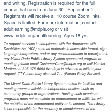
and writing. Registration is required for the full
course that runs from June 30 - September 1.
Registrants will receive all 10 course Zoom links.
Space is limited. For more information, contact
adultlearning@mdpls.org or visit
www.mdpls.org/adultlearning. Ages 18 yrs.+
To request services in compliance with the Americans with
Disabilities Act (ADA) such as materials in accessible format, sign
language interpreters, and/or any accommodation to participate in
any Miami-Dade Public Library System sponsored program or
meeting, please email CustomerCare@mdpls.org or call Monica
Martinez at 305-375-5094 five days in advance to initiate your
request. TTY users may also call 711 (Florida Relay Service).
The Miami-Dade Public Library System makes its facilities and
meeting rooms available to independent entities, such as
community groups or organizations. Hosting such events or
programs does not constitute an endorsement or affiliation with
the activities of the independent entity or its content. The Library
is not responsible for the accuracy or completeness of the