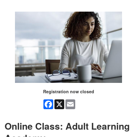
Registration now closed
Facebook
X
Email
Online Class: Adult Learning