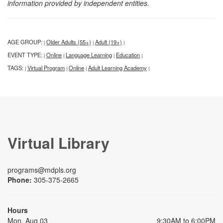
information provided by independent entities.
AGE GROUP:
Older Adults (55+)
Adult (19+)
|
|
|
EVENT TYPE:
Online
Language Learning
Education
|
|
|
|
TAGS:
Virtual Program
Online
Adult Learning Academy
|
|
|
|
Virtual Library
programs@mdpls.org
Phone:
305-375-2665
Hours
Mon, Aug 03
9:30AM to 6:00PM