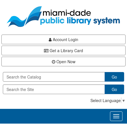
Skip
Skip
Skip
to
to
to
main
Navigation
Footer
content
Account Login
Get a Library Card
Open Now
Go
Go
Select Language
▼
Toggl
naviga