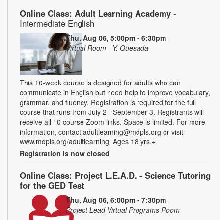
Online Class: Adult Learning Academy
-
Intermediate English
Thu, Aug 06, 5:00pm - 6:30pm
Virtual Room - Y. Quesada
This 10-week course is designed for adults who can
communicate in English but need help to improve vocabulary,
grammar, and fluency. Registration is required for the full
course that runs from July 2 - September 3. Registrants will
receive all 10 course Zoom links. Space is limited. For more
information, contact adultlearning@mdpls.org or visit
www.mdpls.org/adultlearning. Ages 18 yrs.+
Registration is now closed
Online Class: Project L.E.A.D. - Science Tutoring
for the GED Test
Thu, Aug 06, 6:00pm - 7:30pm
Project Lead Virtual Programs Room