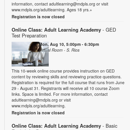
information, contact adultlearning@mdpls.org or visit
www.mdpls.org/adultlearning. Ages 18 yrs.+
Registration is now closed
Online Class: Adult Learning Academy
- GED
Test Preparation
Mon, Aug 10, 5:00pm - 6:30pm
Virtual Room - S. Rios
This 10-week online course provides instruction on GED
content by reviewing skills and reviewing practice questions.
Registration is required for the full course that runs from June
29 - August 31. Registrants will receive all 10 course Zoom
links. Space is limited. For more information, contact
adultlearning@mdpls.org or visit
www.mdpls.org/adultlearning.
Registration is now closed
Online Class: Adult Learning Academy
- Basic