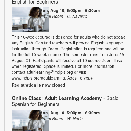
English for Beginners
Mon, Aug 10, 5:00pm - 6:30pm
Virtual Room - C. Navarro
This 10-week course is designed for adults who do not speak
any English. Certified teachers will provide English language
instruction through Zoom. Registration is required and will be
for the full 10-week course. The semester runs from June 29-
August 31. Participants will receive all 10 course Zoom links
when registered. Space is limited. For more information,
contact adultlearning@mdpls.org or visit
www.mdpls.org/adultlearning. Ages 18 yrs.+
Registration is now closed
Online Class: Adult Learning Academy
- Basic
Spanish for Beginners
Mon, Aug 10, 5:00pm - 6:30pm
Virtual Room - W. Nerio