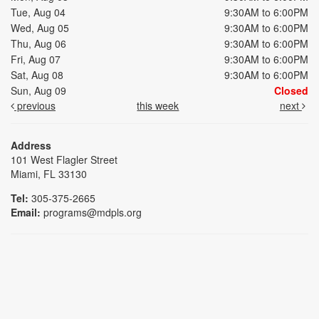
Tue, Aug 04
9:30AM to 6:00PM
Wed, Aug 05
9:30AM to 6:00PM
Thu, Aug 06
9:30AM to 6:00PM
Fri, Aug 07
9:30AM to 6:00PM
Sat, Aug 08
9:30AM to 6:00PM
Sun, Aug 09
Closed
previous
this week
next
Address
101 West Flagler Street
Miami, FL 33130
Tel:
305-375-2665
Email:
programs@mdpls.org