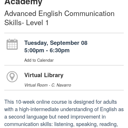
Academy
Advanced English Communication
Skills- Level 1
Tuesday, September 08
5:00pm - 6:30pm
Add to Calendar
Virtual Library
Virtual Room - C. Navarro
This 10-week online course is designed for adults
with a high-intermediate understanding of English as
a second language but need improvement in
communication skills: listening, speaking, reading,