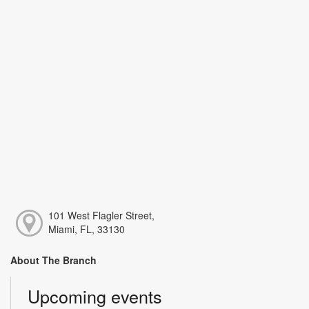
101 West Flagler Street,
Miami, FL, 33130
About The Branch
Upcoming events