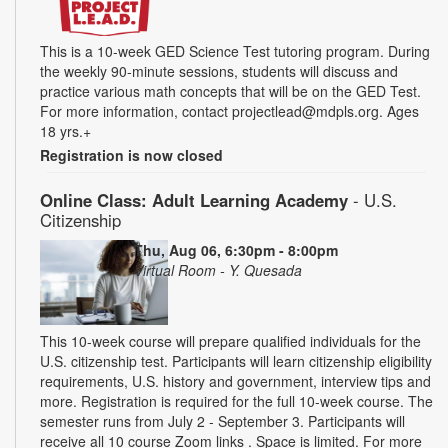
This is a 10-week GED Science Test tutoring program. During
the weekly 90-minute sessions, students will discuss and
practice various math concepts that will be on the GED Test.
For more information, contact projectlead@mdpls.org. Ages
18 yrs.+
Registration is now closed
Online Class: Adult Learning Academy
- U.S.
Citizenship
Thu, Aug 06, 6:30pm - 8:00pm
Virtual Room - Y. Quesada
This 10-week course will prepare qualified individuals for the
U.S. citizenship test. Participants will learn citizenship eligibility
requirements, U.S. history and government, interview tips and
more. Registration is required for the full 10-week course. The
semester runs from July 2 - September 3. Participants will
receive all 10 course Zoom links . Space is limited. For more