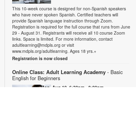
This 10-week course is designed for non-Spanish speakers
who have never spoken Spanish. Certified teachers will
provide Spanish language instruction through Zoom.
Registration is required for the full course that runs from June
29 - August 31. Registrants will receive all 10 course Zoom
links. Space is limited. For more information, contact
adultlearning@mdpls.org or visit
www.mdpls.org/adultlearning. Ages 18 yrs.+
Registration is now closed
Online Class: Adult Learning Academy
- Basic
English for Beginners
Mon, Aug 10, 6:30pm - 8:00pm
Virtual Room - C. Navarro
This 10-week course is designed for adults who do not speak
any English. Certified teachers will provide English language
instruction through Zoom. Registration is required and will be
for the full 10-week course. The semester runs from June 29-