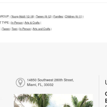
GROUP:
Young Adult (12-18)
Tween (8-12)
Families
Children (6-11)
|
|
|
|
|
T TYPE:
In-Person
Arts & Crafts
|
|
|
:
Tween
Teen
In-Person
Arts and Crafts
|
|
|
|
|
14850 Southwest 280th Street,
Miami, FL, 33032