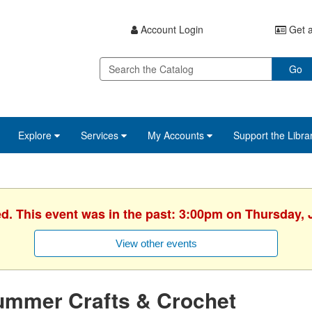
Account Login
Get a
Go
Explore
Services
My Accounts
Support the Libra
ed. This event was in the past: 3:00pm on Thursday, 
View other events
ummer Crafts & Crochet