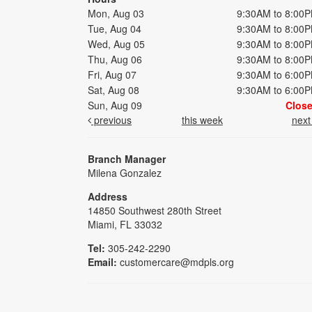
Mon, Aug 03
9:30AM to 8:00
Tue, Aug 04
9:30AM to 8:00
Wed, Aug 05
9:30AM to 8:00
Thu, Aug 06
9:30AM to 8:00
Fri, Aug 07
9:30AM to 6:00
Sat, Aug 08
9:30AM to 6:00
Sun, Aug 09
Clos
previous
this week
nex
Branch Manager
Milena Gonzalez
Address
14850 Southwest 280th Street
Miami, FL 33032
Tel:
305-242-2290
Email:
customercare@mdpls.org