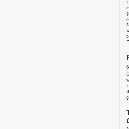
i
s
g
c
3
w
b
F
S
G
w
i
l
g