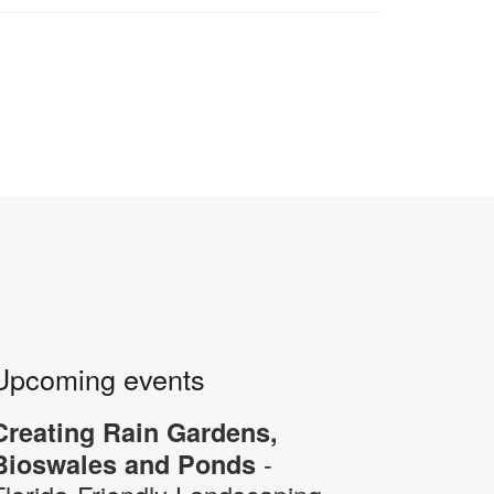
Upcoming events
Creating Rain Gardens,
-
Bioswales and Ponds