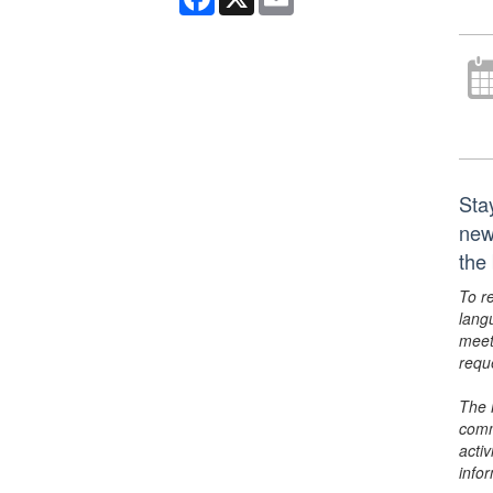
Sta
new
the
To r
lang
meet
requ
The 
comm
activ
info