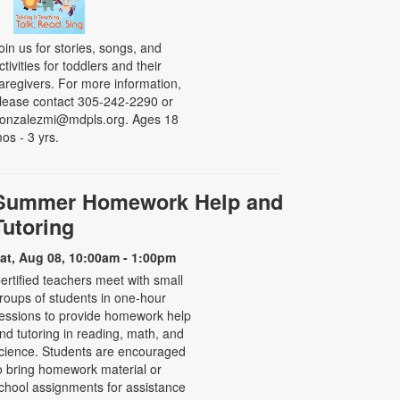
oin us for stories, songs, and
ctivities for toddlers and their
aregivers. For more information,
lease contact 305-242-2290 or
onzalezmi@mdpls.org. Ages 18
os - 3 yrs.
Summer Homework Help and
Tutoring
at, Aug 08, 10:00am - 1:00pm
ertified teachers meet with small
roups of students in one-hour
essions to provide homework help
nd tutoring in reading, math, and
cience. Students are encouraged
o bring homework material or
chool assignments for assistance