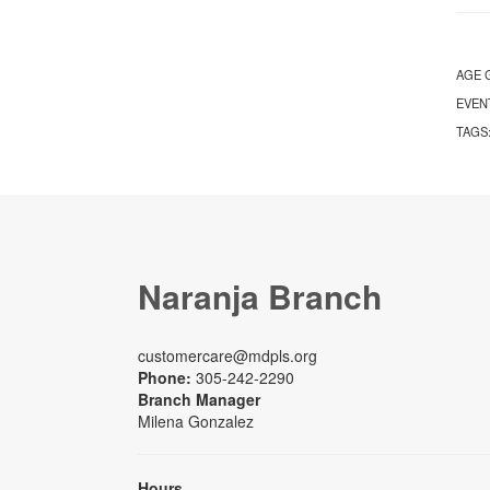
AGE 
EVEN
TAGS
Naranja Branch
customercare@mdpls.org
Phone:
305-242-2290
Branch Manager
Milena Gonzalez
Hours