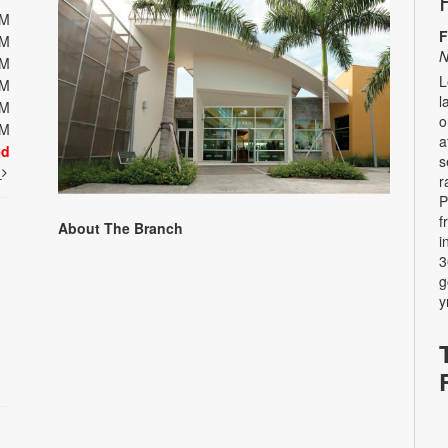
PM
F
PM
N
PM
L
PM
l
PM
o
PM
a
ed
s
t
r
P
f
About The Branch
i
3
g
y