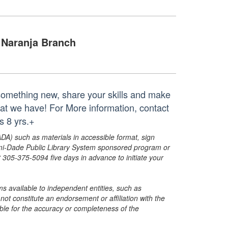
Naranja Branch
 something new, share your skills and make
at we have! For More information, contact
 8 yrs.+
ADA) such as materials in accessible format, sign
ami-Dade Public Library System sponsored program or
05-375-5094 five days in advance to initiate your
s available to independent entities, such as
t constitute an endorsement or affiliation with the
sible for the accuracy or completeness of the