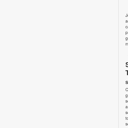
J
a
c
p
g
m
S
C
g
s
a
s
t
s