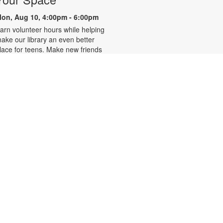
on, Aug 10, 4:00pm - 6:00pm
arn volunteer hours while helping
ake our library an even better
lace for teens. Make new friends
hile helping choose books,
lanning and leading programs and
earning new skills. For more
nformation, please contact 305-
42-2290 or
onzalezmi@mdpls.org. Ages 12 -
8 yrs.
CANCELLED
Family Storytime
ue, Aug 11, 6:00pm - 7:00pm
oin us for stories, songs and
ctivities for the entire family. For
ore information, please contact
05-242-2290 or