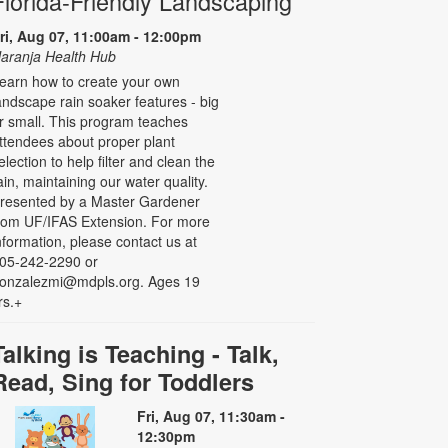
Florida-Friendly Landscaping
ri, Aug 07, 11:00am - 12:00pm
aranja Health Hub
earn how to create your own
andscape rain soaker features - big
r small. This program teaches
ttendees about proper plant
election to help filter and clean the
ain, maintaining our water quality.
resented by a Master Gardener
rom UF/IFAS Extension. For more
nformation, please contact us at
05-242-2290 or
onzalezmi@mdpls.org. Ages 19
rs.+
Talking is Teaching - Talk,
Read, Sing for Toddlers
Fri, Aug 07, 11:30am -
12:30pm