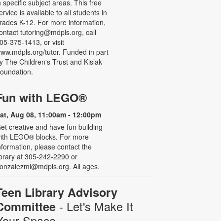
n specific subject areas. This free
ervice is available to all students in
rades K-12. For more information,
ontact tutoring@mdpls.org, call
05-375-1413, or visit
ww.mdpls.org/tutor. Funded in part
y The Children's Trust and Kislak
oundation.
Fun with LEGO®
at, Aug 08, 11:00am - 12:00pm
et creative and have fun building
ith LEGO® blocks. For more
nformation, please contact the
ibrary at 305-242-2290 or
onzalezmi@mdpls.org. All ages.
Teen Library Advisory
- Let's Make It
Committee
Your Space