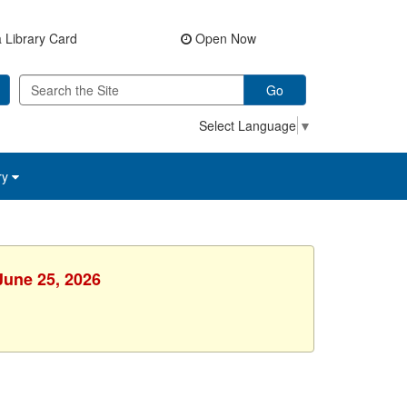
 Library Card
Open Now
Go
Select Language
▼
ry
June 25, 2026