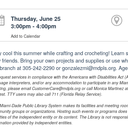
Thursday, June 25
3:00pm - 4:00pm
Add to Calendar
y cool this summer while crafting and crocheting! Learn
 friends. Bring your own projects and supplies or use wh
 branch at 305-242-2290 or gonzalezmi@mdpls.org. Ages
equest services in compliance with the Americans with Disabilities Act (
uage interpreters, and/or any accommodation to participate in any Mi
ing, please email CustomerCare@mdpls.org or call Monica Martinez at 3
est. TTY users may also call 711 (Florida Relay Service).
Miami-Dade Public Library System makes its facilities and meeting room
unity groups or organizations. Hosting such events or programs does no
ities of the independent entity or its content. The Library is not respon
rmation provided by independent entities.