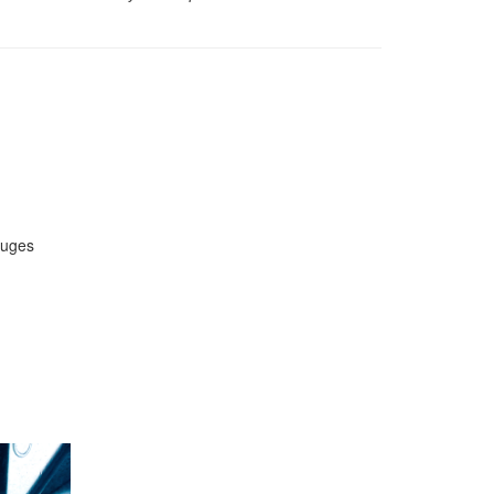
auges