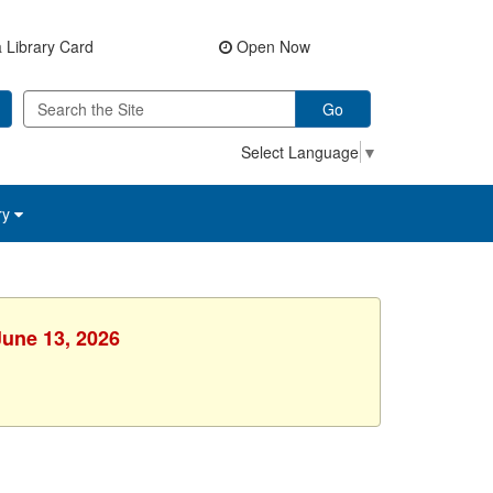
 Library Card
Open Now
Go
Select Language
▼
ry
June 13, 2026