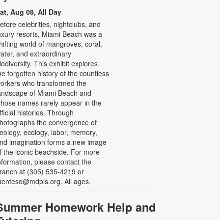
at, Aug 08, All Day
efore celebrities, nightclubs, and
uxury resorts, Miami Beach was a
hifting world of mangroves, coral,
ater, and extraordinary
iodiversity. This exhibit explores
he forgotten history of the countless
orkers who transformed the
andscape of Miami Beach and
hose names rarely appear in the
fficial histories. Through
hotographs the convergence of
eology, ecology, labor, memory,
nd imagination forms a new image
f the iconic beachside. For more
nformation, please contact the
ranch at (305) 535-4219 or
uenteso@mdpls.org. All ages.
Summer Homework Help and