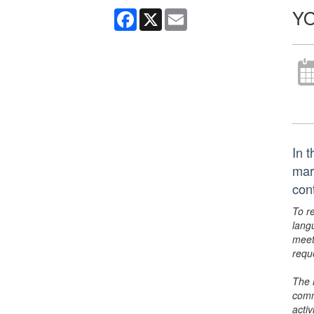
Y
Facebook
X
Email
In 
mar
con
To r
lang
meet
requ
The 
comm
activ