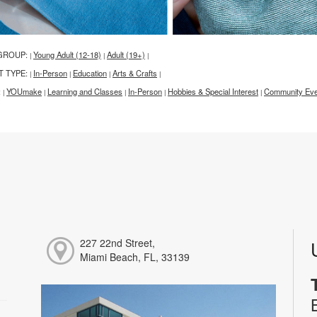
GROUP:
Young Adult (12-18)
Adult (19+)
|
|
|
T TYPE:
In-Person
Education
Arts & Crafts
|
|
|
|
:
YOUmake
Learning and Classes
In-Person
Hobbies & Special Interest
Community Eve
|
|
|
|
|
227 22nd Street,
Miami Beach, FL, 33139