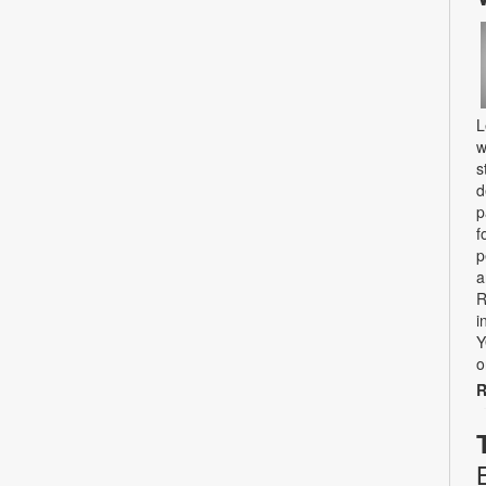
L
w
s
d
p
f
p
a
R
i
Y
o
R