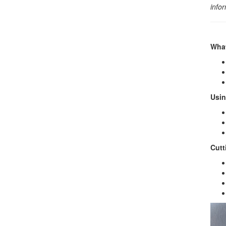
info
What
Usin
Cutt