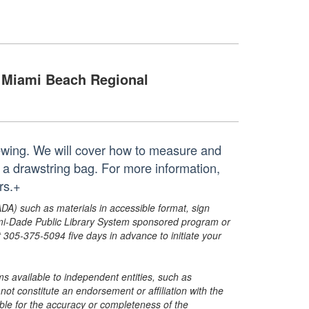
Miami Beach Regional
 sewing. We will cover how to measure and
t a drawstring bag. For more information,
rs.+
ADA) such as materials in accessible format, sign
ami-Dade Public Library System sponsored program or
05-375-5094 five days in advance to initiate your
s available to independent entities, such as
t constitute an endorsement or affiliation with the
sible for the accuracy or completeness of the