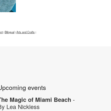
nt
Bilingual
Arts and Crafts
|
|
|
Upcoming events
-
The Magic of Miami Beach
By Lea Nickless