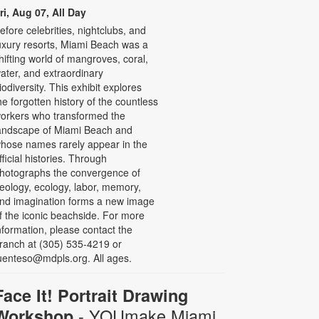
ri, Aug 07, All Day
efore celebrities, nightclubs, and
uxury resorts, Miami Beach was a
hifting world of mangroves, coral,
ater, and extraordinary
iodiversity. This exhibit explores
he forgotten history of the countless
orkers who transformed the
andscape of Miami Beach and
hose names rarely appear in the
fficial histories. Through
hotographs the convergence of
eology, ecology, labor, memory,
nd imagination forms a new image
f the iconic beachside. For more
nformation, please contact the
ranch at (305) 535-4219 or
uenteso@mdpls.org. All ages.
Face It! Portrait Drawing
- YOUmake Miami
Workshop