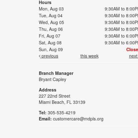
Hours
Mon, Aug 03
9:30AM to 8:00
Tue, Aug 04
9:30AM to 8:00
Wed, Aug 05
9:30AM to 8:00
Thu, Aug 06
9:30AM to 8:00
Fri, Aug 07
9:30AM to 6:00
Sat, Aug 08
9:30AM to 6:00
Sun, Aug 09
Clos
previous
this week
nex
Branch Manager
Bryant Capley
Address
227 22nd Street
Miami Beach, FL 33139
Tel:
305-535-4219
Email:
customercare@mdpls.org