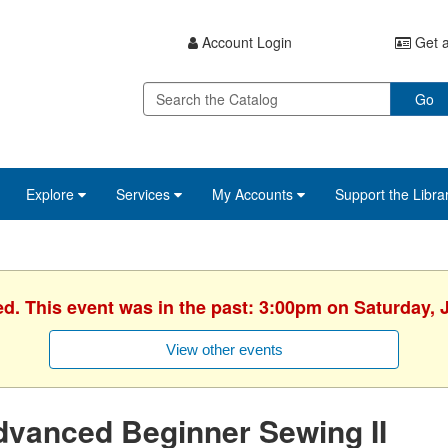
Account Login
Get a
Go
Explore
Services
My Accounts
Support the Libra
ed. This event was in the past: 3:00pm on Saturday, 
View other events
vanced Beginner Sewing II