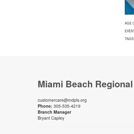
AGE 
EVEN
TAGS
Miami Beach Regional
customercare@mdpls.org
Phone:
305-535-4219
Branch Manager
Bryant Capley