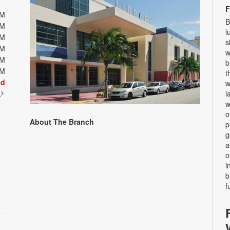
F
PM
B
PM
l
PM
s
PM
w
PM
b
PM
t
ed
w
t
l
w
o
About The Branch
p
g
a
o
i
b
f