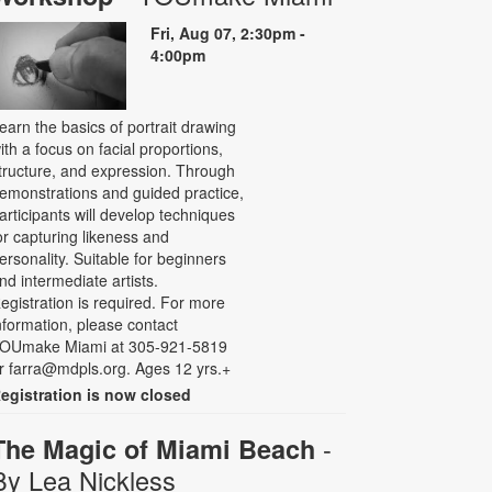
Fri, Aug 07, 2:30pm -
4:00pm
earn the basics of portrait drawing
ith a focus on facial proportions,
tructure, and expression. Through
emonstrations and guided practice,
articipants will develop techniques
or capturing likeness and
ersonality. Suitable for beginners
nd intermediate artists.
egistration is required. For more
nformation, please contact
OUmake Miami at 305-921-5819
r farra@mdpls.org. Ages 12 yrs.+
egistration is now closed
-
The Magic of Miami Beach
By Lea Nickless