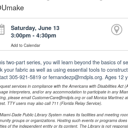
OUmake
Saturday, June 13
3:00pm - 4:30pm
Add to Calendar
this two-part series, you will learn beyond the basics of
k your fabric as well as using essential tools to construc
tact 305-921-5819 or fernandezp@mdpls.org. Ages 12 y
equest services in compliance with the Americans with Disabilities Act (
uage interpreters, and/or any accommodation to participate in any Mi
ing, please email CustomerCare@mdpls.org or call Monica Martinez at 3
est. TTY users may also call 711 (Florida Relay Service).
Miami-Dade Public Library System makes its facilities and meeting room
unity groups or organizations. Hosting such events or programs does no
ities of the independent entity or its content. The Library is not respon