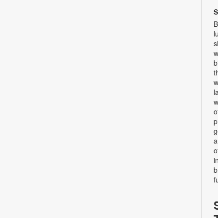
S
B
l
s
w
b
t
w
l
w
o
p
g
a
o
i
b
f