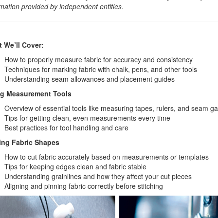
rmation provided by independent entities.
 We’ll Cover:
How to properly measure fabric for accuracy and consistency
Techniques for marking fabric with chalk, pens, and other tools
Understanding seam allowances and placement guides
g Measurement Tools
Overview of essential tools like measuring tapes, rulers, and seam g
Tips for getting clean, even measurements every time
Best practices for tool handling and care
ing Fabric Shapes
How to cut fabric accurately based on measurements or templates
Tips for keeping edges clean and fabric stable
Understanding grainlines and how they affect your cut pieces
Aligning and pinning fabric correctly before stitching