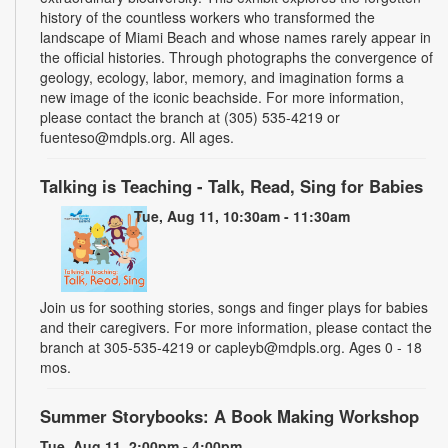
history of the countless workers who transformed the
landscape of Miami Beach and whose names rarely appear in
the official histories. Through photographs the convergence of
geology, ecology, labor, memory, and imagination forms a
new image of the iconic beachside. For more information,
please contact the branch at (305) 535-4219 or
fuenteso@mdpls.org. All ages.
Talking is Teaching - Talk, Read, Sing for Babies
Tue, Aug 11, 10:30am - 11:30am
Join us for soothing stories, songs and finger plays for babies
and their caregivers. For more information, please contact the
branch at 305-535-4219 or capleyb@mdpls.org. Ages 0 - 18
mos.
Summer Storybooks: A Book Making Workshop
Tue, Aug 11, 2:00pm - 4:00pm