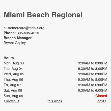
Miami Beach Regional
customercare@mdpls.org
Phone:
305-535-4219
Branch Manager
Bryant Capley
Hours
Mon, Aug 03
9:30AM to 8:00PM
Tue, Aug 04
9:30AM to 8:00PM
Wed, Aug 05
9:30AM to 8:00PM
Thu, Aug 06
9:30AM to 8:00PM
Fri, Aug 07
9:30AM to 6:00PM
Sat, Aug 08
9:30AM to 6:00PM
Sun, Aug 09
Closed
previous
this week
next