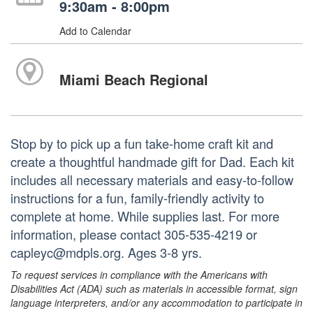
9:30am - 8:00pm
Add to Calendar
Miami Beach Regional
Stop by to pick up a fun take-home craft kit and
create a thoughtful handmade gift for Dad. Each kit
includes all necessary materials and easy-to-follow
instructions for a fun, family-friendly activity to
complete at home. While supplies last. For more
information, please contact 305-535-4219 or
capleyc@mdpls.org. Ages 3-8 yrs.
To request services in compliance with the Americans with
Disabilities Act (ADA) such as materials in accessible format, sign
language interpreters, and/or any accommodation to participate in