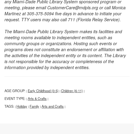
any Miami-Dade Public Library System sponsored program or
meeting, please email CustomerCare@mdpls.org or call Monica
Martinez at 305-375-5094 five days in advance to initiate your
request. TTY users may also call 711 (Florida Relay Service).
The Miami-Dade Public Library System makes its facilities and
meeting rooms available to independent entities, such as
community groups or organizations. Hosting such events or
programs does not constitute an endorsement or affiliation with
the activities of the independent entity or its content. The Library
is not responsible for the accuracy or completeness of the
information provided by independent entities.
AGE GROUP:
Early Childhood (0-5)
Children (6-11)
|
|
|
EVENT TYPE:
Arts & Crafts
|
|
TAGS:
Holiday
Family
Arts and Crafts
|
|
|
|