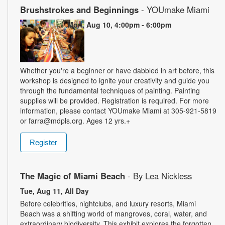
Brushstrokes and Beginnings
- YOUmake Miami
Mon, Aug 10, 4:00pm - 6:00pm
Whether you're a beginner or have dabbled in art before, this
workshop is designed to ignite your creativity and guide you
through the fundamental techniques of painting. Painting
supplies will be provided. Registration is required. For more
information, please contact YOUmake Miami at 305-921-5819
or farra@mdpls.org. Ages 12 yrs.+
Register
The Magic of Miami Beach
- By Lea Nickless
Tue, Aug 11, All Day
Before celebrities, nightclubs, and luxury resorts, Miami
Beach was a shifting world of mangroves, coral, water, and
extraordinary biodiversity. This exhibit explores the forgotten