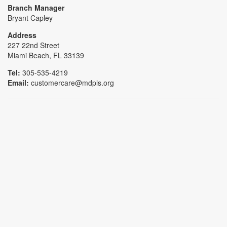
Branch Manager
Bryant Capley
Address
227 22nd Street
Miami Beach, FL 33139
Tel:
305-535-4219
Email:
customercare@mdpls.org