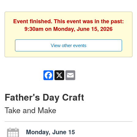
Event finished. This event was in the past:
9:30am on Monday, June 15, 2026
View other events
Facebook
X
Email
Father's Day Craft
Take and Make
Monday, June 15