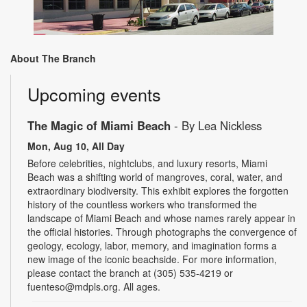
About The Branch
Upcoming events
The Magic of Miami Beach
- By Lea Nickless
Mon, Aug 10, All Day
Before celebrities, nightclubs, and luxury resorts, Miami
Beach was a shifting world of mangroves, coral, water, and
extraordinary biodiversity. This exhibit explores the forgotten
history of the countless workers who transformed the
landscape of Miami Beach and whose names rarely appear in
the official histories. Through photographs the convergence of
geology, ecology, labor, memory, and imagination forms a
new image of the iconic beachside. For more information,
please contact the branch at (305) 535-4219 or
fuenteso@mdpls.org. All ages.