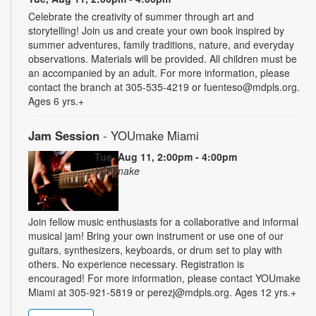
Celebrate the creativity of summer through art and
storytelling! Join us and create your own book inspired by
summer adventures, family traditions, nature, and everyday
observations. Materials will be provided. All children must be
an accompanied by an adult. For more information, please
contact the branch at 305-535-4219 or fuenteso@mdpls.org.
Ages 6 yrs.+
Jam Session
- YOUmake Miami
Tue, Aug 11, 2:00pm - 4:00pm
YOUmake
Join fellow music enthusiasts for a collaborative and informal
musical jam! Bring your own instrument or use one of our
guitars, synthesizers, keyboards, or drum set to play with
others. No experience necessary. Registration is
encouraged! For more information, please contact YOUmake
Miami at 305-921-5819 or perezj@mdpls.org. Ages 12 yrs.+