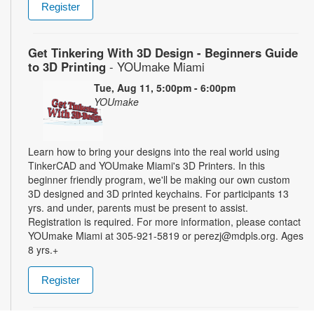
Register
Get Tinkering With 3D Design - Beginners Guide
to 3D Printing
- YOUmake Miami
Tue, Aug 11, 5:00pm - 6:00pm
YOUmake
Learn how to bring your designs into the real world using
TinkerCAD and YOUmake Miami's 3D Printers. In this
beginner friendly program, we'll be making our own custom
3D designed and 3D printed keychains. For participants 13
yrs. and under, parents must be present to assist.
Registration is required. For more information, please contact
YOUmake Miami at 305-921-5819 or perezj@mdpls.org. Ages
8 yrs.+
Register