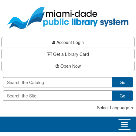
Skip
Skip
Skip
to
to
to
main
Navigation
Footer
content
Account Login
Get a Library Card
Open Now
Go
Go
Select Language
▼
Toggl
naviga