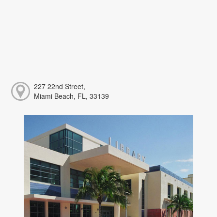
227 22nd Street,
Miami Beach, FL, 33139