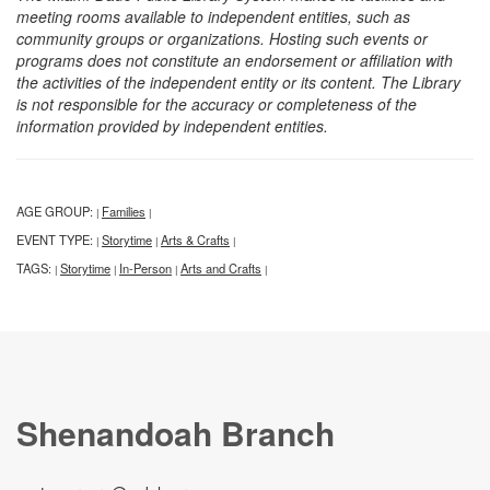
meeting rooms available to independent entities, such as
community groups or organizations. Hosting such events or
programs does not constitute an endorsement or affiliation with
the activities of the independent entity or its content. The Library
is not responsible for the accuracy or completeness of the
information provided by independent entities.
AGE GROUP:
Families
|
|
EVENT TYPE:
Storytime
Arts & Crafts
|
|
|
TAGS:
Storytime
In-Person
Arts and Crafts
|
|
|
|
Shenandoah Branch