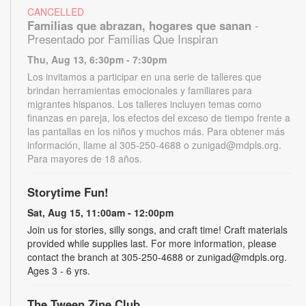
CANCELLED
Familias que abrazan, hogares que sanan
-
Presentado por Familias Que Inspiran
Thu, Aug 13, 6:30pm - 7:30pm
Los invitamos a participar en una serie de talleres que
brindan herramientas emocionales y familiares para
migrantes hispanos. Los talleres incluyen temas como
finanzas en pareja, los efectos del exceso de tiempo frente a
las pantallas en los niños y muchos más. Para obtener más
información, llame al 305-250-4688 o zunigad@mdpls.org.
Para mayores de 18 años.
Storytime Fun!
Sat, Aug 15, 11:00am - 12:00pm
Join us for stories, silly songs, and craft time! Craft materials
provided while supplies last. For more information, please
contact the branch at 305-250-4688 or zunigad@mdpls.org.
Ages 3 - 6 yrs.
The Tween Zine Club