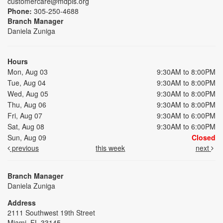
customercare@mdpls.org
Phone:
305-250-4688
Branch Manager
Daniela Zuniga
Hours
Mon, Aug 03
9:30AM to 8:00PM
Tue, Aug 04
9:30AM to 8:00PM
Wed, Aug 05
9:30AM to 8:00PM
Thu, Aug 06
9:30AM to 8:00PM
Fri, Aug 07
9:30AM to 6:00PM
Sat, Aug 08
9:30AM to 6:00PM
Sun, Aug 09
Closed
previous
this week
next
Branch Manager
Daniela Zuniga
Address
2111 Southwest 19th Street
Miami, FL 33145