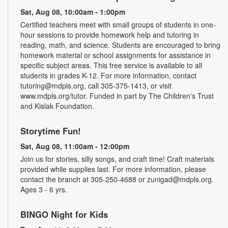
Sat, Aug 08, 10:00am - 1:00pm
Certified teachers meet with small groups of students in one-
hour sessions to provide homework help and tutoring in
reading, math, and science. Students are encouraged to bring
homework material or school assignments for assistance in
specific subject areas. This free service is available to all
students in grades K-12. For more information, contact
tutoring@mdpls.org, call 305-375-1413, or visit
www.mdpls.org/tutor. Funded in part by The Children's Trust
and Kislak Foundation.
Storytime Fun!
Sat, Aug 08, 11:00am - 12:00pm
Join us for stories, silly songs, and craft time! Craft materials
provided while supplies last. For more information, please
contact the branch at 305-250-4688 or zunigad@mdpls.org.
Ages 3 - 6 yrs.
BINGO Night for Kids