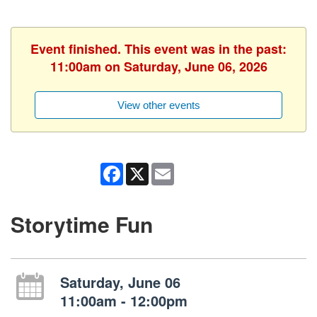
Event finished. This event was in the past:
11:00am on Saturday, June 06, 2026
View other events
Facebook
X
Email
Storytime Fun
Saturday, June 06
11:00am - 12:00pm