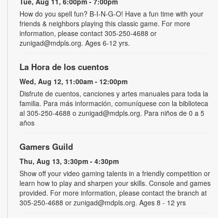
Tue, Aug 11, 6:00pm - 7:00pm
How do you spell fun? B-I-N-G-O! Have a fun time with your
friends & neighbors playing this classic game. For more
information, please contact 305-250-4688 or
zunigad@mdpls.org. Ages 6-12 yrs.
La Hora de los cuentos
Wed, Aug 12, 11:00am - 12:00pm
Disfrute de cuentos, canciones y artes manuales para toda la
familia. Para más información, comuníquese con la biblioteca
al 305-250-4688 o zunigad@mdpls.org. Para niños de 0 a 5
años
Gamers Guild
Thu, Aug 13, 3:30pm - 4:30pm
Show off your video gaming talents in a friendly competition or
learn how to play and sharpen your skills. Console and games
provided. For more information, please contact the branch at
305-250-4688 or zunigad@mdpls.org. Ages 8 - 12 yrs