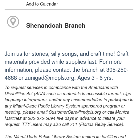
Add to Calendar
Shenandoah Branch
Join us for stories, silly songs, and craft time! Craft
materials provided while supplies last. For more
information, please contact the branch at 305-250-
4688 or zunigad@mdpls.org. Ages 3 - 6 yrs.
To request services in compliance with the Americans with
Disabilities Act (ADA) such as materials in accessible format, sign
language interpreters, and/or any accommodation to participate in
any Miami-Dade Public Library System sponsored program or
meeting, please email CustomerCare@mdpls.org or call Monica
Martinez at 305-375-5094 five days in advance to initiate your
request. TTY users may also call 711 (Florida Relay Service).
The Miami-Dade Public Library System makes its facilities and