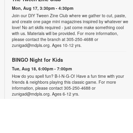
Mon, Aug 17, 3:30pm - 4:30pm
Join our DIY Tween Zine Club where we gather to cut, paste,
and create one page mini magazines inspired by whatever we
love! No art skills required - just come make something cool
with us. Materials will be provided. For more information,
please contact the branch at 305-250-4688 or
zunigad@mdpls.org. Ages 10-12 yrs.
BINGO Night for Kids
Tue, Aug 18, 6:00pm - 7:00pm
How do you spell fun? B-I-N-G-O! Have a fun time with your
friends & neighbors playing this classic game. For more
information, please contact 305-250-4688 or
zunigad@mdpls.org. Ages 6-12 yrs.
La Hora de los cuentos
Wed, Aug 19, 11:00am - 12:00pm
Disfrute de cuentos, canciones y artes manuales para toda la
familia. Para más información, comuníquese con la biblioteca