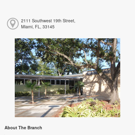
2111 Southwest 19th Street,
Miami, FL, 33145
About The Branch