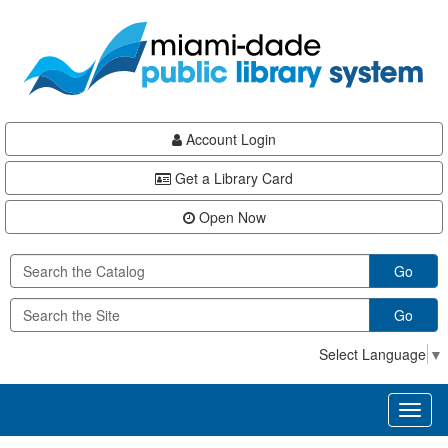
Skip
Skip
Skip
to
to
to
main
Navigation
Footer
content
Account Login
Get a Library Card
Open Now
Go
Go
Select Language
▼
Toggl
naviga