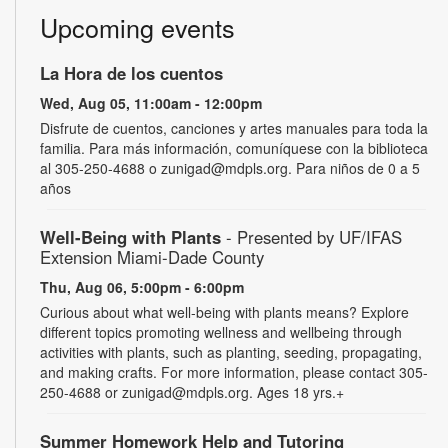
Upcoming events
La Hora de los cuentos
Wed, Aug 05, 11:00am - 12:00pm
Disfrute de cuentos, canciones y artes manuales para toda la
familia. Para más información, comuníquese con la biblioteca
al 305-250-4688 o zunigad@mdpls.org. Para niños de 0 a 5
años
Well-Being with Plants
- Presented by UF/IFAS
Extension Miami-Dade County
Thu, Aug 06, 5:00pm - 6:00pm
Curious about what well-being with plants means? Explore
different topics promoting wellness and wellbeing through
activities with plants, such as planting, seeding, propagating,
and making crafts. For more information, please contact 305-
250-4688 or zunigad@mdpls.org. Ages 18 yrs.+
Summer Homework Help and Tutoring