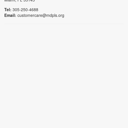
Tel:
305-250-4688
Email:
customercare@mdpls.org