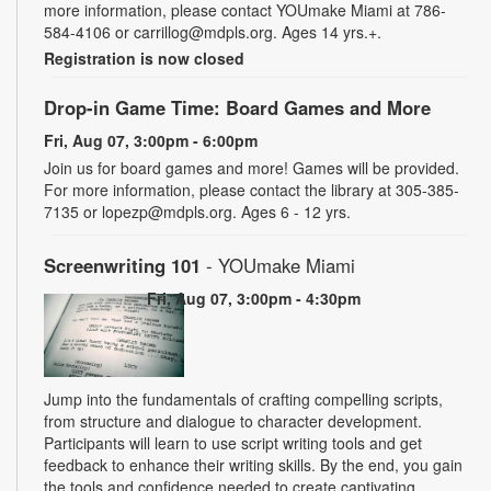
more information, please contact YOUmake Miami at 786-
584-4106 or carrillog@mdpls.org. Ages 14 yrs.+.
Registration is now closed
Drop-in Game Time: Board Games and More
Fri, Aug 07, 3:00pm - 6:00pm
Join us for board games and more! Games will be provided.
For more information, please contact the library at 305-385-
7135 or lopezp@mdpls.org. Ages 6 - 12 yrs.
Screenwriting 101
- YOUmake Miami
Fri, Aug 07, 3:00pm - 4:30pm
Jump into the fundamentals of crafting compelling scripts,
from structure and dialogue to character development.
Participants will learn to use script writing tools and get
feedback to enhance their writing skills. By the end, you gain
the tools and confidence needed to create captivating