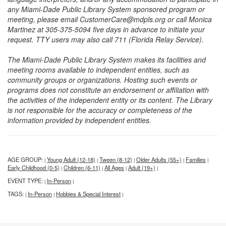
any Miami-Dade Public Library System sponsored program or
meeting, please email CustomerCare@mdpls.org or call Monica
Martinez at 305-375-5094 five days in advance to initiate your
request. TTY users may also call 711 (Florida Relay Service).
The Miami-Dade Public Library System makes its facilities and
meeting rooms available to independent entities, such as
community groups or organizations. Hosting such events or
programs does not constitute an endorsement or affiliation with
the activities of the independent entity or its content. The Library
is not responsible for the accuracy or completeness of the
information provided by independent entities.
AGE GROUP:
Young Adult (12-18)
Tween (8-12)
Older Adults (55+)
Families
|
|
|
|
|
Early Childhood (0-5)
Children (6-11)
All Ages
Adult (19+)
|
|
|
|
EVENT TYPE:
In-Person
|
|
TAGS:
In-Person
Hobbies & Special Interest
|
|
|