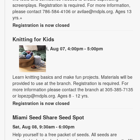
screenplays. Registration is required. For more information,
please contact 786-584-4106 or avilae@mdpls.org. Ages 13
yrs.+
Registration is now closed
Knitting for Kids
Fri, Aug 07, 4:00pm - 5:00pm
Learn knitting basics and make fun projects. Materials will be
provided to use at the branch. Registration is required. For
more information please contact the branch at 305-385-7135
or lopezp@mdpls.org. Ages 8 - 12 yrs.
Registration is now closed
Miami Seed Share Seed Spot
Sat, Aug 08, 9:30am - 6:00pm
Help yourself to a free packet of seeds. All seeds are