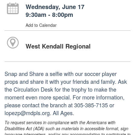
Wednesday, June 17
9:30am - 8:00pm
Add to Calendar
West Kendall Regional
Snap and Share a selfie with our soccer player
props and share it with your friends and family. Ask
the Circulation Desk for the trophy to make the
moment even more special. For more information,
please contact the branch at 305-385-7135 or
lopezp@mdpls.org. All Ages.
To request services in compliance with the Americans with
Disabilities Act (ADA) such as materials in accessible format, sign
language interpreters, and/or any accommodation to participate in