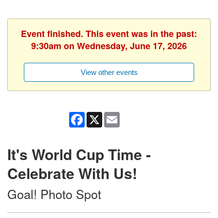
Event finished. This event was in the past:
9:30am on Wednesday, June 17, 2026
View other events
Facebook
X
Email
It's World Cup Time -
Celebrate With Us!
Goal! Photo Spot