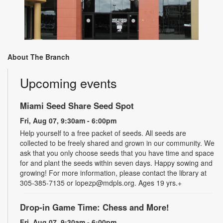
About The Branch
Upcoming events
Miami Seed Share Seed Spot
Fri, Aug 07, 9:30am - 6:00pm
Help yourself to a free packet of seeds. All seeds are
collected to be freely shared and grown in our community. We
ask that you only choose seeds that you have time and space
for and plant the seeds within seven days. Happy sowing and
growing! For more information, please contact the library at
305-385-7135 or lopezp@mdpls.org. Ages 19 yrs.+
Drop-in Game Time: Chess and More!
Fri, Aug 07, 9:30am - 6:00pm