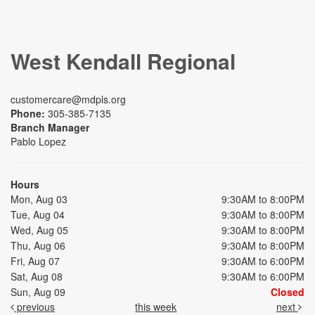
West Kendall Regional
customercare@mdpls.org
Phone:
305-385-7135
Branch Manager
Pablo Lopez
Hours
Mon, Aug 03
9:30AM to 8:00PM
Tue, Aug 04
9:30AM to 8:00PM
Wed, Aug 05
9:30AM to 8:00PM
Thu, Aug 06
9:30AM to 8:00PM
Fri, Aug 07
9:30AM to 6:00PM
Sat, Aug 08
9:30AM to 6:00PM
Sun, Aug 09
Closed
previous
this week
next