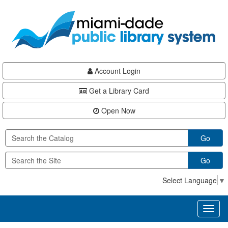
Skip
Skip
Skip
to
to
to
main
Navigation
Footer
content
Account Login
Get a Library Card
Open Now
Go
Go
Select Language
▼
Toggl
naviga