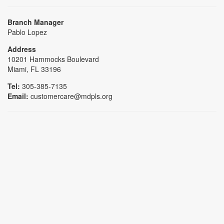
Branch Manager
Pablo Lopez
Address
10201 Hammocks Boulevard
Miami, FL 33196
Tel:
305-385-7135
Email:
customercare@mdpls.org