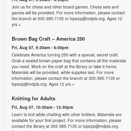
Join us for chess and other board games. Chess sets and
games will be provided. For more information, please contact
the branch at 305-385-7135 or lopezp@mdpls.org. Ages 12
yrs.+
Brown Bag Craft – America 250
Fri, Aug 07, 9:30am - 6:00pm
Celebrate America turning 250 with a special, secret craft.
Grab a sealed brown paper bag that contains all the materials
you need. Work on the craft at the library or take it home.
Materials will be provided, while supplies last. For more
information, please contact the branch at 305-385-7135 or
lopezp@mdpls.org. Ages 12 yrs.+
Knitting for Adults
Fri, Aug 07, 10:30am - 12:30pm
Learn to knit while chatting with other knitters. Materials are
available for your first project. For more information, please
contact the library at 305-385-7135 or lopezp@mdpls.org.