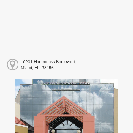
10201 Hammocks Boulevard,
Miami, FL, 33196