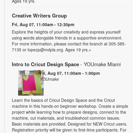
Ages 19 yrs.
Creative Writers Group
Fri, Aug 07, 11:00am - 12:30pm
Explore the heights of your creativity and express yourself
using words alongside friends in a supportive environment.
For more information, please contact the branch at 305-385-
7135 or lopezp@mdpls.org. Ages 19 yrs.+
Intro to Cricut Design Space
- YOUmake Miami
Fri, Aug 07, 11:00am - 1:00pm
YOUmake
Learn the basics of Cricut Design Space and the Cricut
machine in this hands-on beginner workshop. Create a simple
project while learning how to prepare designs, connect to the
machine, cut materials, and troubleshoot common issues.
Basic materials are provided. Designed for NEW Cricut users.
Registration priority will be given to first-time participants. For