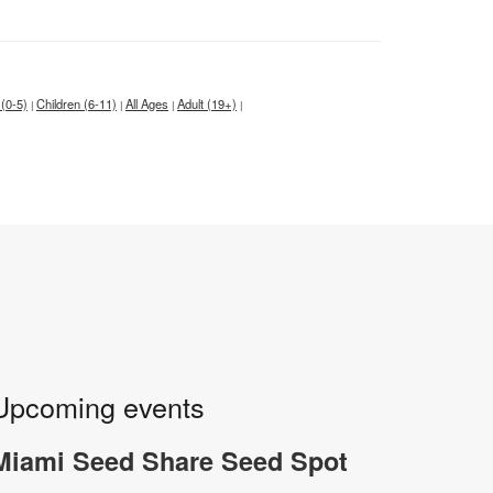
 (0-5)
Children (6-11)
All Ages
Adult (19+)
|
|
|
|
Upcoming events
Miami Seed Share Seed Spot