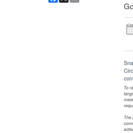
Go
Sna
Cir
con
To r
lang
meet
requ
The 
comm
activ