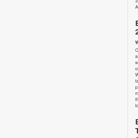
3
A
W
C
a
s
c
W
t
p
m
t
l