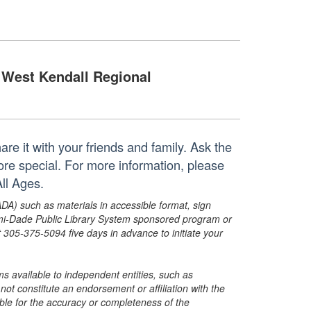
West Kendall Regional
re it with your friends and family. Ask the
re special. For more information, please
ll Ages.
ADA) such as materials in accessible format, sign
ami-Dade Public Library System sponsored program or
05-375-5094 five days in advance to initiate your
s available to independent entities, such as
t constitute an endorsement or affiliation with the
sible for the accuracy or completeness of the