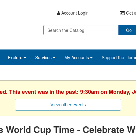
Account Login
Get a
Go
Explore
Services
My Accounts
Support the Libra
hed. This event was in the past: 9:30am on Monday, J
View other events
's World Cup Time - Celebrate W