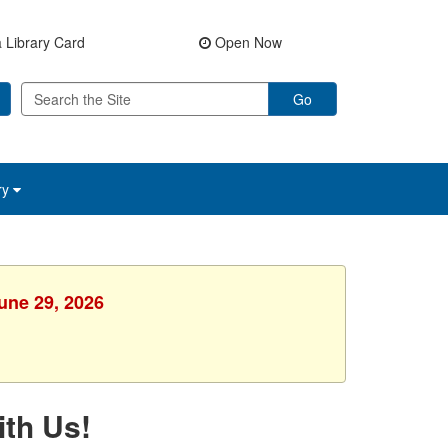
 Library Card
Open Now
Go
ry
une 29, 2026
ith Us!