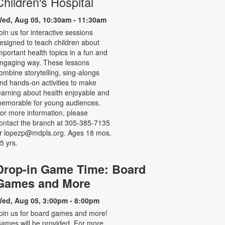
Children's Hospital
ed, Aug 05, 10:30am - 11:30am
oin us for interactive sessions
esigned to teach children about
mportant health topics in a fun and
ngaging way. These lessons
ombine storytelling, sing-alongs
nd hands-on activities to make
earning about health enjoyable and
emorable for young audiences.
or more information, please
ontact the branch at 305-385-7135
r lopezp@mdpls.org. Ages 18 mos.
 5 yrs.
Drop-in Game Time: Board
Games and More
ed, Aug 05, 3:00pm - 8:00pm
oin us for board games and more!
ames will be provided. For more