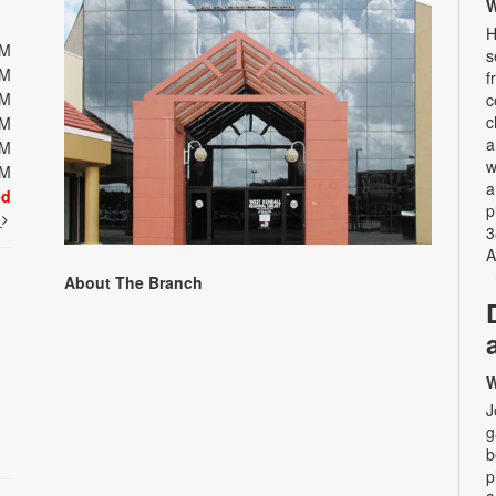
W
H
PM
s
PM
f
PM
c
c
PM
a
PM
w
PM
a
ed
p
t
3
A
About The Branch
W
J
g
b
p