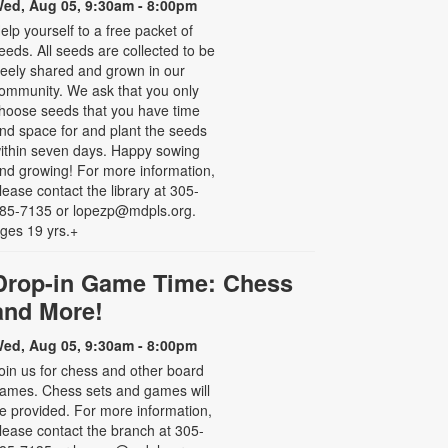
ed, Aug 05, 9:30am - 8:00pm
elp yourself to a free packet of
eeds. All seeds are collected to be
reely shared and grown in our
ommunity. We ask that you only
hoose seeds that you have time
nd space for and plant the seeds
ithin seven days. Happy sowing
nd growing! For more information,
lease contact the library at 305-
85-7135 or lopezp@mdpls.org.
ges 19 yrs.+
Drop-in Game Time: Chess
and More!
ed, Aug 05, 9:30am - 8:00pm
oin us for chess and other board
ames. Chess sets and games will
e provided. For more information,
lease contact the branch at 305-