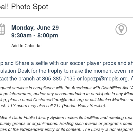
al! Photo Spot
Monday, June 29
9:30am - 8:00pm
Add to Calendar
p and Share a selfie with our soccer player props and sha
culation Desk for the trophy to make the moment even mo
tact the branch at 305-385-7135 or lopezp@mdpls.org. A
equest services in compliance with the Americans with Disabilities Act (
uage interpreters, and/or any accommodation to participate in any Mi
ing, please email CustomerCare@mdpls.org or call Monica Martinez at 3
est. TTY users may also call 711 (Florida Relay Service).
Miami-Dade Public Library System makes its facilities and meeting room
unity groups or organizations. Hosting such events or programs does no
ities of the independent entity or its content. The Library is not respon