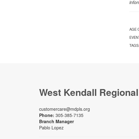
info
AGE 
EVEN
TAGS
West Kendall Regional
customercare@mdpls.org
Phone:
305-385-7135
Branch Manager
Pablo Lopez