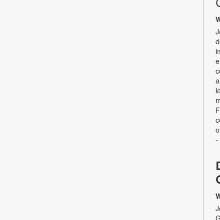
W
J
d
i
e
c
a
l
m
F
c
o
-
W
J
G