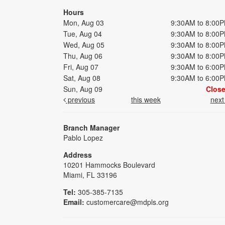
Hours
Mon, Aug 03
9:30AM to 8:00
Tue, Aug 04
9:30AM to 8:00
Wed, Aug 05
9:30AM to 8:00
Thu, Aug 06
9:30AM to 8:00
Fri, Aug 07
9:30AM to 6:00
Sat, Aug 08
9:30AM to 6:00
Sun, Aug 09
Clos
previous
this week
nex
Branch Manager
Pablo Lopez
Address
10201 Hammocks Boulevard
Miami, FL 33196
Tel:
305-385-7135
Email:
customercare@mdpls.org