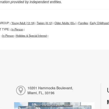
rmation provided by independent entities.
GROUP:
Young Adult (12-18)
Tween (8-12)
Older Adults (55+)
Families
Early Childhood
|
|
|
|
|
T TYPE:
In-Person
|
|
:
In-Person
Hobbies & Special Interest
|
|
|
10201 Hammocks Boulevard,
Miami, FL, 33196