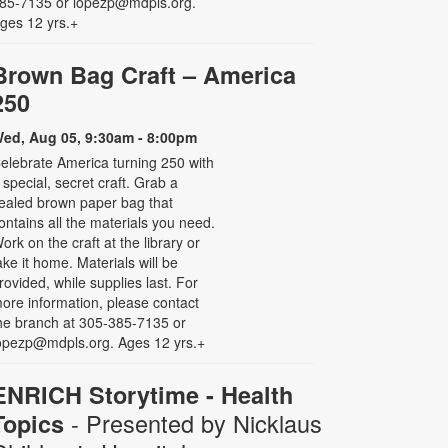
85-7135 or lopezp@mdpls.org.
ges 12 yrs.+
Brown Bag Craft – America
250
ed, Aug 05, 9:30am - 8:00pm
elebrate America turning 250 with
 special, secret craft. Grab a
ealed brown paper bag that
ontains all the materials you need.
ork on the craft at the library or
ake it home. Materials will be
rovided, while supplies last. For
ore information, please contact
he branch at 305-385-7135 or
opezp@mdpls.org. Ages 12 yrs.+
ENRICH Storytime - Health
- Presented by Nicklaus
Topics