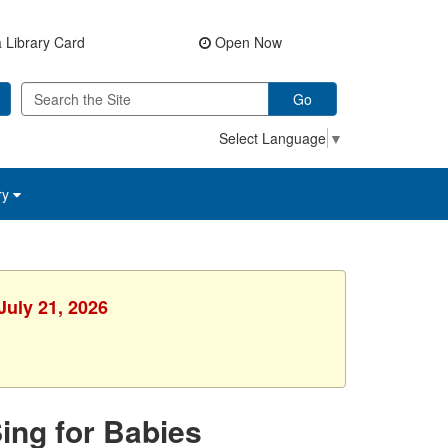
 Library Card
Open Now
Go
Select Language
▼
ry
July 21, 2026
Sing for Babies