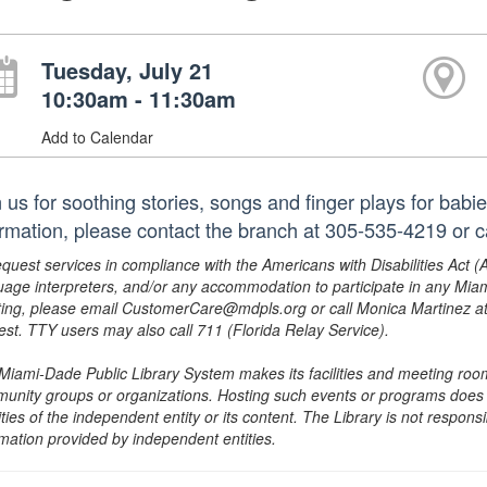
Tuesday, July 21
10:30am - 11:30am
Add to Calendar
n us for soothing stories, songs and finger plays for babi
ormation, please contact the branch at 305-535-4219 or
equest services in compliance with the Americans with Disabilities Act (
uage interpreters, and/or any accommodation to participate in any Mi
ing, please email CustomerCare@mdpls.org or call Monica Martinez at 3
est. TTY users may also call 711 (Florida Relay Service).
Miami-Dade Public Library System makes its facilities and meeting room
unity groups or organizations. Hosting such events or programs does no
ities of the independent entity or its content. The Library is not respon
rmation provided by independent entities.