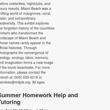
efore celebrities, nightclubs, and
uxury resorts, Miami Beach was a
hifting world of mangroves, coral,
ater, and extraordinary
iodiversity. This exhibit explores
he forgotten history of the countless
orkers who transformed the
andscape of Miami Beach and
hose names rarely appear in the
fficial histories. Through
hotographs the convergence of
eology, ecology, labor, memory,
nd imagination forms a new image
f the iconic beachside. For more
nformation, please contact the
ranch at (305) 535-4219 or
uenteso@mdpls.org. All ages.
Summer Homework Help and
Tutoring