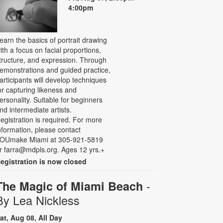
4:00pm
earn the basics of portrait drawing
ith a focus on facial proportions,
tructure, and expression. Through
emonstrations and guided practice,
articipants will develop techniques
or capturing likeness and
ersonality. Suitable for beginners
nd intermediate artists.
egistration is required. For more
nformation, please contact
OUmake Miami at 305-921-5819
r farra@mdpls.org. Ages 12 yrs.+
egistration is now closed
-
The Magic of Miami Beach
By Lea Nickless
at, Aug 08, All Day