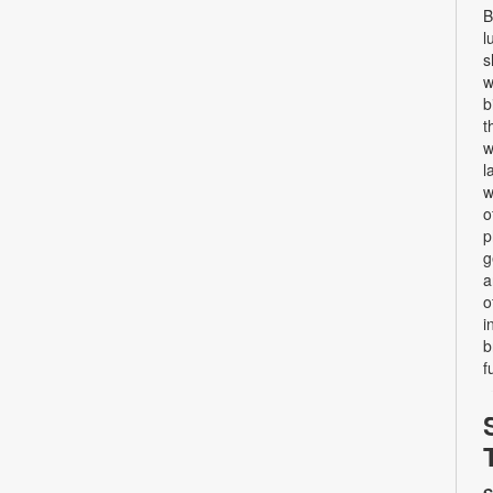
B
l
s
w
b
t
w
l
w
o
p
g
a
o
i
b
f