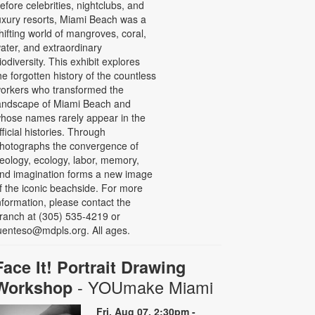
efore celebrities, nightclubs, and
uxury resorts, Miami Beach was a
hifting world of mangroves, coral,
ater, and extraordinary
iodiversity. This exhibit explores
he forgotten history of the countless
orkers who transformed the
andscape of Miami Beach and
hose names rarely appear in the
fficial histories. Through
hotographs the convergence of
eology, ecology, labor, memory,
nd imagination forms a new image
f the iconic beachside. For more
nformation, please contact the
ranch at (305) 535-4219 or
uenteso@mdpls.org. All ages.
Face It! Portrait Drawing
- YOUmake Miami
Workshop
Fri, Aug 07, 2:30pm -