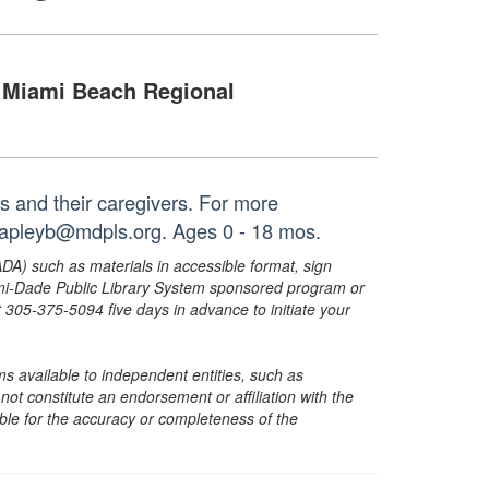
Miami Beach Regional
es and their caregivers. For more
 capleyb@mdpls.org. Ages 0 - 18 mos.
ADA) such as materials in accessible format, sign
ami-Dade Public Library System sponsored program or
05-375-5094 five days in advance to initiate your
s available to independent entities, such as
t constitute an endorsement or affiliation with the
sible for the accuracy or completeness of the