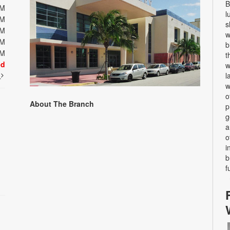
B
PM
l
PM
s
PM
w
PM
b
PM
t
ed
w
t
l
w
o
About The Branch
p
g
a
o
i
b
f