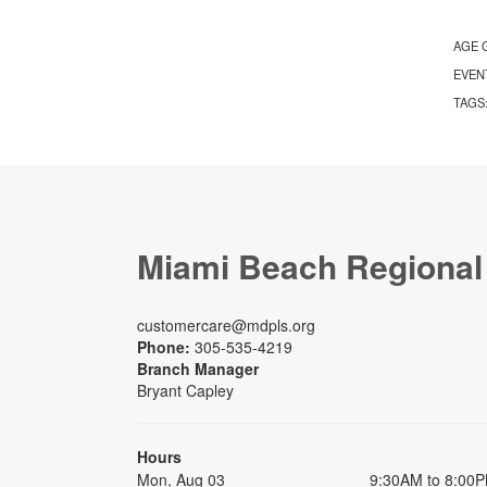
AGE 
EVEN
TAGS
Miami Beach Regional
customercare@mdpls.org
Phone:
305-535-4219
Branch Manager
Bryant Capley
Hours
Mon, Aug 03
9:30AM to 8:00