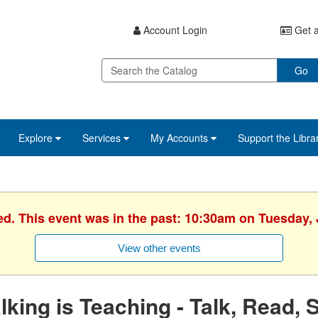
Account Login
Get a
Go
Explore
Services
My Accounts
Support the Libra
ed. This event was in the past: 10:30am on Tuesday, 
View other events
lking is Teaching - Talk, Read, 