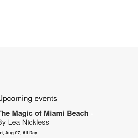
Upcoming events
-
The Magic of Miami Beach
By Lea Nickless
ri, Aug 07, All Day