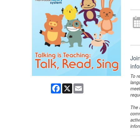
Joi
inf
To r
lang
Facebook
X
Email
meet
requ
The 
comm
activ
info