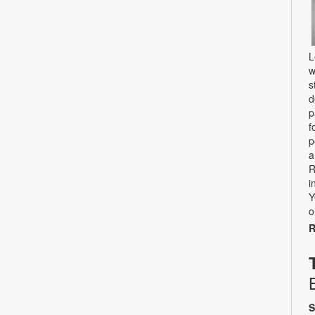
L
w
s
d
p
f
p
a
R
i
Y
o
R
S