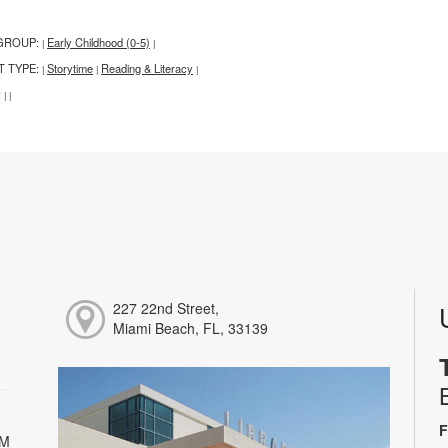
GROUP:
Early Childhood (0-5)
|
|
T TYPE:
Storytime
Reading & Literacy
|
|
|
:
|
|
227 22nd Street,
Miami Beach, FL, 33139
F
PM