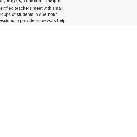
at, Aug 08, 10:00am - 1:00pm
ertified teachers meet with small
roups of students in one-hour
essions to provide homework help
nd tutoring in reading, math, and
cience. Students are encouraged
o bring homework material or
chool assignments for assistance
n specific subject areas. This free
ervice is available to all students in
rades K-12. For more information,
ontact tutoring@mdpls.org, call
05-375-1413, or visit
ww.mdpls.org/tutor. Funded in part
y The Children's Trust and Kislak
oundation.
Evento en línea: Club
literario
at, Aug 08, 10:30am - 12:30pm
iami Beach Virtual Programs Room