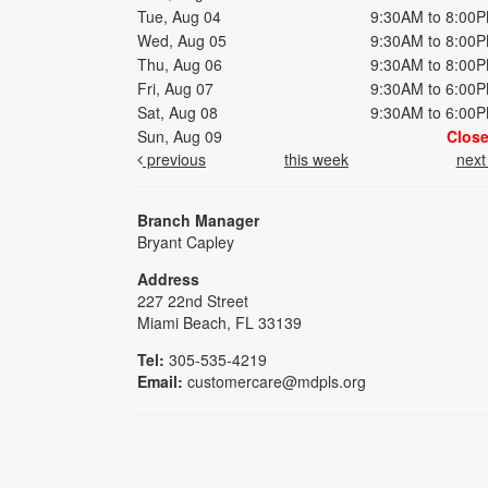
Tue, Aug 04
9:30AM to 8:00
Wed, Aug 05
9:30AM to 8:00
Thu, Aug 06
9:30AM to 8:00
Fri, Aug 07
9:30AM to 6:00
Sat, Aug 08
9:30AM to 6:00
Sun, Aug 09
Clos
previous
this week
nex
Branch Manager
Bryant Capley
Address
227 22nd Street
Miami Beach, FL 33139
Tel:
305-535-4219
Email:
customercare@mdpls.org