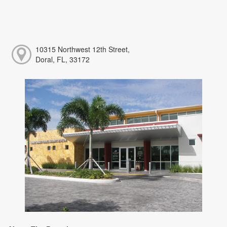
10315 Northwest 12th Street,
Doral, FL, 33172