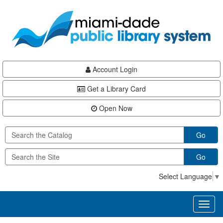
Skip
Skip
Skip
to
to
to
main
Navigation
Footer
content
Account Login
Get a Library Card
Open Now
Go
Go
Select Language
▼
Toggl
naviga