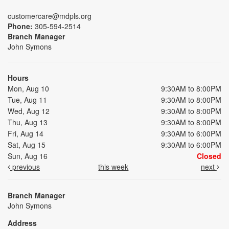
customercare@mdpls.org
Phone:
305-594-2514
Branch Manager
John Symons
Hours
Mon, Aug 10
9:30AM to 8:00PM
Tue, Aug 11
9:30AM to 8:00PM
Wed, Aug 12
9:30AM to 8:00PM
Thu, Aug 13
9:30AM to 8:00PM
Fri, Aug 14
9:30AM to 6:00PM
Sat, Aug 15
9:30AM to 6:00PM
Sun, Aug 16
Closed
previous
this week
next
Branch Manager
John Symons
Address