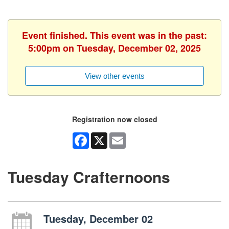
Event finished. This event was in the past:
5:00pm on Tuesday, December 02, 2025
View other events
Registration now closed
Facebook
X
Email
Tuesday Crafternoons
Tuesday, December 02