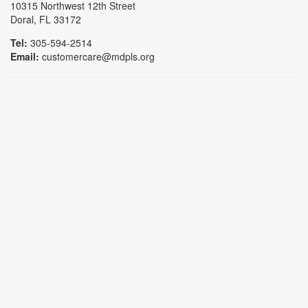
10315 Northwest 12th Street
Doral, FL 33172
Tel:
305-594-2514
Email:
customercare@mdpls.org