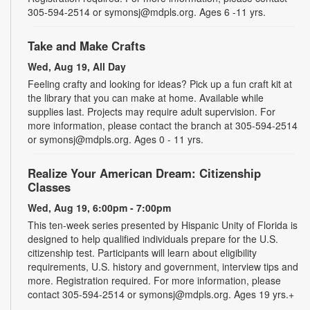
305-594-2514 or symonsj@mdpls.org. Ages 6 -11 yrs.
Take and Make Crafts
Wed, Aug 19, All Day
Feeling crafty and looking for ideas? Pick up a fun craft kit at
the library that you can make at home. Available while
supplies last. Projects may require adult supervision. For
more information, please contact the branch at 305-594-2514
or symonsj@mdpls.org. Ages 0 - 11 yrs.
Realize Your American Dream: Citizenship
Classes
Wed, Aug 19, 6:00pm - 7:00pm
This ten-week series presented by Hispanic Unity of Florida is
designed to help qualified individuals prepare for the U.S.
citizenship test. Participants will learn about eligibility
requirements, U.S. history and government, interview tips and
more. Registration required. For more information, please
contact 305-594-2514 or symonsj@mdpls.org. Ages 19 yrs.+