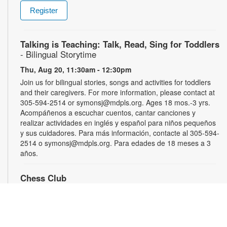
Register
Talking is Teaching: Talk, Read, Sing for Toddlers
- Bilingual Storytime
Thu, Aug 20, 11:30am - 12:30pm
Join us for bilingual stories, songs and activities for toddlers
and their caregivers. For more information, please contact at
305-594-2514 or symonsj@mdpls.org. Ages 18 mos.-3 yrs.
Acompáñenos a escuchar cuentos, cantar canciones y
realizar actividades en inglés y español para niños pequeños
y sus cuidadores. Para más información, contacte al 305-594-
2514 o symonsj@mdpls.org. Para edades de 18 meses a 3
años.
Chess Club
Sat, Aug 22, 2:00pm - 3:00pm
Sharpen your skills by playing other fans of this classic game.
For more information, please contact the library at 305-594-
2514 or symonsj@mdpls.org. Ages 6 yrs.+