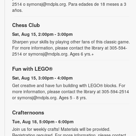
2514 o symonsj@mdpls.org. Para edades de 18 meses a 3
años.
Chess Club
Sat, Aug 15, 2:00pm - 3:00pm
Sharpen your skills by playing other fans of this classic game.
For more information, please contact the library at 305-594-
2514 or symonsj@mdpls.org. Ages 6 yrs.+
Fun with LEGO®
Sat, Aug 15, 3:00pm - 4:00pm
Get creative and have fun building with LEGO® blocks. For
more information, please contact the library at 305-594-2514
or symonsj@mdpls.org. Ages 5 - 8 yrs.
Crafternoons
Tue, Aug 18, 5:00pm - 6:00pm
Join us for weekly crafts! Materials will be provided.
Registration required. For more information, please contact