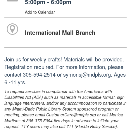
5:00pm - 6:00pm
Add to Calendar
International Mall Branch
Join us for weekly crafts! Materials will be provided.
Registration required. For more information, please
contact 305-594-2514 or symonsj@mdpls.org. Ages
6 -11 yrs.
To request services in compliance with the Americans with
Disabilities Act (ADA) such as materials in accessible format, sign
language interpreters, and/or any accommodation to participate in
any Miami-Dade Public Library System sponsored program or
meeting, please email CustomerCare@mdpls.org or call Monica
Martinez at 305-375-5094 five days in advance to initiate your
request. TTY users may also call 711 (Florida Relay Service).