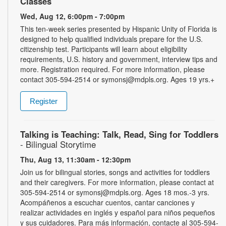
Classes
Wed, Aug 12, 6:00pm - 7:00pm
This ten-week series presented by Hispanic Unity of Florida is
designed to help qualified individuals prepare for the U.S.
citizenship test. Participants will learn about eligibility
requirements, U.S. history and government, interview tips and
more. Registration required. For more information, please
contact 305-594-2514 or symonsj@mdpls.org. Ages 19 yrs.+
Register
Talking is Teaching: Talk, Read, Sing for Toddlers
- Bilingual Storytime
Thu, Aug 13, 11:30am - 12:30pm
Join us for bilingual stories, songs and activities for toddlers
and their caregivers. For more information, please contact at
305-594-2514 or symonsj@mdpls.org. Ages 18 mos.-3 yrs.
Acompáñenos a escuchar cuentos, cantar canciones y
realizar actividades en inglés y español para niños pequeños
y sus cuidadores. Para más información, contacte al 305-594-