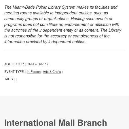
The Miami-Dade Public Library System makes its facilities and
meeting rooms available to independent entities, such as
community groups or organizations. Hosting such events or
programs does not constitute an endorsement or affiliation with
the activities of the independent entity or its content. The Library
is not responsible for the accuracy or completeness of the
information provided by independent entities.
AGE GROUP:
Children (6-11)
|
|
EVENT TYPE:
In-Person
Arts & Crafts
|
|
|
TAGS:
|
|
International Mall Branch