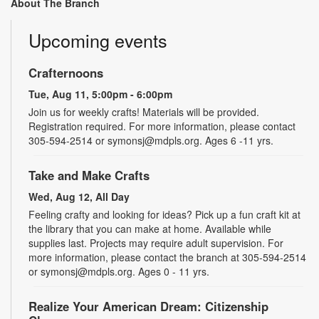
About The Branch
Upcoming events
Crafternoons
Tue, Aug 11, 5:00pm - 6:00pm
Join us for weekly crafts! Materials will be provided.
Registration required. For more information, please contact
305-594-2514 or symonsj@mdpls.org. Ages 6 -11 yrs.
Take and Make Crafts
Wed, Aug 12, All Day
Feeling crafty and looking for ideas? Pick up a fun craft kit at
the library that you can make at home. Available while
supplies last. Projects may require adult supervision. For
more information, please contact the branch at 305-594-2514
or symonsj@mdpls.org. Ages 0 - 11 yrs.
Realize Your American Dream: Citizenship