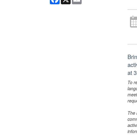
Bri
act
at 
To r
lang
meet
requ
The 
comm
activ
info