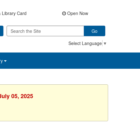
 Library Card
Open Now
Go
Select Language
▼
ry
July 05, 2025