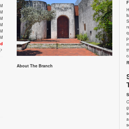
F
PM
H
PM
M
PM
S
PM
r
PM
q
PM
p
ed
m
t
t
c
R
About The Branch
S
C
g
s
a
s