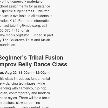
o bring homework material or
chool assignments for assistance
n specific subject areas. This free
ervice is available to all students in
rades K-12. For more information,
ontact tutoring@mdpls.org, call
05-375-1413, or visit
ww.mdpls.org/tutor. Funded in part
y The Children's Trust and Kislak
oundation.
Beginner's Tribal Fusion
Improv Belly Dance Class
at, Aug 22, 11:00am - 12:00pm
his class introduces fundamental
elly dancing techniques, while
lending with flamenco, hip-hop,
ndian, contemporary and modern
ance styles. There will be a focus
n posture, slow serpentine
ovements, muscle control, sharp