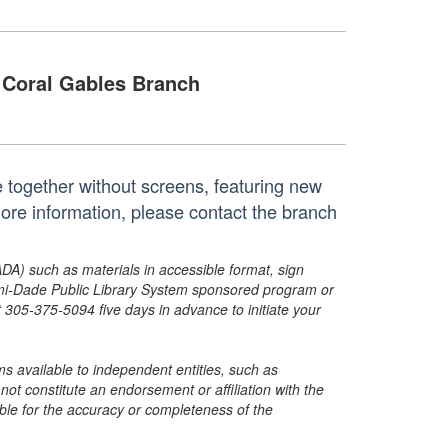
Coral Gables Branch
e together without screens, featuring new
more information, please contact the branch
ADA) such as materials in accessible format, sign
ami-Dade Public Library System sponsored program or
05-375-5094 five days in advance to initiate your
s available to independent entities, such as
t constitute an endorsement or affiliation with the
sible for the accuracy or completeness of the