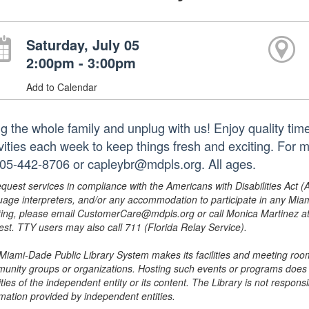
Saturday, July 05
2:00pm - 3:00pm
Add to Calendar
ng the whole family and unplug with us! Enjoy quality tim
ivities each week to keep things fresh and exciting. For 
305-442-8706 or capleybr@mdpls.org. All ages.
equest services in compliance with the Americans with Disabilities Act (
uage interpreters, and/or any accommodation to participate in any Mi
ing, please email CustomerCare@mdpls.org or call Monica Martinez at 3
est. TTY users may also call 711 (Florida Relay Service).
Miami-Dade Public Library System makes its facilities and meeting room
unity groups or organizations. Hosting such events or programs does no
ities of the independent entity or its content. The Library is not respon
rmation provided by independent entities.