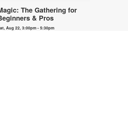
Magic: The Gathering for
Beginners & Pros
at, Aug 22, 3:00pm - 5:30pm
re you a seasoned Planeswalker
r new to Magic: The Gathering?
oin us for a game or learn to play.
ards and instructions are provided
r bring your own deck to challenge
thers. For more information,
lease contact the branch at 305-
42-8706 or capleybr@mdpls.org.
ges 13 yrs.+
Simultaneous Chess
Exhibition
Sat, Aug 22, 3:00pm -
4:00pm