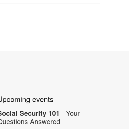
Upcoming events
- Your
Social Security 101
Questions Answered