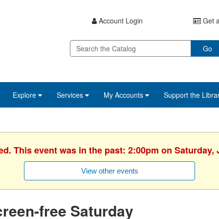
Account Login
Get a
Go
Explore
Services
My Accounts
Support the Libra
ed. This event was in the past: 2:00pm on Saturday, 
View other events
reen-free Saturday