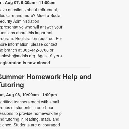
ri, Aug 07, 9:30am - 11:00am
ave questions about retirement,
edicare and more? Meet a Social
ecurity Administration
epresentative who will answer your
uestions about this important
rogram. Registration required. For
ore information, please contact
he branch at 305-442-8706 or
apleybr@mdpls.org. Ages 19 yrs.+
egistration is now closed
Summer Homework Help and
Tutoring
at, Aug 08, 10:00am - 1:00pm
ertified teachers meet with small
roups of students in one-hour
essions to provide homework help
nd tutoring in reading, math, and
cience. Students are encouraged