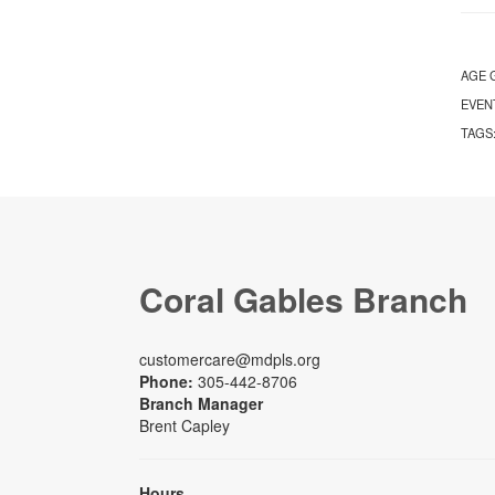
AGE 
EVEN
TAGS
Coral Gables Branch
customercare@mdpls.org
Phone:
305-442-8706
Branch Manager
Brent Capley
Hours