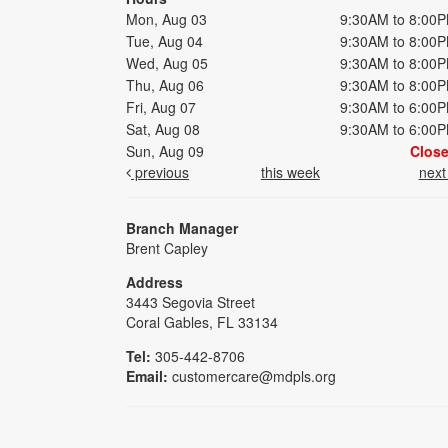
Mon, Aug 03
9:30AM to 8:00
Tue, Aug 04
9:30AM to 8:00
Wed, Aug 05
9:30AM to 8:00
Thu, Aug 06
9:30AM to 8:00
Fri, Aug 07
9:30AM to 6:00
Sat, Aug 08
9:30AM to 6:00
Sun, Aug 09
Clos
previous
this week
nex
Branch Manager
Brent Capley
Address
3443 Segovia Street
Coral Gables, FL 33134
Tel:
305-442-8706
Email:
customercare@mdpls.org