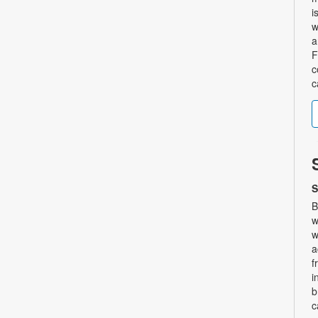
i
w
a
F
c
c
S
B
w
w
a
f
i
b
c