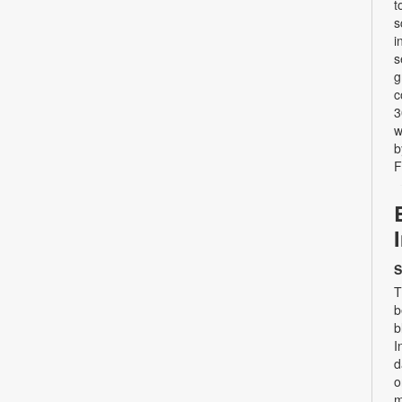
t
s
i
s
g
c
3
w
b
F
S
T
b
b
I
d
o
m