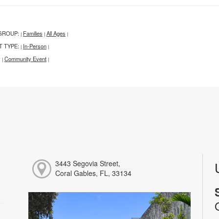
GROUP:
Families
All Ages
|
|
|
T TYPE:
In-Person
|
|
:
Community Event
|
|
3443 Segovia Street,
Coral Gables, FL, 33134