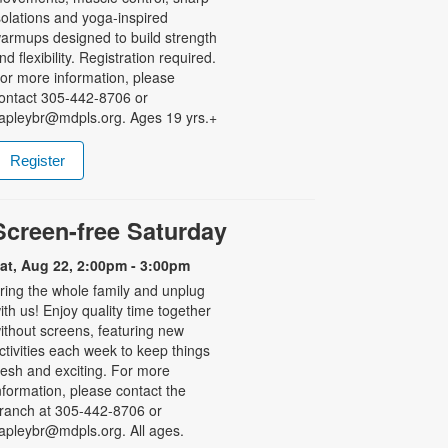
solations and yoga-inspired
armups designed to build strength
nd flexibility. Registration required.
or more information, please
ontact 305-442-8706 or
apleybr@mdpls.org. Ages 19 yrs.+
Register
Screen-free Saturday
at, Aug 22, 2:00pm - 3:00pm
ring the whole family and unplug
ith us! Enjoy quality time together
ithout screens, featuring new
ctivities each week to keep things
resh and exciting. For more
nformation, please contact the
ranch at 305-442-8706 or
apleybr@mdpls.org. All ages.