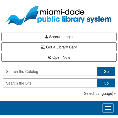
Skip
Skip
Skip
to
to
to
main
Navigation
Footer
content
Account Login
Get a Library Card
Open Now
Go
Go
Select Language
▼
Toggl
naviga