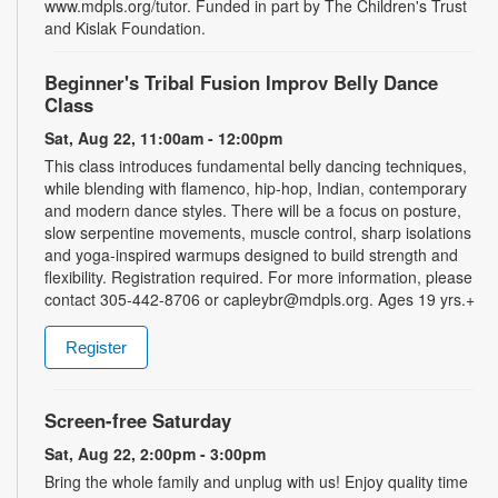
www.mdpls.org/tutor. Funded in part by The Children's Trust
and Kislak Foundation.
Beginner's Tribal Fusion Improv Belly Dance
Class
Sat, Aug 22, 11:00am - 12:00pm
This class introduces fundamental belly dancing techniques,
while blending with flamenco, hip-hop, Indian, contemporary
and modern dance styles. There will be a focus on posture,
slow serpentine movements, muscle control, sharp isolations
and yoga-inspired warmups designed to build strength and
flexibility. Registration required. For more information, please
contact 305-442-8706 or capleybr@mdpls.org. Ages 19 yrs.+
Register
Screen-free Saturday
Sat, Aug 22, 2:00pm - 3:00pm
Bring the whole family and unplug with us! Enjoy quality time