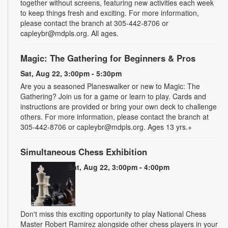
together without screens, featuring new activities each week
to keep things fresh and exciting. For more information,
please contact the branch at 305-442-8706 or
capleybr@mdpls.org. All ages.
Magic: The Gathering for Beginners & Pros
Sat, Aug 22, 3:00pm - 5:30pm
Are you a seasoned Planeswalker or new to Magic: The
Gathering? Join us for a game or learn to play. Cards and
instructions are provided or bring your own deck to challenge
others. For more information, please contact the branch at
305-442-8706 or capleybr@mdpls.org. Ages 13 yrs.+
Simultaneous Chess Exhibition
Sat, Aug 22, 3:00pm - 4:00pm
Don't miss this exciting opportunity to play National Chess
Master Robert Ramirez alongside other chess players in your