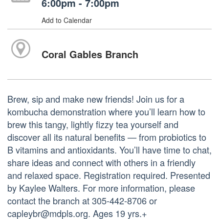
6:00pm - 7:00pm
Add to Calendar
Coral Gables Branch
Brew, sip and make new friends! Join us for a
kombucha demonstration where you’ll learn how to
brew this tangy, lightly fizzy tea yourself and
discover all its natural benefits — from probiotics to
B vitamins and antioxidants. You’ll have time to chat,
share ideas and connect with others in a friendly
and relaxed space. Registration required. Presented
by Kaylee Walters. For more information, please
contact the branch at 305-442-8706 or
capleybr@mdpls.org. Ages 19 yrs.+