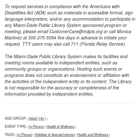
To request services in compliance with the Americans with
Disabilities Act (ADA) such as materials in accessible format, sign
language interpreters, and/or any accommodation to participate in
any Miami-Dade Public Library System sponsored program or
meeting, please email CustomerCare@mdpls.org or call Monica
Martinez at 305-375-5094 five days in advance to initiate your
request. TTY users may also call 711 (Florida Relay Service).
The Miami-Dade Public Library System makes its facilities and
meeting rooms available to independent entities, such as
community groups or organizations. Hosting such events or
programs does not constitute an endorsement or affiliation with
the activities of the independent entity or its content. The Library
is not responsible for the accuracy or completeness of the
information provided by independent entities.
AGE GROUP:
Adult (19+)
|
|
EVENT TYPE:
In-Person
Health & Wellness
|
|
|
TAGS:
In-Person
Hobbies & Special Interest
Health and Wellness
|
|
|
|