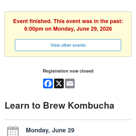
Event finished. This event was in the past:
6:00pm on Monday, June 29, 2026
View other events
Registration now closed
Facebook
X
Email
Learn to Brew Kombucha
Monday, June 29