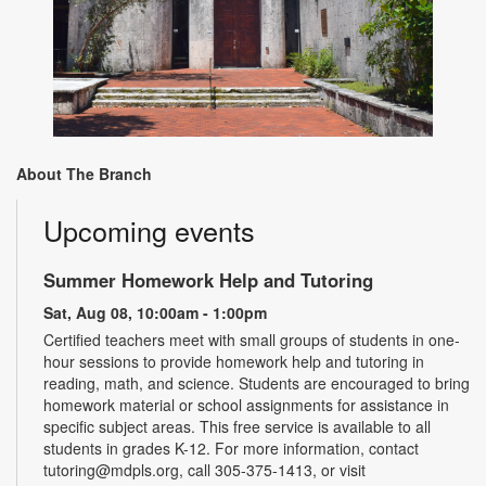
About The Branch
Upcoming events
Summer Homework Help and Tutoring
Sat, Aug 08, 10:00am - 1:00pm
Certified teachers meet with small groups of students in one-
hour sessions to provide homework help and tutoring in
reading, math, and science. Students are encouraged to bring
homework material or school assignments for assistance in
specific subject areas. This free service is available to all
students in grades K-12. For more information, contact
tutoring@mdpls.org, call 305-375-1413, or visit