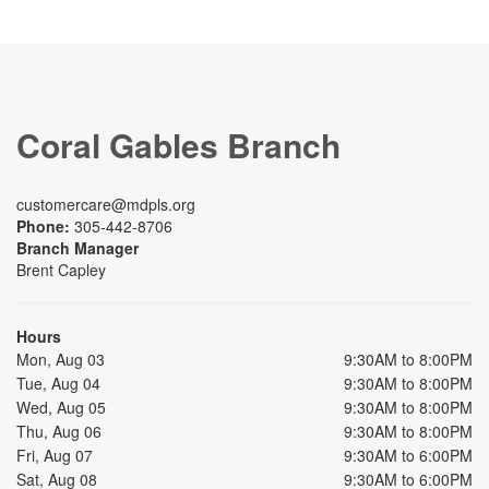
Coral Gables Branch
customercare@mdpls.org
Phone:
305-442-8706
Branch Manager
Brent Capley
Hours
Mon, Aug 03
9:30AM to 8:00PM
Tue, Aug 04
9:30AM to 8:00PM
Wed, Aug 05
9:30AM to 8:00PM
Thu, Aug 06
9:30AM to 8:00PM
Fri, Aug 07
9:30AM to 6:00PM
Sat, Aug 08
9:30AM to 6:00PM