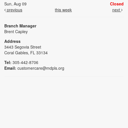
Sun, Aug 09
Closed
previous
this week
next
Branch Manager
Brent Capley
Address
3443 Segovia Street
Coral Gables, FL 33134
Tel:
305-442-8706
Email:
customercare@mdpls.org