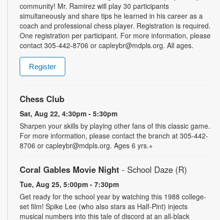
community! Mr. Ramirez will play 30 participants
simultaneously and share tips he learned in his career as a
coach and professional chess player. Registration is required.
One registration per participant. For more information, please
contact 305-442-8706 or capleybr@mdpls.org. All ages.
Register
Chess Club
Sat, Aug 22, 4:30pm - 5:30pm
Sharpen your skills by playing other fans of this classic game.
For more information, please contact the branch at 305-442-
8706 or capleybr@mdpls.org. Ages 6 yrs.+
Coral Gables Movie Night
- School Daze (R)
Tue, Aug 25, 5:00pm - 7:30pm
Get ready for the school year by watching this 1988 college-
set film! Spike Lee (who also stars as Half-Pint) injects
musical numbers into this tale of discord at an all-black