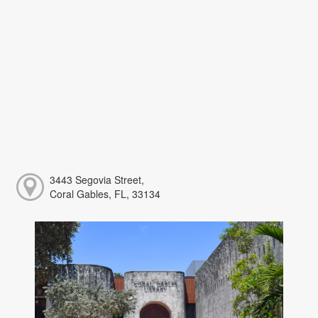
3443 Segovia Street,
Coral Gables, FL, 33134