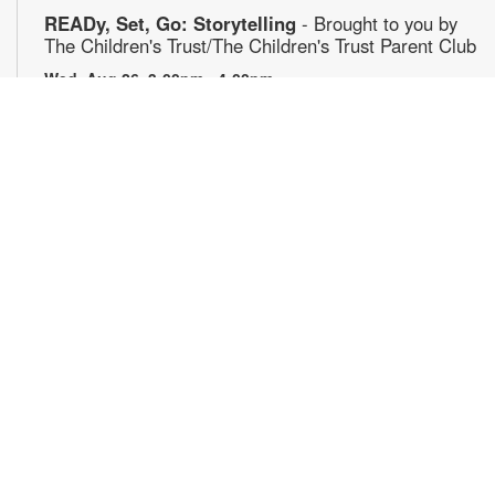
READy, Set, Go: Storytelling
- Brought to you by
The Children's Trust/The Children's Trust Parent Club
Wed, Aug 26, 3:00pm - 4:00pm
Join us for a fun and interactive storytime experience!
Together, we'll explore how shared reading builds language
development and early literacy skills. Families will enjoy
stories, songs, and activities designed to spark a love of
reading, expand vocabulary, encourage participation, and
strengthen comprehension. In collaboration with FIU's Center
for Children and Families. For more information, please
contact 305-442-8706 or capleybr@mdpls.org. Ages 0-5 yrs.
Journeys in Motion
- Film screening & Flipbook
workshop
Wed, Aug 26, 5:00pm - 7:30pm
Join us for an evening exploring the theme of journeys
through three remarkable films: Phillip Jones’ "Secrets," a
poetic meditation on discovery and concealment; Robert
Breer’s "Fuji," a kinetic reflection on travel and perception;
"Illustrations of the Odyssey," which presents Homer’s epic