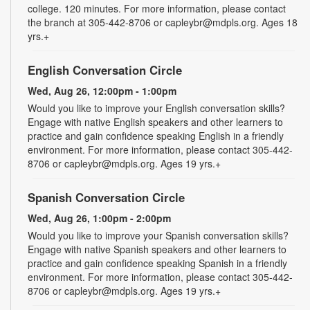
college. 120 minutes. For more information, please contact
the branch at 305-442-8706 or capleybr@mdpls.org. Ages 18
yrs.+
English Conversation Circle
Wed, Aug 26, 12:00pm - 1:00pm
Would you like to improve your English conversation skills?
Engage with native English speakers and other learners to
practice and gain confidence speaking English in a friendly
environment. For more information, please contact 305-442-
8706 or capleybr@mdpls.org. Ages 19 yrs.+
Spanish Conversation Circle
Wed, Aug 26, 1:00pm - 2:00pm
Would you like to improve your Spanish conversation skills?
Engage with native Spanish speakers and other learners to
practice and gain confidence speaking Spanish in a friendly
environment. For more information, please contact 305-442-
8706 or capleybr@mdpls.org. Ages 19 yrs.+