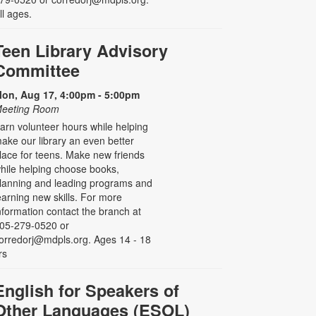
ll ages.
Teen Library Advisory
Committee
on, Aug 17, 4:00pm - 5:00pm
eeting Room
arn volunteer hours while helping
ake our library an even better
lace for teens. Make new friends
hile helping choose books,
lanning and leading programs and
earning new skills. For more
nformation contact the branch at
05-279-0520 or
orredorj@mdpls.org. Ages 14 - 18
rs
English for Speakers of
Other Languages (ESOL)