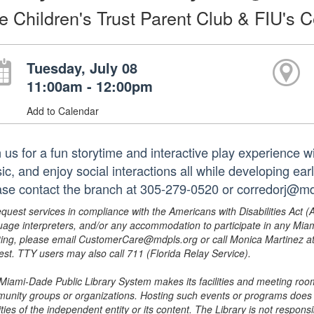
e Children's Trust Parent Club & FIU's C
Tuesday, July 08
11:00am - 12:00pm
Add to Calendar
 us for a fun storytime and interactive play experience wi
c, and enjoy social interactions all while developing earl
ase contact the branch at 305-279-0520 or corredorj@md
equest services in compliance with the Americans with Disabilities Act (
uage interpreters, and/or any accommodation to participate in any Mi
ing, please email CustomerCare@mdpls.org or call Monica Martinez at 3
est. TTY users may also call 711 (Florida Relay Service).
Miami-Dade Public Library System makes its facilities and meeting room
unity groups or organizations. Hosting such events or programs does no
ities of the independent entity or its content. The Library is not respon