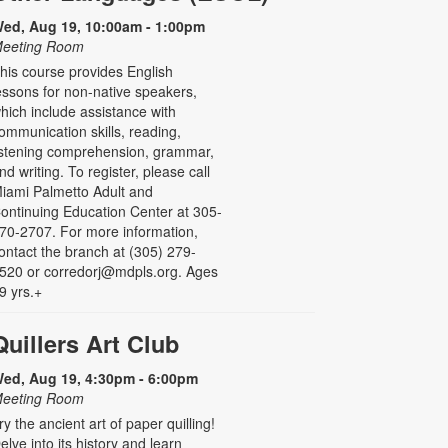
ed, Aug 19, 10:00am - 1:00pm
eeting Room
his course provides English
essons for non-native speakers,
hich include assistance with
ommunication skills, reading,
istening comprehension, grammar,
nd writing. To register, please call
iami Palmetto Adult and
ontinuing Education Center at 305-
70-2707. For more information,
ontact the branch at (305) 279-
520 or corredorj@mdpls.org. Ages
9 yrs.+
Quillers Art Club
ed, Aug 19, 4:30pm - 6:00pm
eeting Room
ry the ancient art of paper quilling!
elve into its history and learn