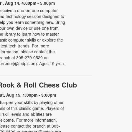
ri, Aug 14, 4:00pm - 5:00pm
eceive a one-on-one computer
nd technology session designed to
elp you learn something new. Bring
our own device or use one from
he library to learn how to master
asic computer skills or explore the
atest tech trends. For more
nformation, please contact the
ranch at 305-279-0520 or
orredorj@mdpls.org. Ages 19 yrs.+
Rook & Roll Chess Club
at, Aug 15, 1:00pm - 3:00pm
harpen your skills by playing other
ans of this classic game. Players of
ll skill levels and abilities are
elcome. For more information,
lease contact the branch at 305-
79-0520 or corredorj@mdpls.org.