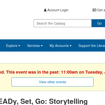
Account Login
Get a
Go
Explore
Services
My Accounts
Support the Libra
ed. This event was in the past: 11:00am on Tuesday, 
View other events
ADy, Set, Go: Storytelling