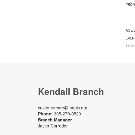
info
AGE 
EVEN
TAGS
Kendall Branch
customercare@mdpls.org
Phone:
305-279-0520
Branch Manager
Javier Corredor