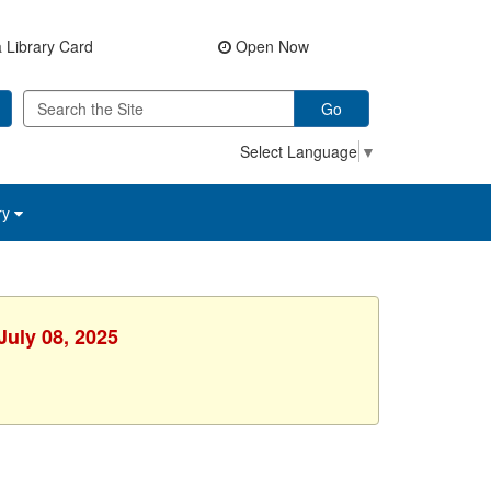
 Library Card
Open Now
Go
Select Language
▼
ry
July 08, 2025