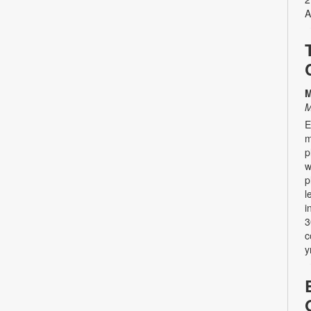
A
M
M
E
m
p
w
p
l
i
3
c
y