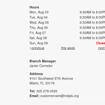
Hours
Mon, Aug 03
9:30AM to 8:00
Tue, Aug 04
9:30AM to 8:00
Wed, Aug 05
9:30AM to 8:00
Thu, Aug 06
9:30AM to 8:00
Fri, Aug 07
9:30AM to 6:00
Sat, Aug 08
9:30AM to 6:00
Sun, Aug 09
Clos
previous
this week
nex
Branch Manager
Javier Corredor
Address
9101 Southwest 97th Avenue
Miami, FL 33176
Tel:
305-279-0520
Email:
customercare@mdpls.org