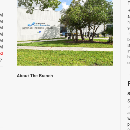
F
R
PM
a
PM
h
PM
y
t
PM
b
PM
l
PM
i
ed
b
t
c
About The Branch
S
S
f
a
w
p
2