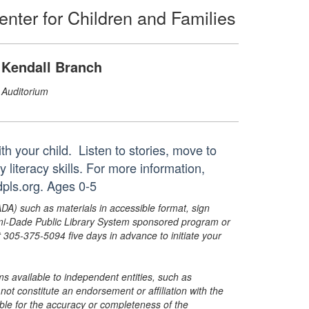
enter for Children and Families
Kendall Branch
Auditorium
th your child. Listen to stories, move to
y literacy skills. For more information,
pls.org. Ages 0-5
ADA) such as materials in accessible format, sign
ami-Dade Public Library System sponsored program or
05-375-5094 five days in advance to initiate your
s available to independent entities, such as
t constitute an endorsement or affiliation with the
sible for the accuracy or completeness of the