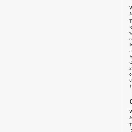
W
M
T
l
w
c
l
a
M
C
2
c
0
1
W
M
T
D