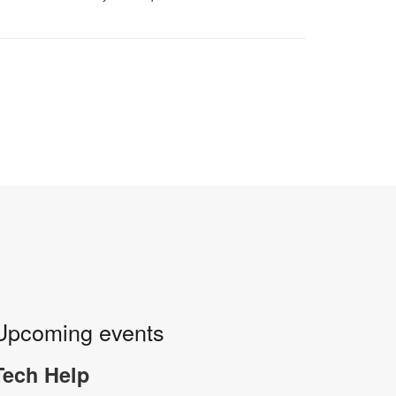
Upcoming events
Tech Help