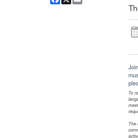
Th
Join
musi
ple
To r
lang
meet
requ
The 
comm
activ