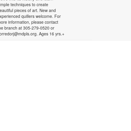
imple techniques to create
eautiful pieces of art. New and
xperienced quillers welcome. For
ore information, please contact
he branch at 305-279-0520 or
orredorj@mdpls.org. Ages 16 yrs.+
English for Speakers of
Other Languages (ESOL)
hu, Aug 20, 10:00am - 1:00pm
eeting Room
his course provides English
essons for non-native speakers,
hich include assistance with
ommunication skills, reading,
istening comprehension, grammar,
nd writing. To register, please call
iami Palmetto Adult and
ontinuing Education Center at 305-
70-2707. For more information,