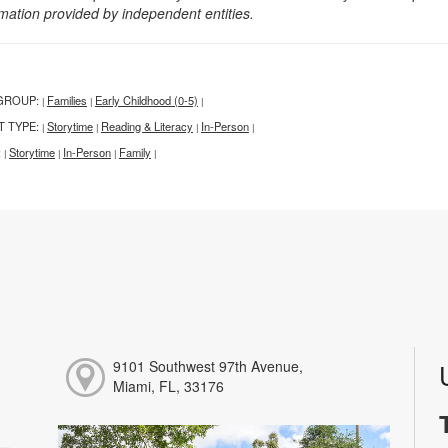
rmation provided by independent entities.
GROUP:
Families
Early Childhood (0-5)
|
|
|
T TYPE:
Storytime
Reading & Literacy
In-Person
|
|
|
|
:
Storytime
In-Person
Family
|
|
|
|
9101 Southwest 97th Avenue,
Miami, FL, 33176