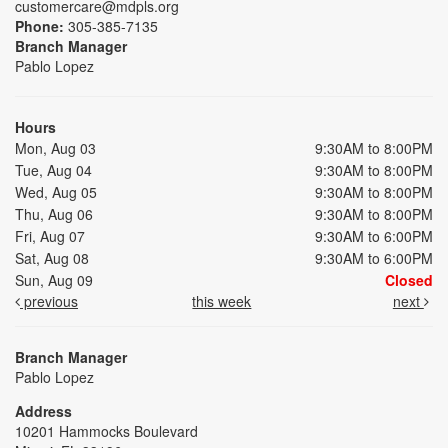
customercare@mdpls.org
Phone:
305-385-7135
Branch Manager
Pablo Lopez
Hours
Mon, Aug 03
9:30AM to 8:00PM
Tue, Aug 04
9:30AM to 8:00PM
Wed, Aug 05
9:30AM to 8:00PM
Thu, Aug 06
9:30AM to 8:00PM
Fri, Aug 07
9:30AM to 6:00PM
Sat, Aug 08
9:30AM to 6:00PM
Sun, Aug 09
Closed
previous
this week
next
Branch Manager
Pablo Lopez
Address
10201 Hammocks Boulevard