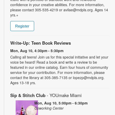
confidence in your creative abilities. For more information,
please contact 305-535-4219 or avilae@mdpls.org. Ages 14
yrs.+
Register
Write-Up: Teen Book Reviews
Mon, Aug 10, 4:30pm - 5:30pm
Calling all teens! Join us for this special initiative and let your
voice be heard! Read a book and write a review to be
featured in our online catalog. Earn four hours of community
service for your contribution. For more information, please
contact the library at 305-385-7135 or lopezp@mdpls.org.
Ages 13-18 yrs.
Sip & Stitch Club
- YOUmake Miami
Mon, Aug 10, 5:00pm - 6:30pm
Coworking Center