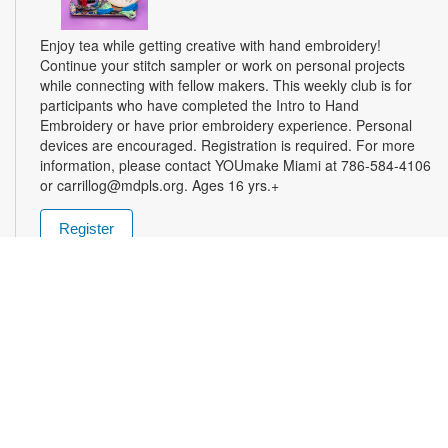
Enjoy tea while getting creative with hand embroidery!
Continue your stitch sampler or work on personal projects
while connecting with fellow makers. This weekly club is for
participants who have completed the Intro to Hand
Embroidery or have prior embroidery experience. Personal
devices are encouraged. Registration is required. For more
information, please contact YOUmake Miami at 786-584-4106
or carrillog@mdpls.org. Ages 16 yrs.+
Register
Miami Seed Share Seed Spot
Tue, Aug 11, 9:30am - 8:00pm
Help yourself to a free packet of seeds. All seeds are
collected to be freely shared and grown in our community. We
ask that you only choose seeds that you have time and space
for and plant the seeds within seven days. Happy sowing and
growing! For more information, please contact the library at