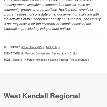
meeting rooms available to independent entities, such as
community groups or organizations. Hosting such events or
programs does not constitute an endorsement or affiliation with
the activities of the independent entity or its content. The Library
is not responsible for the accuracy or completeness of the
information provided by independent entities.
AGE GROUP:
Older Adults (55+)
Adult (19+)
|
|
|
EVENT TYPE:
In-Person
Conversation Circles
Arts & Crafts
|
|
|
|
TAGS:
Seniors
In-Person
Hobbies & Special Interest
Arts and Crafts
|
|
|
|
|
West Kendall Regional