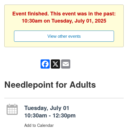
Event finished. This event was in the past:
10:30am on Tuesday, July 01, 2025
View other events
Facebook
X
Email
Needlepoint for Adults
Tuesday, July 01
10:30am - 12:30pm
Add to Calendar