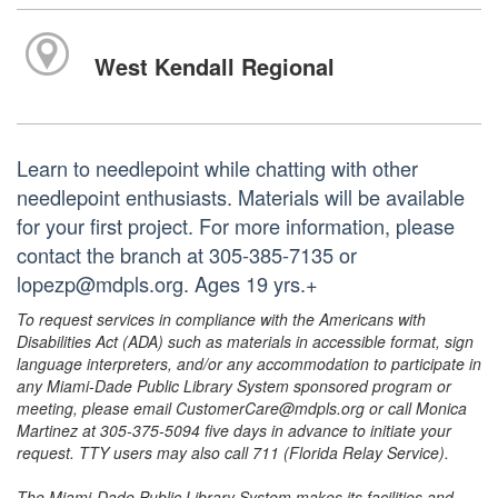
West Kendall Regional
Learn to needlepoint while chatting with other
needlepoint enthusiasts. Materials will be available
for your first project. For more information, please
contact the branch at 305-385-7135 or
lopezp@mdpls.org. Ages 19 yrs.+
To request services in compliance with the Americans with
Disabilities Act (ADA) such as materials in accessible format, sign
language interpreters, and/or any accommodation to participate in
any Miami-Dade Public Library System sponsored program or
meeting, please email CustomerCare@mdpls.org or call Monica
Martinez at 305-375-5094 five days in advance to initiate your
request. TTY users may also call 711 (Florida Relay Service).
The Miami-Dade Public Library System makes its facilities and