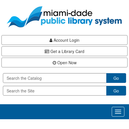
Skip
Skip
Skip
to
to
to
main
Navigation
Footer
content
Account Login
Get a Library Card
Open Now
Go
Go
Toggl
naviga