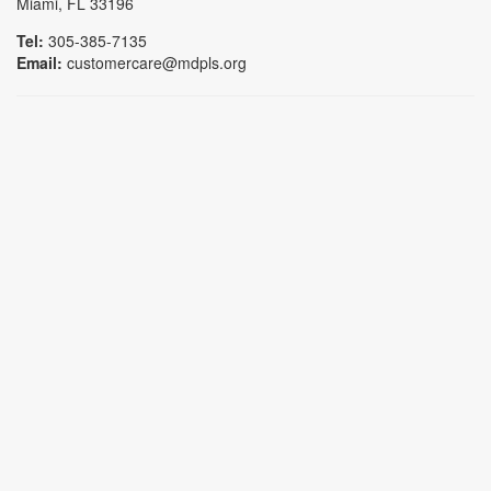
Miami, FL 33196
Tel:
305-385-7135
Email:
customercare@mdpls.org