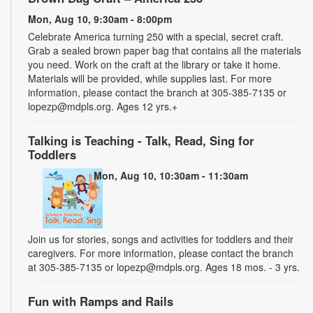
Mon, Aug 10, 9:30am - 8:00pm
Celebrate America turning 250 with a special, secret craft.
Grab a sealed brown paper bag that contains all the materials
you need. Work on the craft at the library or take it home.
Materials will be provided, while supplies last. For more
information, please contact the branch at 305-385-7135 or
lopezp@mdpls.org. Ages 12 yrs.+
Talking is Teaching - Talk, Read, Sing for
Toddlers
Mon, Aug 10, 10:30am - 11:30am
Join us for stories, songs and activities for toddlers and their
caregivers. For more information, please contact the branch
at 305-385-7135 or lopezp@mdpls.org. Ages 18 mos. - 3 yrs.
Fun with Ramps and Rails