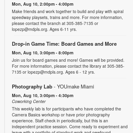
Mon, Aug 10, 2:00pm - 4:00pm
Make friends and work together to build and play with spiral
speedway playsets, trains and more. For more information,
please contact the branch at 305-385-7135 or
lopezp@mdpls.org. Ages 6-11 yrs.
Drop-in Game Time: Board Games and More
Mon, Aug 10, 3:00pm - 8:00pm
Join us for board games and more! Games will be provided.
For more information, please contact the library at 305-385-
7135 or lopezp@mdpls.org. Ages 6 - 12 yrs.
Photography Lab
- YOUmake Miami
Mon, Aug 10, 3:00pm - 4:30pm
Coworking Center
This weekly lab is for participants who have completed the
Camera Basics workshop or have prior photography
experience. Staff check in periodically, but this is an
independent practice session. Come ready to experiment and
leave with a portfolio of standout work and newfound