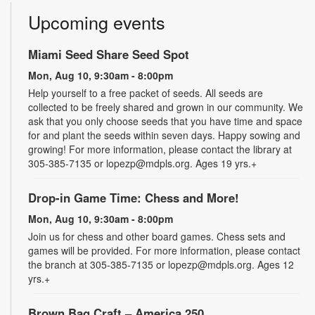
Upcoming events
Miami Seed Share Seed Spot
Mon, Aug 10, 9:30am - 8:00pm
Help yourself to a free packet of seeds. All seeds are
collected to be freely shared and grown in our community. We
ask that you only choose seeds that you have time and space
for and plant the seeds within seven days. Happy sowing and
growing! For more information, please contact the library at
305-385-7135 or lopezp@mdpls.org. Ages 19 yrs.+
Drop-in Game Time: Chess and More!
Mon, Aug 10, 9:30am - 8:00pm
Join us for chess and other board games. Chess sets and
games will be provided. For more information, please contact
the branch at 305-385-7135 or lopezp@mdpls.org. Ages 12
yrs.+
Brown Bag Craft – America 250