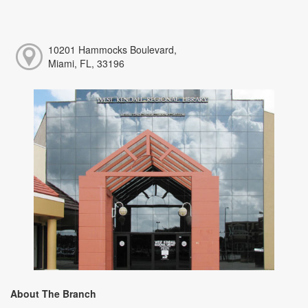
10201 Hammocks Boulevard,
Miami, FL, 33196
About The Branch