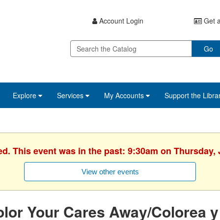
Account Login
Get a
Go
Explore
Services
My Accounts
Support the Libra
ed. This event was in the past: 9:30am on Thursday, 
View other events
lor Your Cares Away/Colorea y