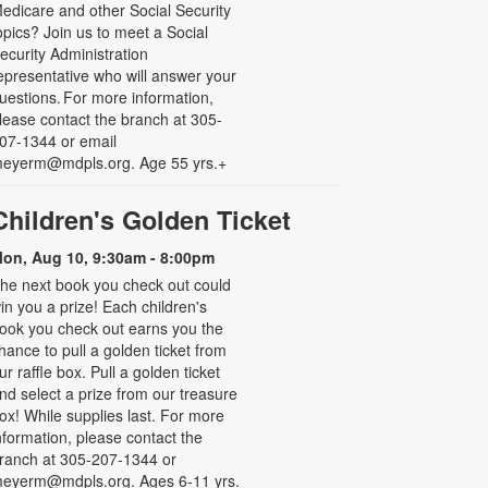
edicare and other Social Security
opics? Join us to meet a Social
ecurity Administration
epresentative who will answer your
uestions. For more information,
lease contact the branch at 305-
07-1344 or email
eyerm@mdpls.org. Age 55 yrs.+
Children's Golden Ticket
on, Aug 10, 9:30am - 8:00pm
he next book you check out could
in you a prize! Each children's
ook you check out earns you the
hance to pull a golden ticket from
ur raffle box. Pull a golden ticket
nd select a prize from our treasure
ox! While supplies last. For more
nformation, please contact the
ranch at 305-207-1344 or
eyerm@mdpls.org. Ages 6-11 yrs.