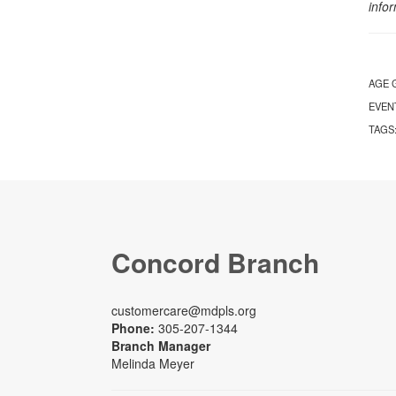
info
AGE 
EVEN
TAGS
Concord Branch
customercare@mdpls.org
Phone:
305-207-1344
Branch Manager
Melinda Meyer