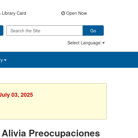
 Library Card
Open Now
Go
Select Language
▼
ry
July 03, 2025
 Alivia Preocupaciones