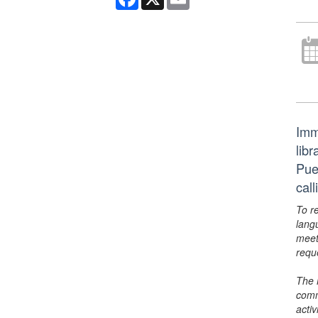
Imm
libr
Pue
cal
To r
lang
meet
requ
The 
comm
activ