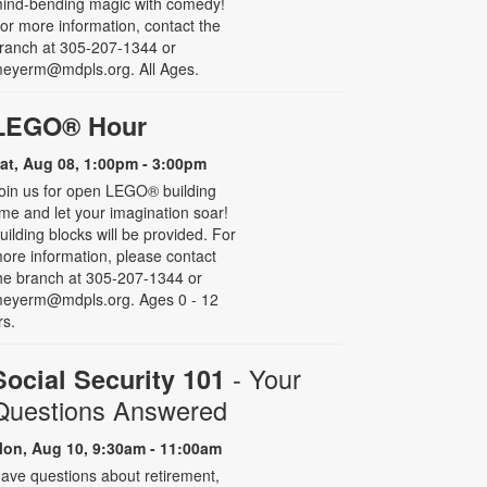
ind-bending magic with comedy!
or more information, contact the
ranch at 305-207-1344 or
eyerm@mdpls.org. All Ages.
LEGO® Hour
at, Aug 08, 1:00pm - 3:00pm
oin us for open LEGO® building
ime and let your imagination soar!
uilding blocks will be provided. For
ore information, please contact
he branch at 305-207-1344 or
eyerm@mdpls.org. Ages 0 - 12
rs.
- Your
Social Security 101
Questions Answered
on, Aug 10, 9:30am - 11:00am
ave questions about retirement,