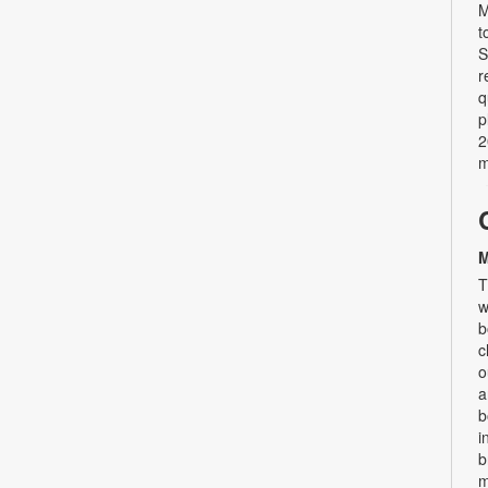
M
t
S
r
q
p
2
m
M
T
w
b
c
o
a
b
i
b
m