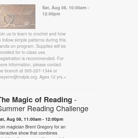
Sat, Aug 08, 10:00am -
12:00pm
oin us to learn to crochet and how
o follow simple patterns during this
ands-on program. Supplies will be
rovided for in-class use.
egistration is recommended. For
ore information, please contact
he branch at 305-207-1344 or
eyerm@mdpls.org. Ages 12 yrs.+
-
The Magic of Reading
Summer Reading Challenge
at, Aug 08, 11:00am - 12:00pm
oin magician Brent Gregory for an
nteractive show that combines