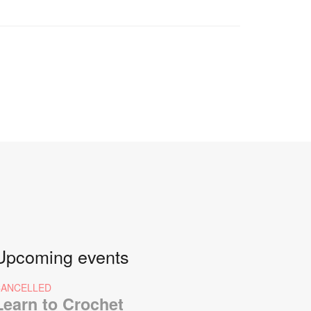
Upcoming events
CANCELLED
Learn to Crochet