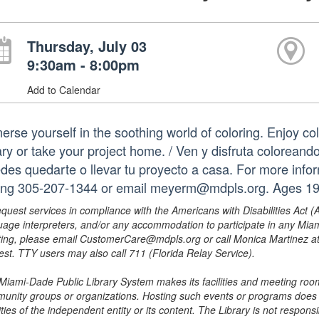
Thursday, July 03
9:30am - 8:00pm
Add to Calendar
erse yourself in the soothing world of coloring. Enjoy co
ary or take your project home. / Ven y disfruta coloreando
des quedarte o llevar tu proyecto a casa. For more infor
ling 305-207-1344 or email meyerm@mdpls.org. Ages 19 
equest services in compliance with the Americans with Disabilities Act (
uage interpreters, and/or any accommodation to participate in any Mi
ing, please email CustomerCare@mdpls.org or call Monica Martinez at 3
est. TTY users may also call 711 (Florida Relay Service).
Miami-Dade Public Library System makes its facilities and meeting room
unity groups or organizations. Hosting such events or programs does no
ities of the independent entity or its content. The Library is not respon