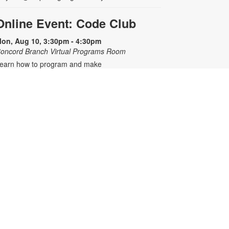
Online Event: Code Club
on, Aug 10, 3:30pm - 4:30pm
oncord Branch Virtual Programs Room
earn how to program and make
our own interactive games,
nimation, art and stories using an
nline platform. Registration is
equired. Zoom link will be emailed
o registrants within 24 hours of the
vent start time. For any questions,
lease contact the branch at 305-
07-1344 or meyerm@mdpls.org.
ges 8 - 12 yrs.
his event is full
Join the wait list
Mario Kart™ Mondays