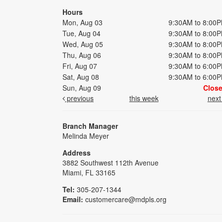
Hours
Mon, Aug 03
9:30AM to 8:00
Tue, Aug 04
9:30AM to 8:00
Wed, Aug 05
9:30AM to 8:00
Thu, Aug 06
9:30AM to 8:00
Fri, Aug 07
9:30AM to 6:00
Sat, Aug 08
9:30AM to 6:00
Sun, Aug 09
Clos
previous
this week
nex
Branch Manager
Melinda Meyer
Address
3882 Southwest 112th Avenue
Miami, FL 33165
Tel:
305-207-1344
Email:
customercare@mdpls.org