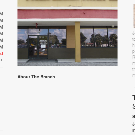
PM
PM
PM
J
PM
t
PM
h
PM
p
ed
R
t
m
t
m
About The Branch
S
J
i