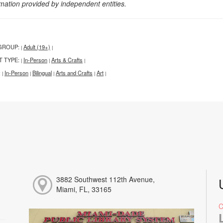
rmation provided by independent entities.
GROUP:
Adult (19+)
|
|
T TYPE:
In-Person
Arts & Crafts
|
|
|
:
In-Person
Bilingual
Arts and Crafts
Art
|
|
|
|
|
3882 Southwest 112th Avenue,
Miami, FL, 33165