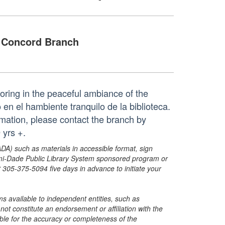
Concord Branch
loring in the peaceful ambiance of the
 en el hambiente tranquilo de la biblioteca.
mation, please contact the branch by
yrs +.
ADA) such as materials in accessible format, sign
ami-Dade Public Library System sponsored program or
05-375-5094 five days in advance to initiate your
s available to independent entities, such as
t constitute an endorsement or affiliation with the
sible for the accuracy or completeness of the