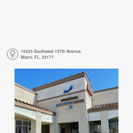
15433 Southwest 137th Avenue,
Miami, FL, 33177