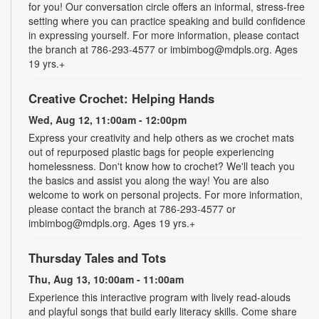
for you! Our conversation circle offers an informal, stress-free
setting where you can practice speaking and build confidence
in expressing yourself. For more information, please contact
the branch at 786-293-4577 or imbimbog@mdpls.org. Ages
19 yrs.+
Creative Crochet: Helping Hands
Wed, Aug 12, 11:00am - 12:00pm
Express your creativity and help others as we crochet mats
out of repurposed plastic bags for people experiencing
homelessness. Don't know how to crochet? We'll teach you
the basics and assist you along the way! You are also
welcome to work on personal projects. For more information,
please contact the branch at 786-293-4577 or
imbimbog@mdpls.org. Ages 19 yrs.+
Thursday Tales and Tots
Thu, Aug 13, 10:00am - 11:00am
Experience this interactive program with lively read-alouds
and playful songs that build early literacy skills. Come share