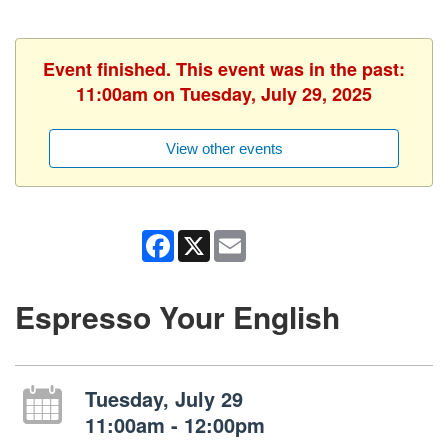
Event finished. This event was in the past:
11:00am on Tuesday, July 29, 2025
View other events
Facebook
X
Email
Espresso Your English
Tuesday, July 29
11:00am - 12:00pm