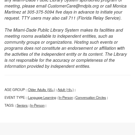
meeting, please email CustomerCare@mdpls.org or call Monica
Martinez at 305-375-5094 five days in advance to initiate your
request. TTY users may also call 711 (Florida Relay Service).
The Miami-Dade Public Library System makes its facilities and
meeting rooms available to independent entities, such as
community groups or organizations. Hosting such events or
programs does not constitute an endorsement or affiliation with
the activities of the independent entity or its content. The Library
is not responsible for the accuracy or completeness of the
information provided by independent entities.
AGE GROUP:
Older Adults (55+)
Adult (19+)
|
|
|
EVENT TYPE:
Language Learning
In-Person
Conversation Circles
|
|
|
|
TAGS:
Seniors
In-Person
|
|
|