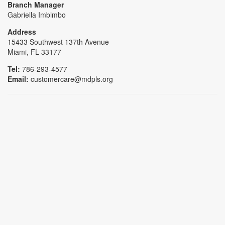
Branch Manager
Gabriella Imbimbo
Address
15433 Southwest 137th Avenue
Miami, FL 33177
Tel:
786-293-4577
Email:
customercare@mdpls.org