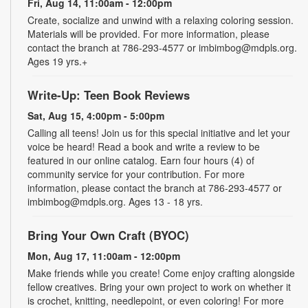
Fri, Aug 14, 11:00am - 12:00pm
Create, socialize and unwind with a relaxing coloring session.
Materials will be provided. For more information, please
contact the branch at 786-293-4577 or imbimbog@mdpls.org.
Ages 19 yrs.+
Write-Up: Teen Book Reviews
Sat, Aug 15, 4:00pm - 5:00pm
Calling all teens! Join us for this special initiative and let your
voice be heard! Read a book and write a review to be
featured in our online catalog. Earn four hours (4) of
community service for your contribution. For more
information, please contact the branch at 786-293-4577 or
imbimbog@mdpls.org. Ages 13 - 18 yrs.
Bring Your Own Craft (BYOC)
Mon, Aug 17, 11:00am - 12:00pm
Make friends while you create! Come enjoy crafting alongside
fellow creatives. Bring your own project to work on whether it
is crochet, knitting, needlepoint, or even coloring! For more