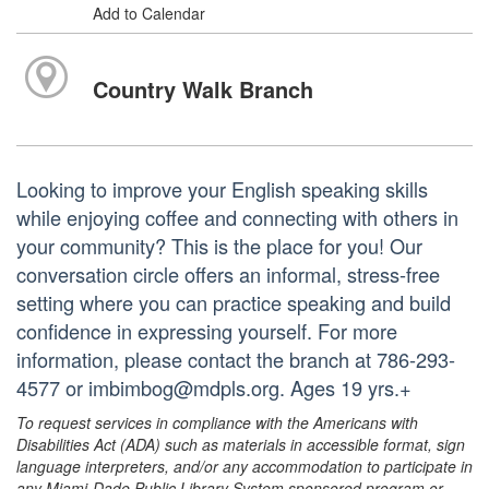
Add to Calendar
Country Walk Branch
Looking to improve your English speaking skills
while enjoying coffee and connecting with others in
your community? This is the place for you! Our
conversation circle offers an informal, stress-free
setting where you can practice speaking and build
confidence in expressing yourself. For more
information, please contact the branch at 786-293-
4577 or imbimbog@mdpls.org. Ages 19 yrs.+
To request services in compliance with the Americans with
Disabilities Act (ADA) such as materials in accessible format, sign
language interpreters, and/or any accommodation to participate in
any Miami-Dade Public Library System sponsored program or