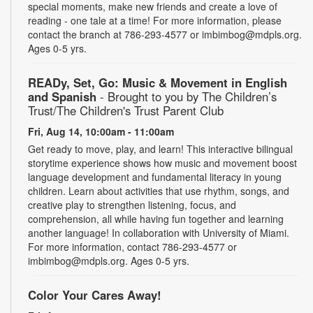
special moments, make new friends and create a love of
reading - one tale at a time! For more information, please
contact the branch at 786-293-4577 or imbimbog@mdpls.org.
Ages 0-5 yrs.
READy, Set, Go: Music & Movement in English
and Spanish
- Brought to you by The Children’s
Trust/The Children's Trust Parent Club
Fri, Aug 14, 10:00am - 11:00am
Get ready to move, play, and learn! This interactive bilingual
storytime experience shows how music and movement boost
language development and fundamental literacy in young
children. Learn about activities that use rhythm, songs, and
creative play to strengthen listening, focus, and
comprehension, all while having fun together and learning
another language! In collaboration with University of Miami.
For more information, contact 786-293-4577 or
imbimbog@mdpls.org. Ages 0-5 yrs.
Color Your Cares Away!