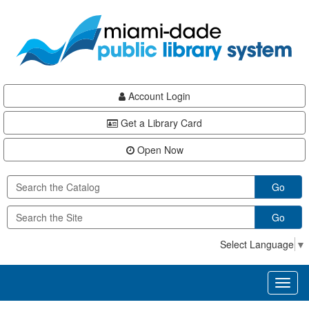
Skip
Skip
Skip
to
to
to
main
Navigation
Footer
content
Account Login
Get a Library Card
Open Now
Go
Go
Select Language
▼
Toggl
naviga