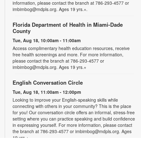
information, please contact the branch at 786-293-4577 or
imbimbog@mdpls.org. Ages 19 yrs.+.
Florida Department of Health in Miami-Dade
County
Tue, Aug 18, 10:00am - 11:00am
Access complimentary health education resources, receive
free health screenings and more. For more information,
please contact the branch at 786-293-4577 or
imbimbog@mdpls.org. Ages 19 yrs.+
English Conversation Circle
Tue, Aug 18, 11:00am - 12:00pm
Looking to improve your English-speaking skills while
connecting with others in your community? This is the place
for you! Our conversation circle offers an informal, stress-free
setting where you can practice speaking and build confidence
in expressing yourself. For more information, please contact
the branch at 786-293-4577 or imbimbog@mdpls.org. Ages
19 yrs.+