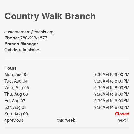
Country Walk Branch
customercare@mdpls.org
Phone:
786-293-4577
Branch Manager
Gabriella Imbimbo
Hours
Mon, Aug 03
9:30AM to 8:00PM
Tue, Aug 04
9:30AM to 8:00PM
Wed, Aug 05
9:30AM to 8:00PM
Thu, Aug 06
9:30AM to 8:00PM
Fri, Aug 07
9:30AM to 6:00PM
Sat, Aug 08
9:30AM to 6:00PM
Sun, Aug 09
Closed
previous
this week
next