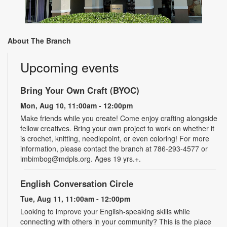
About The Branch
Upcoming events
Bring Your Own Craft (BYOC)
Mon, Aug 10, 11:00am - 12:00pm
Make friends while you create! Come enjoy crafting alongside
fellow creatives. Bring your own project to work on whether it
is crochet, knitting, needlepoint, or even coloring! For more
information, please contact the branch at 786-293-4577 or
imbimbog@mdpls.org. Ages 19 yrs.+.
English Conversation Circle
Tue, Aug 11, 11:00am - 12:00pm
Looking to improve your English-speaking skills while
connecting with others in your community? This is the place