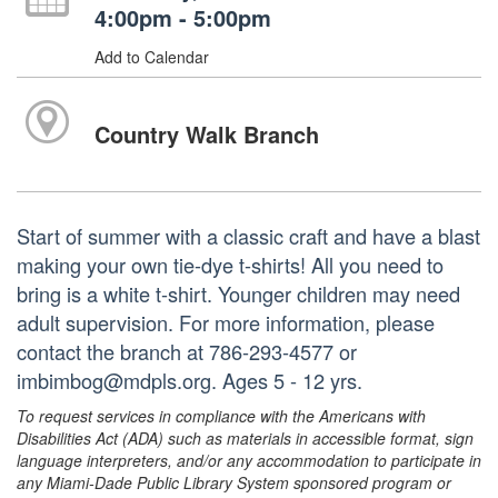
4:00pm - 5:00pm
Add to Calendar
Country Walk Branch
Start of summer with a classic craft and have a blast
making your own tie-dye t-shirts! All you need to
bring is a white t-shirt. Younger children may need
adult supervision. For more information, please
contact the branch at 786-293-4577 or
imbimbog@mdpls.org. Ages 5 - 12 yrs.
To request services in compliance with the Americans with
Disabilities Act (ADA) such as materials in accessible format, sign
language interpreters, and/or any accommodation to participate in
any Miami-Dade Public Library System sponsored program or