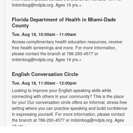
imbimbog@mdpls.org. Ages 19 yrs.+.
Florida Department of Health in Miami-Dade
County
Tue, Aug 18, 10:00am - 11:00am
Access complimentary health education resources, receive
free health screenings and more. For more information,
please contact the branch at 786-293-4577 or
imbimbog@mdpls.org. Ages 19 yrs.+
English Conversation Circle
Tue, Aug 18, 11:00am - 12:00pm
Looking to improve your English-speaking skills while
connecting with others in your community? This is the place
for you! Our conversation circle offers an informal, stress-free
setting where you can practice speaking and build confidence
in expressing yourself. For more information, please contact
the branch at 786-293-4577 or imbimbog@mdpls.org. Ages
19 yrs.+