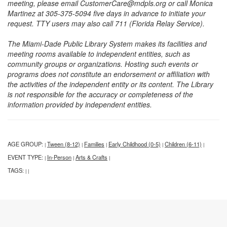
meeting, please email CustomerCare@mdpls.org or call Monica
Martinez at 305-375-5094 five days in advance to initiate your
request. TTY users may also call 711 (Florida Relay Service).
The Miami-Dade Public Library System makes its facilities and
meeting rooms available to independent entities, such as
community groups or organizations. Hosting such events or
programs does not constitute an endorsement or affiliation with
the activities of the independent entity or its content. The Library
is not responsible for the accuracy or completeness of the
information provided by independent entities.
AGE GROUP:
Tween (8-12)
Families
Early Childhood (0-5)
Children (6-11)
|
|
|
|
|
EVENT TYPE:
In-Person
Arts & Crafts
|
|
|
TAGS:
|
|