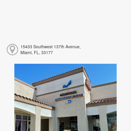
15433 Southwest 137th Avenue,
Miami, FL, 33177