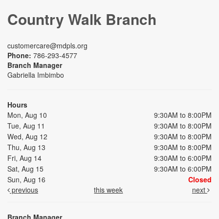
Country Walk Branch
customercare@mdpls.org
Phone:
786-293-4577
Branch Manager
Gabriella Imbimbo
Hours
Mon, Aug 10
9:30AM to 8:00PM
Tue, Aug 11
9:30AM to 8:00PM
Wed, Aug 12
9:30AM to 8:00PM
Thu, Aug 13
9:30AM to 8:00PM
Fri, Aug 14
9:30AM to 6:00PM
Sat, Aug 15
9:30AM to 6:00PM
Sun, Aug 16
Closed
previous
this week
next
Branch Manager