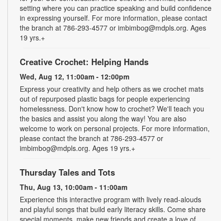
setting where you can practice speaking and build confidence
in expressing yourself. For more information, please contact
the branch at 786-293-4577 or imbimbog@mdpls.org. Ages
19 yrs.+
Creative Crochet: Helping Hands
Wed, Aug 12, 11:00am - 12:00pm
Express your creativity and help others as we crochet mats
out of repurposed plastic bags for people experiencing
homelessness. Don't know how to crochet? We'll teach you
the basics and assist you along the way! You are also
welcome to work on personal projects. For more information,
please contact the branch at 786-293-4577 or
imbimbog@mdpls.org. Ages 19 yrs.+
Thursday Tales and Tots
Thu, Aug 13, 10:00am - 11:00am
Experience this interactive program with lively read-alouds
and playful songs that build early literacy skills. Come share
special moments, make new friends and create a love of