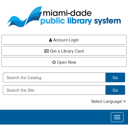
Skip
Skip
Skip
to
to
to
main
Navigation
Footer
content
Account Login
Get a Library Card
Open Now
Go
Go
Select Language
▼
Toggl
naviga