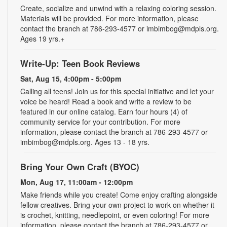
Create, socialize and unwind with a relaxing coloring session.
Materials will be provided. For more information, please
contact the branch at 786-293-4577 or imbimbog@mdpls.org.
Ages 19 yrs.+
Write-Up: Teen Book Reviews
Sat, Aug 15, 4:00pm - 5:00pm
Calling all teens! Join us for this special initiative and let your
voice be heard! Read a book and write a review to be
featured in our online catalog. Earn four hours (4) of
community service for your contribution. For more
information, please contact the branch at 786-293-4577 or
imbimbog@mdpls.org. Ages 13 - 18 yrs.
Bring Your Own Craft (BYOC)
Mon, Aug 17, 11:00am - 12:00pm
Make friends while you create! Come enjoy crafting alongside
fellow creatives. Bring your own project to work on whether it
is crochet, knitting, needlepoint, or even coloring! For more
information, please contact the branch at 786-293-4577 or