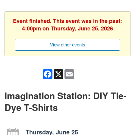
Event finished. This event was in the past:
4:00pm on Thursday, June 25, 2026
View other events
Facebook
X
Email
Imagination Station: DIY Tie-
Dye T-Shirts
Thursday, June 25