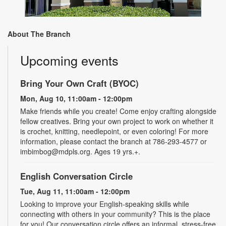
About The Branch
Upcoming events
Bring Your Own Craft (BYOC)
Mon, Aug 10, 11:00am - 12:00pm
Make friends while you create! Come enjoy crafting alongside
fellow creatives. Bring your own project to work on whether it
is crochet, knitting, needlepoint, or even coloring! For more
information, please contact the branch at 786-293-4577 or
imbimbog@mdpls.org. Ages 19 yrs.+.
English Conversation Circle
Tue, Aug 11, 11:00am - 12:00pm
Looking to improve your English-speaking skills while
connecting with others in your community? This is the place
for you! Our conversation circle offers an informal, stress-free