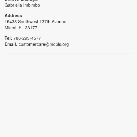
Gabriella Imbimbo
Address
15433 Southwest 137th Avenue
Miami, FL 33177
Tel:
786-293-4577
Email:
customercare@mdpls.org