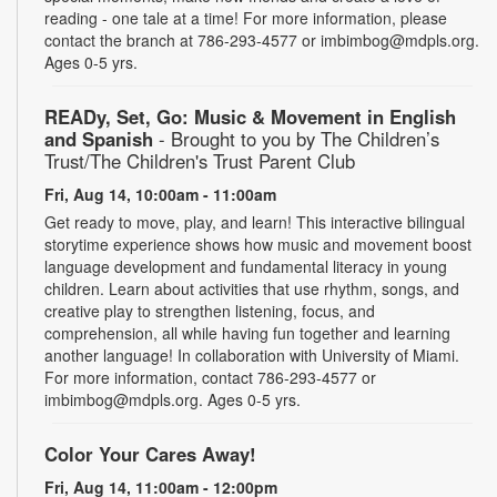
reading - one tale at a time! For more information, please
contact the branch at 786-293-4577 or imbimbog@mdpls.org.
Ages 0-5 yrs.
READy, Set, Go: Music & Movement in English
and Spanish
- Brought to you by The Children’s
Trust/The Children's Trust Parent Club
Fri, Aug 14, 10:00am - 11:00am
Get ready to move, play, and learn! This interactive bilingual
storytime experience shows how music and movement boost
language development and fundamental literacy in young
children. Learn about activities that use rhythm, songs, and
creative play to strengthen listening, focus, and
comprehension, all while having fun together and learning
another language! In collaboration with University of Miami.
For more information, contact 786-293-4577 or
imbimbog@mdpls.org. Ages 0-5 yrs.
Color Your Cares Away!
Fri, Aug 14, 11:00am - 12:00pm