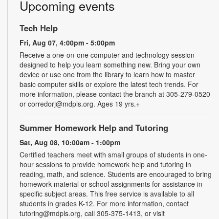
Upcoming events
Tech Help
Fri, Aug 07, 4:00pm - 5:00pm
Receive a one-on-one computer and technology session
designed to help you learn something new. Bring your own
device or use one from the library to learn how to master
basic computer skills or explore the latest tech trends. For
more information, please contact the branch at 305-279-0520
or corredorj@mdpls.org. Ages 19 yrs.+
Summer Homework Help and Tutoring
Sat, Aug 08, 10:00am - 1:00pm
Certified teachers meet with small groups of students in one-
hour sessions to provide homework help and tutoring in
reading, math, and science. Students are encouraged to bring
homework material or school assignments for assistance in
specific subject areas. This free service is available to all
students in grades K-12. For more information, contact
tutoring@mdpls.org, call 305-375-1413, or visit