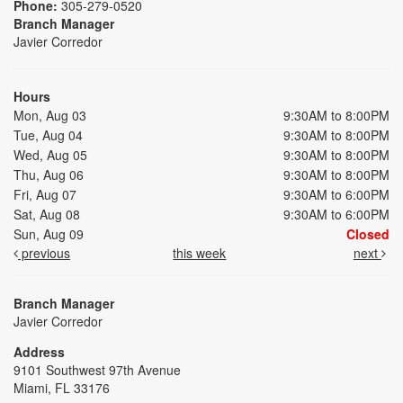
Phone:
305-279-0520
Branch Manager
Javier Corredor
Hours
Mon, Aug 03
9:30AM to 8:00PM
Tue, Aug 04
9:30AM to 8:00PM
Wed, Aug 05
9:30AM to 8:00PM
Thu, Aug 06
9:30AM to 8:00PM
Fri, Aug 07
9:30AM to 6:00PM
Sat, Aug 08
9:30AM to 6:00PM
Sun, Aug 09
Closed
previous
this week
next
Branch Manager
Javier Corredor
Address
9101 Southwest 97th Avenue
Miami, FL 33176