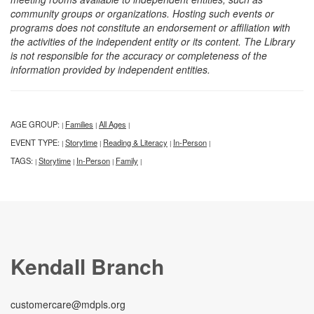
community groups or organizations. Hosting such events or
programs does not constitute an endorsement or affiliation with
the activities of the independent entity or its content. The Library
is not responsible for the accuracy or completeness of the
information provided by independent entities.
AGE GROUP:
Families
All Ages
|
|
|
EVENT TYPE:
Storytime
Reading & Literacy
In-Person
|
|
|
|
TAGS:
Storytime
In-Person
Family
|
|
|
|
Kendall Branch
customercare@mdpls.org