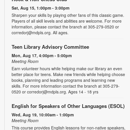
Sat, Aug 15, 1:00pm - 3:00pm
Sharpen your skills by playing other fans of this classic game.
Players of all skill levels and abilities are welcome. For more
information, please contact the branch at 305-279-0520 or
corredorj@mdpls.org. All ages.
Teen Library Advisory Committee
Mon, Aug 17, 4:00pm - 5:00pm
Meeting Room
Earn volunteer hours while helping make our library an even
better place for teens. Make new friends while helping choose
books, planning and leading programs and learning new
skills. For more information contact the branch at 305-279-
0520 or corredorj@mdpls.org. Ages 14 - 18 yrs
English for Speakers of Other Languages (ESOL)
Wed, Aug 19, 10:00am - 1:00pm
Meeting Room
This course provides English lessons for non-native speakers,