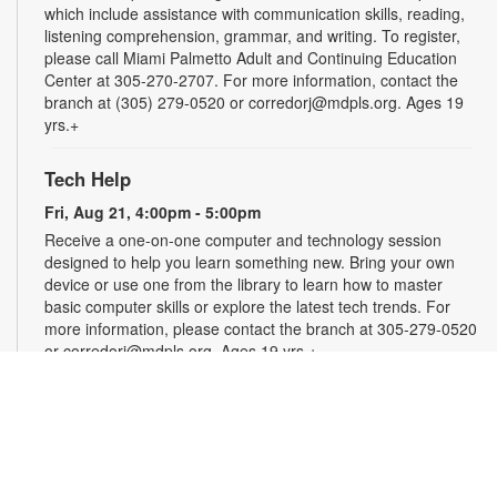
which include assistance with communication skills, reading,
listening comprehension, grammar, and writing. To register,
please call Miami Palmetto Adult and Continuing Education
Center at 305-270-2707. For more information, contact the
branch at (305) 279-0520 or corredorj@mdpls.org. Ages 19
yrs.+
Tech Help
Fri, Aug 21, 4:00pm - 5:00pm
Receive a one-on-one computer and technology session
designed to help you learn something new. Bring your own
device or use one from the library to learn how to master
basic computer skills or explore the latest tech trends. For
more information, please contact the branch at 305-279-0520
or corredorj@mdpls.org. Ages 19 yrs.+
Rook & Roll Chess Club
Sat, Aug 22, 1:00pm - 3:00pm
Sharpen your skills by playing other fans of this classic game.
Players of all skill levels and abilities are welcome. For more