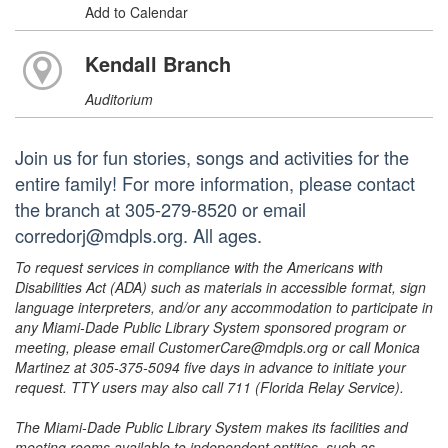
Add to Calendar
Kendall Branch
Auditorium
Join us for fun stories, songs and activities for the
entire family! For more information, please contact
the branch at 305-279-8520 or email
corredorj@mdpls.org. All ages.
To request services in compliance with the Americans with
Disabilities Act (ADA) such as materials in accessible format, sign
language interpreters, and/or any accommodation to participate in
any Miami-Dade Public Library System sponsored program or
meeting, please email CustomerCare@mdpls.org or call Monica
Martinez at 305-375-5094 five days in advance to initiate your
request. TTY users may also call 711 (Florida Relay Service).
The Miami-Dade Public Library System makes its facilities and
meeting rooms available to independent entities, such as