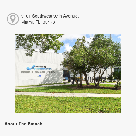
9101 Southwest 97th Avenue,
Miami, FL, 33176
About The Branch