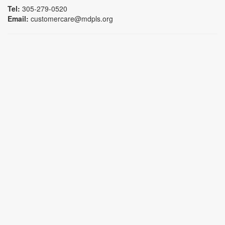
Tel:
305-279-0520
Email:
customercare@mdpls.org