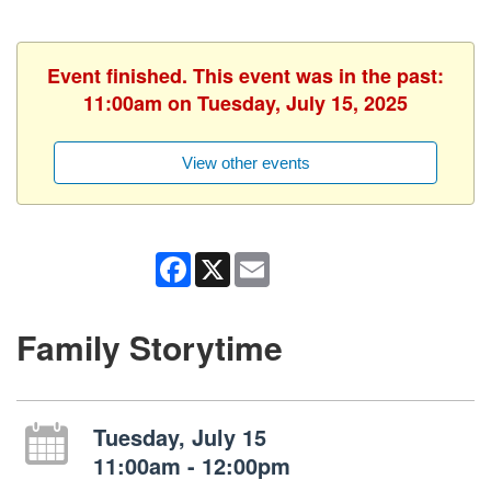
Event finished. This event was in the past:
11:00am on Tuesday, July 15, 2025
View other events
Facebook
X
Email
Family Storytime
Tuesday, July 15
11:00am - 12:00pm