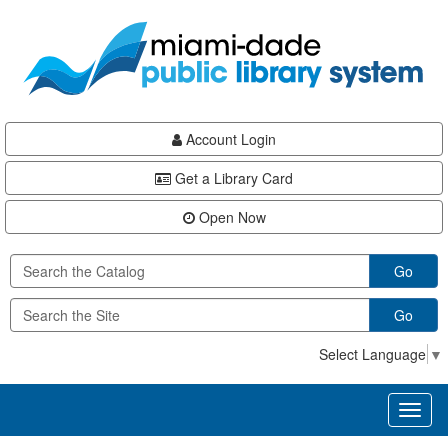
Skip
Skip
Skip
to
to
to
main
Navigation
Footer
content
Account Login
Get a Library Card
Open Now
Go
Go
Select Language
▼
Toggl
naviga