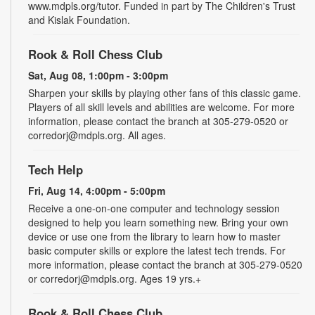
www.mdpls.org/tutor. Funded in part by The Children's Trust
and Kislak Foundation.
Rook & Roll Chess Club
Sat, Aug 08, 1:00pm - 3:00pm
Sharpen your skills by playing other fans of this classic game.
Players of all skill levels and abilities are welcome. For more
information, please contact the branch at 305-279-0520 or
corredorj@mdpls.org. All ages.
Tech Help
Fri, Aug 14, 4:00pm - 5:00pm
Receive a one-on-one computer and technology session
designed to help you learn something new. Bring your own
device or use one from the library to learn how to master
basic computer skills or explore the latest tech trends. For
more information, please contact the branch at 305-279-0520
or corredorj@mdpls.org. Ages 19 yrs.+
Rook & Roll Chess Club