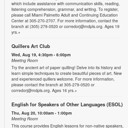
which include assistance with communication skills, reading,
listening comprehension, grammar, and writing. To register,
please call Miami Palmetto Adult and Continuing Education
Center at 305-270-2707. For more information, contact the
branch at (305) 279-0520 or corredorj@mdpls.org. Ages 19
yrs.+
Quillers Art Club
Wed, Aug 19, 4:30pm - 6:00pm
Meeting Room
Try the ancient art of paper quilling! Delve into its history and
learn simple techniques to create beautiful pieces of art. New
and experienced quillers welcome. For more information,
please contact the branch at 305-279-0520 or
corredorj@mdpls.org. Ages 16 yrs.+
English for Speakers of Other Languages (ESOL)
Thu, Aug 20, 10:00am - 1:00pm
Meeting Room
This course provides English lessons for non-native speakers,