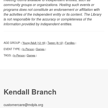
community groups or organizations. Hosting such events or
programs does not constitute an endorsement or affiliation with
the activities of the independent entity or its content. The Library
is not responsible for the accuracy or completeness of the
information provided by independent entities.
AGE GROUP:
Young Adult (12-18)
Tween (8-12)
Families
|
|
|
|
EVENT TYPE:
In-Person
Games
|
|
|
TAGS:
In-Person
Games
|
|
|
Kendall Branch
customercare@mdpls.org