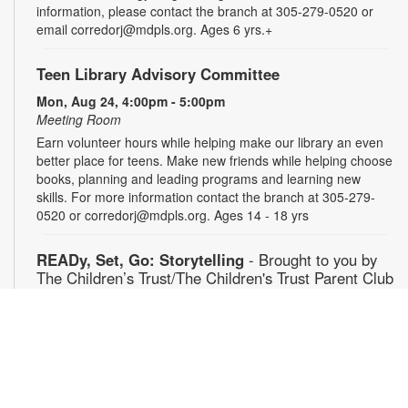
information, please contact the branch at 305-279-0520 or
email corredorj@mdpls.org. Ages 6 yrs.+
Teen Library Advisory Committee
Mon, Aug 24, 4:00pm - 5:00pm
Meeting Room
Earn volunteer hours while helping make our library an even
better place for teens. Make new friends while helping choose
books, planning and leading programs and learning new
skills. For more information contact the branch at 305-279-
0520 or corredorj@mdpls.org. Ages 14 - 18 yrs
READy, Set, Go: Storytelling
- Brought to you by
The Children’s Trust/The Children's Trust Parent Club
Tue, Aug 25, 11:00am - 12:00pm
Auditorium
Join us for a fun and interactive storytime experience!
Together, we’ll explore how shared reading builds language
development and early literacy skills. Families will enjoy
stories, songs, and activities designed to spark a love of