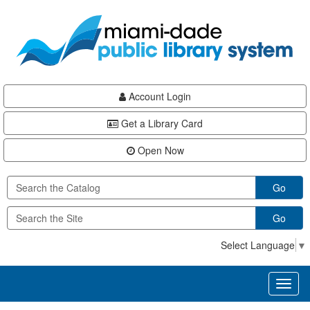
Skip
Skip
Skip
to
to
to
main
Navigation
Footer
content
Account Login
Get a Library Card
Open Now
Go
Go
Select Language
▼
Toggl
naviga