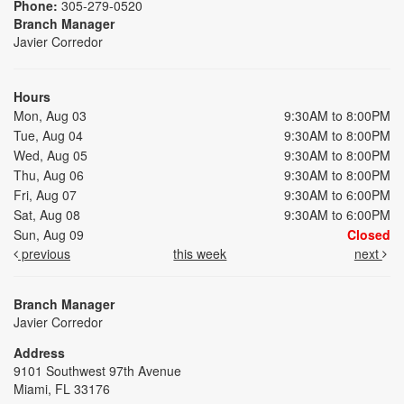
Phone:
305-279-0520
Branch Manager
Javier Corredor
Hours
Mon, Aug 03
9:30AM to 8:00PM
Tue, Aug 04
9:30AM to 8:00PM
Wed, Aug 05
9:30AM to 8:00PM
Thu, Aug 06
9:30AM to 8:00PM
Fri, Aug 07
9:30AM to 6:00PM
Sat, Aug 08
9:30AM to 6:00PM
Sun, Aug 09
Closed
previous
this week
next
Branch Manager
Javier Corredor
Address
9101 Southwest 97th Avenue
Miami, FL 33176