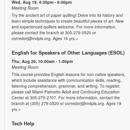
Wed, Aug 19, 4:30pm - 6:00pm
Meeting Room
Try the ancient art of paper quilling! Delve into its history and
learn simple techniques to create beautiful pieces of art. New
and experienced quillers welcome. For more information,
please contact the branch at 305-279-0520 or
corredorj@mdpls.org. Ages 16 yrs.+
English for Speakers of Other Languages (ESOL)
Thu, Aug 20, 10:00am - 1:00pm
Meeting Room
This course provides English lessons for non-native speakers,
which include assistance with communication skills, reading,
listening comprehension, grammar, and writing. To register,
please call Miami Palmetto Adult and Continuing Education
Center at 305-270-2707. For more information, contact the
branch at (305) 279-0520 or corredorj@mdpls.org. Ages 19
yrs.+
Tech Help