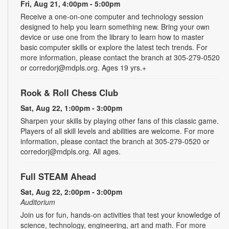
Fri, Aug 21, 4:00pm - 5:00pm
Receive a one-on-one computer and technology session
designed to help you learn something new. Bring your own
device or use one from the library to learn how to master
basic computer skills or explore the latest tech trends. For
more information, please contact the branch at 305-279-0520
or corredorj@mdpls.org. Ages 19 yrs.+
Rook & Roll Chess Club
Sat, Aug 22, 1:00pm - 3:00pm
Sharpen your skills by playing other fans of this classic game.
Players of all skill levels and abilities are welcome. For more
information, please contact the branch at 305-279-0520 or
corredorj@mdpls.org. All ages.
Full STEAM Ahead
Sat, Aug 22, 2:00pm - 3:00pm
Auditorium
Join us for fun, hands-on activities that test your knowledge of
science, technology, engineering, art and math. For more