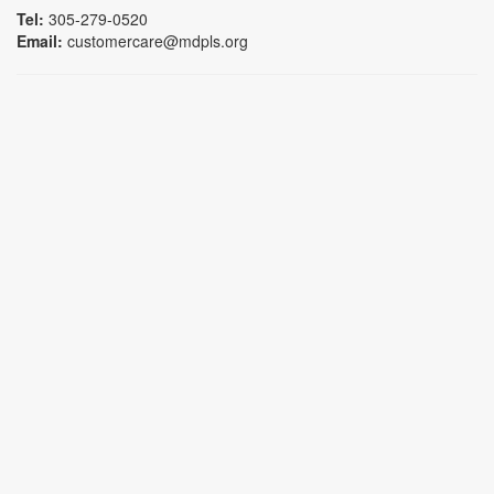
Tel:
305-279-0520
Email:
customercare@mdpls.org