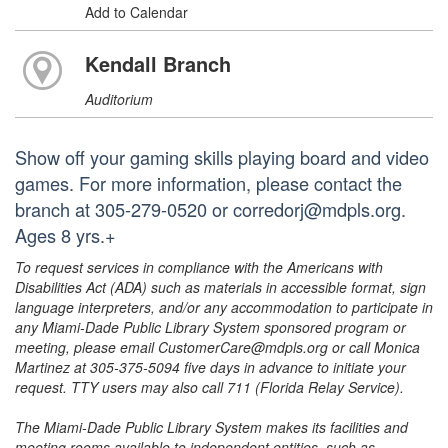
Add to Calendar
Kendall Branch
Auditorium
Show off your gaming skills playing board and video
games. For more information, please contact the
branch at 305-279-0520 or corredorj@mdpls.org.
Ages 8 yrs.+
To request services in compliance with the Americans with
Disabilities Act (ADA) such as materials in accessible format, sign
language interpreters, and/or any accommodation to participate in
any Miami-Dade Public Library System sponsored program or
meeting, please email CustomerCare@mdpls.org or call Monica
Martinez at 305-375-5094 five days in advance to initiate your
request. TTY users may also call 711 (Florida Relay Service).
The Miami-Dade Public Library System makes its facilities and
meeting rooms available to independent entities, such as