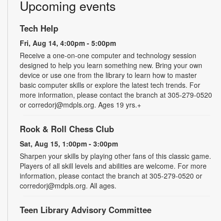
Upcoming events
Tech Help
Fri, Aug 14, 4:00pm - 5:00pm
Receive a one-on-one computer and technology session
designed to help you learn something new. Bring your own
device or use one from the library to learn how to master
basic computer skills or explore the latest tech trends. For
more information, please contact the branch at 305-279-0520
or corredorj@mdpls.org. Ages 19 yrs.+
Rook & Roll Chess Club
Sat, Aug 15, 1:00pm - 3:00pm
Sharpen your skills by playing other fans of this classic game.
Players of all skill levels and abilities are welcome. For more
information, please contact the branch at 305-279-0520 or
corredorj@mdpls.org. All ages.
Teen Library Advisory Committee