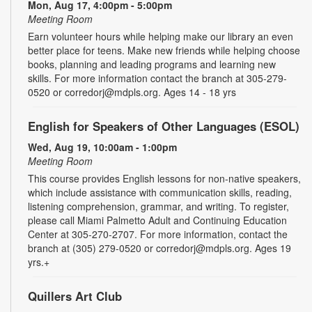
Mon, Aug 17, 4:00pm - 5:00pm
Meeting Room
Earn volunteer hours while helping make our library an even
better place for teens. Make new friends while helping choose
books, planning and leading programs and learning new
skills. For more information contact the branch at 305-279-
0520 or corredorj@mdpls.org. Ages 14 - 18 yrs
English for Speakers of Other Languages (ESOL)
Wed, Aug 19, 10:00am - 1:00pm
Meeting Room
This course provides English lessons for non-native speakers,
which include assistance with communication skills, reading,
listening comprehension, grammar, and writing. To register,
please call Miami Palmetto Adult and Continuing Education
Center at 305-270-2707. For more information, contact the
branch at (305) 279-0520 or corredorj@mdpls.org. Ages 19
yrs.+
Quillers Art Club