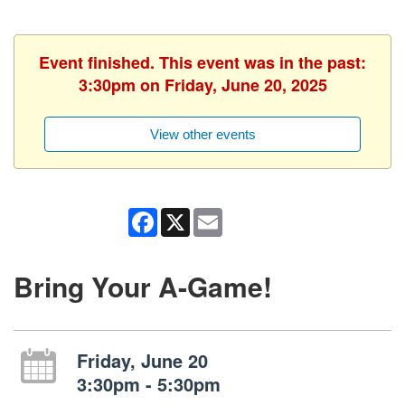
Event finished. This event was in the past:
3:30pm on Friday, June 20, 2025
View other events
Facebook
X
Email
Bring Your A-Game!
Friday, June 20
3:30pm - 5:30pm