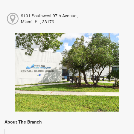
9101 Southwest 97th Avenue,
Miami, FL, 33176
About The Branch