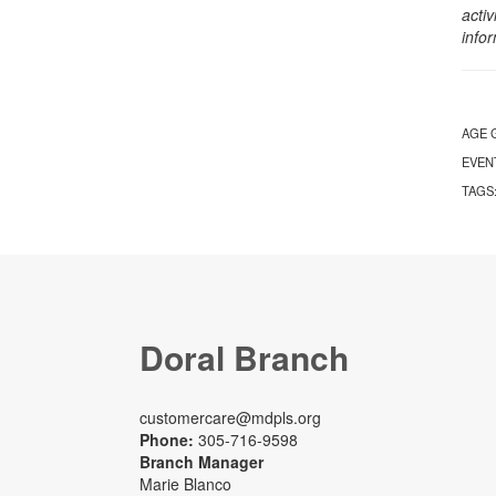
activ
info
AGE 
EVEN
TAGS
Doral Branch
customercare@mdpls.org
Phone:
305-716-9598
Branch Manager
Marie Blanco