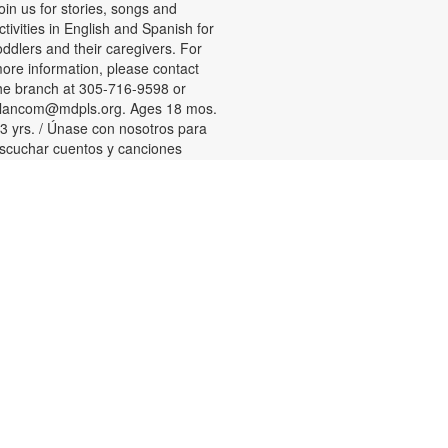
oin us for stories, songs and
ctivities in English and Spanish for
oddlers and their caregivers. For
ore information, please contact
he branch at 305-716-9598 or
lancom@mdpls.org. Ages 18 mos.
 3 yrs. / Únase con nosotros para
scuchar cuentos y canciones
ilingües y participar en actividades
ara niños pequeños y sus
uidadores. Para más información,
or favor de comunicarse con la
ucursal al 305-716-9598 or
lancom@mdpls.org. Para niños de
8 meses a 3 años.
Tween Games
ed, Aug 12, 3:00pm - 4:00pm
hallenge your friends and test your
kills playing chess, checkers and