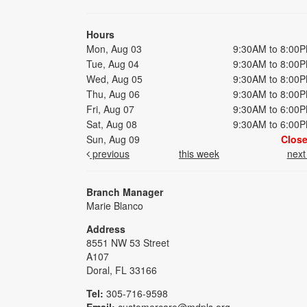
Hours
Mon, Aug 03
9:30AM to 8:00
Tue, Aug 04
9:30AM to 8:00
Wed, Aug 05
9:30AM to 8:00
Thu, Aug 06
9:30AM to 8:00
Fri, Aug 07
9:30AM to 6:00
Sat, Aug 08
9:30AM to 6:00
Sun, Aug 09
Clos
previous
this week
nex
Branch Manager
Marie Blanco
Address
8551 NW 53 Street
A107
Doral, FL 33166
Tel:
305-716-9598
Email:
customercare@mdpls.org