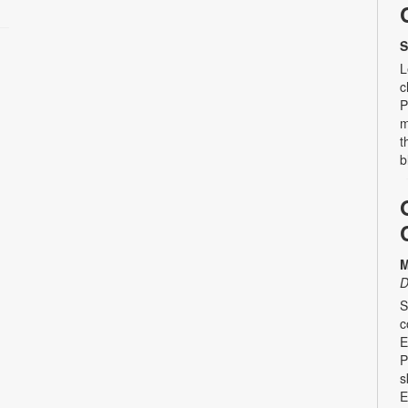
S
L
c
P
m
t
b
M
D
S
c
E
P
s
E