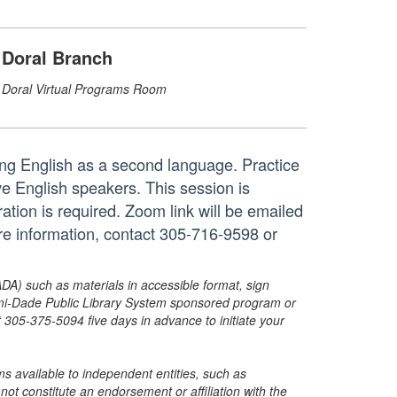
Doral Branch
Doral Virtual Programs Room
ing English as a second language. Practice
ve English speakers. This session is
ation is required. Zoom link will be emailed
ore information, contact 305-716-9598 or
ADA) such as materials in accessible format, sign
ami-Dade Public Library System sponsored program or
05-375-5094 five days in advance to initiate your
s available to independent entities, such as
t constitute an endorsement or affiliation with the