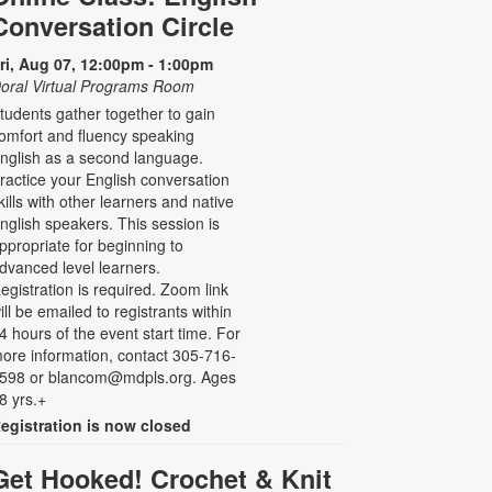
Conversation Circle
ri, Aug 07, 12:00pm - 1:00pm
oral Virtual Programs Room
tudents gather together to gain
omfort and fluency speaking
nglish as a second language.
ractice your English conversation
kills with other learners and native
nglish speakers. This session is
ppropriate for beginning to
dvanced level learners.
egistration is required. Zoom link
ill be emailed to registrants within
4 hours of the event start time. For
ore information, contact 305-716-
598 or blancom@mdpls.org. Ages
8 yrs.+
egistration is now closed
Get Hooked! Crochet & Knit