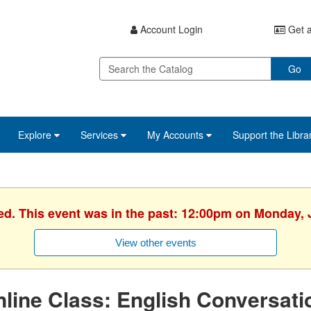
Account Login
Get a
Go
Explore
Services
My Accounts
Support the Libra
ed. This event was in the past: 12:00pm on Monday, 
View other events
line Class: English Conversati