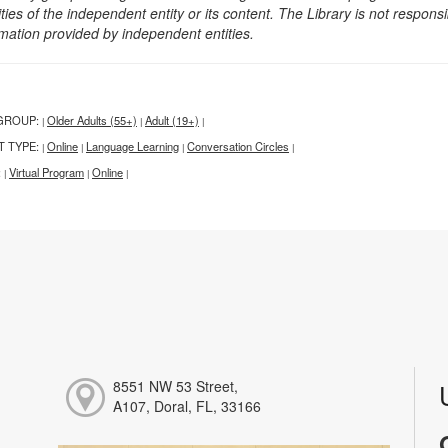
ities of the independent entity or its content. The Library is not respon
rmation provided by independent entities.
GROUP:
Older Adults (55+)
Adult (19+)
|
|
|
T TYPE:
Online
Language Learning
Conversation Circles
|
|
|
|
:
Virtual Program
Online
|
|
|
8551 NW 53 Street,
A107, Doral, FL, 33166