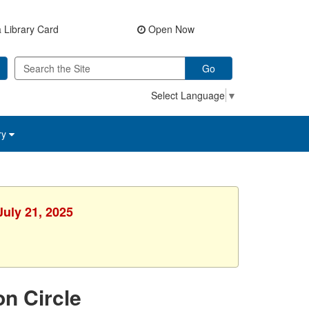
 Library Card
Open Now
Go
Select Language
▼
ry
July 21, 2025
on Circle