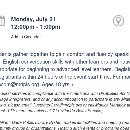
Monday, July 21
12:00pm - 1:00pm
Add to Calendar
dents gather together to gain comfort and fluency speak
r English conversation skills with other learners and nati
ropriate for beginning to advanced level learners. Registr
registrants within 24 hours of the event start time. For m
ncom@mdpls.org. Ages 18 yrs.+
equest services in compliance with the Americans with Disabilities Act (
uage interpreters, and/or any accommodation to participate in any Mi
ing, please email CustomerCare@mdpls.org or call Monica Martinez at 3
est. TTY users may also call 711 (Florida Relay Service).
Miami-Dade Public Library System makes its facilities and meeting room
unity groups or organizations. Hosting such events or programs does no