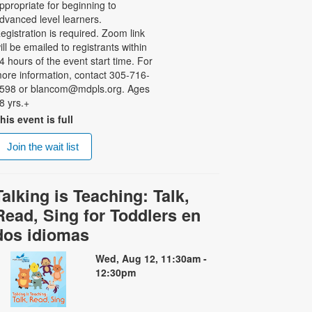
ppropriate for beginning to
dvanced level learners.
egistration is required. Zoom link
ill be emailed to registrants within
4 hours of the event start time. For
ore information, contact 305-716-
598 or blancom@mdpls.org. Ages
8 yrs.+
his event is full
Join the wait list
Talking is Teaching: Talk,
Read, Sing for Toddlers en
dos idiomas
Wed, Aug 12, 11:30am -
12:30pm