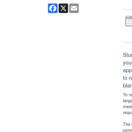
Facebook
X
Email
Stu
you
app
to 
bla
To r
lang
meet
requ
The 
comm