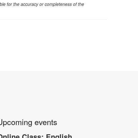
sible for the accuracy or completeness of the
Upcoming events
Online Class: English