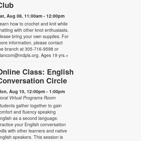
Club
at, Aug 08, 11:00am - 12:00pm
earn how to crochet and knit while
hatting with other knot enthusiasts.
lease bring your own supplies. For
ore information, please contact
he branch at 305-716-9598 or
lancom@mdpls.org. Ages 19 yrs.+
Online Class: English
Conversation Circle
on, Aug 10, 12:00pm - 1:00pm
oral Virtual Programs Room
tudents gather together to gain
omfort and fluency speaking
nglish as a second language.
ractice your English conversation
kills with other learners and native
nglish speakers. This session is