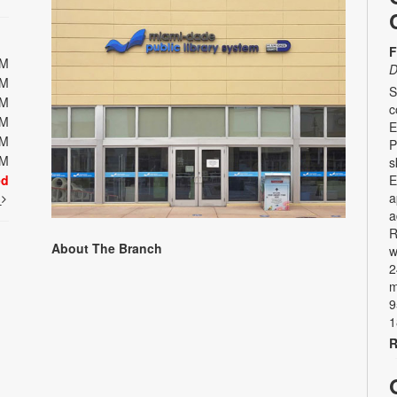
F
PM
D
PM
S
PM
c
PM
E
PM
P
PM
s
ed
E
a
t
a
R
About The Branch
w
2
m
9
1
R