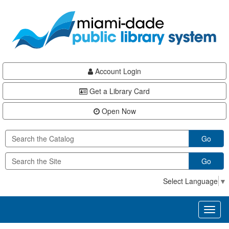
Skip
Skip
Skip
to
to
to
main
Navigation
Footer
content
Account Login
Get a Library Card
Open Now
Go
Go
Select Language
▼
Toggl
naviga