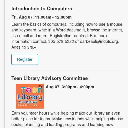
Introduction to Computers
Fri, Aug 07, 11:00am - 12:00pm
Learn the basics of computers, including how to use a mouse
and keyboard, write in a Word document, browse the internet,
use email and more! Registration required. For more
information contact, 305-579-5322 or darbeaul@mdpls.org.
Ages 19 yrs.+
Register
Teen Library Advisory Committee
Fri, Aug 07, 3:00pm - 4:00pm
Earn volunteer hours while helping make our library an even
better place for teens. Make new friends while helping choose
books, planning and leading programs and learning new