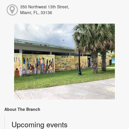
350 Northwest 13th Street,
Miami, FL, 33136
About The Branch
Upcoming events