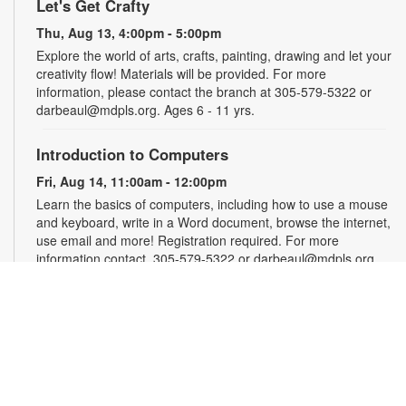
Let's Get Crafty
Thu, Aug 13, 4:00pm - 5:00pm
Explore the world of arts, crafts, painting, drawing and let your
creativity flow! Materials will be provided. For more
information, please contact the branch at 305-579-5322 or
darbeaul@mdpls.org. Ages 6 - 11 yrs.
Introduction to Computers
Fri, Aug 14, 11:00am - 12:00pm
Learn the basics of computers, including how to use a mouse
and keyboard, write in a Word document, browse the internet,
use email and more! Registration required. For more
information contact, 305-579-5322 or darbeaul@mdpls.org.
Ages 19 yrs.+
Register
Teen Library Advisory Committee
Fri, Aug 14, 3:00pm - 4:00pm