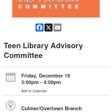
Facebook
X
Email
Teen Library Advisory
Committee
Friday, December 19
3:00pm - 4:00pm
Add to Calendar
Culmer/Overtown Branch