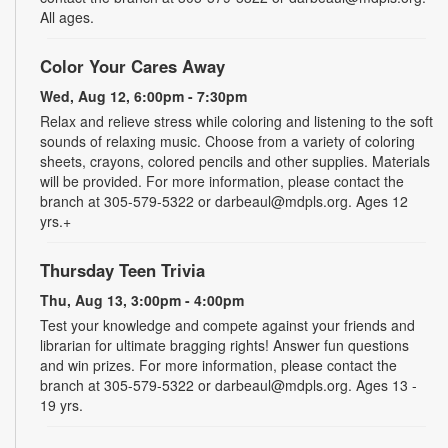
All ages.
Color Your Cares Away
Wed, Aug 12, 6:00pm - 7:30pm
Relax and relieve stress while coloring and listening to the soft
sounds of relaxing music. Choose from a variety of coloring
sheets, crayons, colored pencils and other supplies. Materials
will be provided. For more information, please contact the
branch at 305-579-5322 or darbeaul@mdpls.org. Ages 12
yrs.+
Thursday Teen Trivia
Thu, Aug 13, 3:00pm - 4:00pm
Test your knowledge and compete against your friends and
librarian for ultimate bragging rights! Answer fun questions
and win prizes. For more information, please contact the
branch at 305-579-5322 or darbeaul@mdpls.org. Ages 13 -
19 yrs.