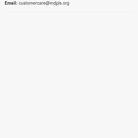
Email:
customercare@mdpls.org