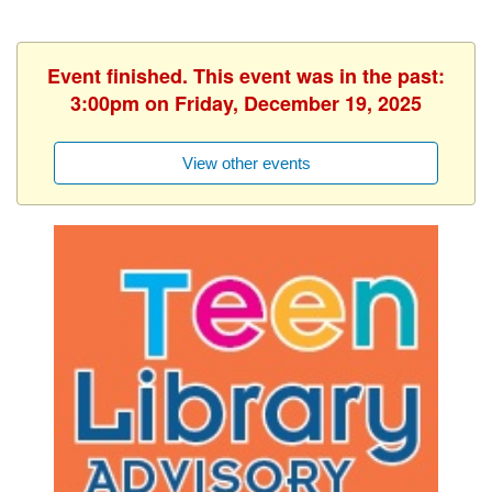
Event finished. This event was in the past:
3:00pm on Friday, December 19, 2025
View other events