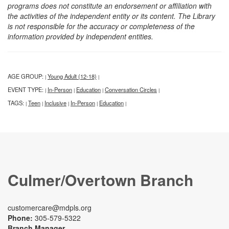
programs does not constitute an endorsement or affiliation with
the activities of the independent entity or its content. The Library
is not responsible for the accuracy or completeness of the
information provided by independent entities.
AGE GROUP:
Young Adult (12-18)
|
|
EVENT TYPE:
In-Person
Education
Conversation Circles
|
|
|
|
TAGS:
Teen
Inclusive
In-Person
Education
|
|
|
|
|
Culmer/Overtown Branch
customercare@mdpls.org
Phone:
305-579-5322
Branch Manager