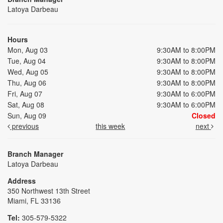
Latoya Darbeau
Hours
Mon, Aug 03
9:30AM to 8:00PM
Tue, Aug 04
9:30AM to 8:00PM
Wed, Aug 05
9:30AM to 8:00PM
Thu, Aug 06
9:30AM to 8:00PM
Fri, Aug 07
9:30AM to 6:00PM
Sat, Aug 08
9:30AM to 6:00PM
Sun, Aug 09
Closed
previous
this week
next
Branch Manager
Latoya Darbeau
Address
350 Northwest 13th Street
Miami, FL 33136
Tel:
305-579-5322