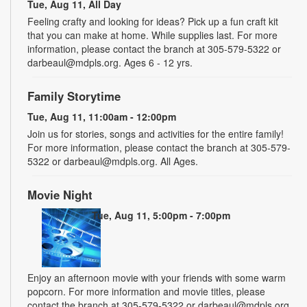
Tue, Aug 11, All Day
Feeling crafty and looking for ideas? Pick up a fun craft kit
that you can make at home. While supplies last. For more
information, please contact the branch at 305-579-5322 or
darbeaul@mdpls.org. Ages 6 - 12 yrs.
Family Storytime
Tue, Aug 11, 11:00am - 12:00pm
Join us for stories, songs and activities for the entire family!
For more information, please contact the branch at 305-579-
5322 or darbeaul@mdpls.org. All Ages.
Movie Night
Tue, Aug 11, 5:00pm - 7:00pm
Enjoy an afternoon movie with your friends with some warm
popcorn. For more information and movie titles, please
contact the branch at 305-579-5322 or darbeaul@mdpls.org.