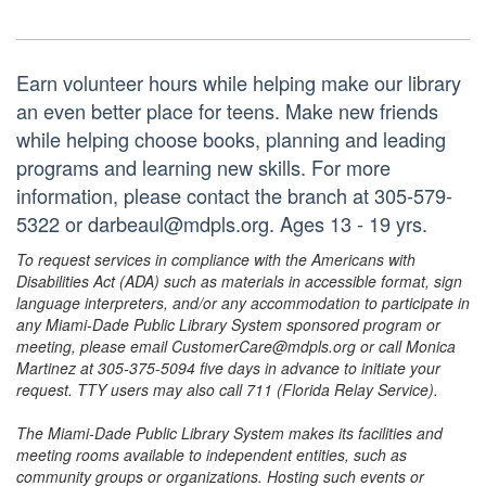
Earn volunteer hours while helping make our library
an even better place for teens. Make new friends
while helping choose books, planning and leading
programs and learning new skills. For more
information, please contact the branch at 305-579-
5322 or darbeaul@mdpls.org. Ages 13 - 19 yrs.
To request services in compliance with the Americans with
Disabilities Act (ADA) such as materials in accessible format, sign
language interpreters, and/or any accommodation to participate in
any Miami-Dade Public Library System sponsored program or
meeting, please email CustomerCare@mdpls.org or call Monica
Martinez at 305-375-5094 five days in advance to initiate your
request. TTY users may also call 711 (Florida Relay Service).
The Miami-Dade Public Library System makes its facilities and
meeting rooms available to independent entities, such as
community groups or organizations. Hosting such events or