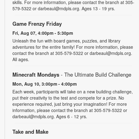
skills. For more information, please contact the branch at 305-
579-5322 or darbeaul@mdpls.org. Ages 13 - 19 yrs.
Game Frenzy Friday
Fri, Aug 07, 4:00pm - 5:30pm
Unleash the fun with board games, puzzles, and library
adventures for the entire family! For more information, please
contact the branch at 305-579-5322 or darbeaul@mdpls.org.
All ages.
Minecraft Mondays
- The Ultimate Build Challenge
Mon, Aug 10, 3:00pm - 4:00pm
Each week, participants will take on a new building challenge,
put their creativity to the test and compete for a prize. No
experience required, just bring your imagination! For more
information, please contact the branch at 305-579-5322 or
darbeaul@mdpls.org. Ages 6 - 12 yrs.
Take and Make