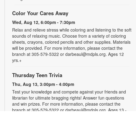
Color Your Cares Away
Wed, Aug 12, 6:00pm - 7:30pm
Relax and relieve stress while coloring and listening to the soft
sounds of relaxing music. Choose from a variety of coloring
sheets, crayons, colored pencils and other supplies. Materials
will be provided. For more information, please contact the
branch at 305-579-5322 or darbeaul@mdpls.org. Ages 12
yrs.+
Thursday Teen Trivia
Thu, Aug 13, 3:00pm - 4:00pm
Test your knowledge and compete against your friends and
librarian for ultimate bragging rights! Answer fun questions
and win prizes. For more information, please contact the
branch at 305-579-5322 or darbeaul@mdpls.org. Ages 13 -
19 yrs.
Let's Get Crafty