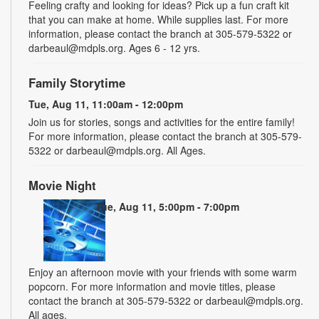
Feeling crafty and looking for ideas? Pick up a fun craft kit
that you can make at home. While supplies last. For more
information, please contact the branch at 305-579-5322 or
darbeaul@mdpls.org. Ages 6 - 12 yrs.
Family Storytime
Tue, Aug 11, 11:00am - 12:00pm
Join us for stories, songs and activities for the entire family!
For more information, please contact the branch at 305-579-
5322 or darbeaul@mdpls.org. All Ages.
Movie Night
Tue, Aug 11, 5:00pm - 7:00pm
Enjoy an afternoon movie with your friends with some warm
popcorn. For more information and movie titles, please
contact the branch at 305-579-5322 or darbeaul@mdpls.org.
All ages.