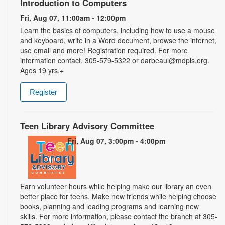
Introduction to Computers
Fri, Aug 07, 11:00am - 12:00pm
Learn the basics of computers, including how to use a mouse
and keyboard, write in a Word document, browse the internet,
use email and more! Registration required. For more
information contact, 305-579-5322 or darbeaul@mdpls.org.
Ages 19 yrs.+
Register
Teen Library Advisory Committee
Fri, Aug 07, 3:00pm - 4:00pm
Earn volunteer hours while helping make our library an even
better place for teens. Make new friends while helping choose
books, planning and leading programs and learning new
skills. For more information, please contact the branch at 305-