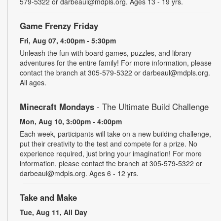
579-5322 or darbeaul@mdpls.org. Ages 13 - 19 yrs.
Game Frenzy Friday
Fri, Aug 07, 4:00pm - 5:30pm
Unleash the fun with board games, puzzles, and library
adventures for the entire family! For more information, please
contact the branch at 305-579-5322 or darbeaul@mdpls.org.
All ages.
Minecraft Mondays
- The Ultimate Build Challenge
Mon, Aug 10, 3:00pm - 4:00pm
Each week, participants will take on a new building challenge,
put their creativity to the test and compete for a prize. No
experience required, just bring your imagination! For more
information, please contact the branch at 305-579-5322 or
darbeaul@mdpls.org. Ages 6 - 12 yrs.
Take and Make
Tue, Aug 11, All Day