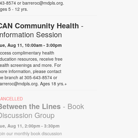
43-8574 or barreroc@mdpls.org.
ges 5 - 12 yrs.
-
CAN Community Health
Information Session
ue, Aug 11, 10:00am - 3:00pm
ccess complimentary health
ducation resources, receive free
ealth screenings and more. For
ore information, please contact
he branch at 305-643-8574 or
arreroc@mdpls.org. Ages 18 yrs.+
CANCELLED
- Book
Between the Lines
Discussion Group
ue, Aug 11, 2:00pm - 3:30pm
oin our monthly book discussion