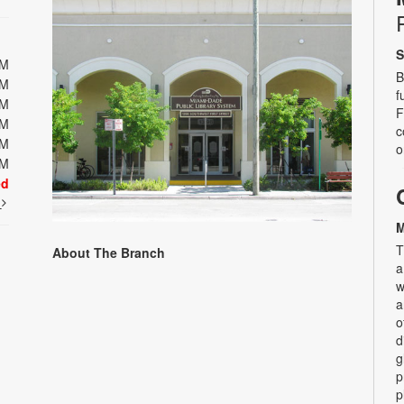
S
PM
B
PM
f
PM
F
PM
c
PM
o
PM
ed
t
M
T
About The Branch
a
w
a
o
d
g
p
p