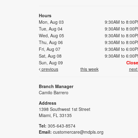
Hours
Mon, Aug 03
9:30AM to 8:00
Tue, Aug 04
9:30AM to 8:00
Wed, Aug 05
9:30AM to 8:00
Thu, Aug 06
9:30AM to 8:00
Fri, Aug 07
9:30AM to 6:00
Sat, Aug 08
9:30AM to 6:00
Sun, Aug 09
Clos
previous
this week
nex
Branch Manager
Camilo Barrero
Address
1398 Southwest 1st Street
Miami, FL 33135
Tel:
305-643-8574
Email:
customercare@mdpls.org