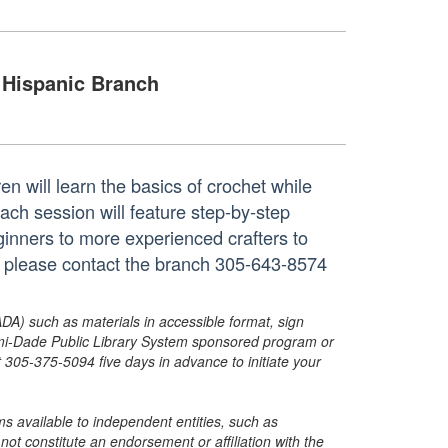
Hispanic Branch
ren will learn the basics of crochet while
ch session will feature step-by-step
inners to more experienced crafters to
n, please contact the branch 305-643-8574
ADA) such as materials in accessible format, sign
ami-Dade Public Library System sponsored program or
05-375-5094 five days in advance to initiate your
s available to independent entities, such as
t constitute an endorsement or affiliation with the