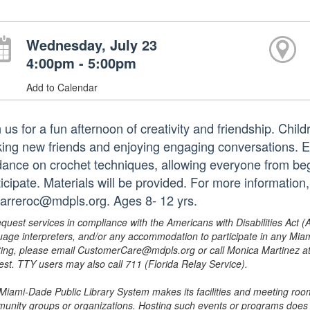
Wednesday, July 23
4:00pm - 5:00pm
Add to Calendar
 us for a fun afternoon of creativity and friendship. Child
ing new friends and enjoying engaging conversations. Ea
dance on crochet techniques, allowing everyone from beg
ticipate. Materials will be provided. For more informatio
barreroc@mdpls.org. Ages 8- 12 yrs.
equest services in compliance with the Americans with Disabilities Act (
uage interpreters, and/or any accommodation to participate in any Mi
ing, please email CustomerCare@mdpls.org or call Monica Martinez at 3
est. TTY users may also call 711 (Florida Relay Service).
Miami-Dade Public Library System makes its facilities and meeting room
unity groups or organizations. Hosting such events or programs does no