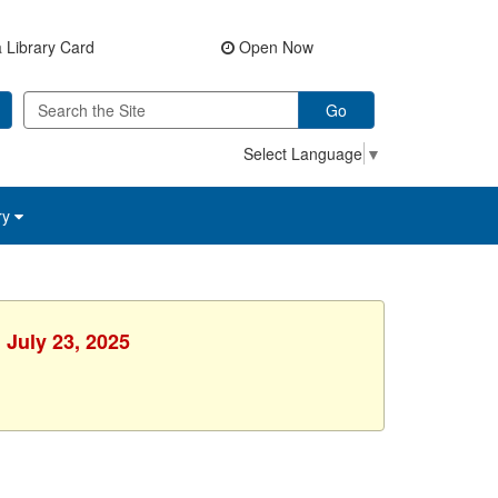
 Library Card
Open Now
Go
Select Language
▼
ry
 July 23, 2025