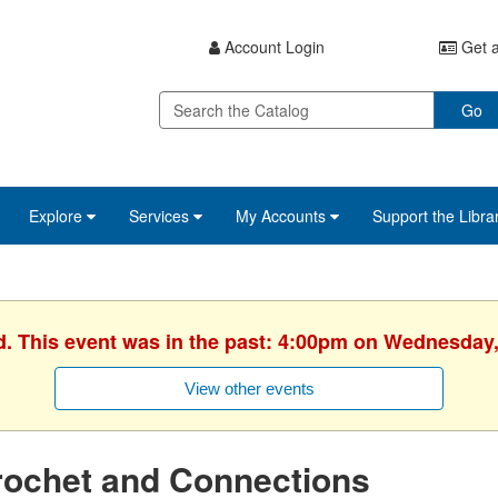
Account Login
Get a
Go
Explore
Services
My Accounts
Support the Libra
d. This event was in the past: 4:00pm on Wednesday,
View other events
rochet and Connections