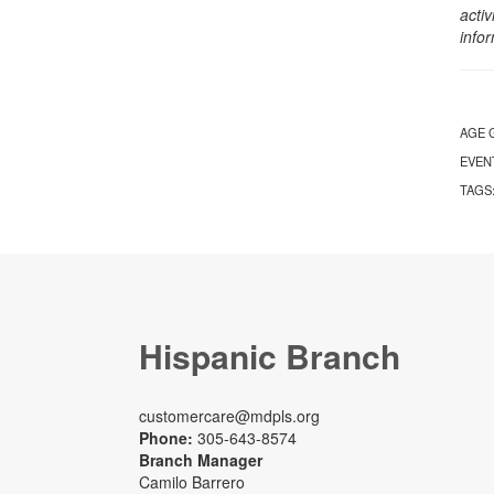
activ
info
AGE 
EVEN
TAGS
Hispanic Branch
customercare@mdpls.org
Phone:
305-643-8574
Branch Manager
Camilo Barrero