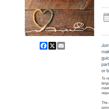
Facebook
X
Email
Join
mak
gui
par
or 
To r
lang
meet
requ
The 
comm