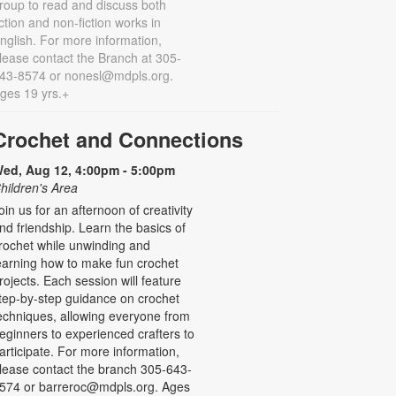
roup to read and discuss both
iction and non-fiction works in
nglish. For more information,
lease contact the Branch at 305-
43-8574 or nonesl@mdpls.org.
ges 19 yrs.+
Crochet and Connections
ed, Aug 12, 4:00pm - 5:00pm
hildren's Area
oin us for an afternoon of creativity
nd friendship. Learn the basics of
rochet while unwinding and
earning how to make fun crochet
rojects. Each session will feature
tep-by-step guidance on crochet
echniques, allowing everyone from
eginners to experienced crafters to
articipate. For more information,
lease contact the branch 305-643-
574 or barreroc@mdpls.org. Ages