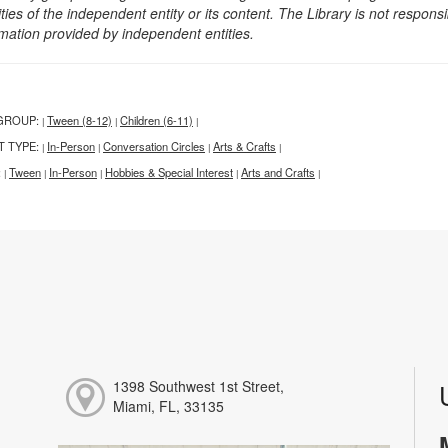
ities of the independent entity or its content. The Library is not respon
rmation provided by independent entities.
GROUP:
Tween (8-12)
Children (6-11)
|
|
|
T TYPE:
In-Person
Conversation Circles
Arts & Crafts
|
|
|
|
:
Tween
In-Person
Hobbies & Special Interest
Arts and Crafts
|
|
|
|
|
1398 Southwest 1st Street,
Miami, FL, 33135