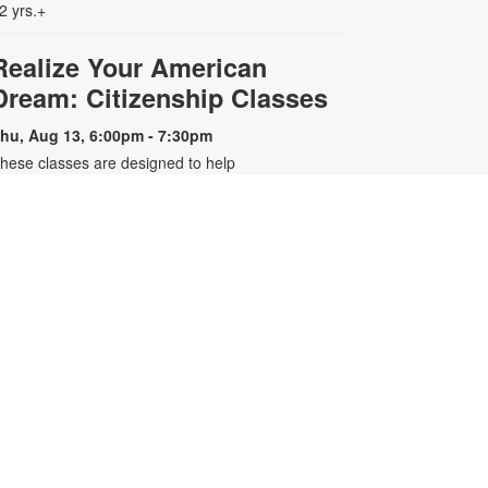
2 yrs.+
Realize Your American
Dream: Citizenship Classes
hu, Aug 13, 6:00pm - 7:30pm
hese classes are designed to help
ualified individuals prepare for the
.S. citizenship test. Participants will
earn about citizenship eligibility
equirements, U.S. history and
overnment, interview tips and
ore. For more information, please
ontact the branch 305-643-8574 or
arreroc@mdpls.org. Ages 18 yrs.+
-
Older Adults Learn Tech
Presented by Tech 4 Now
at, Aug 15, 3:00pm - 4:00pm