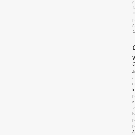
g
f
E
p
6
A
W
C
J
a
c
l
p
s
t
b
p
p
8