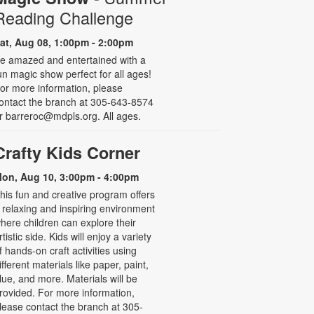
Reading Challenge
at, Aug 08, 1:00pm - 2:00pm
e amazed and entertained with a
un magic show perfect for all ages!
or more information, please
ontact the branch at 305-643-8574
r barreroc@mdpls.org. All ages.
Crafty Kids Corner
on, Aug 10, 3:00pm - 4:00pm
his fun and creative program offers
 relaxing and inspiring environment
here children can explore their
rtistic side. Kids will enjoy a variety
f hands-on craft activities using
ifferent materials like paper, paint,
lue, and more. Materials will be
rovided. For more information,
lease contact the branch at 305-