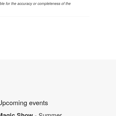
sible for the accuracy or completeness of the
Upcoming events
- Summer
Magic Show