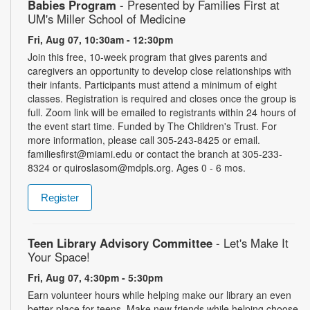
Babies Program
- Presented by Families First at
UM's Miller School of Medicine
Fri, Aug 07, 10:30am - 12:30pm
Join this free, 10-week program that gives parents and
caregivers an opportunity to develop close relationships with
their infants. Participants must attend a minimum of eight
classes. Registration is required and closes once the group is
full. Zoom link will be emailed to registrants within 24 hours of
the event start time. Funded by The Children's Trust. For
more information, please call 305-243-8425 or email.
familiesfirst@miami.edu or contact the branch at 305-233-
8324 or quiroslasom@mdpls.org. Ages 0 - 6 mos.
Register
Teen Library Advisory Committee
- Let's Make It
Your Space!
Fri, Aug 07, 4:30pm - 5:30pm
Earn volunteer hours while helping make our library an even
better place for teens. Make new friends while helping choose