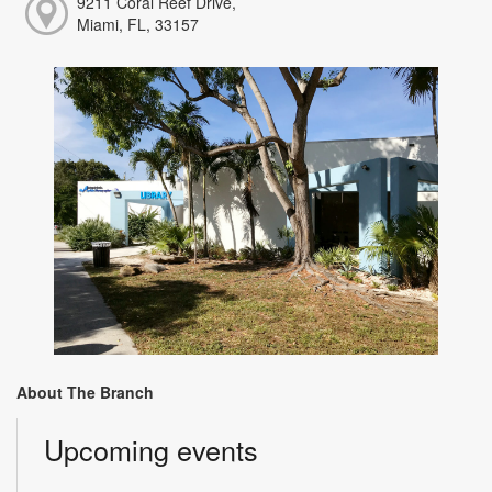
9211 Coral Reef Drive,
Miami, FL, 33157
About The Branch
Upcoming events