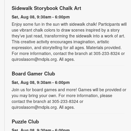
Sidewalk Storybook Chalk Art
Sat, Aug 08, 9:30am - 6:00pm
Enjoy some fun in the sun with sidewalk chalk! Participants will
use vibrant chalk colors to draw scenes inspired by a story
they’ve just read, transforming the sidewalk into a work of art.
This creative activity encourages imagination, artistic
expression, and storytelling for all ages. Materials provided.
For more information, contact the branch at 305-233-8324 or
quiroslasom@mdpls.org. All ages.
Board Gamer Club
Sat, Aug 08, 9:30am - 6:00pm
Join us for board games and more! Games will be provided or
you may bring your own. For more information, please
contact the branch at 305-233-8324 or
quiroslasom@mdpls.org. All ages.
Puzzle Club
Sat, Aug 08, 9:30am - 6:00pm