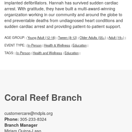
implanted defibrillators. Hannah has survived sudden cardiac
arrest. With gratitude, they have built a multi-award-winning
organization working in our community and around the globe to
end preventable deaths from undiagnosed heart conditions and
sudden cardiac arrest and providing patient-to-patient support.
AGE GROUP:
Young Adult (12-18)
Tween (8-12)
Older Adults (55+)
Adult (19+)
|
|
|
|
|
EVENT TYPE:
In-Person
Health & Wellness
Education
|
|
|
|
TAGS:
In-Person
Health and Wellness
Education
|
|
|
|
Coral Reef Branch
customercare@mdpls.org
Phone:
305-233-8324
Branch Manager
Miriam Quiros-Laso