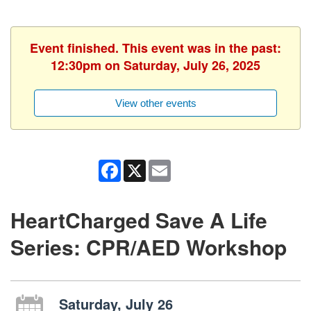
Event finished. This event was in the past:
12:30pm on Saturday, July 26, 2025
View other events
Facebook
X
Email
HeartCharged Save A Life
Series: CPR/AED Workshop
Saturday, July 26