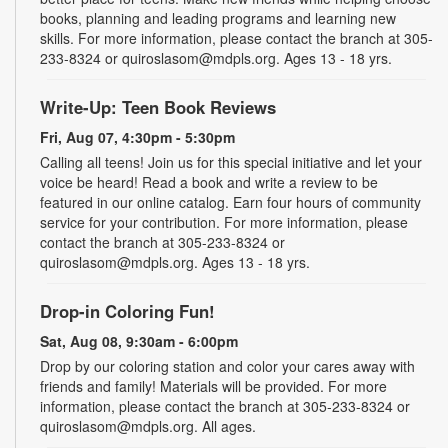
books, planning and leading programs and learning new
skills. For more information, please contact the branch at 305-
233-8324 or quiroslasom@mdpls.org. Ages 13 - 18 yrs.
Write-Up: Teen Book Reviews
Fri, Aug 07, 4:30pm - 5:30pm
Calling all teens! Join us for this special initiative and let your
voice be heard! Read a book and write a review to be
featured in our online catalog. Earn four hours of community
service for your contribution. For more information, please
contact the branch at 305-233-8324 or
quiroslasom@mdpls.org. Ages 13 - 18 yrs.
Drop-in Coloring Fun!
Sat, Aug 08, 9:30am - 6:00pm
Drop by our coloring station and color your cares away with
friends and family! Materials will be provided. For more
information, please contact the branch at 305-233-8324 or
quiroslasom@mdpls.org. All ages.