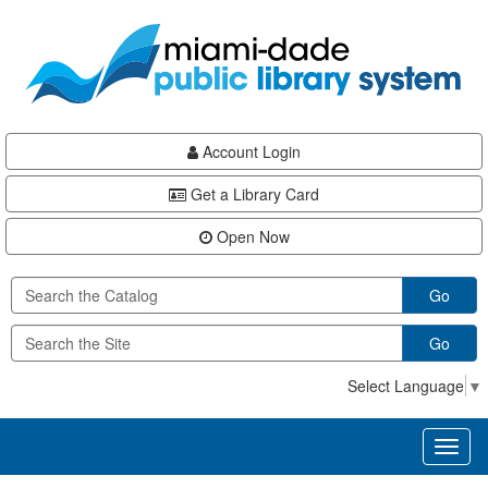
Skip
Skip
Skip
to
to
to
main
Navigation
Footer
content
Account Login
Get a Library Card
Open Now
Go
Go
Select Language
▼
Toggl
naviga