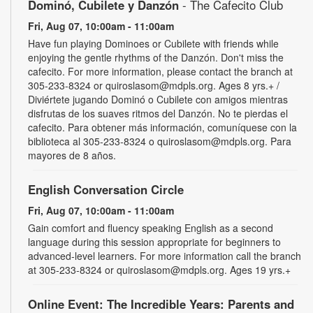
Dominó, Cubilete y Danzón
- The Cafecito Club
Fri, Aug 07, 10:00am - 11:00am
Have fun playing Dominoes or Cubilete with friends while
enjoying the gentle rhythms of the Danzón. Don't miss the
cafecito. For more information, please contact the branch at
305-233-8324 or quiroslasom@mdpls.org. Ages 8 yrs.+ /
Diviértete jugando Dominó o Cubilete con amigos mientras
disfrutas de los suaves ritmos del Danzón. No te pierdas el
cafecito. Para obtener más información, comuníquese con la
biblioteca al 305-233-8324 o quiroslasom@mdpls.org. Para
mayores de 8 años.
English Conversation Circle
Fri, Aug 07, 10:00am - 11:00am
Gain comfort and fluency speaking English as a second
language during this session appropriate for beginners to
advanced-level learners. For more information call the branch
at 305-233-8324 or quiroslasom@mdpls.org. Ages 19 yrs.+
Online Event: The Incredible Years: Parents and