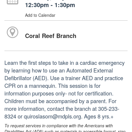
12:30pm - 1:30pm
Add to Calendar
Coral Reef Branch
Learn the first steps to take in a cardiac emergency
by learning how to use an Automated External
Defibrillator (AED). Use a trainer AED and practice
CPR on a mannequin. This session is for
information purposes only- not for certification.
Children must be accompanied by a parent. For
more information, contact the branch at 305-233-
8324 or quiroslasom@mdpls.org. Ages 8 yrs.+
To request services in compliance with the Americans with
Disabilities Act (ADA) such as materials in accessible format, sign