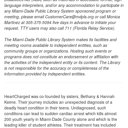
language interpreters, and/or any accommodation to participate in
any Miami-Dade Public Library System sponsored program or
meeting, please email CustomerCare@mdpls.org or call Monica
Martinez at 305-375-5094 five days in advance to initiate your
request. TTY users may also call 711 (Florida Relay Service).
The Miami-Dade Public Library System makes its facilities and
meeting rooms available to independent entities, such as
community groups or organizations. Hosting such events or
programs does not constitute an endorsement or affiliation with
the activities of the independent entity or its content. The Library
is not responsible for the accuracy or completeness of the
information provided by independent entities.
HeartCharged was co-founded by sisters, Bethany & Hannah
Keime. Their journey includes an unexpected diagnosis of a
deadly heart condition in their teens. Undiagnosed, such
conditions can lead to sudden cardiac arrest which kills almost
200 youth yearly in Miami-Dade County alone and which is the
leading killer of student athletes. Their treatment has included