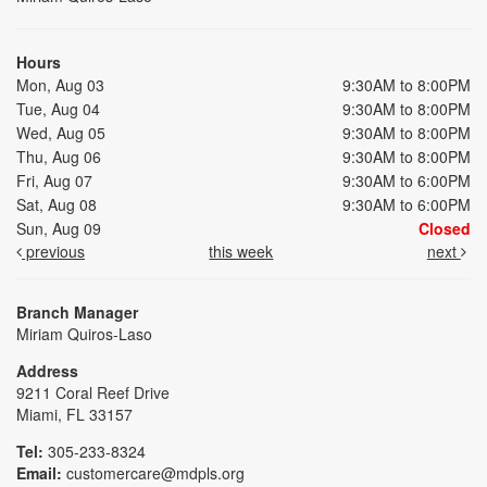
Hours
Mon, Aug 03
9:30AM to 8:00PM
Tue, Aug 04
9:30AM to 8:00PM
Wed, Aug 05
9:30AM to 8:00PM
Thu, Aug 06
9:30AM to 8:00PM
Fri, Aug 07
9:30AM to 6:00PM
Sat, Aug 08
9:30AM to 6:00PM
Sun, Aug 09
Closed
previous
this week
next
Branch Manager
Miriam Quiros-Laso
Address
9211 Coral Reef Drive
Miami, FL 33157
Tel:
305-233-8324
Email:
customercare@mdpls.org