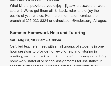
What kind of puzzle do you enjoy—jigsaw, crossword or word
search? We’ve got them all! Sit back, relax and enjoy the
puzzle of your choice. For more information, contact the
branch at 305-233-8324 or quiroslasom@mdpls.org. All ages.
Summer Homework Help and Tutoring
Sat, Aug 08, 10:00am - 1:00pm
Certified teachers meet with small groups of students in one-
hour sessions to provide homework help and tutoring in
reading, math, and science. Students are encouraged to bring
homework material or school assignments for assistance in
specific subject areas. This free service is available to all
students in grades K-12. For more information, contact
tutoring@mdpls.org, call 305-375-1413, or visit
www.mdpls.org/tutor. Funded in part by The Children's Trust
and Kislak Foundation.
Second Saturday Book Club
- Sea Salt and Coffee
Beans by Grace Santamaria | Local Author Series
Sat, Aug 08, 10:30am - 12:00pm