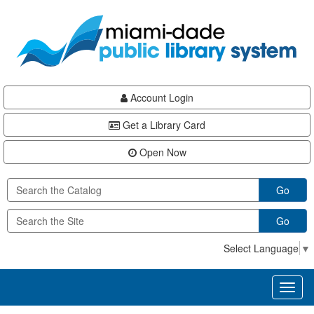
Skip
Skip
Skip
to
to
to
main
Navigation
Footer
content
Account Login
Get a Library Card
Open Now
Go
Go
Select Language
▼
Toggl
naviga