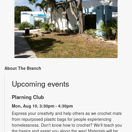
About The Branch
Upcoming events
Plarning Club
Mon, Aug 10, 3:30pm - 4:30pm
Express your creativity and help others as we crochet mats
from repurposed plastic bags for people experiencing
homelessness. Don't know how to crochet? We'll teach you
the basics and assist you along the way! Materials will be