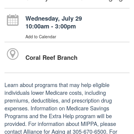
Wednesday, July 29
10:00am - 3:00pm
Add to Calendar
Coral Reef Branch
Learn about programs that may help eligible
individuals lower Medicare costs, including
premiums, deductibles, and prescription drug
expenses. Information on Medicare Savings
Programs and the Extra Help program will be
provided. For information about MIPPA, please
contact Alliance for Aging at 305-670-6500. For