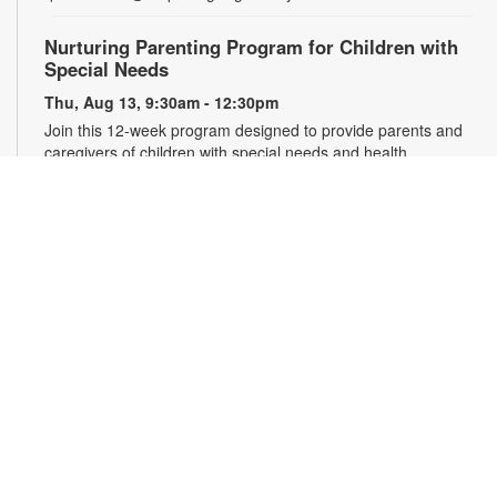
Nurturing Parenting Program for Children with
Special Needs
Thu, Aug 13, 9:30am - 12:30pm
Join this 12-week program designed to provide parents and
caregivers of children with special needs and health
challenges with the support they need to successfully
navigate the journey of parenting. Families will learn
empathetic and effective discipline strategies, behavior
encouragement techniques and caregiver self-care.
Registration is required. For more information and to register,
please complete the registration form or contact
kwarren22@miami.edu. Ages 0-5 yrs.
Register
READy, Set, Go: Bilingual Storytelling
- Brought
to you by The Children’s Trust/The Children's Trust
Parent Club