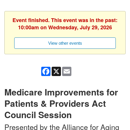
Event finished. This event was in the past:
10:00am on Wednesday, July 29, 2026
View other events
Facebook
X
Email
Medicare Improvements for
Patients & Providers Act
Council Session
Presented by the Alliance for Aging