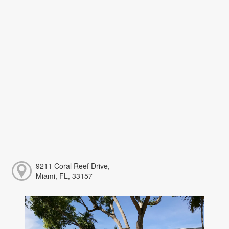
9211 Coral Reef Drive,
Miami, FL, 33157