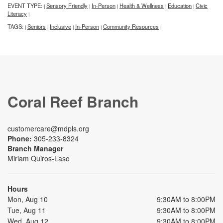
EVENT TYPE:
Sensory Friendly
In-Person
Health & Wellness
Education
Civic
|
|
|
|
|
Literacy
|
TAGS:
Seniors
Inclusive
In-Person
Community Resources
|
|
|
|
|
Coral Reef Branch
customercare@mdpls.org
Phone:
305-233-8324
Branch Manager
Miriam Quiros-Laso
Hours
Mon, Aug 10
9:30AM to 8:00PM
Tue, Aug 11
9:30AM to 8:00PM
Wed, Aug 12
9:30AM to 8:00PM