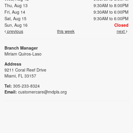
Thu, Aug 13
9:30AM to 8:00PM
Fri, Aug 14
9:30AM to 6:00PM
Sat, Aug 15
9:30AM to 6:00PM
Sun, Aug 16
Closed
previous
this week
next
Branch Manager
Miriam Quiros-Laso
Address
9211 Coral Reef Drive
Miami, FL 33157
Tel:
305-233-8324
Email:
customercare@mdpls.org