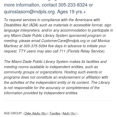
more information, contact 305-233-8324 or
quiroslasom@mdpls.org. Ages 19 yrs.+
To request services in compliance with the Americans with
Disabilities Act (ADA) such as materials in accessible format, sign
language interpreters, and/or any accommodation to participate in
any Miami-Dade Public Library System sponsored program or
meeting, please email CustomerCare@mdpls.org or call Monica
Martinez at 305-375-5094 five days in advance to initiate your
request. TTY users may also call 711 (Florida Relay Service).
The Miami-Dade Public Library System makes its facilities and
meeting rooms available to independent entities, such as
community groups or organizations. Hosting such events or
programs does not constitute an endorsement or affiliation with
the activities of the independent entity or its content. The Library
is not responsible for the accuracy or completeness of the
information provided by independent entities.
AGE GROUP:
Older Adults (55+)
Families
Adult (19+)
|
|
|
|