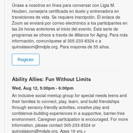
Únase a nosotros en línea para conversar con Ligia M.
Houben, consejera certificada en duelo y entrenadora en
transiciones de vida. Se requiere inscripción. El enlace de
Zoom se enviará por correo electrónico a los participantes en
las 24 horas anteriores al inicio del evento. Esta serie de
programas se ofrece a través de Alliance for Aging. Para más
información, comuníquese al 305-233-8324 o a
quiroslasom@mdpls.org. Para mayores de 55 años.
Register
Ability Allies: Fun Without Limits
Wed, Aug 12, 5:00pm - 6:00pm
An inclusive social meetup group for special needs teens and
their families to connect, play, learn, and build friendships
through sensory-friendly activities, creative play and
confidence-building experiences in a supportive, barrier-free
environment. Caregiver participation is encouraged. For more
information, please contact 305-233-8324 or
quiroslasom@mdpls.org. Ages 16 yrs.+