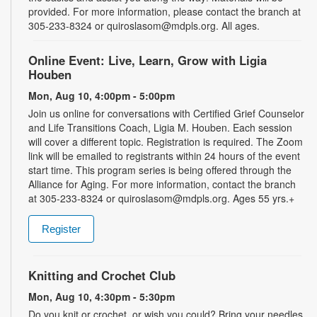
provided. For more information, please contact the branch at
305-233-8324 or quiroslasom@mdpls.org. All ages.
Online Event: Live, Learn, Grow with Ligia
Houben
Mon, Aug 10, 4:00pm - 5:00pm
Join us online for conversations with Certified Grief Counselor
and Life Transitions Coach, Ligia M. Houben. Each session
will cover a different topic. Registration is required. The Zoom
link will be emailed to registrants within 24 hours of the event
start time. This program series is being offered through the
Alliance for Aging. For more information, contact the branch
at 305-233-8324 or quiroslasom@mdpls.org. Ages 55 yrs.+
Register
Knitting and Crochet Club
Mon, Aug 10, 4:30pm - 5:30pm
Do you knit or crochet, or wish you could? Bring your needles