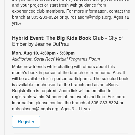
and your project or start fresh with guidance from
experienced club members. For more information, contact the
branch at 305-233-8324 or quiroslasom@mdpls.org. Ages 12
yrs.+
Hybrid Event: The Big Kids Book Club
- City of
Ember by Jeanne DuPrau
Mon, Aug 10, 4:30pm - 5:30pm
Auditorium,Coral Reef Virtual Programs Room
Make new friends while chatting with others about this
month's book in person at the branch or from home. A craft
will be available for in-person participants. The selected book
is available for checkout at the branch and as an eBook.
Registration is required. Zoom link will be emailed to
registrants within 24 hours of the event start time. For more
information, please contact the branch at 305-233-8324 or
quiroslasom@mdpls.org. Ages 6 - 11 yrs.
Register