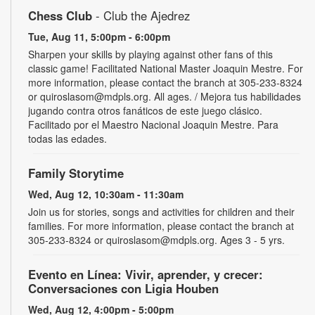
Chess Club
- Club the Ajedrez
Tue, Aug 11, 5:00pm - 6:00pm
Sharpen your skills by playing against other fans of this
classic game! Facilitated National Master Joaquin Mestre. For
more information, please contact the branch at 305-233-8324
or quiroslasom@mdpls.org. All ages. / Mejora tus habilidades
jugando contra otros fanáticos de este juego clásico.
Facilitado por el Maestro Nacional Joaquin Mestre. Para
todas las edades.
Family Storytime
Wed, Aug 12, 10:30am - 11:30am
Join us for stories, songs and activities for children and their
families. For more information, please contact the branch at
305-233-8324 or quiroslasom@mdpls.org. Ages 3 - 5 yrs.
Evento en Línea: Vivir, aprender, y crecer:
Conversaciones con Ligia Houben
Wed, Aug 12, 4:00pm - 5:00pm