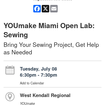
Facebook
X
Email
YOUmake Miami Open Lab:
Sewing
Bring Your Sewing Project, Get Help
as Needed
Tuesday, July 08
6:30pm - 7:30pm
Add to Calendar
West Kendall Regional
YOUmake