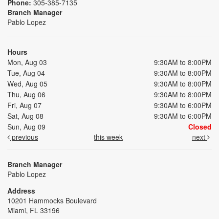
Phone:
305-385-7135
Branch Manager
Pablo Lopez
Hours
Mon, Aug 03
9:30AM to 8:00PM
Tue, Aug 04
9:30AM to 8:00PM
Wed, Aug 05
9:30AM to 8:00PM
Thu, Aug 06
9:30AM to 8:00PM
Fri, Aug 07
9:30AM to 6:00PM
Sat, Aug 08
9:30AM to 6:00PM
Sun, Aug 09
Closed
previous
this week
next
Branch Manager
Pablo Lopez
Address
10201 Hammocks Boulevard
Miami, FL 33196