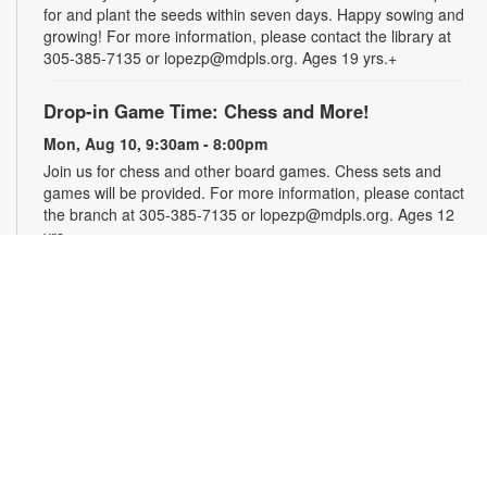
for and plant the seeds within seven days. Happy sowing and
growing! For more information, please contact the library at
305-385-7135 or lopezp@mdpls.org. Ages 19 yrs.+
Drop-in Game Time: Chess and More!
Mon, Aug 10, 9:30am - 8:00pm
Join us for chess and other board games. Chess sets and
games will be provided. For more information, please contact
the branch at 305-385-7135 or lopezp@mdpls.org. Ages 12
yrs.+
Brown Bag Craft – America 250
Mon, Aug 10, 9:30am - 8:00pm
Celebrate America turning 250 with a special, secret craft.
Grab a sealed brown paper bag that contains all the materials
you need. Work on the craft at the library or take it home.
Materials will be provided, while supplies last. For more
information, please contact the branch at 305-385-7135 or
lopezp@mdpls.org. Ages 12 yrs.+