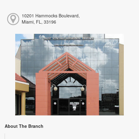
10201 Hammocks Boulevard,
Miami, FL, 33196
About The Branch