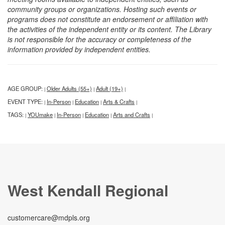
community groups or organizations. Hosting such events or
programs does not constitute an endorsement or affiliation with
the activities of the independent entity or its content. The Library
is not responsible for the accuracy or completeness of the
information provided by independent entities.
AGE GROUP:
Older Adults (55+)
Adult (19+)
|
|
|
EVENT TYPE:
In-Person
Education
Arts & Crafts
|
|
|
|
TAGS:
YOUmake
In-Person
Education
Arts and Crafts
|
|
|
|
|
West Kendall Regional
customercare@mdpls.org