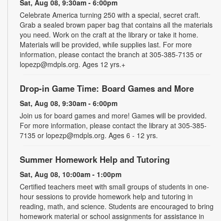
Sat, Aug 08, 9:30am - 6:00pm
Celebrate America turning 250 with a special, secret craft.
Grab a sealed brown paper bag that contains all the materials
you need. Work on the craft at the library or take it home.
Materials will be provided, while supplies last. For more
information, please contact the branch at 305-385-7135 or
lopezp@mdpls.org. Ages 12 yrs.+
Drop-in Game Time: Board Games and More
Sat, Aug 08, 9:30am - 6:00pm
Join us for board games and more! Games will be provided.
For more information, please contact the library at 305-385-
7135 or lopezp@mdpls.org. Ages 6 - 12 yrs.
Summer Homework Help and Tutoring
Sat, Aug 08, 10:00am - 1:00pm
Certified teachers meet with small groups of students in one-
hour sessions to provide homework help and tutoring in
reading, math, and science. Students are encouraged to bring
homework material or school assignments for assistance in