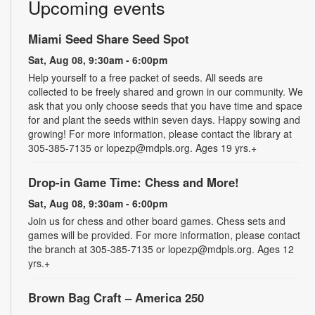
Upcoming events
Miami Seed Share Seed Spot
Sat, Aug 08, 9:30am - 6:00pm
Help yourself to a free packet of seeds. All seeds are
collected to be freely shared and grown in our community. We
ask that you only choose seeds that you have time and space
for and plant the seeds within seven days. Happy sowing and
growing! For more information, please contact the library at
305-385-7135 or lopezp@mdpls.org. Ages 19 yrs.+
Drop-in Game Time: Chess and More!
Sat, Aug 08, 9:30am - 6:00pm
Join us for chess and other board games. Chess sets and
games will be provided. For more information, please contact
the branch at 305-385-7135 or lopezp@mdpls.org. Ages 12
yrs.+
Brown Bag Craft – America 250