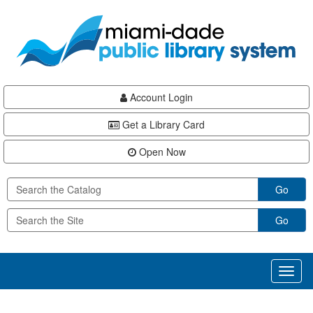
Skip
Skip
Skip
to
to
to
main
Navigation
Footer
content
Account Login
Get a Library Card
Open Now
Go
Go
Toggl
naviga