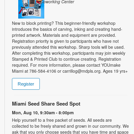
Coworking Center
New to block printing? This beginner-friendly workshop
introduces the basics of carving, inking and creating hand-
printed artwork. Materials and equipment are provided.
Registration priority is given to participants who have not
previously attended this workshop. Sharp tools will be used.
After completing this workshop, participants may join weekly
Stamped & Printed Club to continue creating. Registration
required. For more information, please contact YOUmake
Miami at 786-584-4106 or carrillog@mdpls.org. Ages 19 yrs+
Register
Miami Seed Share Seed Spot
Mon, Aug 10, 9:30am - 8:00pm
Help yourself to a free packet of seeds. All seeds are
collected to be freely shared and grown in our community. We
ask that you only choose seeds that you have time and space