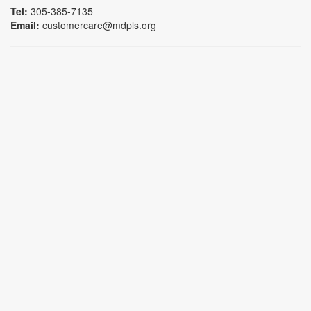
Tel:
305-385-7135
Email:
customercare@mdpls.org