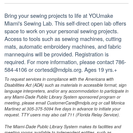
Bring your sewing projects to life at YOUmake
Miami's Sewing Lab. This self-direct open lab offers
space to work on your personal sewing projects.
Access to tools such as sewing machines, cutting
mats, automatic embroidery machines, and fabric
mannequins will be provided. Registration is
required. For more information, please contact 786-
584-4106 or cortesd@mdpls.org. Ages 19 yrs.+
To request services in compliance with the Americans with
Disabilities Act (ADA) such as materials in accessible format, sign
language interpreters, and/or any accommodation to participate in
any Miami-Dade Public Library System sponsored program or
meeting, please email CustomerCare@mdpls.org or call Monica
Martinez at 305-375-5094 five days in advance to initiate your
request. TTY users may also call 711 (Florida Relay Service).
The Miami-Dade Public Library System makes its facilities and
meeting rooms available to independent entities, such as