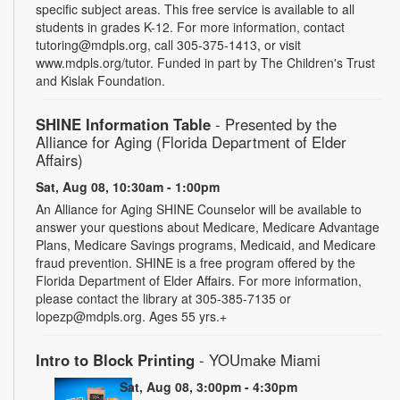
specific subject areas. This free service is available to all
students in grades K-12. For more information, contact
tutoring@mdpls.org, call 305-375-1413, or visit
www.mdpls.org/tutor. Funded in part by The Children's Trust
and Kislak Foundation.
SHINE Information Table
- Presented by the
Alliance for Aging (Florida Department of Elder
Affairs)
Sat, Aug 08, 10:30am - 1:00pm
An Alliance for Aging SHINE Counselor will be available to
answer your questions about Medicare, Medicare Advantage
Plans, Medicare Savings programs, Medicaid, and Medicare
fraud prevention. SHINE is a free program offered by the
Florida Department of Elder Affairs. For more information,
please contact the library at 305-385-7135 or
lopezp@mdpls.org. Ages 55 yrs.+
Intro to Block Printing
- YOUmake Miami
Sat, Aug 08, 3:00pm - 4:30pm