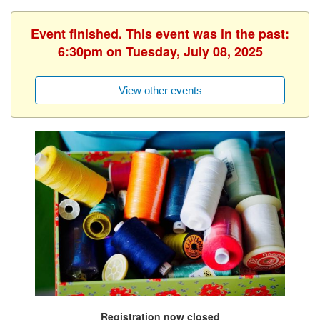
Event finished. This event was in the past:
6:30pm on Tuesday, July 08, 2025
View other events
Registration now closed