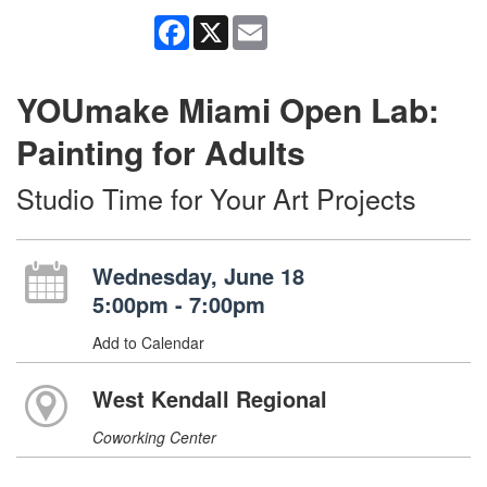
Facebook
X
Email
YOUmake Miami Open Lab:
Painting for Adults
Studio Time for Your Art Projects
Wednesday, June 18
5:00pm - 7:00pm
Add to Calendar
West Kendall Regional
Coworking Center