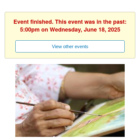
Event finished. This event was in the past:
5:00pm on Wednesday, June 18, 2025
View other events