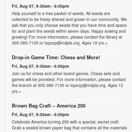
Fri, Aug 07, 9:30am - 6:00pm
Help yourself to a free packet of seeds. All seeds are
collected to be freely shared and grown in our community. We
ask that you only choose seeds that you have time and space
for and plant the seeds within seven days. Happy sowing and
growing! For more information, please contact the library at
305-385-7135 or lopezp@mdpls.org. Ages 19 yrs.+
Drop-in Game Time: Chess and More!
Fri, Aug 07, 9:30am - 6:00pm
Join us for chess and other board games. Chess sets and
games will be provided. For more information, please contact
the branch at 305-385-7135 or lopezp@mdpls.org. Ages 12
yrs.+
Brown Bag Craft – America 250
Fri, Aug 07, 9:30am - 6:00pm
Celebrate America turning 250 with a special, secret craft.
Grab a sealed brown paper bag that contains all the materials