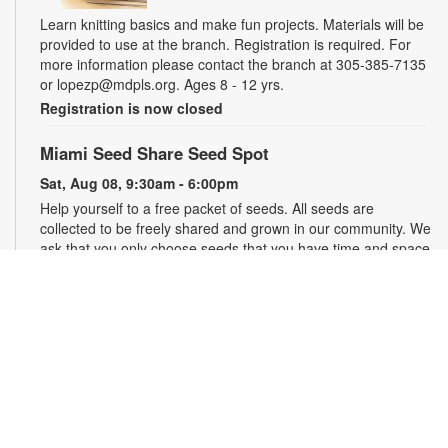
Learn knitting basics and make fun projects. Materials will be
provided to use at the branch. Registration is required. For
more information please contact the branch at 305-385-7135
or lopezp@mdpls.org. Ages 8 - 12 yrs.
Registration is now closed
Miami Seed Share Seed Spot
Sat, Aug 08, 9:30am - 6:00pm
Help yourself to a free packet of seeds. All seeds are
collected to be freely shared and grown in our community. We
ask that you only choose seeds that you have time and space
for and plant the seeds within seven days. Happy sowing and
growing! For more information, please contact the library at
305-385-7135 or lopezp@mdpls.org. Ages 19 yrs.+
Drop-in Game Time: Chess and More!
Sat, Aug 08, 9:30am - 6:00pm
Join us for chess and other board games. Chess sets and
games will be provided. For more information, please contact