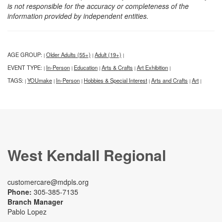
is not responsible for the accuracy or completeness of the
information provided by independent entities.
AGE GROUP:
Older Adults (55+)
Adult (19+)
|
|
|
EVENT TYPE:
In-Person
Education
Arts & Crafts
Art Exhibition
|
|
|
|
|
TAGS:
YOUmake
In-Person
Hobbies & Special Interest
Arts and Crafts
Art
|
|
|
|
|
|
West Kendall Regional
customercare@mdpls.org
Phone:
305-385-7135
Branch Manager
Pablo Lopez