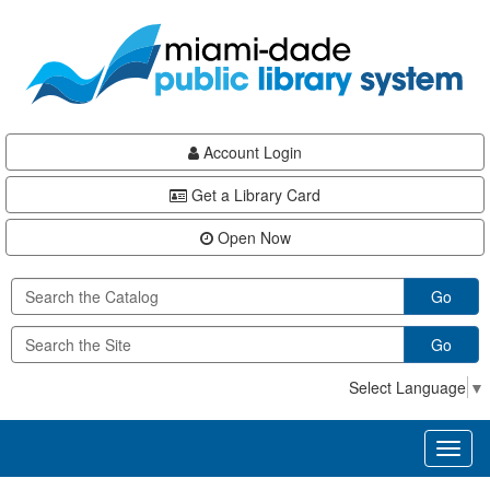
Skip
Skip
Skip
to
to
to
main
Navigation
Footer
content
Account Login
Get a Library Card
Open Now
Go
Go
Select Language
▼
Toggl
naviga