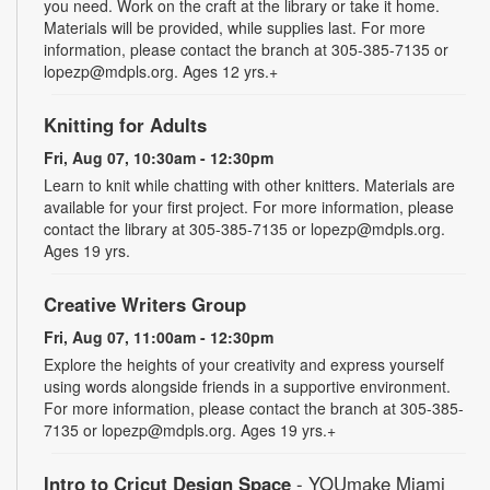
you need. Work on the craft at the library or take it home.
Materials will be provided, while supplies last. For more
information, please contact the branch at 305-385-7135 or
lopezp@mdpls.org. Ages 12 yrs.+
Knitting for Adults
Fri, Aug 07, 10:30am - 12:30pm
Learn to knit while chatting with other knitters. Materials are
available for your first project. For more information, please
contact the library at 305-385-7135 or lopezp@mdpls.org.
Ages 19 yrs.
Creative Writers Group
Fri, Aug 07, 11:00am - 12:30pm
Explore the heights of your creativity and express yourself
using words alongside friends in a supportive environment.
For more information, please contact the branch at 305-385-
7135 or lopezp@mdpls.org. Ages 19 yrs.+
Intro to Cricut Design Space
- YOUmake Miami