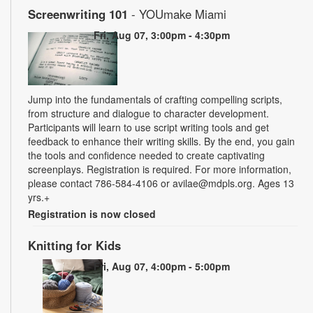
Screenwriting 101
- YOUmake Miami
Fri, Aug 07, 3:00pm - 4:30pm
Jump into the fundamentals of crafting compelling scripts,
from structure and dialogue to character development.
Participants will learn to use script writing tools and get
feedback to enhance their writing skills. By the end, you gain
the tools and confidence needed to create captivating
screenplays. Registration is required. For more information,
please contact 786-584-4106 or avilae@mdpls.org. Ages 13
yrs.+
Registration is now closed
Knitting for Kids
Fri, Aug 07, 4:00pm - 5:00pm