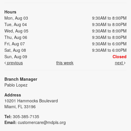
Hours
Mon, Aug 03
9:30AM to 8:00PM
Tue, Aug 04
9:30AM to 8:00PM
Wed, Aug 05
9:30AM to 8:00PM
Thu, Aug 06
9:30AM to 8:00PM
Fri, Aug 07
9:30AM to 6:00PM
Sat, Aug 08
9:30AM to 6:00PM
Sun, Aug 09
Closed
previous
this week
next
Branch Manager
Pablo Lopez
Address
10201 Hammocks Boulevard
Miami, FL 33196
Tel:
305-385-7135
Email:
customercare@mdpls.org