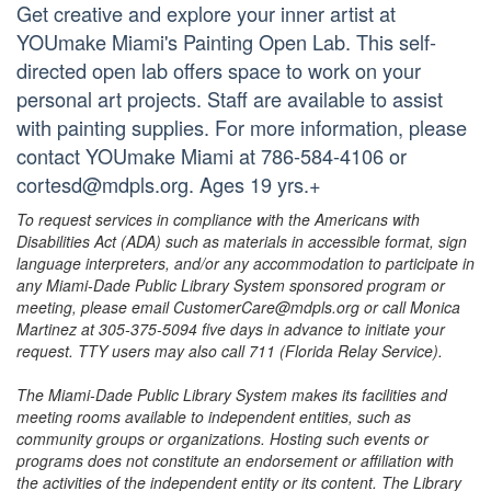
Get creative and explore your inner artist at
YOUmake Miami's Painting Open Lab. This self-
directed open lab offers space to work on your
personal art projects. Staff are available to assist
with painting supplies. For more information, please
contact YOUmake Miami at 786-584-4106 or
cortesd@mdpls.org. Ages 19 yrs.+
To request services in compliance with the Americans with
Disabilities Act (ADA) such as materials in accessible format, sign
language interpreters, and/or any accommodation to participate in
any Miami-Dade Public Library System sponsored program or
meeting, please email CustomerCare@mdpls.org or call Monica
Martinez at 305-375-5094 five days in advance to initiate your
request. TTY users may also call 711 (Florida Relay Service).
The Miami-Dade Public Library System makes its facilities and
meeting rooms available to independent entities, such as
community groups or organizations. Hosting such events or
programs does not constitute an endorsement or affiliation with
the activities of the independent entity or its content. The Library