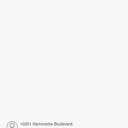
10201 Hammocks Boulevard,