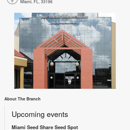
Miami, FL, 33196
About The Branch
Upcoming events
Miami Seed Share Seed Spot