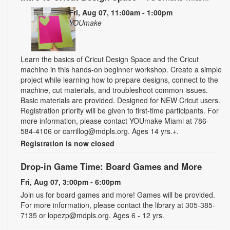
Fri, Aug 07, 11:00am - 1:00pm
YOUmake
Learn the basics of Cricut Design Space and the Cricut
machine in this hands-on beginner workshop. Create a simple
project while learning how to prepare designs, connect to the
machine, cut materials, and troubleshoot common issues.
Basic materials are provided. Designed for NEW Cricut users.
Registration priority will be given to first-time participants. For
more information, please contact YOUmake Miami at 786-
584-4106 or carrillog@mdpls.org. Ages 14 yrs.+.
Registration is now closed
Drop-in Game Time: Board Games and More
Fri, Aug 07, 3:00pm - 6:00pm
Join us for board games and more! Games will be provided.
For more information, please contact the library at 305-385-
7135 or lopezp@mdpls.org. Ages 6 - 12 yrs.