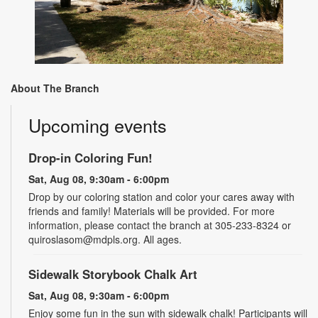
About The Branch
Upcoming events
Drop-in Coloring Fun!
Sat, Aug 08, 9:30am - 6:00pm
Drop by our coloring station and color your cares away with
friends and family! Materials will be provided. For more
information, please contact the branch at 305-233-8324 or
quiroslasom@mdpls.org. All ages.
Sidewalk Storybook Chalk Art
Sat, Aug 08, 9:30am - 6:00pm
Enjoy some fun in the sun with sidewalk chalk! Participants will