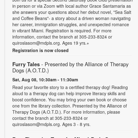
in person or via Zoom with local author Grace Santamaria as
she answers your questions about her debut novel, "Sea Salt
and Coffee Beans"- a story about a driven woman navigating
her career, immigration struggles, and unexpected romance
in vibrant Miami. Registration is required. For more
information, contact the branch at 305-233-8324 or
quiroslasom@mdpls.org. Ages 19 yrs.+
Registration is now closed
Furry Tales
- Presented by the Alliance of Therapy
Dogs (A.O.T.D.)
Sat, Aug 08, 10:30am - 11:30am
Read your favorite story to a certified therapy dog! Reading
aloud to a therapy dog can help improve literacy skills and
boost confidence. You may bring your own book or choose
one from the library collection. Presented by the Alliance of
Therapy Dogs (A.O.T.D.). For more information, please
contact the branch at 305-233-8324 or
quiroslasom@mdpls.org. Ages 3 - 8 yrs.