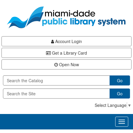
Skip
Skip
Skip
to
to
to
main
Navigation
Footer
content
Account Login
Get a Library Card
Open Now
Go
Go
Select Language
▼
Toggl
naviga