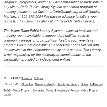
language interpreters, and/or any accommodation to participate in
any Miami-Dade Public Library System sponsored program or
meeting, please email CustomerCare@mdpls.org or call Monica
Martinez at 305-375-5094 five days in advance to initiate your
request. TTY users may also call 711 (Florida Relay Service).
The Miami-Dade Public Library System makes its facilities and
meeting rooms available to independent entities, such as
community groups or organizations. Hosting such events or
programs does not constitute an endorsement or affiliation with
the activities of the independent entity or its content. The Library
is not responsible for the accuracy or completeness of the
information provided by independent entities.
AGE GROUP:
Families
All Ages
|
|
|
EVENT TYPE:
Storytime
Sensory Friendly
Reading & Literacy
Online
In-Person
|
|
|
|
|
|
TAGS:
Virtual Program
Storytime
Online
Inclusive
In-Person
Hybrid Program
|
|
|
|
|
|
|
Family
|