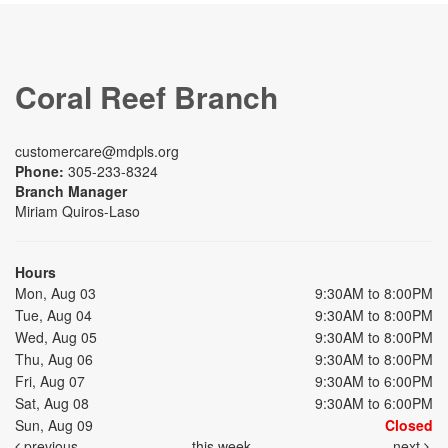
Coral Reef Branch
customercare@mdpls.org
Phone:
305-233-8324
Branch Manager
Miriam Quiros-Laso
Hours
Mon, Aug 03
9:30AM to 8:00PM
Tue, Aug 04
9:30AM to 8:00PM
Wed, Aug 05
9:30AM to 8:00PM
Thu, Aug 06
9:30AM to 8:00PM
Fri, Aug 07
9:30AM to 6:00PM
Sat, Aug 08
9:30AM to 6:00PM
Sun, Aug 09
Closed
previous
this week
next