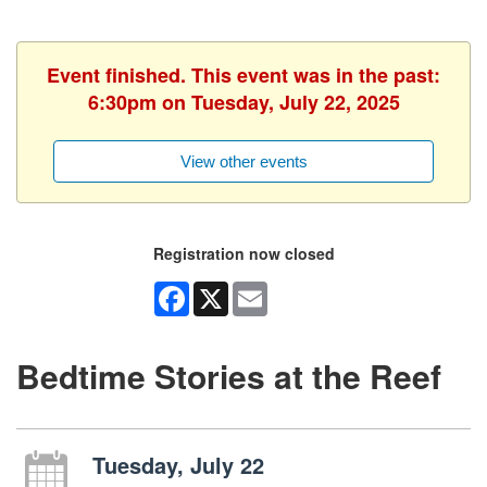
Event finished. This event was in the past:
6:30pm on Tuesday, July 22, 2025
View other events
Registration now closed
Facebook
X
Email
Bedtime Stories at the Reef
Tuesday, July 22