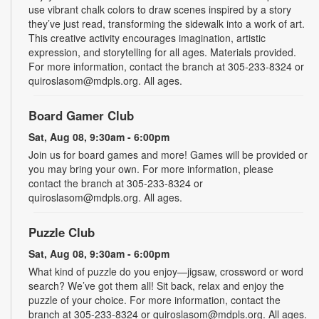
use vibrant chalk colors to draw scenes inspired by a story
they’ve just read, transforming the sidewalk into a work of art.
This creative activity encourages imagination, artistic
expression, and storytelling for all ages. Materials provided.
For more information, contact the branch at 305-233-8324 or
quiroslasom@mdpls.org. All ages.
Board Gamer Club
Sat, Aug 08, 9:30am - 6:00pm
Join us for board games and more! Games will be provided or
you may bring your own. For more information, please
contact the branch at 305-233-8324 or
quiroslasom@mdpls.org. All ages.
Puzzle Club
Sat, Aug 08, 9:30am - 6:00pm
What kind of puzzle do you enjoy—jigsaw, crossword or word
search? We’ve got them all! Sit back, relax and enjoy the
puzzle of your choice. For more information, contact the
branch at 305-233-8324 or quiroslasom@mdpls.org. All ages.