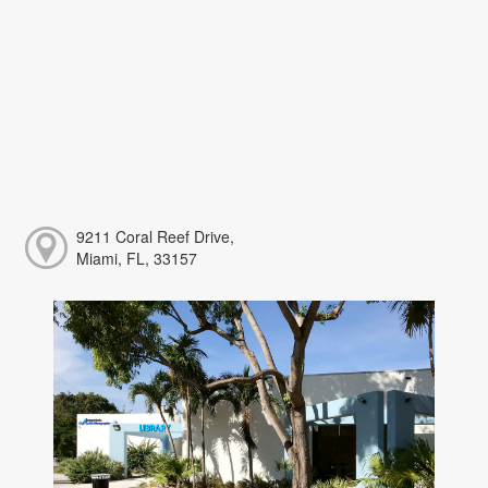
9211 Coral Reef Drive,
Miami, FL, 33157