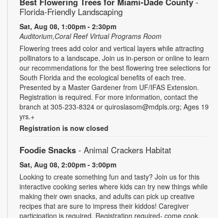
Best Flowering Trees for Miami-Dade County
-
Florida-Friendly Landscaping
Sat, Aug 08, 1:00pm - 2:30pm
Auditorium,Coral Reef Virtual Programs Room
Flowering trees add color and vertical layers while attracting
pollinators to a landscape. Join us in-person or online to learn
our recommendations for the best flowering tree selections for
South Florida and the ecological benefits of each tree.
Presented by a Master Gardener from UF/IFAS Extension.
Registration is required. For more information, contact the
branch at 305-233-8324 or quiroslasom@mdpls.org; Ages 19
yrs.+
Registration is now closed
Foodie Snacks
- Animal Crackers Habitat
Sat, Aug 08, 2:00pm - 3:00pm
Looking to create something fun and tasty? Join us for this
interactive cooking series where kids can try new things while
making their own snacks, and adults can pick up creative
recipes that are sure to impress their kiddos! Caregiver
participation is required. Registration required- come cook,