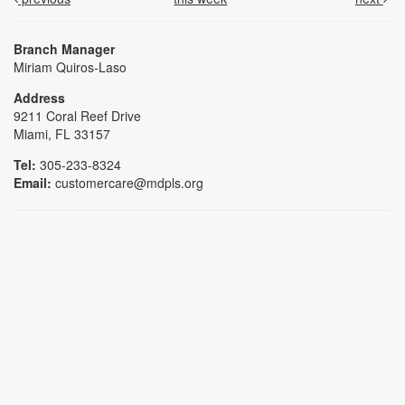
Branch Manager
Miriam Quiros-Laso
Address
9211 Coral Reef Drive
Miami, FL 33157
Tel:
305-233-8324
Email:
customercare@mdpls.org