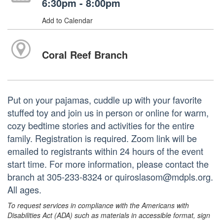
6:30pm - 8:00pm
Add to Calendar
Coral Reef Branch
Put on your pajamas, cuddle up with your favorite
stuffed toy and join us in person or online for warm,
cozy bedtime stories and activities for the entire
family. Registration is required. Zoom link will be
emailed to registrants within 24 hours of the event
start time. For more information, please contact the
branch at 305-233-8324 or quiroslasom@mdpls.org.
All ages.
To request services in compliance with the Americans with
Disabilities Act (ADA) such as materials in accessible format, sign