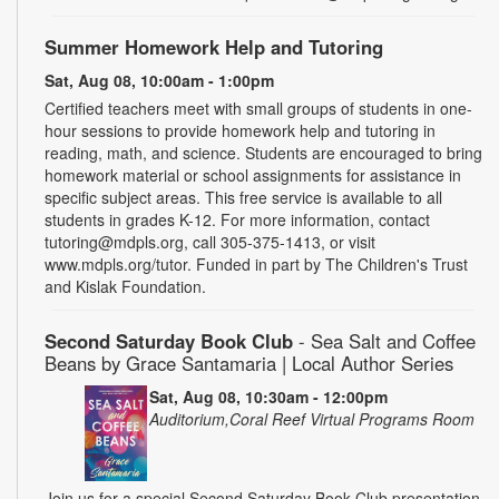
Summer Homework Help and Tutoring
Sat, Aug 08, 10:00am - 1:00pm
Certified teachers meet with small groups of students in one-
hour sessions to provide homework help and tutoring in
reading, math, and science. Students are encouraged to bring
homework material or school assignments for assistance in
specific subject areas. This free service is available to all
students in grades K-12. For more information, contact
tutoring@mdpls.org, call 305-375-1413, or visit
www.mdpls.org/tutor. Funded in part by The Children's Trust
and Kislak Foundation.
Second Saturday Book Club
- Sea Salt and Coffee
Beans by Grace Santamaria | Local Author Series
Sat, Aug 08, 10:30am - 12:00pm
Auditorium,Coral Reef Virtual Programs Room
Join us for a special Second Saturday Book Club presentation