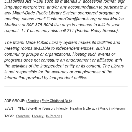
Disabilities Act (ADA) such as materials in accessible format, sign
language interpreters, and/or any accommodation to participate in
any Miami-Dade Public Library System sponsored program or
meeting, please email CustomerCare@mdpls.org or call Monica
Martinez at 305-375-5094 five days in advance to initiate your
request. TTY users may also call 711 (Florida Relay Service).
The Miami-Dade Public Library System makes its facilities and
meeting rooms available to independent entities, such as
community groups or organizations. Hosting such events or
programs does not constitute an endorsement or affiliation with
the activities of the independent entity or its content. The Library
is not responsible for the accuracy or completeness of the
information provided by independent entities.
AGE GROUP:
Families
Early Childhood (0-5)
|
|
|
EVENT TYPE:
Storytime
Sensory Friendly
Reading & Literacy
Music
In-Person
|
|
|
|
|
|
TAGS:
Storytime
Literacy
In-Person
|
|
|
|