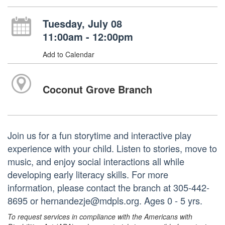
Tuesday, July 08
11:00am - 12:00pm
Add to Calendar
Coconut Grove Branch
Join us for a fun storytime and interactive play
experience with your child. Listen to stories, move to
music, and enjoy social interactions all while
developing early literacy skills. For more
information, please contact the branch at 305-442-
8695 or hernandezje@mdpls.org. Ages 0 - 5 yrs.
To request services in compliance with the Americans with