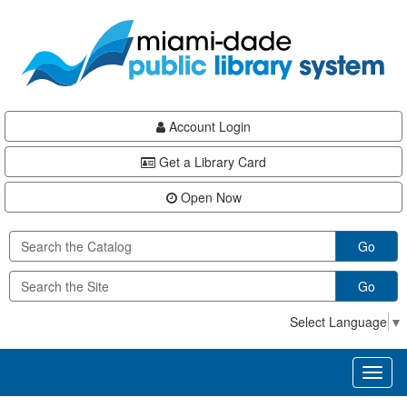
Skip
Skip
Skip
to
to
to
main
Navigation
Footer
content
Account Login
Get a Library Card
Open Now
Go
Go
Select Language
▼
Toggl
naviga