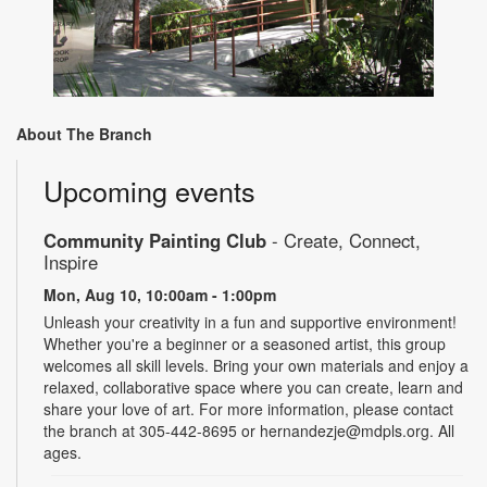
About The Branch
Upcoming events
Community Painting Club
- Create, Connect,
Inspire
Mon, Aug 10, 10:00am - 1:00pm
Unleash your creativity in a fun and supportive environment!
Whether you're a beginner or a seasoned artist, this group
welcomes all skill levels. Bring your own materials and enjoy a
relaxed, collaborative space where you can create, learn and
share your love of art. For more information, please contact
the branch at 305-442-8695 or hernandezje@mdpls.org. All
ages.