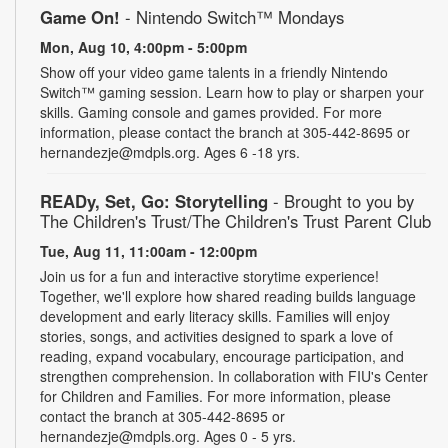
Game On!
- Nintendo Switch­™ Mondays
Mon, Aug 10, 4:00pm - 5:00pm
Show off your video game talents in a friendly Nintendo
Switch™ gaming session. Learn how to play or sharpen your
skills. Gaming console and games provided. For more
information, please contact the branch at 305-442-8695 or
hernandezje@mdpls.org. Ages 6 -18 yrs.
READy, Set, Go: Storytelling
- Brought to you by
The Children's Trust/The Children's Trust Parent Club
Tue, Aug 11, 11:00am - 12:00pm
Join us for a fun and interactive storytime experience!
Together, we'll explore how shared reading builds language
development and early literacy skills. Families will enjoy
stories, songs, and activities designed to spark a love of
reading, expand vocabulary, encourage participation, and
strengthen comprehension. In collaboration with FIU's Center
for Children and Families. For more information, please
contact the branch at 305-442-8695 or
hernandezje@mdpls.org. Ages 0 - 5 yrs.