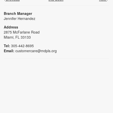
Branch Manager
Jennifer Hernandez
Address
2875 McFarlane Road
Miami, FL 33133
Tel:
305-442-8695
Email:
customercare@mdpls.org