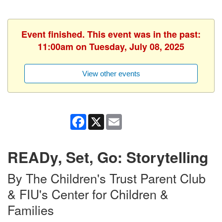
Event finished. This event was in the past:
11:00am on Tuesday, July 08, 2025
View other events
Facebook
X
Email
READy, Set, Go: Storytelling
By The Children's Trust Parent Club
& FIU's Center for Children &
Families