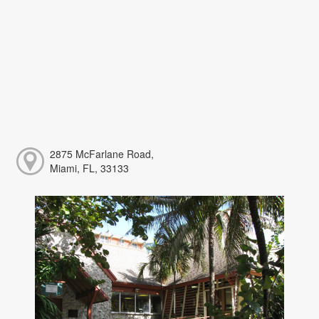
2875 McFarlane Road,
Miami, FL, 33133