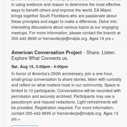
in using evidence and reason to determine the most effective
ways to benefit others and improve the world. EA Miami
brings together South Floridians who are passionate about
these principles and eager to make a difference. Delve into
interesting discussions about various topics at our engaging
meetups. For more information, please contact the branch at
305-442-8695 or hernandezje@mdpls.org. Ages 19 yrs.+
American Conversation Project
- Share. Listen.
Explore What Connects us.
Sat, Aug 15, 3:00pm - 4:00pm
In honor of America’s 250th anniversary, join a one-hour,
small-group conversation to share stories, listen with curiosity
and reflect on what matters most in our community. Space is
limited to 10 participants. Conversations will be recorded with
permission and securely archived. Participants may use a
pseudonym and request redactions. Light refreshments will
be provided. Registration required. For more information,
contact 305-442-8695 or hernandezje@mdpls.org. Ages 13
yrs.+