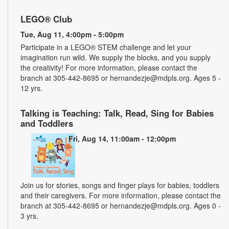
LEGO® Club
Tue, Aug 11, 4:00pm - 5:00pm
Participate in a LEGO® STEM challenge and let your
imagination run wild. We supply the blocks, and you supply
the creativity! For more information, please contact the
branch at 305-442-8695 or hernandezje@mdpls.org. Ages 5 -
12 yrs.
Talking is Teaching: Talk, Read, Sing for Babies
and Toddlers
Fri, Aug 14, 11:00am - 12:00pm
Join us for stories, songs and finger plays for babies, toddlers
and their caregivers. For more information, please contact the
branch at 305-442-8695 or hernandezje@mdpls.org. Ages 0 -
3 yrs.