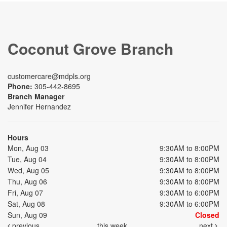
Coconut Grove Branch
customercare@mdpls.org
Phone:
305-442-8695
Branch Manager
Jennifer Hernandez
Hours
Mon, Aug 03
9:30AM to 8:00PM
Tue, Aug 04
9:30AM to 8:00PM
Wed, Aug 05
9:30AM to 8:00PM
Thu, Aug 06
9:30AM to 8:00PM
Fri, Aug 07
9:30AM to 6:00PM
Sat, Aug 08
9:30AM to 6:00PM
Sun, Aug 09
Closed
previous
this week
next