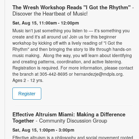
The Wresh Workshop Reads "I Got the Rhythm"
-
Discover the Heartbeat of Music!
Sat, Aug 15, 11:00am - 12:00pm
Music isn't just something you listen to — it's something you
create and it's all around us! Join us for this beginner
workshop by kicking off with a lively reading of "I Got the
Rhythm" and then bringing the story to life through hands-on
music making. Along the way, you will learn about identifying
and creating patterns, coordination, and active listening.
Registration is required. For more information, please contact
the branch at 305-442-8695 or hernandezje@mdpls.org.
Ages 2 - 12 yrs.
Register
Effective Altruism Miami: Making a Difference
Together
- Community Discussion Group
Sat, Aug 15, 1:00pm - 3:00pm
Effective altruism is a philosophy and social movement rooted