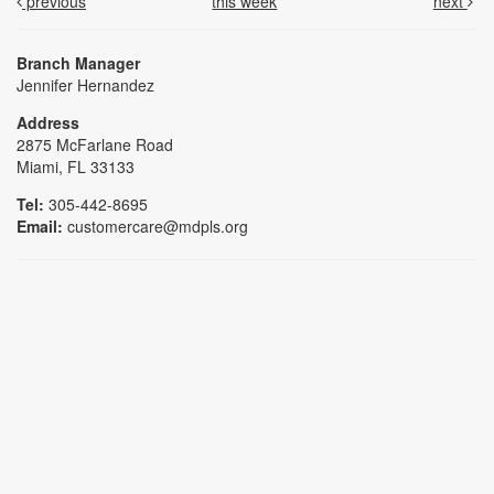
previous
this week
next
Branch Manager
Jennifer Hernandez
Address
2875 McFarlane Road
Miami, FL 33133
Tel:
305-442-8695
Email:
customercare@mdpls.org