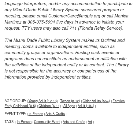
language interpreters, and/or any accommodation to participate in
any Miami-Dade Public Library System sponsored program or
meeting, please email CustomerCare@mdpls.org or call Monica
Martinez at 305-375-5094 five days in advance to initiate your
request. TTY users may also call 711 (Florida Relay Service).
The Miami-Dade Public Library System makes its facilities and
meeting rooms available to independent entities, such as
community groups or organizations. Hosting such events or
programs does not constitute an endorsement or affiliation with
the activities of the independent entity or its content. The Library
is not responsible for the accuracy or completeness of the
information provided by independent entities.
AGE GROUP:
Young Adult (12-18)
Tween (8-12)
Older Adults (55+)
Families
|
|
|
|
|
Early Childhood (0-5)
Children (6-11)
All Ages
Adult (19+)
|
|
|
|
EVENT TYPE:
In-Person
Arts & Crafts
|
|
|
TAGS:
In-Person
Community Event
Arts and Crafts
Art
|
|
|
|
|