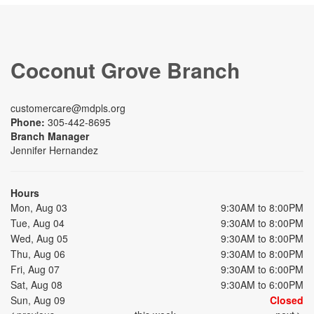
Coconut Grove Branch
customercare@mdpls.org
Phone:
305-442-8695
Branch Manager
Jennifer Hernandez
Hours
Mon, Aug 03
9:30AM to 8:00PM
Tue, Aug 04
9:30AM to 8:00PM
Wed, Aug 05
9:30AM to 8:00PM
Thu, Aug 06
9:30AM to 8:00PM
Fri, Aug 07
9:30AM to 6:00PM
Sat, Aug 08
9:30AM to 6:00PM
Sun, Aug 09
Closed