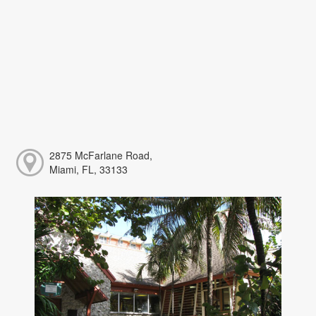
2875 McFarlane Road,
Miami, FL, 33133