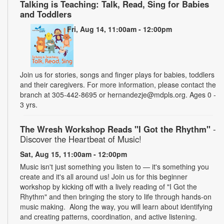
Talking is Teaching: Talk, Read, Sing for Babies
and Toddlers
Fri, Aug 14, 11:00am - 12:00pm
Join us for stories, songs and finger plays for babies, toddlers
and their caregivers. For more information, please contact the
branch at 305-442-8695 or hernandezje@mdpls.org. Ages 0 -
3 yrs.
The Wresh Workshop Reads "I Got the Rhythm"
-
Discover the Heartbeat of Music!
Sat, Aug 15, 11:00am - 12:00pm
Music isn't just something you listen to — it's something you
create and it's all around us! Join us for this beginner
workshop by kicking off with a lively reading of "I Got the
Rhythm" and then bringing the story to life through hands-on
music making. Along the way, you will learn about identifying
and creating patterns, coordination, and active listening.