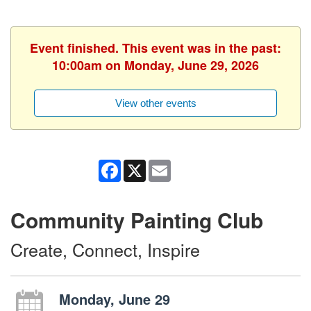
Event finished. This event was in the past:
10:00am on Monday, June 29, 2026
View other events
Facebook
X
Email
Community Painting Club
Create, Connect, Inspire
Monday, June 29