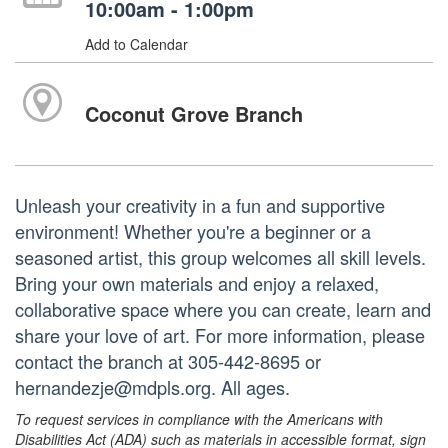
10:00am - 1:00pm
Add to Calendar
Coconut Grove Branch
Unleash your creativity in a fun and supportive
environment! Whether you're a beginner or a
seasoned artist, this group welcomes all skill levels.
Bring your own materials and enjoy a relaxed,
collaborative space where you can create, learn and
share your love of art. For more information, please
contact the branch at 305-442-8695 or
hernandezje@mdpls.org. All ages.
To request services in compliance with the Americans with
Disabilities Act (ADA) such as materials in accessible format, sign