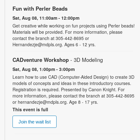
Fun with Perler Beads
Sat, Aug 08, 11:00am - 12:00pm
Get creative while working on fun projects using Perler beads!
Materials will be provided. For more information, please
contact the branch at 305-442-8695 or
Hernandezje@mdpls.org. Ages 6 - 12 yrs.
CADventure Workshop
- 3D Modeling
Sat, Aug 08, 1:00pm - 3:00pm
Learn how to use CAD (Computer-Aided Design) to create 3D
models of concepts and ideas in these introductory courses.
Registration is required. Presented by Canon Knight. For
more information, please contact the branch at 305-442-8695
or hernandezje@mdpls.org. Age 8 - 17 yrs.
This event is full
Join the wait list