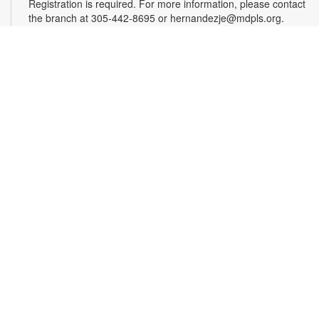
Registration is required. For more information, please contact
the branch at 305-442-8695 or hernandezje@mdpls.org.
Ages 2 - 12 yrs.
Register
Effective Altruism Miami: Making a Difference
Together
- Community Discussion Group
Sat, Aug 15, 1:00pm - 3:00pm
Effective altruism is a philosophy and social movement rooted
in using evidence and reason to determine the most effective
ways to benefit others and improve the world. EA Miami
brings together South Floridians who are passionate about
these principles and eager to make a difference. Delve into
interesting discussions about various topics at our engaging
meetups. For more information, please contact the branch at
305-442-8695 or hernandezje@mdpls.org. Ages 19 yrs.+
American Conversation Project
- Share. Listen.
Explore What Connects us.