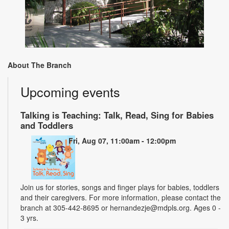
About The Branch
Upcoming events
Talking is Teaching: Talk, Read, Sing for Babies
and Toddlers
Fri, Aug 07, 11:00am - 12:00pm
Join us for stories, songs and finger plays for babies, toddlers
and their caregivers. For more information, please contact the
branch at 305-442-8695 or hernandezje@mdpls.org. Ages 0 -
3 yrs.