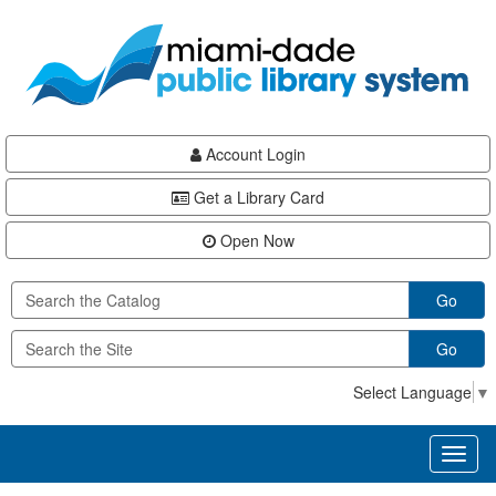
Skip
Skip
Skip
to
to
to
main
Navigation
Footer
content
Account Login
Get a Library Card
Open Now
Go
Go
Select Language
▼
Toggl
naviga