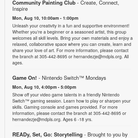
Community Painting Club
- Create, Connect,
Inspire
Mon, Aug 10, 10:00am - 1:00pm
Unleash your creativity in a fun and supportive environment!
Whether you're a beginner or a seasoned artist, this group
welcomes all skill levels. Bring your own materials and enjoy a
relaxed, collaborative space where you can create, learn and
share your love of art. For more information, please contact
the branch at 305-442-8695 or hernandezje@mdpls.org. All
ages.
Game On!
- Nintendo Switch­™ Mondays
Mon, Aug 10, 4:00pm - 5:00pm
Show off your video game talents in a friendly Nintendo
Switch™ gaming session. Learn how to play or sharpen your
skills. Gaming console and games provided. For more
information, please contact the branch at 305-442-8695 or
hernandezje@mdpls.org. Ages 6 -18 yrs.
READy, Set, Go: Storytelling
- Brought to you by