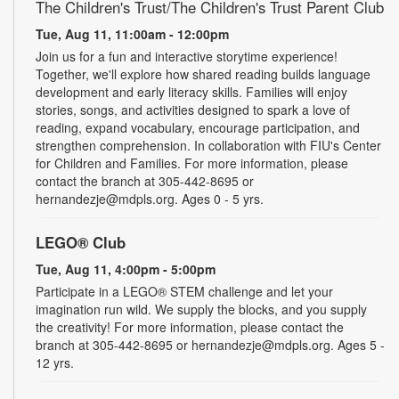
The Children's Trust/The Children's Trust Parent Club
Tue, Aug 11, 11:00am - 12:00pm
Join us for a fun and interactive storytime experience!
Together, we'll explore how shared reading builds language
development and early literacy skills. Families will enjoy
stories, songs, and activities designed to spark a love of
reading, expand vocabulary, encourage participation, and
strengthen comprehension. In collaboration with FIU's Center
for Children and Families. For more information, please
contact the branch at 305-442-8695 or
hernandezje@mdpls.org. Ages 0 - 5 yrs.
LEGO® Club
Tue, Aug 11, 4:00pm - 5:00pm
Participate in a LEGO® STEM challenge and let your
imagination run wild. We supply the blocks, and you supply
the creativity! For more information, please contact the
branch at 305-442-8695 or hernandezje@mdpls.org. Ages 5 -
12 yrs.