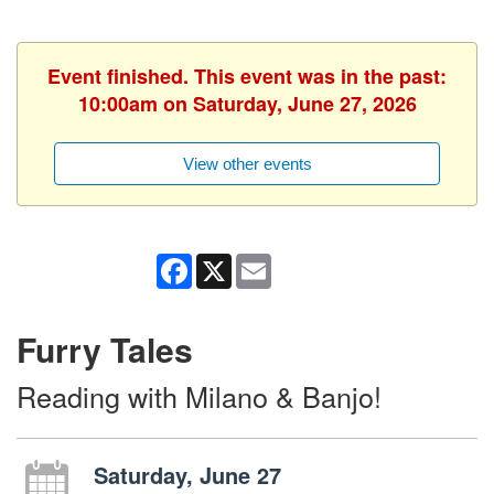
Event finished. This event was in the past:
10:00am on Saturday, June 27, 2026
View other events
Facebook
X
Email
Furry Tales
Reading with Milano & Banjo!
Saturday, June 27