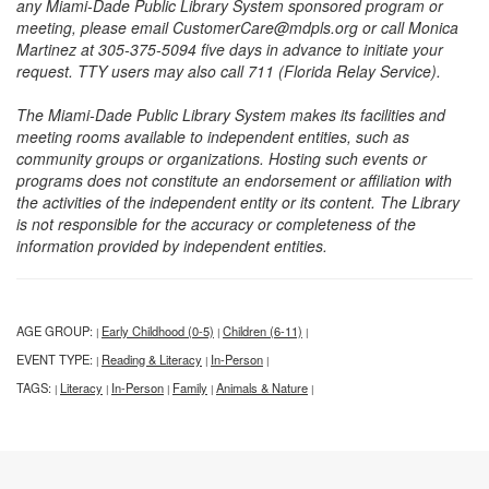
any Miami-Dade Public Library System sponsored program or
meeting, please email CustomerCare@mdpls.org or call Monica
Martinez at 305-375-5094 five days in advance to initiate your
request. TTY users may also call 711 (Florida Relay Service).
The Miami-Dade Public Library System makes its facilities and
meeting rooms available to independent entities, such as
community groups or organizations. Hosting such events or
programs does not constitute an endorsement or affiliation with
the activities of the independent entity or its content. The Library
is not responsible for the accuracy or completeness of the
information provided by independent entities.
AGE GROUP:
Early Childhood (0-5)
Children (6-11)
|
|
|
EVENT TYPE:
Reading & Literacy
In-Person
|
|
|
TAGS:
Literacy
In-Person
Family
Animals & Nature
|
|
|
|
|