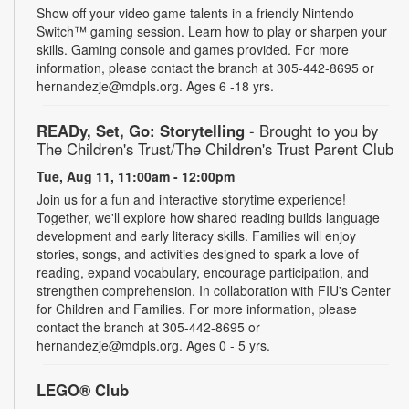
Show off your video game talents in a friendly Nintendo
Switch™ gaming session. Learn how to play or sharpen your
skills. Gaming console and games provided. For more
information, please contact the branch at 305-442-8695 or
hernandezje@mdpls.org. Ages 6 -18 yrs.
READy, Set, Go: Storytelling
- Brought to you by
The Children's Trust/The Children's Trust Parent Club
Tue, Aug 11, 11:00am - 12:00pm
Join us for a fun and interactive storytime experience!
Together, we'll explore how shared reading builds language
development and early literacy skills. Families will enjoy
stories, songs, and activities designed to spark a love of
reading, expand vocabulary, encourage participation, and
strengthen comprehension. In collaboration with FIU's Center
for Children and Families. For more information, please
contact the branch at 305-442-8695 or
hernandezje@mdpls.org. Ages 0 - 5 yrs.
LEGO® Club