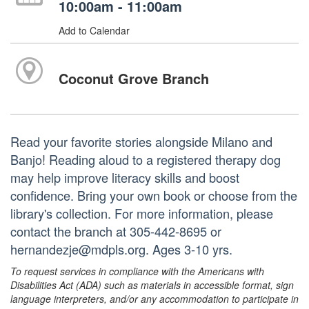
10:00am - 11:00am
Add to Calendar
Coconut Grove Branch
Read your favorite stories alongside Milano and
Banjo! Reading aloud to a registered therapy dog
may help improve literacy skills and boost
confidence. Bring your own book or choose from the
library's collection. For more information, please
contact the branch at 305-442-8695 or
hernandezje@mdpls.org. Ages 3-10 yrs.
To request services in compliance with the Americans with
Disabilities Act (ADA) such as materials in accessible format, sign
language interpreters, and/or any accommodation to participate in