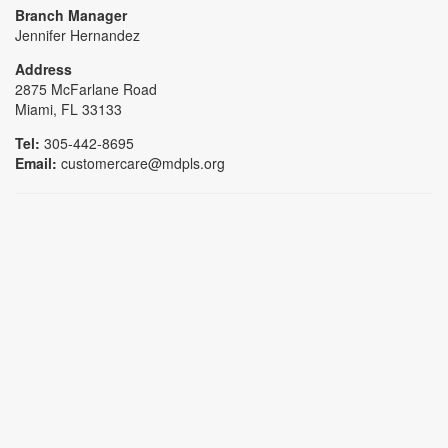
Branch Manager
Jennifer Hernandez
Address
2875 McFarlane Road
Miami, FL 33133
Tel:
305-442-8695
Email:
customercare@mdpls.org