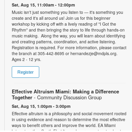
Sat, Aug 15, 11:00am - 12:00pm
Music isn't just something you listen to — it's something you
create and it's all around us! Join us for this beginner
workshop by kicking off with a lively reading of "I Got the
Rhythm" and then bringing the story to life through hands-on
music making. Along the way, you will learn about identifying
and creating patterns, coordination, and active listening.
Registration is required. For more information, please contact
the branch at 305-442-8695 or hernandezje@mdpls.org.
Ages 2 - 12 yrs.
Register
Effective Altruism Miami: Making a Difference
Together
- Community Discussion Group
Sat, Aug 15, 1:00pm - 3:00pm
Effective altruism is a philosophy and social movement rooted
in using evidence and reason to determine the most effective
ways to benefit others and improve the world. EA Miami
brings together South Floridians who are passionate about