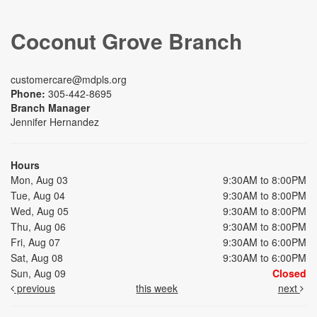
Coconut Grove Branch
customercare@mdpls.org
Phone:
305-442-8695
Branch Manager
Jennifer Hernandez
Hours
Mon, Aug 03
9:30AM to 8:00PM
Tue, Aug 04
9:30AM to 8:00PM
Wed, Aug 05
9:30AM to 8:00PM
Thu, Aug 06
9:30AM to 8:00PM
Fri, Aug 07
9:30AM to 6:00PM
Sat, Aug 08
9:30AM to 6:00PM
Sun, Aug 09
Closed
previous
this week
next