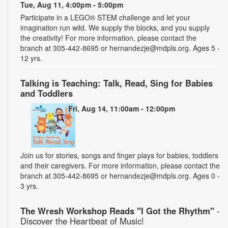
Tue, Aug 11, 4:00pm - 5:00pm
Participate in a LEGO® STEM challenge and let your
imagination run wild. We supply the blocks, and you supply
the creativity! For more information, please contact the
branch at 305-442-8695 or hernandezje@mdpls.org. Ages 5 -
12 yrs.
Talking is Teaching: Talk, Read, Sing for Babies
and Toddlers
Fri, Aug 14, 11:00am - 12:00pm
Join us for stories, songs and finger plays for babies, toddlers
and their caregivers. For more information, please contact the
branch at 305-442-8695 or hernandezje@mdpls.org. Ages 0 -
3 yrs.
The Wresh Workshop Reads "I Got the Rhythm"
-
Discover the Heartbeat of Music!