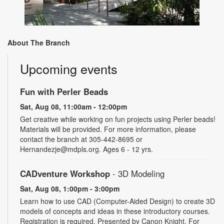
About The Branch
Upcoming events
Fun with Perler Beads
Sat, Aug 08, 11:00am - 12:00pm
Get creative while working on fun projects using Perler beads!
Materials will be provided. For more information, please
contact the branch at 305-442-8695 or
Hernandezje@mdpls.org. Ages 6 - 12 yrs.
CADventure Workshop
- 3D Modeling
Sat, Aug 08, 1:00pm - 3:00pm
Learn how to use CAD (Computer-Aided Design) to create 3D
models of concepts and ideas in these introductory courses.
Registration is required. Presented by Canon Knight. For