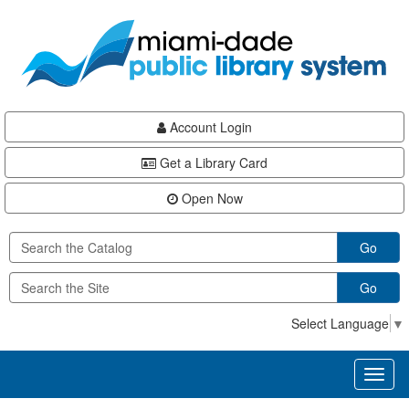
Skip
Skip
Skip
to
to
to
main
Navigation
Footer
content
Account Login
Get a Library Card
Open Now
Go
Go
Select Language
▼
Toggl
naviga