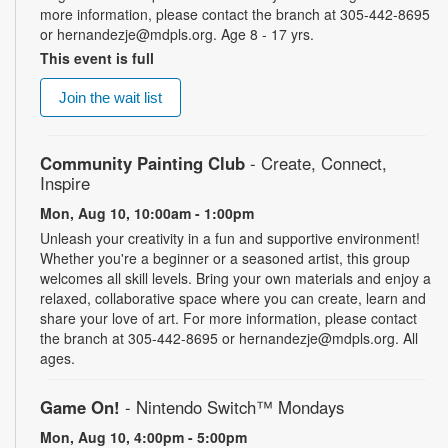
more information, please contact the branch at 305-442-8695
or hernandezje@mdpls.org. Age 8 - 17 yrs.
This event is full
Join the wait list
Community Painting Club
- Create, Connect,
Inspire
Mon, Aug 10, 10:00am - 1:00pm
Unleash your creativity in a fun and supportive environment!
Whether you're a beginner or a seasoned artist, this group
welcomes all skill levels. Bring your own materials and enjoy a
relaxed, collaborative space where you can create, learn and
share your love of art. For more information, please contact
the branch at 305-442-8695 or hernandezje@mdpls.org. All
ages.
Game On!
- Nintendo Switch­™ Mondays
Mon, Aug 10, 4:00pm - 5:00pm