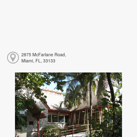
2875 McFarlane Road,
Miami, FL, 33133