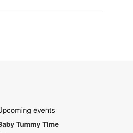
Upcoming events
Baby Tummy Time