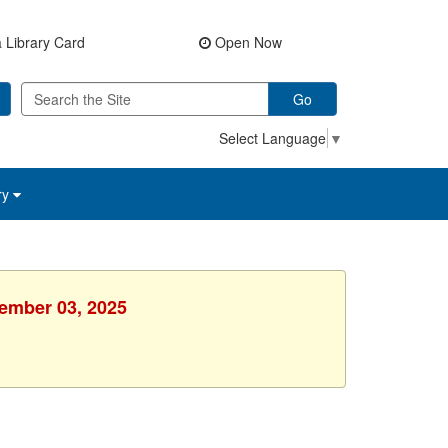
 Library Card
Open Now
Go
Select Language
▼
ry
vember 03, 2025