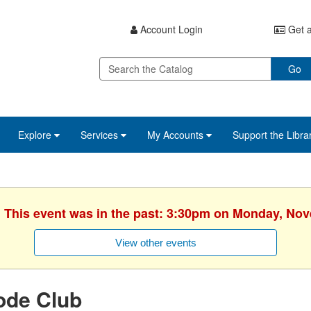
Account Login
Get a
Go
Explore
Services
My Accounts
Support the Libra
. This event was in the past: 3:30pm on Monday, No
View other events
ode Club