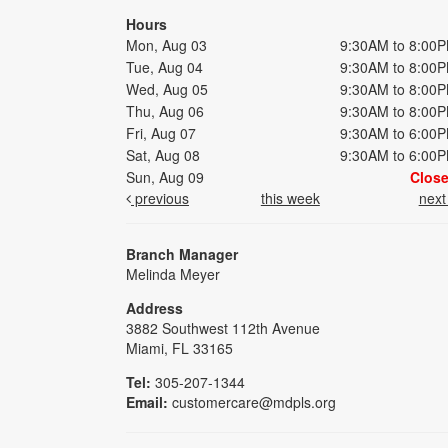
Hours
Mon, Aug 03
9:30AM to 8:00
Tue, Aug 04
9:30AM to 8:00
Wed, Aug 05
9:30AM to 8:00
Thu, Aug 06
9:30AM to 8:00
Fri, Aug 07
9:30AM to 6:00
Sat, Aug 08
9:30AM to 6:00
Sun, Aug 09
Clos
previous
this week
nex
Branch Manager
Melinda Meyer
Address
3882 Southwest 112th Avenue
Miami, FL 33165
Tel:
305-207-1344
Email:
customercare@mdpls.org