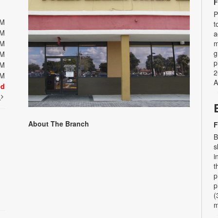
F
P
PM
t
PM
a
PM
m
g
PM
p
PM
2
PM
A
ed
t
About The Branch
F
B
s
i
t
p
p
(
m