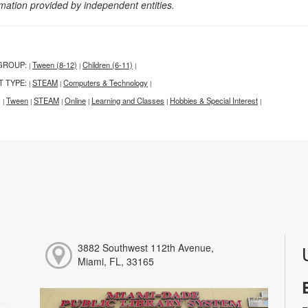
rmation provided by independent entities.
GROUP:
Tween (8-12)
Children (6-11)
|
|
|
T TYPE:
STEAM
Computers & Technology
|
|
|
:
Tween
STEAM
Online
Learning and Classes
Hobbies & Special Interest
|
|
|
|
|
|
3882 Southwest 112th Avenue,
Miami, FL, 33165