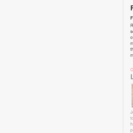
F
R
s
o
m
t
m
J
t
h
p