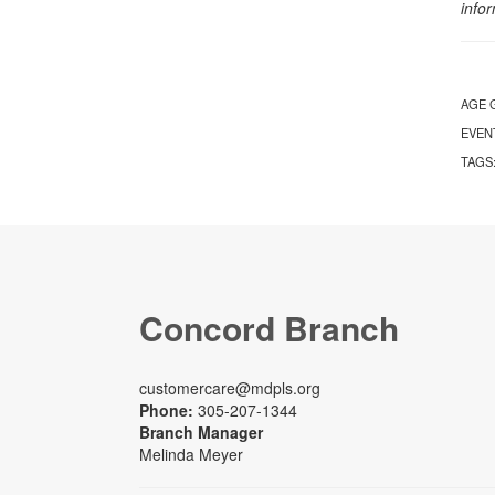
info
AGE 
EVEN
TAGS
Concord Branch
customercare@mdpls.org
Phone:
305-207-1344
Branch Manager
Melinda Meyer