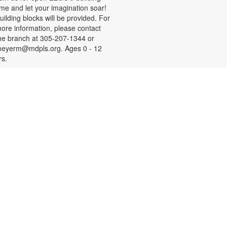
ime and let your imagination soar!
uilding blocks will be provided. For
ore information, please contact
he branch at 305-207-1344 or
eyerm@mdpls.org. Ages 0 - 12
rs.
- Your
Social Security 101
Questions Answered
on, Aug 10, 9:30am - 11:00am
ave questions about retirement,
edicare and other Social Security
opics? Join us to meet a Social
ecurity Administration
epresentative who will answer your
uestions. For more information,
lease contact the branch at 305-
07-1344 or email
eyerm@mdpls.org. Age 55 yrs.+