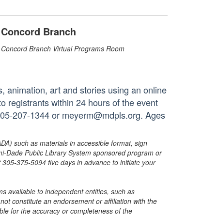
Concord Branch
Concord Branch Virtual Programs Room
animation, art and stories using an online
to registrants within 24 hours of the event
at 305-207-1344 or meyerm@mdpls.org. Ages
ADA) such as materials in accessible format, sign
ami-Dade Public Library System sponsored program or
05-375-5094 five days in advance to initiate your
s available to independent entities, such as
t constitute an endorsement or affiliation with the
sible for the accuracy or completeness of the