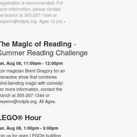
egistration is recommended. For
ore information, please contact
he branch at 305-207-1344 or
eyerm@mdpls.org. Ages 12 yrs.+
-
The Magic of Reading
Summer Reading Challenge
at, Aug 08, 11:00am - 12:00pm
oin magician Brent Gregory for an
nteractive show that combines
ind-bending magic with comedy!
or more information, contact the
ranch at 305-207-1344 or
eyerm@mdpls.org. All Ages.
LEGO® Hour
at, Aug 08, 1:00pm - 3:00pm
oin us for open LEGO® building