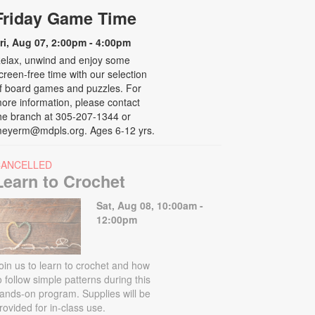
Friday Game Time
ri, Aug 07, 2:00pm - 4:00pm
elax, unwind and enjoy some
creen-free time with our selection
f board games and puzzles. For
ore information, please contact
he branch at 305-207-1344 or
eyerm@mdpls.org. Ages 6-12 yrs.
CANCELLED
Learn to Crochet
Sat, Aug 08, 10:00am -
12:00pm
oin us to learn to crochet and how
o follow simple patterns during this
ands-on program. Supplies will be
rovided for in-class use.