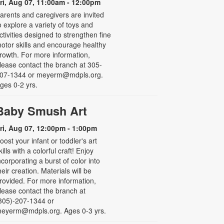
ri, Aug 07, 11:00am - 12:00pm
arents and caregivers are invited
o explore a variety of toys and
ctivities designed to strengthen fine
otor skills and encourage healthy
rowth. For more information,
lease contact the branch at 305-
07-1344 or meyerm@mdpls.org.
ges 0-2 yrs.
Baby Smush Art
ri, Aug 07, 12:00pm - 1:00pm
oost your infant or toddler's art
kills with a colorful craft! Enjoy
ncorporating a burst of color into
heir creation. Materials will be
rovided. For more information,
lease contact the branch at
305)-207-1344 or
eyerm@mdpls.org. Ages 0-3 yrs.