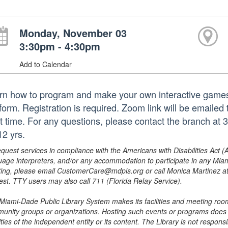
Monday, November 03
3:30pm - 4:30pm
Add to Calendar
rn how to program and make your own interactive games, 
form. Registration is required. Zoom link will be emailed 
rt time. For any questions, please contact the branch 
12 yrs.
equest services in compliance with the Americans with Disabilities Act (
uage interpreters, and/or any accommodation to participate in any Mi
ing, please email CustomerCare@mdpls.org or call Monica Martinez at 3
est. TTY users may also call 711 (Florida Relay Service).
Miami-Dade Public Library System makes its facilities and meeting room
unity groups or organizations. Hosting such events or programs does no
ities of the independent entity or its content. The Library is not respon