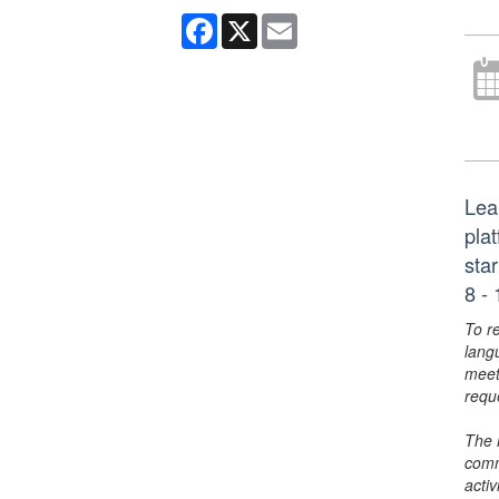
Facebook
X
Email
Lea
plat
sta
8 - 
To r
lang
meet
requ
The 
comm
activ