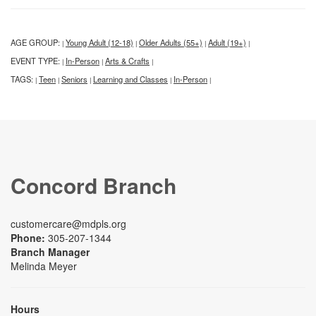
AGE GROUP:
Young Adult (12-18)
Older Adults (55+)
Adult (19+)
|
|
|
|
EVENT TYPE:
In-Person
Arts & Crafts
|
|
|
TAGS:
Teen
Seniors
Learning and Classes
In-Person
|
|
|
|
|
Concord Branch
customercare@mdpls.org
Phone:
305-207-1344
Branch Manager
Melinda Meyer
Hours