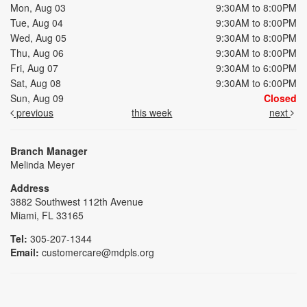
Mon, Aug 03
9:30AM to 8:00PM
Tue, Aug 04
9:30AM to 8:00PM
Wed, Aug 05
9:30AM to 8:00PM
Thu, Aug 06
9:30AM to 8:00PM
Fri, Aug 07
9:30AM to 6:00PM
Sat, Aug 08
9:30AM to 6:00PM
Sun, Aug 09
Closed
previous
this week
next
Branch Manager
Melinda Meyer
Address
3882 Southwest 112th Avenue
Miami, FL 33165
Tel:
305-207-1344
Email:
customercare@mdpls.org