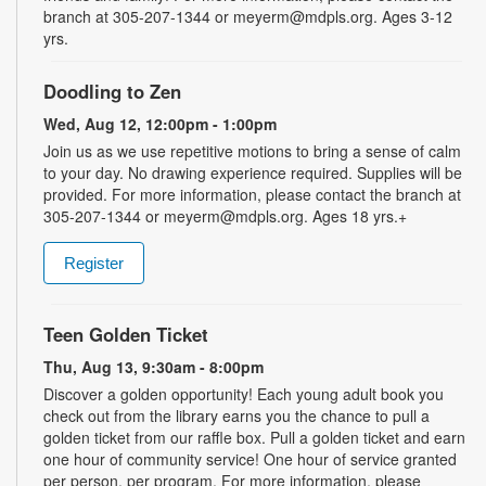
branch at 305-207-1344 or meyerm@mdpls.org. Ages 3-12
yrs.
Doodling to Zen
Wed, Aug 12, 12:00pm - 1:00pm
Join us as we use repetitive motions to bring a sense of calm
to your day. No drawing experience required. Supplies will be
provided. For more information, please contact the branch at
305-207-1344 or meyerm@mdpls.org. Ages 18 yrs.+
Register
Teen Golden Ticket
Thu, Aug 13, 9:30am - 8:00pm
Discover a golden opportunity! Each young adult book you
check out from the library earns you the chance to pull a
golden ticket from our raffle box. Pull a golden ticket and earn
one hour of community service! One hour of service granted
per person, per program. For more information, please