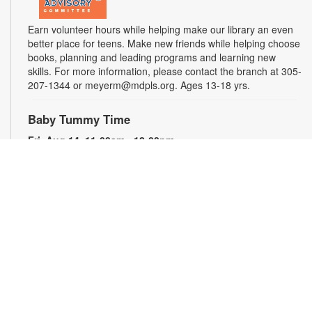
Earn volunteer hours while helping make our library an even
better place for teens. Make new friends while helping choose
books, planning and leading programs and learning new
skills. For more information, please contact the branch at 305-
207-1344 or meyerm@mdpls.org. Ages 13-18 yrs.
Baby Tummy Time
Fri, Aug 14, 11:00am - 12:00pm
Parents and caregivers are invited to explore a variety of toys
and activities designed to strengthen fine motor skills and
encourage healthy growth. For more information, please
contact the branch at 305-207-1344 or meyerm@mdpls.org.
Ages 0-2 yrs.
Talking is Teaching - Talk, Read, Sing for
Toddlers
Fri, Aug 14, 12:00pm - 1:00pm