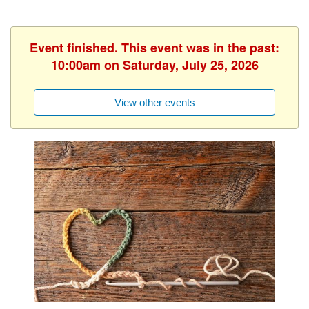
Event finished. This event was in the past:
10:00am on Saturday, July 25, 2026
View other events