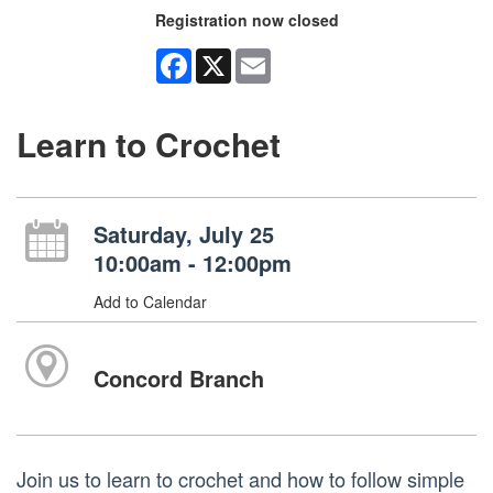
Registration now closed
Facebook
X
Email
Learn to Crochet
Saturday, July 25
10:00am - 12:00pm
Add to Calendar
Concord Branch
Join us to learn to crochet and how to follow simple