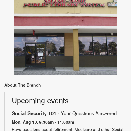
About The Branch
Upcoming events
Social Security 101
- Your Questions Answered
Mon, Aug 10, 9:30am - 11:00am
Have questions about retirement, Medicare and other Social