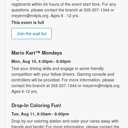
registrants within 24 hours of the event start time. For any
questions, please contact the branch at 305-207-1344 or
meyerm@mdpls.org. Ages 8 - 12 yrs.
This event is full
Join the wait list
Mario Kart™ Mondays
Mon, Aug 10, 4:30pm - 6:00pm
Test your driving skills and engage in some friendly
competition with your fellow drivers. Gaming console and
controllers will be provided. For more information, please
contact the branch at 305-207-1344 or meyerm@mdpls.org.
Ages 6-12 yrs.
Drop-In Coloring Fun!
Tue, Aug 11, 9:30am - 8:00pm
Drop by our coloring station and color your cares away with
friends and family! For more information, please contact the