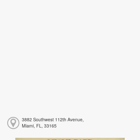
3882 Southwest 112th Avenue,
Miami, FL, 33165