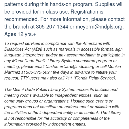
patterns during this hands-on program. Supplies will
be provided for in-class use. Registration is
recommended. For more information, please contact
the branch at 305-207-1344 or meyerm@mdpls.org.
Ages 12 yrs.+
To request services in compliance with the Americans with
Disabilities Act (ADA) such as materials in accessible format, sign
language interpreters, and/or any accommodation to participate in
any Miami-Dade Public Library System sponsored program or
meeting, please email CustomerCare@mdpls.org or call Monica
Martinez at 305-375-5094 five days in advance to initiate your
request. TTY users may also call 711 (Florida Relay Service).
The Miami-Dade Public Library System makes its facilities and
meeting rooms available to independent entities, such as
community groups or organizations. Hosting such events or
programs does not constitute an endorsement or affiliation with
the activities of the independent entity or its content. The Library
is not responsible for the accuracy or completeness of the
information provided by independent entities.