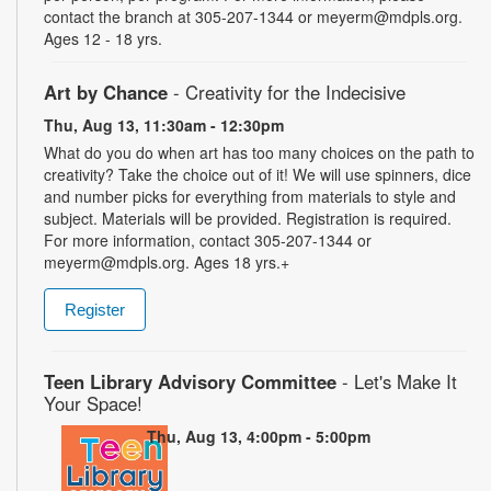
contact the branch at 305-207-1344 or meyerm@mdpls.org.
Ages 12 - 18 yrs.
Art by Chance
- Creativity for the Indecisive
Thu, Aug 13, 11:30am - 12:30pm
What do you do when art has too many choices on the path to
creativity? Take the choice out of it! We will use spinners, dice
and number picks for everything from materials to style and
subject. Materials will be provided. Registration is required.
For more information, contact 305-207-1344 or
meyerm@mdpls.org. Ages 18 yrs.+
Register
Teen Library Advisory Committee
- Let's Make It
Your Space!
Thu, Aug 13, 4:00pm - 5:00pm