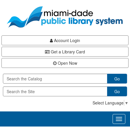
Skip
Skip
Skip
to
to
to
main
Navigation
Footer
content
Account Login
Get a Library Card
Open Now
Go
Go
Select Language
▼
Toggl
naviga