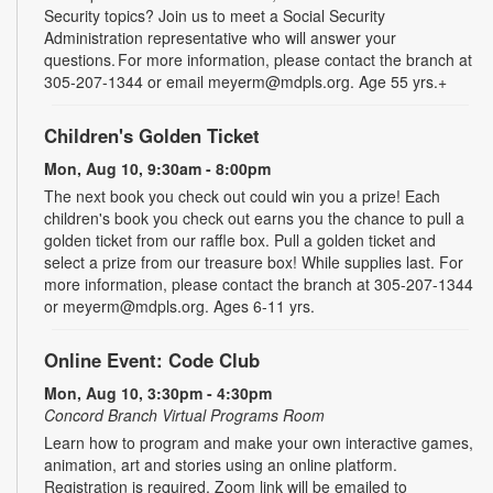
Security topics? Join us to meet a Social Security
Administration representative who will answer your
questions. For more information, please contact the branch at
305-207-1344 or email meyerm@mdpls.org. Age 55 yrs.+
Children's Golden Ticket
Mon, Aug 10, 9:30am - 8:00pm
The next book you check out could win you a prize! Each
children's book you check out earns you the chance to pull a
golden ticket from our raffle box. Pull a golden ticket and
select a prize from our treasure box! While supplies last. For
more information, please contact the branch at 305-207-1344
or meyerm@mdpls.org. Ages 6-11 yrs.
Online Event: Code Club
Mon, Aug 10, 3:30pm - 4:30pm
Concord Branch Virtual Programs Room
Learn how to program and make your own interactive games,
animation, art and stories using an online platform.
Registration is required. Zoom link will be emailed to