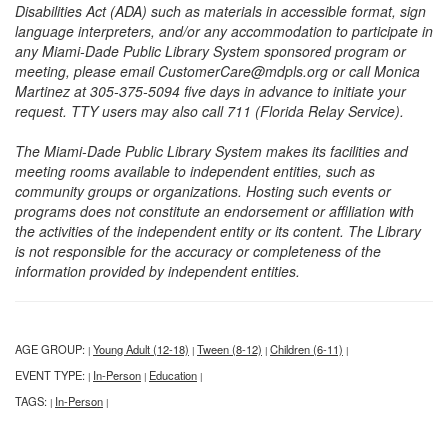
Disabilities Act (ADA) such as materials in accessible format, sign
language interpreters, and/or any accommodation to participate in
any Miami-Dade Public Library System sponsored program or
meeting, please email CustomerCare@mdpls.org or call Monica
Martinez at 305-375-5094 five days in advance to initiate your
request. TTY users may also call 711 (Florida Relay Service).
The Miami-Dade Public Library System makes its facilities and
meeting rooms available to independent entities, such as
community groups or organizations. Hosting such events or
programs does not constitute an endorsement or affiliation with
the activities of the independent entity or its content. The Library
is not responsible for the accuracy or completeness of the
information provided by independent entities.
AGE GROUP:
Young Adult (12-18)
Tween (8-12)
Children (6-11)
|
|
|
|
EVENT TYPE:
In-Person
Education
|
|
|
TAGS:
In-Person
|
|