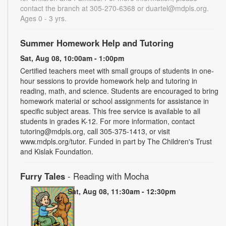
contact the branch at 305-270-6368 or duartel@mdpls.org.
Ages 0 - 3 yrs.
Summer Homework Help and Tutoring
Sat, Aug 08, 10:00am - 1:00pm
Certified teachers meet with small groups of students in one-
hour sessions to provide homework help and tutoring in
reading, math, and science. Students are encouraged to bring
homework material or school assignments for assistance in
specific subject areas. This free service is available to all
students in grades K-12. For more information, contact
tutoring@mdpls.org, call 305-375-1413, or visit
www.mdpls.org/tutor. Funded in part by The Children's Trust
and Kislak Foundation.
Furry Tales
- Reading with Mocha
Sat, Aug 08, 11:30am - 12:30pm