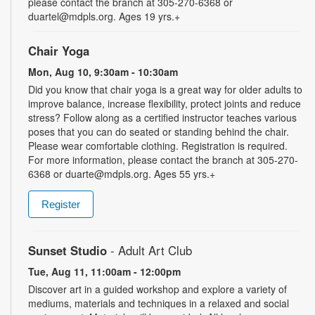
please contact the branch at 305-270-6368 or
duartel@mdpls.org. Ages 19 yrs.+
Chair Yoga
Mon, Aug 10, 9:30am - 10:30am
Did you know that chair yoga is a great way for older adults to
improve balance, increase flexibility, protect joints and reduce
stress? Follow along as a certified instructor teaches various
poses that you can do seated or standing behind the chair.
Please wear comfortable clothing. Registration is required.
For more information, please contact the branch at 305-270-
6368 or duarte@mdpls.org. Ages 55 yrs.+
Register
Sunset Studio
- Adult Art Club
Tue, Aug 11, 11:00am - 12:00pm
Discover art in a guided workshop and explore a variety of
mediums, materials and techniques in a relaxed and social