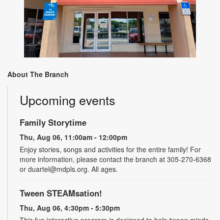
About The Branch
Upcoming events
Family Storytime
Thu, Aug 06, 11:00am - 12:00pm
Enjoy stories, songs and activities for the entire family! For
more information, please contact the branch at 305-270-6368
or duartel@mdpls.org. All ages.
Tween STEAMsation!
Thu, Aug 06, 4:30pm - 5:30pm
This fun interactive program is designed to help tween minds