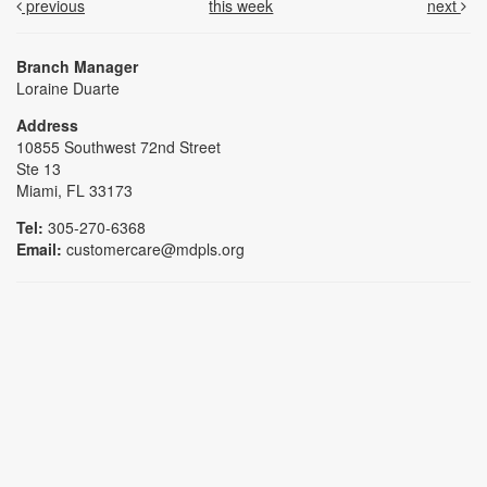
previous
this week
next
Branch Manager
Loraine Duarte
Address
10855 Southwest 72nd Street
Ste 13
Miami, FL 33173
Tel:
305-270-6368
Email:
customercare@mdpls.org