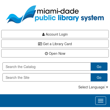
Skip
Skip
Skip
to
to
to
main
Navigation
Footer
content
Account Login
Get a Library Card
Open Now
Go
Go
Select Language
▼
Toggl
naviga