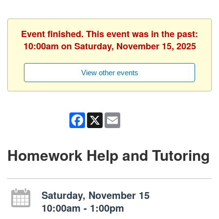
Event finished. This event was in the past:
10:00am on Saturday, November 15, 2025
View other events
Facebook
X
Email
Homework Help and Tutoring
Saturday, November 15
10:00am - 1:00pm