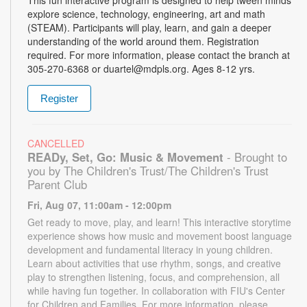
explore science, technology, engineering, art and math
(STEAM). Participants will play, learn, and gain a deeper
understanding of the world around them. Registration
required. For more information, please contact the branch at
305-270-6368 or duartel@mdpls.org. Ages 8-12 yrs.
Register
CANCELLED
READy, Set, Go: Music & Movement
- Brought to
you by The Children's Trust/The Children's Trust
Parent Club
Fri, Aug 07, 11:00am - 12:00pm
Get ready to move, play, and learn! This interactive storytime
experience shows how music and movement boost language
development and fundamental literacy in young children.
Learn about activities that use rhythm, songs, and creative
play to strengthen listening, focus, and comprehension, all
while having fun together. In collaboration with FIU's Center
for Children and Families. For more information, please