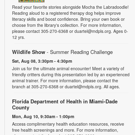
Read your favorite stories alongside Mocha the Labradoodle!
Reading aloud to a registered therapy dog helps improve
literacy skills and boost confidence. Bring your own book or
choose from the library's collection. For more information,
please contact 305-270-6368 or duartel@mdpls.org. Ages 0-
12 yrs.
Wildlife Show
- Summer Reading Challenge
Sat, Aug 08, 3:30pm - 4:30pm
Join us for the ultimate animal encounter! Meet a variety of
friendly critters during this presentation led by an experienced
animal trainer. For more information, please contact the
branch at 305-270-6368 or duartel@mdpls.org. All ages.
Florida Department of Health in Miami-Dade
County
Mon, Aug 10, 9:30am - 1:00pm
Access complimentary health education resources, receive
free health screenings and more. For more information,