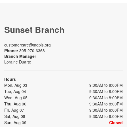
Sunset Branch
customercare@mdpls.org
Phone:
305-270-6368
Branch Manager
Loraine Duarte
Hours
Mon, Aug 03
9:30AM to 8:00PM
Tue, Aug 04
9:30AM to 8:00PM
Wed, Aug 05
9:30AM to 8:00PM
Thu, Aug 06
9:30AM to 8:00PM
Fri, Aug 07
9:30AM to 6:00PM
Sat, Aug 08
9:30AM to 6:00PM
Sun, Aug 09
Closed