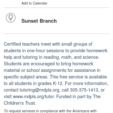
Add to Calendar
Sunset Branch
Certified teachers meet with small groups of
students in one-hour sessions to provide homework
help and tutoring in reading, math, and science.
Students are encouraged to bring homework
material or school assignments for assistance in
specific subject areas. This free service is available
to all students in grades K-12. For more information,
contact tutoring@mdpls.org, call 305-375-1413, or
visit www.mdpls.org/tutor. Funded in part by The
Children's Trust.
To request services in compliance with the Americans with