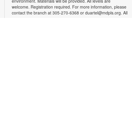
environment. Materials will be provided. All levels are
welcome. Registration required. For more information, please
contact the branch at 305-270-6368 or duartel@mdpls.org. All
ages.
Register
Chess & Domino Club
Wed, Aug 12, 4:30pm - 5:30pm
Play chess and dominoes with friends! Beginner or
experienced players can match their skills and learn a few
tricks. Game sets will be provided. For more information,
contact 305-270-6368 or duartel@mdpls.org. Ages 8 yrs.+
Chair Yoga
Mon, Aug 17, 9:30am - 10:30am
Did you know that chair yoga is a great way for older adults to
improve balance, increase flexibility, protect joints and reduce
stress? Follow along as a certified instructor teaches various