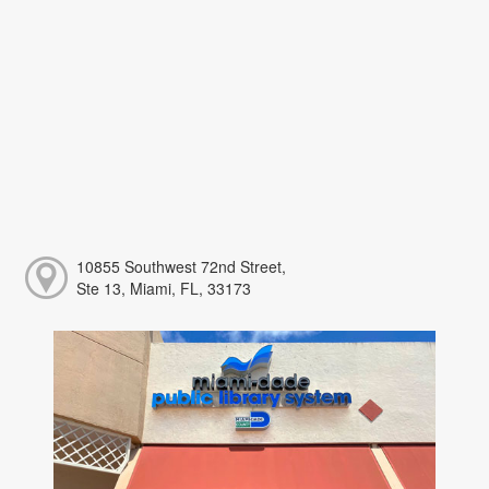
10855 Southwest 72nd Street,
Ste 13, Miami, FL, 33173