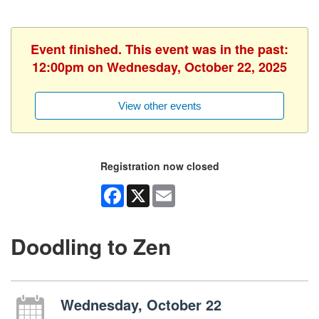
Event finished. This event was in the past:
12:00pm on Wednesday, October 22, 2025
View other events
Registration now closed
Facebook
X
Email
Doodling to Zen
Wednesday, October 22