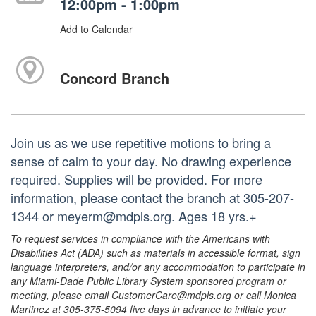
12:00pm - 1:00pm
Add to Calendar
Concord Branch
Join us as we use repetitive motions to bring a
sense of calm to your day. No drawing experience
required. Supplies will be provided. For more
information, please contact the branch at 305-207-
1344 or meyerm@mdpls.org. Ages 18 yrs.+
To request services in compliance with the Americans with
Disabilities Act (ADA) such as materials in accessible format, sign
language interpreters, and/or any accommodation to participate in
any Miami-Dade Public Library System sponsored program or
meeting, please email CustomerCare@mdpls.org or call Monica
Martinez at 305-375-5094 five days in advance to initiate your