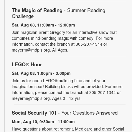
The Magic of Reading
- Summer Reading
Challenge
Sat, Aug 08, 11:00am - 12:00pm
Join magician Brent Gregory for an interactive show that
combines mind-bending magic with comedy! For more
information, contact the branch at 305-207-1344 or
meyerm@mdpls.org. All Ages.
LEGO® Hour
Sat, Aug 08, 1:00pm - 3:00pm
Join us for open LEGO® building time and let your
imagination soar! Building blocks will be provided. For more
information, please contact the branch at 305-207-1344 or
meyerm@mdpls.org. Ages 0 - 12 yrs.
Social Security 101
- Your Questions Answered
Mon, Aug 10, 9:30am - 11:00am
Have questions about retirement, Medicare and other Social