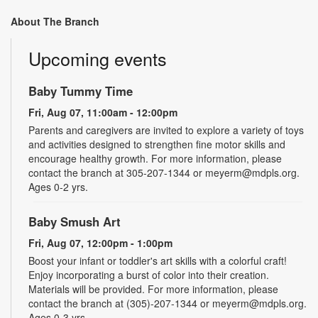
About The Branch
Upcoming events
Baby Tummy Time
Fri, Aug 07, 11:00am - 12:00pm
Parents and caregivers are invited to explore a variety of toys
and activities designed to strengthen fine motor skills and
encourage healthy growth. For more information, please
contact the branch at 305-207-1344 or meyerm@mdpls.org.
Ages 0-2 yrs.
Baby Smush Art
Fri, Aug 07, 12:00pm - 1:00pm
Boost your infant or toddler's art skills with a colorful craft!
Enjoy incorporating a burst of color into their creation.
Materials will be provided. For more information, please
contact the branch at (305)-207-1344 or meyerm@mdpls.org.
Ages 0-3 yrs.