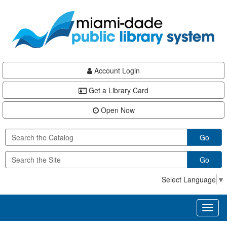
Skip
Skip
Skip
to
to
to
main
Navigation
Footer
content
Account Login
Get a Library Card
Open Now
Go
Go
Select Language
▼
Toggl
naviga