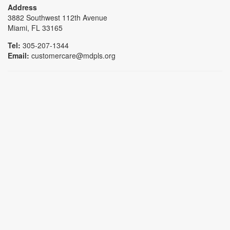
Address
3882 Southwest 112th Avenue
Miami, FL 33165
Tel:
305-207-1344
Email:
customercare@mdpls.org