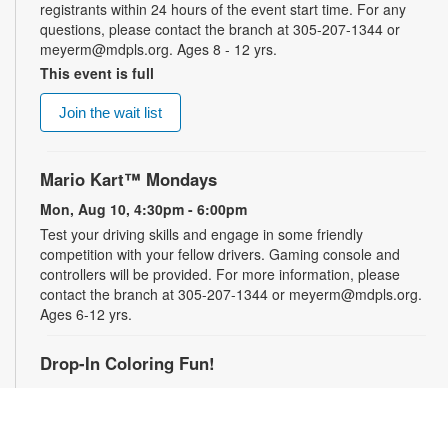
registrants within 24 hours of the event start time. For any
questions, please contact the branch at 305-207-1344 or
meyerm@mdpls.org. Ages 8 - 12 yrs.
This event is full
Join the wait list
Mario Kart™ Mondays
Mon, Aug 10, 4:30pm - 6:00pm
Test your driving skills and engage in some friendly
competition with your fellow drivers. Gaming console and
controllers will be provided. For more information, please
contact the branch at 305-207-1344 or meyerm@mdpls.org.
Ages 6-12 yrs.
Drop-In Coloring Fun!
Tue, Aug 11, 9:30am - 8:00pm
Drop by our coloring station and color your cares away with
friends and family! For more information, please contact the