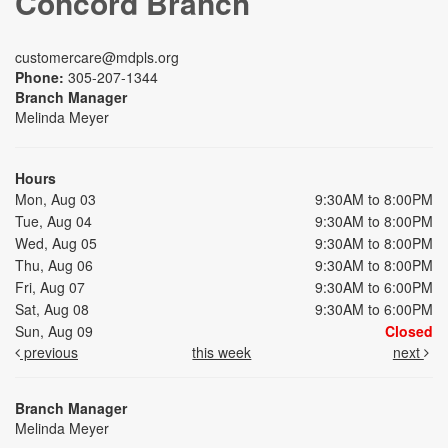
Concord Branch
customercare@mdpls.org
Phone:
305-207-1344
Branch Manager
Melinda Meyer
Hours
Mon, Aug 03
9:30AM to 8:00PM
Tue, Aug 04
9:30AM to 8:00PM
Wed, Aug 05
9:30AM to 8:00PM
Thu, Aug 06
9:30AM to 8:00PM
Fri, Aug 07
9:30AM to 6:00PM
Sat, Aug 08
9:30AM to 6:00PM
Sun, Aug 09
Closed
previous
this week
next
Branch Manager
Melinda Meyer