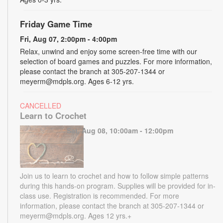
Friday Game Time
Fri, Aug 07, 2:00pm - 4:00pm
Relax, unwind and enjoy some screen-free time with our
selection of board games and puzzles. For more information,
please contact the branch at 305-207-1344 or
meyerm@mdpls.org. Ages 6-12 yrs.
CANCELLED
Learn to Crochet
Sat, Aug 08, 10:00am - 12:00pm
Join us to learn to crochet and how to follow simple patterns
during this hands-on program. Supplies will be provided for in-
class use. Registration is recommended. For more
information, please contact the branch at 305-207-1344 or
meyerm@mdpls.org. Ages 12 yrs.+