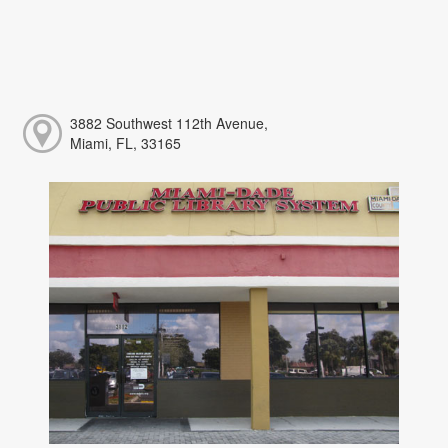
3882 Southwest 112th Avenue,
Miami, FL, 33165