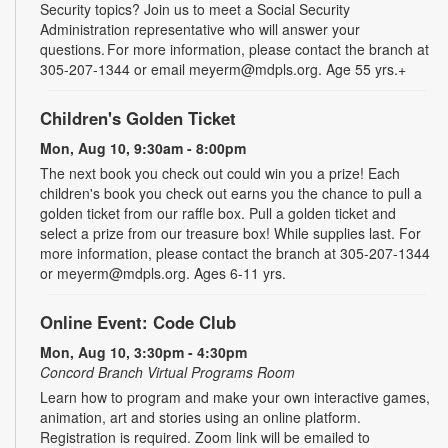
Security topics? Join us to meet a Social Security
Administration representative who will answer your
questions. For more information, please contact the branch at
305-207-1344 or email meyerm@mdpls.org. Age 55 yrs.+
Children's Golden Ticket
Mon, Aug 10, 9:30am - 8:00pm
The next book you check out could win you a prize! Each
children's book you check out earns you the chance to pull a
golden ticket from our raffle box. Pull a golden ticket and
select a prize from our treasure box! While supplies last. For
more information, please contact the branch at 305-207-1344
or meyerm@mdpls.org. Ages 6-11 yrs.
Online Event: Code Club
Mon, Aug 10, 3:30pm - 4:30pm
Concord Branch Virtual Programs Room
Learn how to program and make your own interactive games,
animation, art and stories using an online platform.
Registration is required. Zoom link will be emailed to