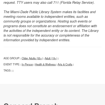
request. TTY users may also call 711 (Florida Relay Service).
The Miami-Dade Public Library System makes its facilities and
meeting rooms available to independent entities, such as
community groups or organizations. Hosting such events or
programs does not constitute an endorsement or affiliation with
the activities of the independent entity or its content. The Library
is not responsible for the accuracy or completeness of the
information provided by independent entities.
AGE GROUP:
Older Adults (55+)
Adult (19+)
|
|
|
EVENT TYPE:
In-Person
Health & Wellness
Arts & Crafts
|
|
|
|
TAGS:
|
|