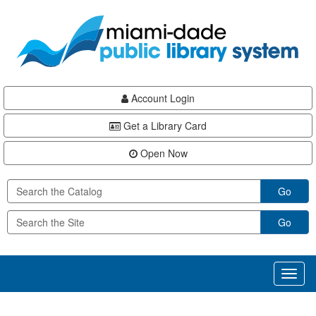
Skip
Skip
Skip
to
to
to
main
Navigation
Footer
content
Account Login
Get a Library Card
Open Now
Go
Go
Toggl
naviga