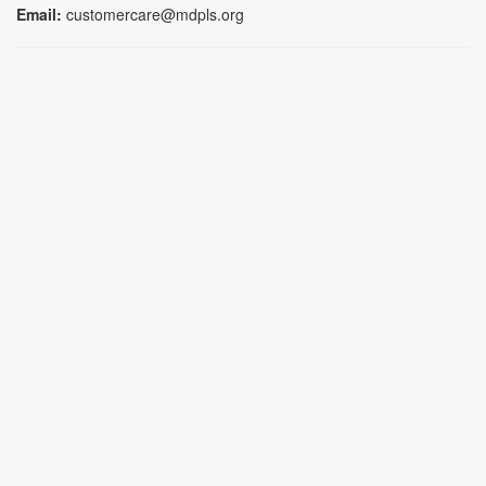
Email:
customercare@mdpls.org