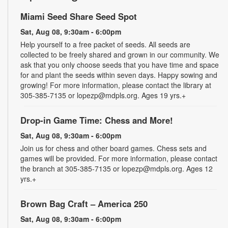
Miami Seed Share Seed Spot
Sat, Aug 08, 9:30am - 6:00pm
Help yourself to a free packet of seeds. All seeds are
collected to be freely shared and grown in our community. We
ask that you only choose seeds that you have time and space
for and plant the seeds within seven days. Happy sowing and
growing! For more information, please contact the library at
305-385-7135 or lopezp@mdpls.org. Ages 19 yrs.+
Drop-in Game Time: Chess and More!
Sat, Aug 08, 9:30am - 6:00pm
Join us for chess and other board games. Chess sets and
games will be provided. For more information, please contact
the branch at 305-385-7135 or lopezp@mdpls.org. Ages 12
yrs.+
Brown Bag Craft – America 250
Sat, Aug 08, 9:30am - 6:00pm