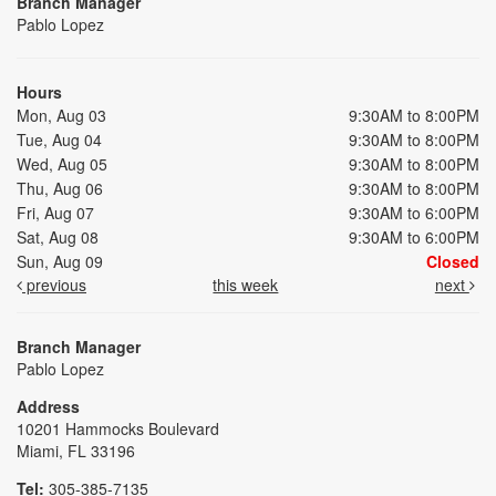
Branch Manager
Pablo Lopez
Hours
Mon, Aug 03
9:30AM to 8:00PM
Tue, Aug 04
9:30AM to 8:00PM
Wed, Aug 05
9:30AM to 8:00PM
Thu, Aug 06
9:30AM to 8:00PM
Fri, Aug 07
9:30AM to 6:00PM
Sat, Aug 08
9:30AM to 6:00PM
Sun, Aug 09
Closed
previous
this week
next
Branch Manager
Pablo Lopez
Address
10201 Hammocks Boulevard
Miami, FL 33196
Tel:
305-385-7135