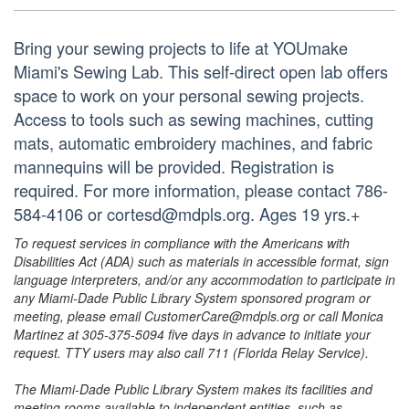
Bring your sewing projects to life at YOUmake
Miami's Sewing Lab. This self-direct open lab offers
space to work on your personal sewing projects.
Access to tools such as sewing machines, cutting
mats, automatic embroidery machines, and fabric
mannequins will be provided. Registration is
required. For more information, please contact 786-
584-4106 or cortesd@mdpls.org. Ages 19 yrs.+
To request services in compliance with the Americans with
Disabilities Act (ADA) such as materials in accessible format, sign
language interpreters, and/or any accommodation to participate in
any Miami-Dade Public Library System sponsored program or
meeting, please email CustomerCare@mdpls.org or call Monica
Martinez at 305-375-5094 five days in advance to initiate your
request. TTY users may also call 711 (Florida Relay Service).
The Miami-Dade Public Library System makes its facilities and
meeting rooms available to independent entities, such as