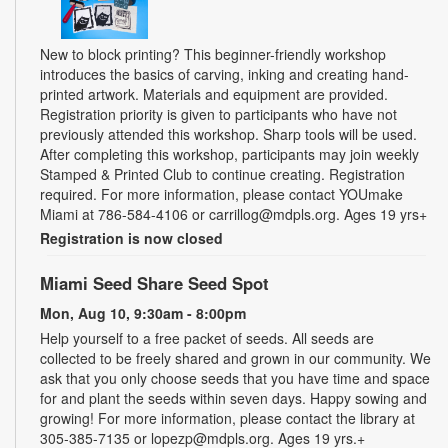
New to block printing? This beginner-friendly workshop
introduces the basics of carving, inking and creating hand-
printed artwork. Materials and equipment are provided.
Registration priority is given to participants who have not
previously attended this workshop. Sharp tools will be used.
After completing this workshop, participants may join weekly
Stamped & Printed Club to continue creating. Registration
required. For more information, please contact YOUmake
Miami at 786-584-4106 or carrillog@mdpls.org. Ages 19 yrs+
Registration is now closed
Miami Seed Share Seed Spot
Mon, Aug 10, 9:30am - 8:00pm
Help yourself to a free packet of seeds. All seeds are
collected to be freely shared and grown in our community. We
ask that you only choose seeds that you have time and space
for and plant the seeds within seven days. Happy sowing and
growing! For more information, please contact the library at
305-385-7135 or lopezp@mdpls.org. Ages 19 yrs.+