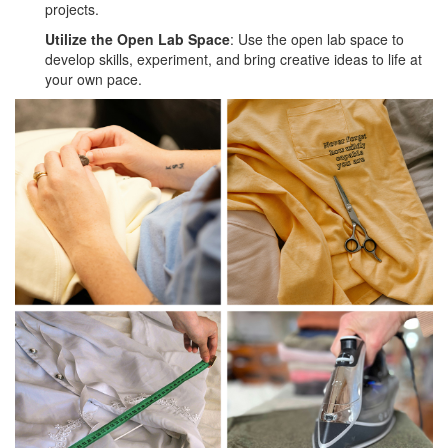
projects.
Utilize the Open Lab Space
: Use the open lab space to
develop skills, experiment, and bring creative ideas to life at
your own pace.