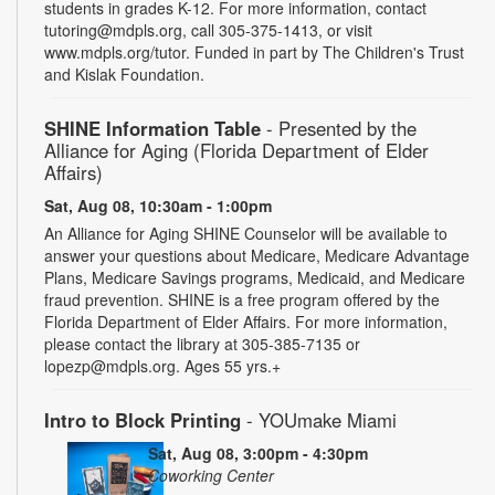
students in grades K-12. For more information, contact
tutoring@mdpls.org, call 305-375-1413, or visit
www.mdpls.org/tutor. Funded in part by The Children's Trust
and Kislak Foundation.
SHINE Information Table
- Presented by the
Alliance for Aging (Florida Department of Elder
Affairs)
Sat, Aug 08, 10:30am - 1:00pm
An Alliance for Aging SHINE Counselor will be available to
answer your questions about Medicare, Medicare Advantage
Plans, Medicare Savings programs, Medicaid, and Medicare
fraud prevention. SHINE is a free program offered by the
Florida Department of Elder Affairs. For more information,
please contact the library at 305-385-7135 or
lopezp@mdpls.org. Ages 55 yrs.+
Intro to Block Printing
- YOUmake Miami
Sat, Aug 08, 3:00pm - 4:30pm
Coworking Center