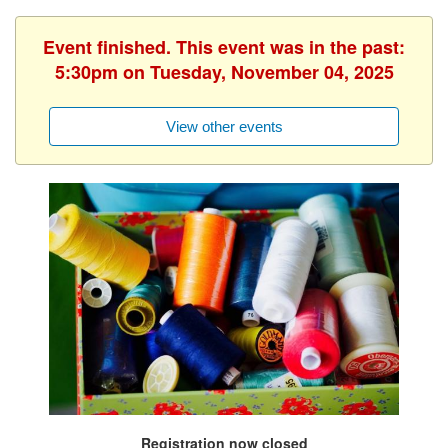
Event finished. This event was in the past:
5:30pm on Tuesday, November 04, 2025
View other events
Registration now closed