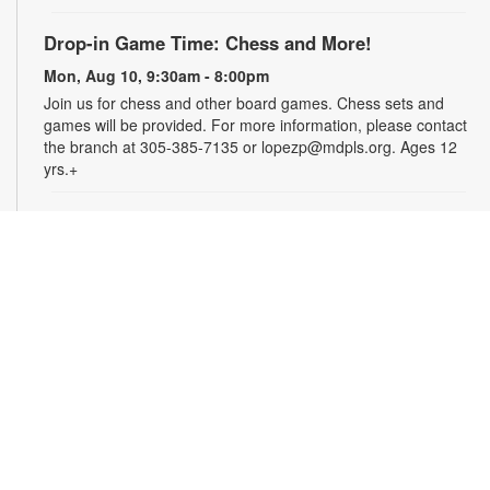
Drop-in Game Time: Chess and More!
Mon, Aug 10, 9:30am - 8:00pm
Join us for chess and other board games. Chess sets and
games will be provided. For more information, please contact
the branch at 305-385-7135 or lopezp@mdpls.org. Ages 12
yrs.+
Brown Bag Craft – America 250
Mon, Aug 10, 9:30am - 8:00pm
Celebrate America turning 250 with a special, secret craft.
Grab a sealed brown paper bag that contains all the materials
you need. Work on the craft at the library or take it home.
Materials will be provided, while supplies last. For more
information, please contact the branch at 305-385-7135 or
lopezp@mdpls.org. Ages 12 yrs.+
Talking is Teaching - Talk, Read, Sing for
Toddlers