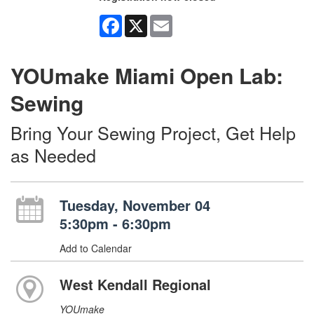
Facebook
X
Email
YOUmake Miami Open Lab:
Sewing
Bring Your Sewing Project, Get Help
as Needed
Tuesday, November 04
5:30pm - 6:30pm
Add to Calendar
West Kendall Regional
YOUmake