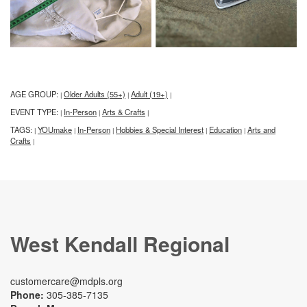
AGE GROUP:
Older Adults (55+)
Adult (19+)
|
|
|
EVENT TYPE:
In-Person
Arts & Crafts
|
|
|
TAGS:
YOUmake
In-Person
Hobbies & Special Interest
Education
Arts and
|
|
|
|
|
Crafts
|
West Kendall Regional
customercare@mdpls.org
Phone:
305-385-7135