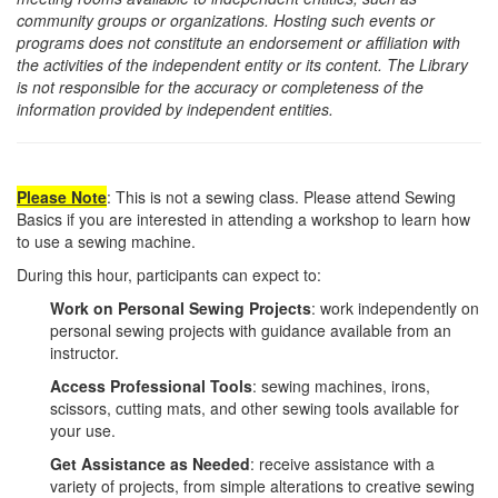
community groups or organizations. Hosting such events or
programs does not constitute an endorsement or affiliation with
the activities of the independent entity or its content. The Library
is not responsible for the accuracy or completeness of the
information provided by independent entities.
Please
Note
: This is not a sewing class. Please attend Sewing
Basics if you are interested in attending a workshop to learn how
to use a sewing machine.
During this hour, participants can expect to:
Work on Personal Sewing Projects
: work independently on
personal sewing projects with guidance available from an
instructor.
Access Professional Tools
: sewing machines, irons,
scissors, cutting mats, and other sewing tools available for
your use.
Get Assistance as Needed
: receive assistance with a
variety of projects, from simple alterations to creative sewing