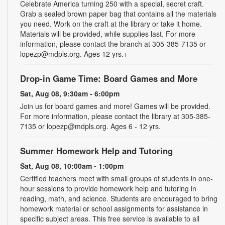
Celebrate America turning 250 with a special, secret craft.
Grab a sealed brown paper bag that contains all the materials
you need. Work on the craft at the library or take it home.
Materials will be provided, while supplies last. For more
information, please contact the branch at 305-385-7135 or
lopezp@mdpls.org. Ages 12 yrs.+
Drop-in Game Time: Board Games and More
Sat, Aug 08, 9:30am - 6:00pm
Join us for board games and more! Games will be provided.
For more information, please contact the library at 305-385-
7135 or lopezp@mdpls.org. Ages 6 - 12 yrs.
Summer Homework Help and Tutoring
Sat, Aug 08, 10:00am - 1:00pm
Certified teachers meet with small groups of students in one-
hour sessions to provide homework help and tutoring in
reading, math, and science. Students are encouraged to bring
homework material or school assignments for assistance in
specific subject areas. This free service is available to all