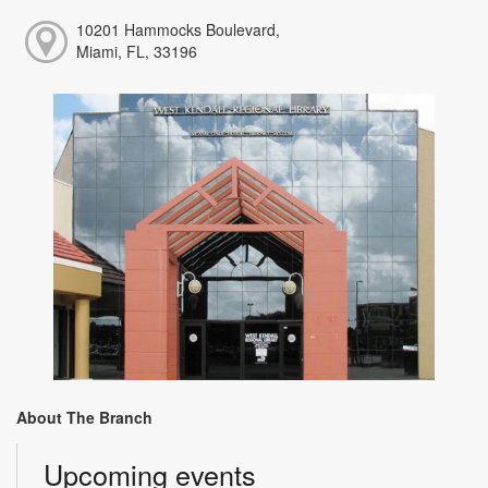
10201 Hammocks Boulevard,
Miami, FL, 33196
About The Branch
Upcoming events