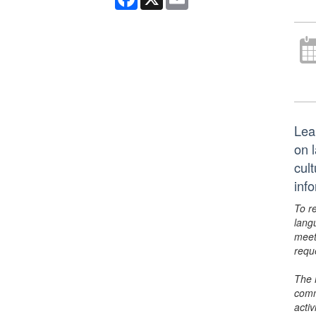
Lea
on 
cult
inf
To r
lang
meet
requ
The 
comm
activ