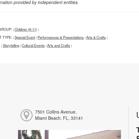
rmation provided by independent entities.
GROUP:
Children (6-11)
|
|
T TYPE:
Special Event
Performances & Presentations
Arts & Crafts
|
|
|
|
:
Storytelling
Cultural Events
Arts and Crafts
|
|
|
|
7501 Collins Avenue,
Miami Beach, FL, 33141