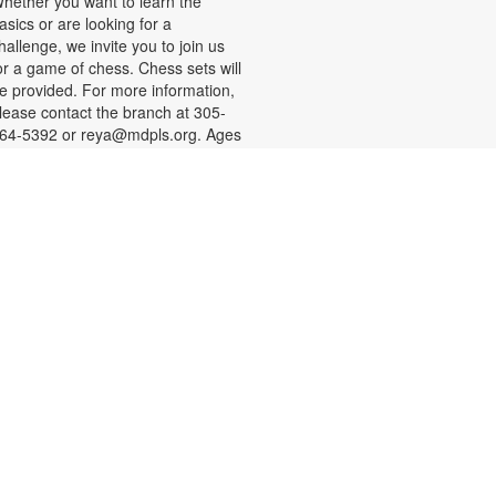
hether you want to learn the
asics or are looking for a
hallenge, we invite you to join us
or a game of chess. Chess sets will
e provided. For more information,
lease contact the branch at 305-
64-5392 or reya@mdpls.org. Ages
 yrs.+