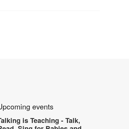
Upcoming events
Talking is Teaching - Talk,
Read, Sing for Babies and