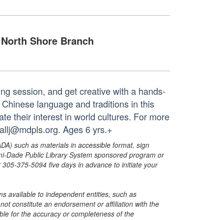
North Shore Branch
ing session, and get creative with a hands-
 Chinese language and traditions in this
te their interest in world cultures. For more
hallj@mdpls.org. Ages 6 yrs.+
ADA) such as materials in accessible format, sign
ami-Dade Public Library System sponsored program or
05-375-5094 five days in advance to initiate your
s available to independent entities, such as
t constitute an endorsement or affiliation with the
sible for the accuracy or completeness of the