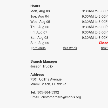
Hours
Mon, Aug 03
9:30AM to 8:00
Tue, Aug 04
9:30AM to 8:00
Wed, Aug 05
9:30AM to 8:00
Thu, Aug 06
9:30AM to 8:00
Fri, Aug 07
9:30AM to 6:00
Sat, Aug 08
9:30AM to 6:00
Sun, Aug 09
Clos
previous
this week
nex
Branch Manager
Joseph Truglio
Address
7501 Collins Avenue
Miami Beach, FL 33141
Tel:
305-864-5392
Email:
customercare@mdpls.org