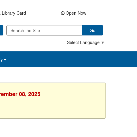
 Library Card
Open Now
Go
Select Language
▼
ry
vember 08, 2025