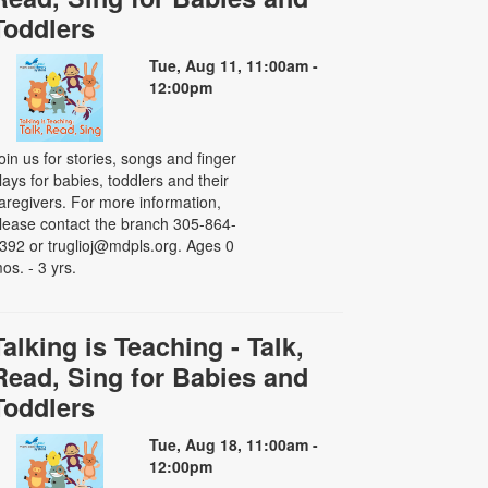
Toddlers
Tue, Aug 11, 11:00am -
12:00pm
oin us for stories, songs and finger
lays for babies, toddlers and their
aregivers. For more information,
lease contact the branch 305-864-
392 or truglioj@mdpls.org. Ages 0
os. - 3 yrs.
Talking is Teaching - Talk,
Read, Sing for Babies and
Toddlers
Tue, Aug 18, 11:00am -
12:00pm