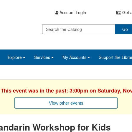
Account Login
Get a
Go
Explore
Services
My Accounts
Support the Libra
. This event was in the past: 3:00pm on Saturday, No
View other events
andarin Workshop for Kids