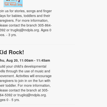
oin us for stories, songs and finger
lays for babies, toddlers and their
aregivers. For more information,
lease contact the branch 305-864-
392 or truglioj@mdpls.org. Ages 0
os. - 3 yrs.
Kid Rock!
hu, Aug 20, 11:00am - 11:45am
uild your child's developmental
kills through the use of music and
ovement. Activities will encourage
aregivers to join in on the fun with
heir toddler. For more information,
lease contact the branch at 305-
64-5392 or truglioj@mdpls.org.
ges 0 - 5 yrs.