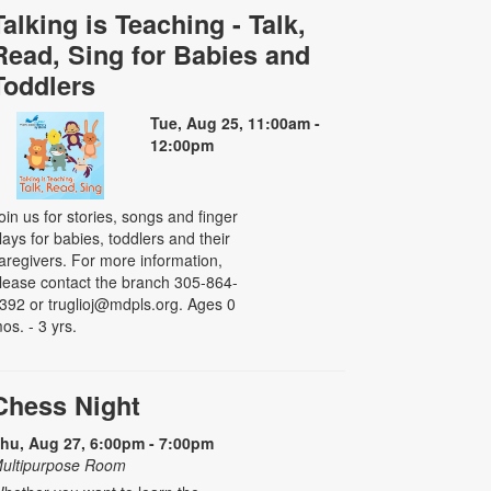
Talking is Teaching - Talk,
Read, Sing for Babies and
Toddlers
Tue, Aug 25, 11:00am -
12:00pm
oin us for stories, songs and finger
lays for babies, toddlers and their
aregivers. For more information,
lease contact the branch 305-864-
392 or truglioj@mdpls.org. Ages 0
os. - 3 yrs.
Chess Night
hu, Aug 27, 6:00pm - 7:00pm
ultipurpose Room