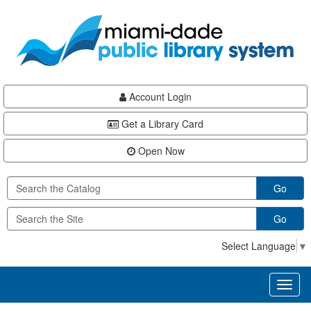
Skip
Skip
Skip
to
to
to
main
Navigation
Footer
content
Account Login
Get a Library Card
Open Now
Go
Go
Select Language
▼
Toggl
naviga