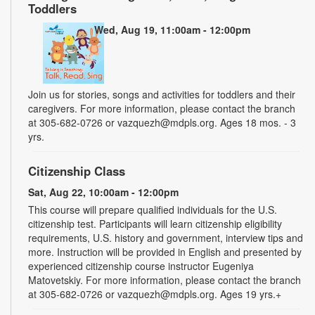
Toddlers
Wed, Aug 19, 11:00am - 12:00pm
Join us for stories, songs and activities for toddlers and their
caregivers. For more information, please contact the branch
at 305-682-0726 or vazquezh@mdpls.org. Ages 18 mos. - 3
yrs.
Citizenship Class
Sat, Aug 22, 10:00am - 12:00pm
This course will prepare qualified individuals for the U.S.
citizenship test. Participants will learn citizenship eligibility
requirements, U.S. history and government, interview tips and
more. Instruction will be provided in English and presented by
experienced citizenship course instructor Eugeniya
Matovetskiy. For more information, please contact the branch
at 305-682-0726 or vazquezh@mdpls.org. Ages 19 yrs.+