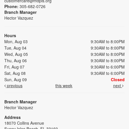
customercare@mdpls.org
Phone:
305-682-0726
Branch Manager
Hector Vazquez
Hours
Mon, Aug 03
9:30AM to 8:00PM
Tue, Aug 04
9:30AM to 8:00PM
Wed, Aug 05
9:30AM to 8:00PM
Thu, Aug 06
9:30AM to 8:00PM
Fri, Aug 07
9:30AM to 6:00PM
Sat, Aug 08
9:30AM to 6:00PM
Sun, Aug 09
Closed
previous
this week
next
Branch Manager
Hector Vazquez
Address
18070 Collins Avenue
Sunny Isles Beach, FL 33160