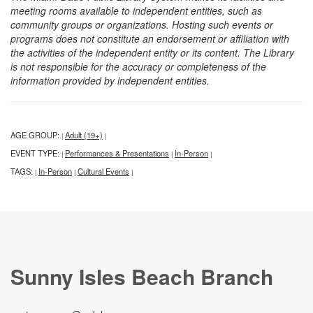
meeting rooms available to independent entities, such as
community groups or organizations. Hosting such events or
programs does not constitute an endorsement or affiliation with
the activities of the independent entity or its content. The Library
is not responsible for the accuracy or completeness of the
information provided by independent entities.
AGE GROUP:
Adult (19+)
|
|
EVENT TYPE:
Performances & Presentations
In-Person
|
|
|
TAGS:
In-Person
Cultural Events
|
|
|
Sunny Isles Beach Branch