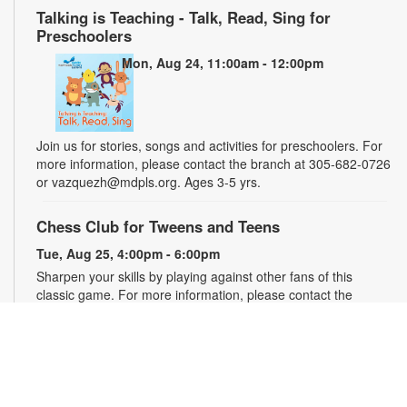
Talking is Teaching - Talk, Read, Sing for
Preschoolers
Mon, Aug 24, 11:00am - 12:00pm
Join us for stories, songs and activities for preschoolers. For
more information, please contact the branch at 305-682-0726
or vazquezh@mdpls.org. Ages 3-5 yrs.
Chess Club for Tweens and Teens
Tue, Aug 25, 4:00pm - 6:00pm
Sharpen your skills by playing against other fans of this
classic game. For more information, please contact the
branch at 305-682-0726 or vazquezh@mdpls.org. Ages 8 -
16 yrs.
Talking is Teaching - Talk, Read, Sing for
Toddlers