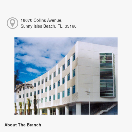
18070 Collins Avenue,
Sunny Isles Beach, FL, 33160
About The Branch