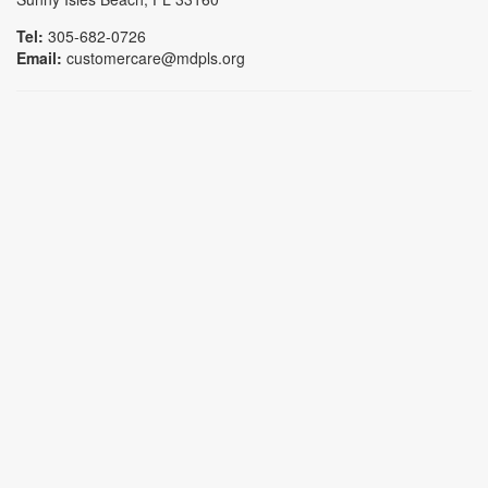
Tel:
305-682-0726
Email:
customercare@mdpls.org