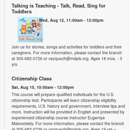
Talking is Teaching - Talk, Read, Sing for
Toddlers
Wed, Aug 12, 11:00am - 12:00pm
Join us for stories, songs and activities for toddlers and their
caregivers. For more information, please contact the branch
at 305-682-0726 or vazquezh@mdpls.org. Ages 18 mos. - 3
yrs.
Citizenship Class
Sat, Aug 15, 10:00am - 12:00pm
This course will prepare qualified individuals for the U.S.
citizenship test. Participants will learn citizenship eligibility
requirements, U.S. history and government, interview tips and
more. Instruction will be provided in English and presented by
experienced citizenship course instructor Eugeniya
Matovetskiy. For more information, please contact the branch
at 305-682-0726 or vazquezh@mdpls.org. Ages 19 yrs.+