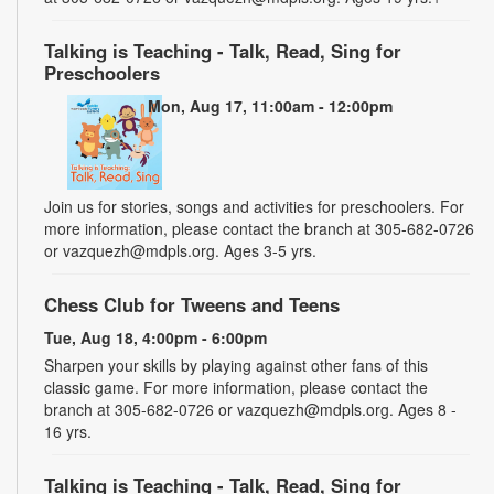
Talking is Teaching - Talk, Read, Sing for
Preschoolers
Mon, Aug 17, 11:00am - 12:00pm
Join us for stories, songs and activities for preschoolers. For
more information, please contact the branch at 305-682-0726
or vazquezh@mdpls.org. Ages 3-5 yrs.
Chess Club for Tweens and Teens
Tue, Aug 18, 4:00pm - 6:00pm
Sharpen your skills by playing against other fans of this
classic game. For more information, please contact the
branch at 305-682-0726 or vazquezh@mdpls.org. Ages 8 -
16 yrs.
Talking is Teaching - Talk, Read, Sing for