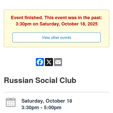
Event finished. This event was in the past:
3:30pm on Saturday, October 18, 2025
View other events
Facebook
X
Email
Russian Social Club
Saturday, October 18
3:30pm - 5:00pm