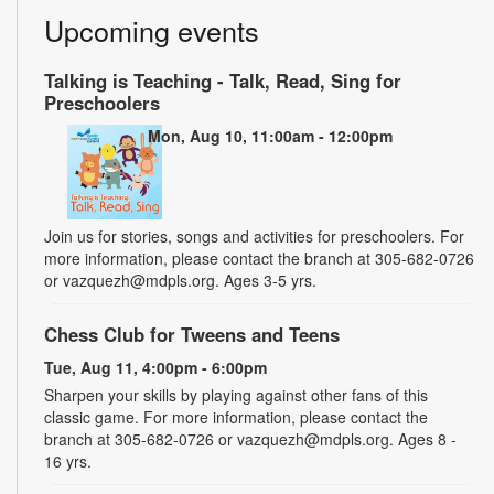
Upcoming events
Talking is Teaching - Talk, Read, Sing for
Preschoolers
Mon, Aug 10, 11:00am - 12:00pm
Join us for stories, songs and activities for preschoolers. For
more information, please contact the branch at 305-682-0726
or vazquezh@mdpls.org. Ages 3-5 yrs.
Chess Club for Tweens and Teens
Tue, Aug 11, 4:00pm - 6:00pm
Sharpen your skills by playing against other fans of this
classic game. For more information, please contact the
branch at 305-682-0726 or vazquezh@mdpls.org. Ages 8 -
16 yrs.