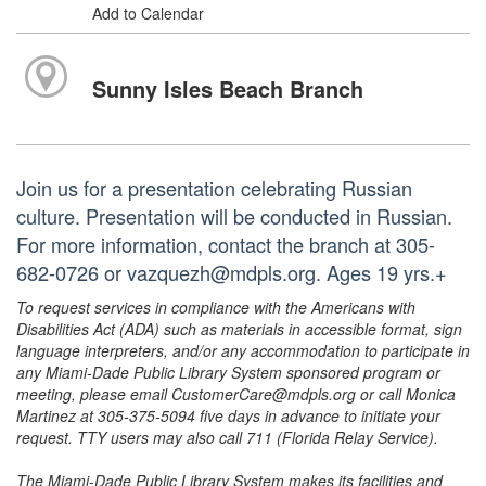
Add to Calendar
Sunny Isles Beach Branch
Join us for a presentation celebrating Russian
culture. Presentation will be conducted in Russian.
For more information, contact the branch at 305-
682-0726 or vazquezh@mdpls.org. Ages 19 yrs.+
To request services in compliance with the Americans with
Disabilities Act (ADA) such as materials in accessible format, sign
language interpreters, and/or any accommodation to participate in
any Miami-Dade Public Library System sponsored program or
meeting, please email CustomerCare@mdpls.org or call Monica
Martinez at 305-375-5094 five days in advance to initiate your
request. TTY users may also call 711 (Florida Relay Service).
The Miami-Dade Public Library System makes its facilities and