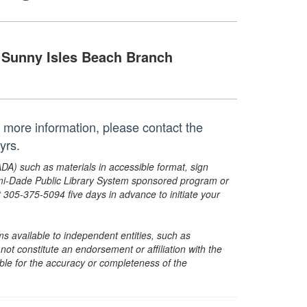
Sunny Isles Beach Branch
or more information, please contact the
yrs.
ADA) such as materials in accessible format, sign
ami-Dade Public Library System sponsored program or
05-375-5094 five days in advance to initiate your
s available to independent entities, such as
t constitute an endorsement or affiliation with the
sible for the accuracy or completeness of the