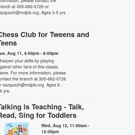
nformation, please contact the
ranch at 305-682-0726 or
azquezh@mdpls.org. Ages 3-5 yrs.
Chess Club for Tweens and
Teens
ue, Aug 11, 4:00pm - 6:00pm
harpen your skills by playing
gainst other fans of this classic
ame. For more information, please
ontact the branch at 305-682-0726
r vazquezh@mdpls.org. Ages 8 -
6 yrs.
Talking is Teaching - Talk,
Read, Sing for Toddlers
Wed, Aug 12, 11:00am -
12:00pm