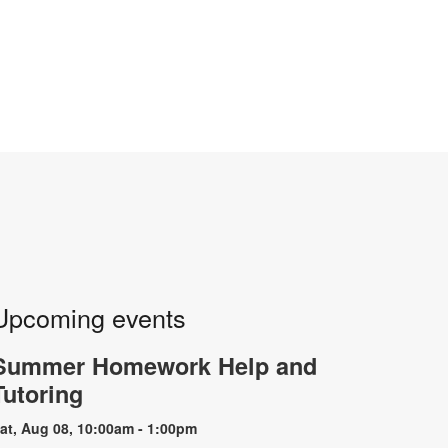
Upcoming events
Summer Homework Help and
Tutoring
at, Aug 08, 10:00am - 1:00pm