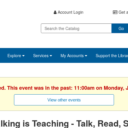
Account Login
Get a
Go
Explore
Services
My Accounts
Support the Libra
ed. This event was in the past: 11:00am on Monday, 
View other events
lking is Teaching - Talk, Read, 