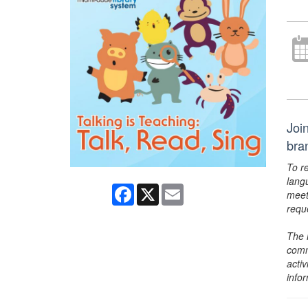
Join
bra
To r
lang
Facebook
X
Email
meet
requ
The 
comm
activ
info