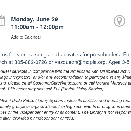
Monday, June 29
11:00am - 12:00pm
Add to Calendar
 us for stories, songs and activities for preschoolers. F
nch at 305-682-0726 or vazquezh@mdpls.org. Ages 3-5 
equest services in compliance with the Americans with Disabilities Act (
uage interpreters, and/or any accommodation to participate in any Mi
ing, please email CustomerCare@mdpls.org or call Monica Martinez at 3
est. TTY users may also call 711 (Florida Relay Service).
Miami-Dade Public Library System makes its facilities and meeting room
unity groups or organizations. Hosting such events or programs does no
ities of the independent entity or its content. The Library is not respon
rmation provided by independent entities.