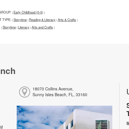
GROUP:
Early Childhood (0-5)
|
|
T TYPE:
Storytime
Reading & Literacy
Arts & Crafts
|
|
|
|
:
Storytime
Literacy
Arts and Crafts
|
|
|
|
anch
18070 Collins Avenue,
Sunny Isles Beach, FL, 33160
S
PM