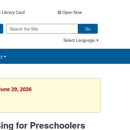
 Library Card
Open Now
Go
Select Language
▼
ry
June 29, 2026
Sing for Preschoolers