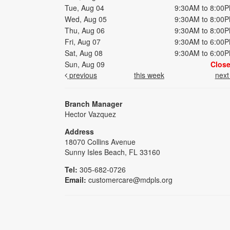
Tue, Aug 04
9:30AM to 8:00
Wed, Aug 05
9:30AM to 8:00
Thu, Aug 06
9:30AM to 8:00
Fri, Aug 07
9:30AM to 6:00
Sat, Aug 08
9:30AM to 6:00
Sun, Aug 09
Clos
previous
this week
nex
Branch Manager
Hector Vazquez
Address
18070 Collins Avenue
Sunny Isles Beach, FL 33160
Tel:
305-682-0726
Email:
customercare@mdpls.org