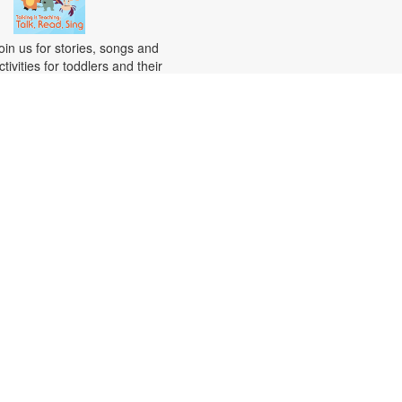
oin us for stories, songs and
ctivities for toddlers and their
aregivers. For more information,
lease contact the branch at 305-
82-0726 or vazquezh@mdpls.org.
ges 18 mos. - 3 yrs.
Citizenship Class
at, Aug 15, 10:00am - 12:00pm
his course will prepare qualified
ndividuals for the U.S. citizenship
est. Participants will learn
itizenship eligibility requirements,
.S. history and government,
nterview tips and more. Instruction
ill be provided in English and
resented by experienced
itizenship course instructor