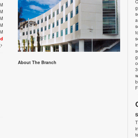
C
PM
g
PM
s
PM
a
PM
s
PM
t
ed
s
i
t
s
g
About The Branch
c
3
w
b
F
S
T
i
t