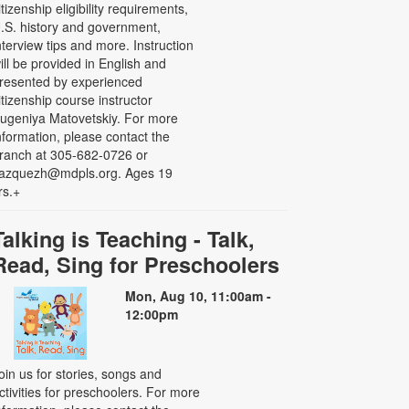
itizenship eligibility requirements,
.S. history and government,
nterview tips and more. Instruction
ill be provided in English and
resented by experienced
itizenship course instructor
ugeniya Matovetskiy. For more
nformation, please contact the
ranch at 305-682-0726 or
azquezh@mdpls.org. Ages 19
rs.+
Talking is Teaching - Talk,
Read, Sing for Preschoolers
Mon, Aug 10, 11:00am -
12:00pm
oin us for stories, songs and
ctivities for preschoolers. For more