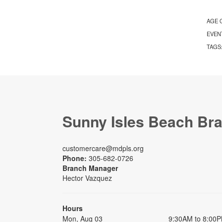
AGE 
EVEN
TAGS
Sunny Isles Beach Br
customercare@mdpls.org
Phone:
305-682-0726
Branch Manager
Hector Vazquez
Hours
Mon, Aug 03
9:30AM to 8:00