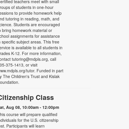
ertified teachers meet with small
roups of students in one-hour
essions to provide homework help
nd tutoring in reading, math, and
cience. Students are encouraged
o bring homework material or
chool assignments for assistance
n specific subject areas. This free
ervice is available to all students in
rades K-12. For more information,
ontact tutoring@mdpls.org, call
05-375-1413, or visit
ww.mdpls.org/tutor. Funded in part
y The Children's Trust and Kislak
oundation.
Citizenship Class
at, Aug 08, 10:00am - 12:00pm
his course will prepare qualified
ndividuals for the U.S. citizenship
est. Participants will learn