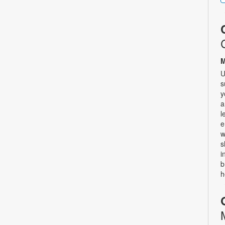
M
U
s
y
a
l
e
w
s
i
b
h