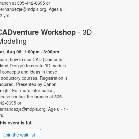
ranch at 305-442-8695 or
ernandezje@mdpls.org. Ages 6 -
2 yrs.
- 3D
CADventure Workshop
Modeling
at, Aug 08, 1:00pm - 3:00pm
earn how to use CAD (Computer-
ided Design) to create 3D models
f concepts and ideas in these
ntroductory courses. Registration is
equired. Presented by Canon
night. For more information,
lease contact the branch at 305-
42-8695 or
ernandezje@mdpls.org. Age 8 - 17
rs.
his event is full
Join the wait list