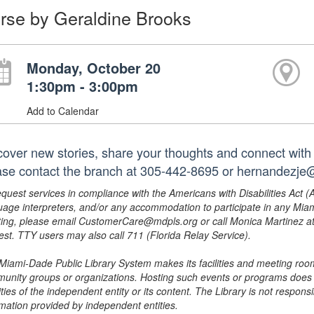
rse by Geraldine Brooks
Monday, October 20
1:30pm - 3:00pm
Add to Calendar
cover new stories, share your thoughts and connect with 
ase contact the branch at 305-442-8695 or hernandezje
equest services in compliance with the Americans with Disabilities Act (
uage interpreters, and/or any accommodation to participate in any Mi
ing, please email CustomerCare@mdpls.org or call Monica Martinez at 3
est. TTY users may also call 711 (Florida Relay Service).
Miami-Dade Public Library System makes its facilities and meeting room
unity groups or organizations. Hosting such events or programs does no
ities of the independent entity or its content. The Library is not respon
rmation provided by independent entities.