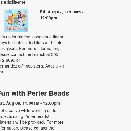
Toddlers
Fri, Aug 07, 11:00am -
12:00pm
oin us for stories, songs and finger
lays for babies, toddlers and their
aregivers. For more information,
lease contact the branch at 305-
42-8695 or
ernandezje@mdpls.org. Ages 0 - 3
rs.
Fun with Perler Beads
at, Aug 08, 11:00am - 12:00pm
et creative while working on fun
rojects using Perler beads!
aterials will be provided. For more
nformation, please contact the