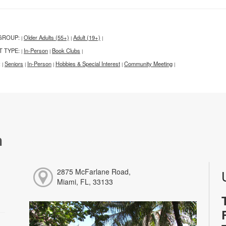
GROUP:
Older Adults (55+)
Adult (19+)
|
|
|
T TYPE:
In-Person
Book Clubs
|
|
|
:
Seniors
In-Person
Hobbies & Special Interest
Community Meeting
|
|
|
|
|
h
2875 McFarlane Road,
Miami, FL, 33133