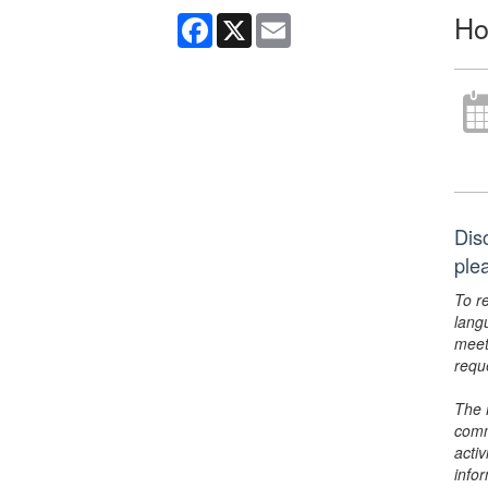
Ho
Facebook
X
Email
Dis
ple
To r
lang
meet
requ
The 
comm
activ
info