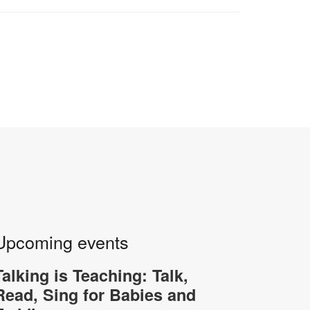
Upcoming events
Talking is Teaching: Talk,
Read, Sing for Babies and