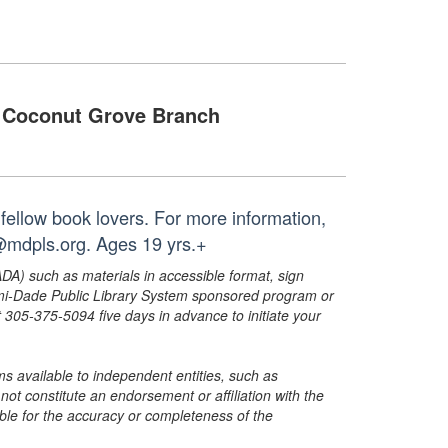
Coconut Grove Branch
fellow book lovers. For more information,
@mdpls.org. Ages 19 yrs.+
ADA) such as materials in accessible format, sign
ami-Dade Public Library System sponsored program or
05-375-5094 five days in advance to initiate your
s available to independent entities, such as
t constitute an endorsement or affiliation with the
sible for the accuracy or completeness of the