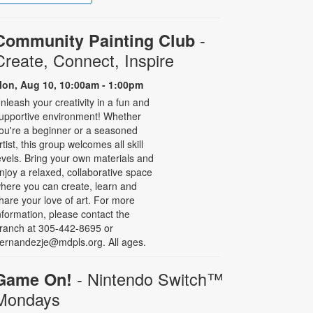
-
Community Painting Club
Create, Connect, Inspire
on, Aug 10, 10:00am - 1:00pm
nleash your creativity in a fun and
upportive environment! Whether
ou're a beginner or a seasoned
rtist, this group welcomes all skill
evels. Bring your own materials and
njoy a relaxed, collaborative space
here you can create, learn and
hare your love of art. For more
nformation, please contact the
ranch at 305-442-8695 or
ernandezje@mdpls.org. All ages.
- Nintendo Switch­™
Game On!
Mondays