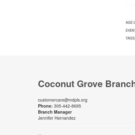
AGE 
EVEN
TAGS
Coconut Grove Branc
customercare@mdpls.org
Phone:
305-442-8695
Branch Manager
Jennifer Hernandez