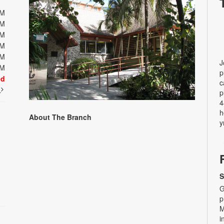
PM
PM
PM
PM
PM
J
PM
p
ed
c
t
p
4
h
About The Branch
y
S
G
p
M
i