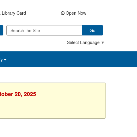
 Library Card
Open Now
Go
Select Language
▼
ry
tober 20, 2025