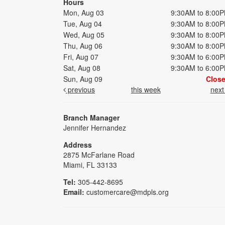
Hours
Mon, Aug 03
9:30AM to 8:00
Tue, Aug 04
9:30AM to 8:00
Wed, Aug 05
9:30AM to 8:00
Thu, Aug 06
9:30AM to 8:00
Fri, Aug 07
9:30AM to 6:00
Sat, Aug 08
9:30AM to 6:00
Sun, Aug 09
Clos
previous
this week
nex
Branch Manager
Jennifer Hernandez
Address
2875 McFarlane Road
Miami, FL 33133
Tel:
305-442-8695
Email:
customercare@mdpls.org