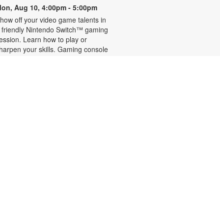
on, Aug 10, 4:00pm - 5:00pm
how off your video game talents in
 friendly Nintendo Switch™ gaming
ession. Learn how to play or
harpen your skills. Gaming console
nd games provided. For more
nformation, please contact the
ranch at 305-442-8695 or
ernandezje@mdpls.org. Ages 6
18 yrs.
READy, Set, Go: Storytelling
- Brought to you by The
Children's Trust/The Children's
Trust Parent Club
ue, Aug 11, 11:00am - 12:00pm
oin us for a fun and interactive
torytime experience! Together, we'll
xplore how shared reading builds