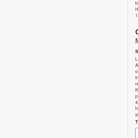
b
H
1
S
L
A
o
i
r
K
p
4
h
y
T