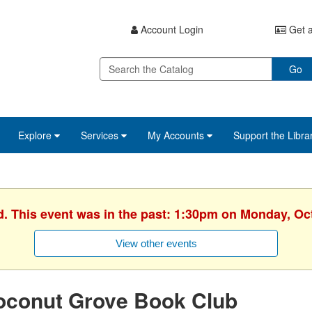
Account Login
Get a
Go
Explore
Services
My Accounts
Support the Libra
d. This event was in the past: 1:30pm on Monday, Oc
View other events
oconut Grove Book Club