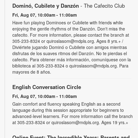
Dominó, Cubilete y Danzón
- The Cafecito Club
Fri, Aug 07, 10:00am - 11:00am
Have fun playing Dominoes or Cubilete with friends while
enjoying the gentle rhythms of the Danzón. Don't miss the
cafecito. For more information, please contact the branch at
305-233-8324 or quiroslasom@mdpls.org. Ages 8 yrs.+ /
Diviértete jugando Dominó o Cubilete con amigos mientras
disfrutas de los suaves ritmos del Danzón. No te pierdas el
cafecito. Para obtener más información, comuníquese con la
biblioteca al 305-233-8324 o quiroslasom@mdpls.org. Para
mayores de 8 años.
English Conversation Circle
Fri, Aug 07, 10:00am - 11:00am
Gain comfort and fluency speaking English as a second
language during this session appropriate for beginners to
advanced-level learners. For more information call the branch
at 305-233-8324 or quiroslasom@mdpls.org. Ages 19 yrs.+
Online Event: The Incredible Years: Parents and