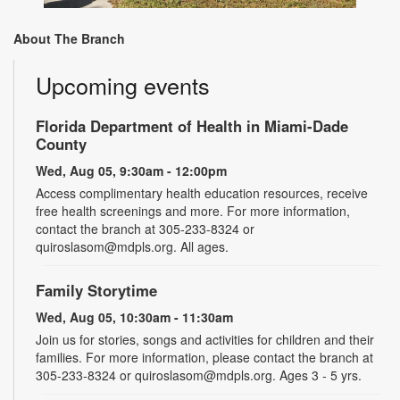
About The Branch
Upcoming events
Florida Department of Health in Miami-Dade
County
Wed, Aug 05, 9:30am - 12:00pm
Access complimentary health education resources, receive
free health screenings and more. For more information,
contact the branch at 305-233-8324 or
quiroslasom@mdpls.org. All ages.
Family Storytime
Wed, Aug 05, 10:30am - 11:30am
Join us for stories, songs and activities for children and their
families. For more information, please contact the branch at
305-233-8324 or quiroslasom@mdpls.org. Ages 3 - 5 yrs.