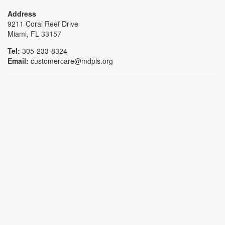
Address
9211 Coral Reef Drive
Miami, FL 33157
Tel:
305-233-8324
Email:
customercare@mdpls.org