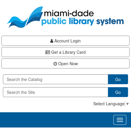
Skip
Skip
Skip
to
to
to
main
Navigation
Footer
content
Account Login
Get a Library Card
Open Now
Go
Go
Select Language
▼
Toggl
naviga