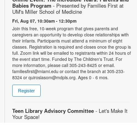
Babies Program
- Presented by Families First at
UM's Miller School of Medicine
Fri, Aug 07, 10:30am - 12:30pm
Join this free, 10-week program that gives parents and
caregivers an opportunity to develop close relationships with
their infants. Participants must attend a minimum of eight
classes. Registration is required and closes once the group is
full. Zoom link will be emailed to registrants within 24 hours of
the event start time. Funded by The Children's Trust. For
more information, please call 305-243-8425 or email.
familiesfirst@miami.edu or contact the branch at 305-233-
8324 or quiroslasom@mdpls.org. Ages 0 - 6 mos.
Register
Teen Library Advisory Committee
- Let's Make It
Your Space!
Fri, Aug 07, 4:30pm - 5:30pm
Earn volunteer hours while helping make our library an even