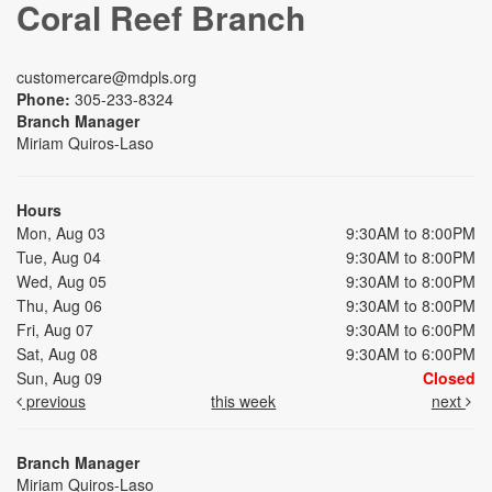
Coral Reef Branch
customercare@mdpls.org
Phone:
305-233-8324
Branch Manager
Miriam Quiros-Laso
Hours
Mon, Aug 03
9:30AM to 8:00PM
Tue, Aug 04
9:30AM to 8:00PM
Wed, Aug 05
9:30AM to 8:00PM
Thu, Aug 06
9:30AM to 8:00PM
Fri, Aug 07
9:30AM to 6:00PM
Sat, Aug 08
9:30AM to 6:00PM
Sun, Aug 09
Closed
previous
this week
next
Branch Manager
Miriam Quiros-Laso