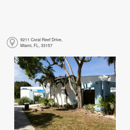
9211 Coral Reef Drive,
Miami, FL, 33157