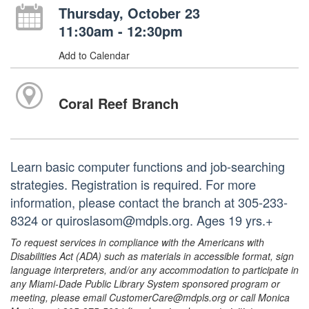
Thursday, October 23
11:30am - 12:30pm
Add to Calendar
Coral Reef Branch
Learn basic computer functions and job-searching
strategies. Registration is required. For more
information, please contact the branch at 305-233-
8324 or quiroslasom@mdpls.org. Ages 19 yrs.+
To request services in compliance with the Americans with
Disabilities Act (ADA) such as materials in accessible format, sign
language interpreters, and/or any accommodation to participate in
any Miami-Dade Public Library System sponsored program or
meeting, please email CustomerCare@mdpls.org or call Monica