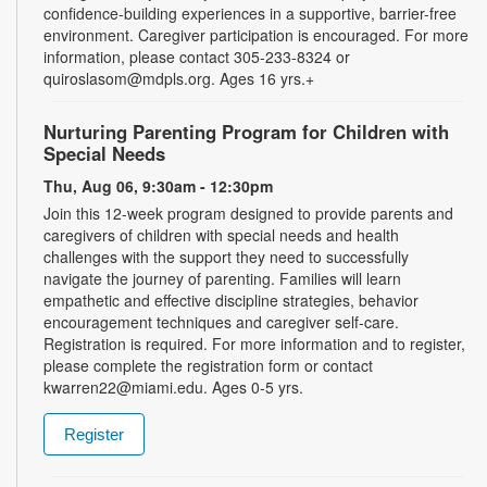
confidence-building experiences in a supportive, barrier-free
environment. Caregiver participation is encouraged. For more
information, please contact 305-233-8324 or
quiroslasom@mdpls.org. Ages 16 yrs.+
Nurturing Parenting Program for Children with
Special Needs
Thu, Aug 06, 9:30am - 12:30pm
Join this 12-week program designed to provide parents and
caregivers of children with special needs and health
challenges with the support they need to successfully
navigate the journey of parenting. Families will learn
empathetic and effective discipline strategies, behavior
encouragement techniques and caregiver self-care.
Registration is required. For more information and to register,
please complete the registration form or contact
kwarren22@miami.edu. Ages 0-5 yrs.
Register