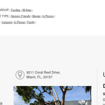
GROUP:
Families
All Ages
|
|
|
T TYPE:
Sensory Friendly
Movies
In-Person
|
|
|
|
:
Inclusive
In-Person
Family
|
|
|
|
9211 Coral Reef Drive,
Miami, FL, 33157
S
D
PM
c