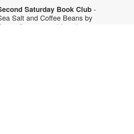
-
Second Saturday Book Club
Sea Salt and Coffee Beans by
Grace Santamaria | Local
Author Series
Sat, Aug 08, 10:30am -
12:00pm
Auditorium,Coral Reef Virtual
Programs Room
oin us for a special Second
aturday Book Club presentation in
erson or via Zoom with local author
race Santamaria as she answers
our questions about her debut
ovel, "Sea Salt and Coffee Beans"-
 story about a driven woman
avigating her career, immigration
truggles, and unexpected romance
n vibrant Miami. Registration is
equired. For more information,