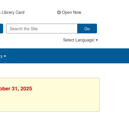
 Library Card
Open Now
Go
Select Language
▼
ry
ober 31, 2025