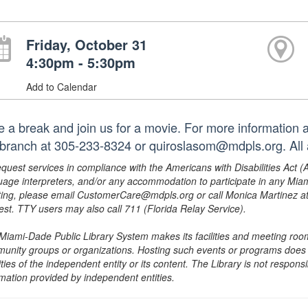
Friday, October 31
4:30pm - 5:30pm
Add to Calendar
e a break and join us for a movie. For more information an
 branch at 305-233-8324 or quiroslasom@mdpls.org. All 
equest services in compliance with the Americans with Disabilities Act (
uage interpreters, and/or any accommodation to participate in any Mi
ing, please email CustomerCare@mdpls.org or call Monica Martinez at 3
est. TTY users may also call 711 (Florida Relay Service).
Miami-Dade Public Library System makes its facilities and meeting room
unity groups or organizations. Hosting such events or programs does no
ities of the independent entity or its content. The Library is not respon
rmation provided by independent entities.