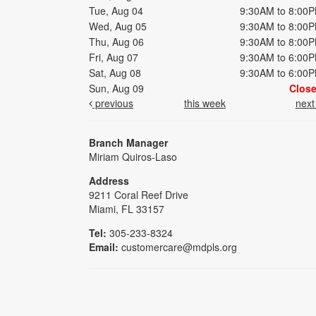
Tue, Aug 04
9:30AM to 8:00
Wed, Aug 05
9:30AM to 8:00
Thu, Aug 06
9:30AM to 8:00
Fri, Aug 07
9:30AM to 6:00
Sat, Aug 08
9:30AM to 6:00
Sun, Aug 09
Clos
previous
this week
nex
Branch Manager
Miriam Quiros-Laso
Address
9211 Coral Reef Drive
Miami, FL 33157
Tel:
305-233-8324
Email:
customercare@mdpls.org