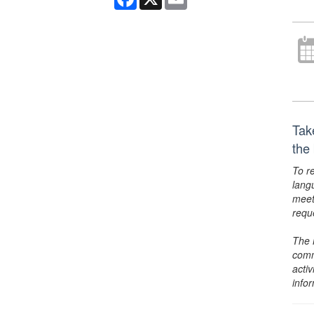
Tak
the
To r
lang
meet
requ
The 
comm
activ
info