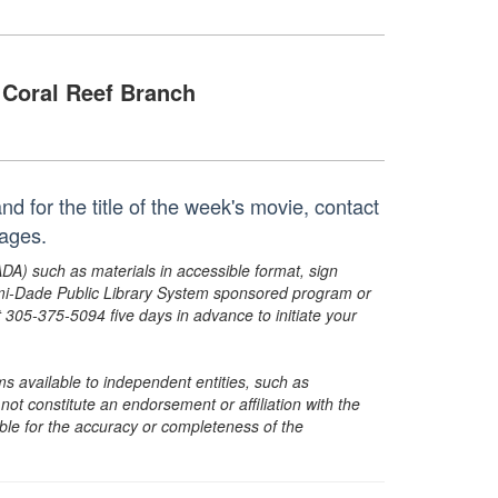
Coral Reef Branch
d for the title of the week's movie, contact
ages.
ADA) such as materials in accessible format, sign
ami-Dade Public Library System sponsored program or
05-375-5094 five days in advance to initiate your
s available to independent entities, such as
t constitute an endorsement or affiliation with the
sible for the accuracy or completeness of the