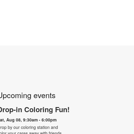
Upcoming events
Drop-in Coloring Fun!
at, Aug 08, 9:30am - 6:00pm
rop by our coloring station and
olor your cares away with friends