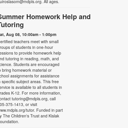
uiroslasom@mdpls.org. All ages.
Summer Homework Help and
Tutoring
at, Aug 08, 10:00am - 1:00pm
ertified teachers meet with small
roups of students in one-hour
essions to provide homework help
nd tutoring in reading, math, and
cience. Students are encouraged
o bring homework material or
chool assignments for assistance
n specific subject areas. This free
ervice is available to all students in
rades K-12. For more information,
ontact tutoring@mdpls.org, call
05-375-1413, or visit
ww.mdpls.org/tutor. Funded in part
y The Children's Trust and Kislak
oundation.