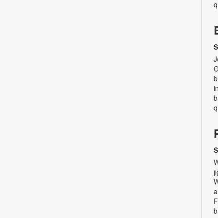
q
S
J
G
b
i
b
q
S
W
j
W
a
F
b