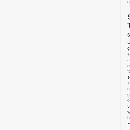
q
S
C
g
s
a
s
t
s
i
s
g
c
3
w
b
F