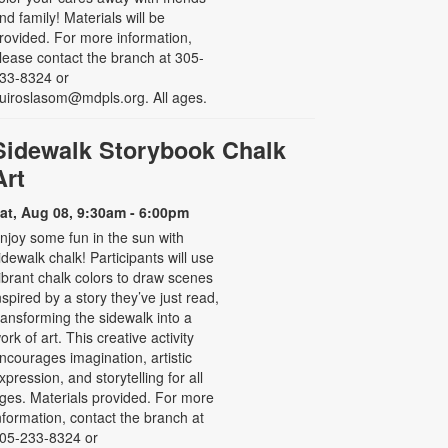
nd family! Materials will be
rovided. For more information,
lease contact the branch at 305-
33-8324 or
uiroslasom@mdpls.org. All ages.
Sidewalk Storybook Chalk
Art
at, Aug 08, 9:30am - 6:00pm
njoy some fun in the sun with
idewalk chalk! Participants will use
ibrant chalk colors to draw scenes
nspired by a story they’ve just read,
ransforming the sidewalk into a
ork of art. This creative activity
ncourages imagination, artistic
xpression, and storytelling for all
ges. Materials provided. For more
nformation, contact the branch at
05-233-8324 or