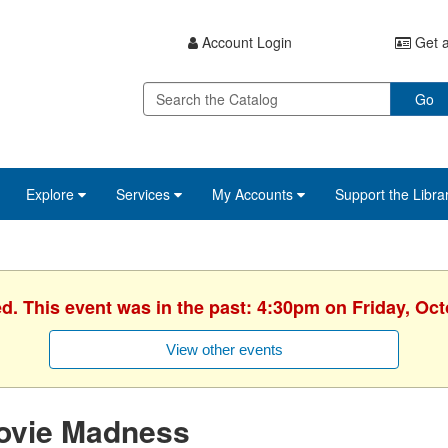
Account Login
Get a
Go
Explore
Services
My Accounts
Support the Libra
ed. This event was in the past: 4:30pm on Friday, Oct
View other events
ovie Madness