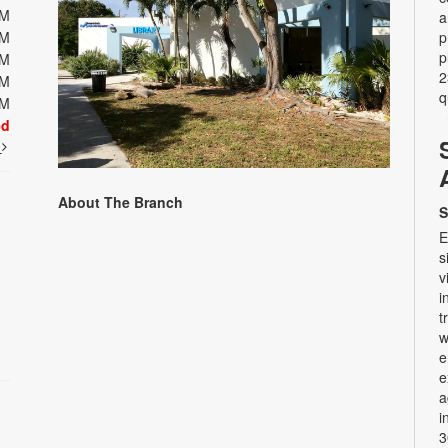
PM
a
PM
p
p
PM
2
PM
q
PM
ed
t
About The Branch
S
E
s
v
i
t
w
e
e
a
i
3