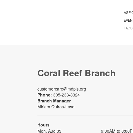
AGE 
EVEN
TAGS
Coral Reef Branch
customercare@mdpls.org
Phone:
305-233-8324
Branch Manager
Miriam Quiros-Laso
Hours
Mon, Aug 03
9:30AM to 8:00