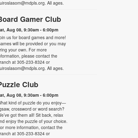
uiroslasom@mdpls.org. All ages.
Board Gamer Club
at, Aug 08, 9:30am - 6:00pm
oin us for board games and more!
ames will be provided or you may
ring your own. For more
nformation, please contact the
ranch at 305-233-8324 or
uiroslasom@mdpls.org. All ages.
Puzzle Club
at, Aug 08, 9:30am - 6:00pm
hat kind of puzzle do you enjoy—
igsaw, crossword or word search?
e’ve got them all! Sit back, relax
nd enjoy the puzzle of your choice.
or more information, contact the
ranch at 305-233-8324 or