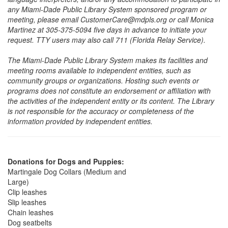
any Miami-Dade Public Library System sponsored program or
meeting, please email CustomerCare@mdpls.org or call Monica
Martinez at 305-375-5094 five days in advance to initiate your
request. TTY users may also call 711 (Florida Relay Service).
The Miami-Dade Public Library System makes its facilities and
meeting rooms available to independent entities, such as
community groups or organizations. Hosting such events or
programs does not constitute an endorsement or affiliation with
the activities of the independent entity or its content. The Library
is not responsible for the accuracy or completeness of the
information provided by independent entities.
Donations for Dogs and Puppies:
Martingale Dog Collars (Medium and
Large)
Clip leashes
Slip leashes
Chain leashes
Dog seatbelts