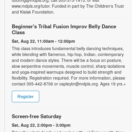
tutoring@mdpls.org, call 305-375-1413, or visit
www.mdpls.org/tutor. Funded in part by The Children's Trust
and Kislak Foundation.
Beginner's Tribal Fusion Improv Belly Dance
Class
Sat, Aug 22, 11:00am - 12:00pm
This class introduces fundamental belly dancing techniques,
while blending with flamenco, hip-hop, Indian, contemporary
and modern dance styles. There will be a focus on posture,
slow serpentine movements, muscle control, sharp isolations
and yoga-inspired warmups designed to build strength and
flexibility. Registration required. For more information, please
contact 305-442-8706 or capleybr@mdpls.org. Ages 19 yrs.+
Register
Screen-free Saturday
Sat, Aug 22, 2:00pm - 3:00pm