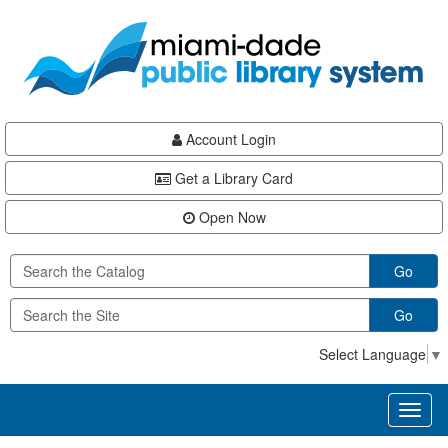
Skip
Skip
Skip
to
to
to
main
Navigation
Footer
content
Account Login
Get a Library Card
Open Now
Go
Go
Select Language
▼
Toggl
naviga