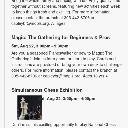
Bring the whole family and unplug with us! Enjoy quality time
together without screens, featuring new activities each week
to keep things fresh and exciting. For more information,
please contact the branch at 305-442-8706 or
capleybr@mdpls.org. All ages.
Magic: The Gathering for Beginners & Pros
Sat, Aug 22, 3:00pm - 5:30pm
Are you a seasoned Planeswalker or new to Magic: The
Gathering? Join us for a game or learn to play. Cards and
instructions are provided or bring your own deck to challenge
others. For more information, please contact the branch at
305-442-8706 or capleybr@mdpls.org. Ages 13 yrs.+
Simultaneous Chess Exhibition
Sat, Aug 22, 3:00pm - 4:00pm
Don't miss this exciting opportunity to play National Chess