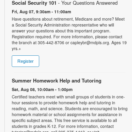
Social Security 101
- Your Questions Answered
Fri, Aug 07, 9:30am - 11:00am
Have questions about retirement, Medicare and more? Meet
a Social Security Administration representative who will
answer your questions about this important program.
Registration required. For more information, please contact
the branch at 305-442-8706 or capleybr@mdpls.org. Ages 19
yrs.+
Register
Summer Homework Help and Tutoring
Sat, Aug 08, 10:00am - 1:00pm
Certified teachers meet with small groups of students in one-
hour sessions to provide homework help and tutoring in
reading, math, and science. Students are encouraged to bring
homework material or school assignments for assistance in
specific subject areas. This free service is available to all
students in grades K-12. For more information, contact