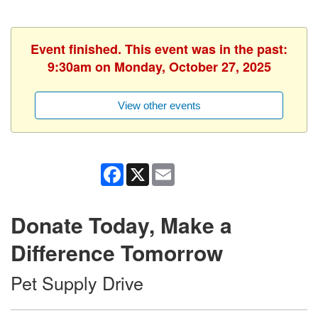
Event finished. This event was in the past:
9:30am on Monday, October 27, 2025
View other events
Facebook
X
Email
Donate Today, Make a
Difference Tomorrow
Pet Supply Drive