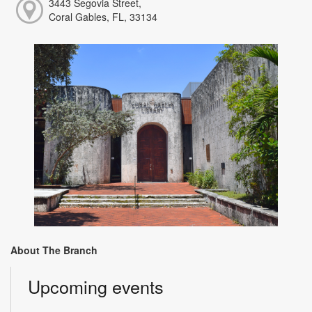
3443 Segovia Street,
Coral Gables, FL, 33134
About The Branch
Upcoming events