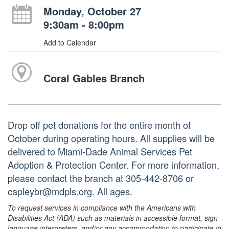
Monday, October 27
9:30am - 8:00pm
Add to Calendar
Coral Gables Branch
Drop off pet donations for the entire month of
October during operating hours. All supplies will be
delivered to Miami-Dade Animal Services Pet
Adoption & Protection Center. For more information,
please contact the branch at 305-442-8706 or
capleybr@mdpls.org. All ages.
To request services in compliance with the Americans with
Disabilities Act (ADA) such as materials in accessible format, sign
language interpreters, and/or any accommodation to participate in