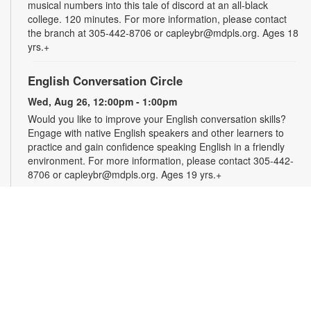
musical numbers into this tale of discord at an all-black
college. 120 minutes. For more information, please contact
the branch at 305-442-8706 or capleybr@mdpls.org. Ages 18
yrs.+
English Conversation Circle
Wed, Aug 26, 12:00pm - 1:00pm
Would you like to improve your English conversation skills?
Engage with native English speakers and other learners to
practice and gain confidence speaking English in a friendly
environment. For more information, please contact 305-442-
8706 or capleybr@mdpls.org. Ages 19 yrs.+
Spanish Conversation Circle
Wed, Aug 26, 1:00pm - 2:00pm
Would you like to improve your Spanish conversation skills?
Engage with native Spanish speakers and other learners to
practice and gain confidence speaking Spanish in a friendly
environment. For more information, please contact 305-442-
8706 or capleybr@mdpls.org. Ages 19 yrs.+