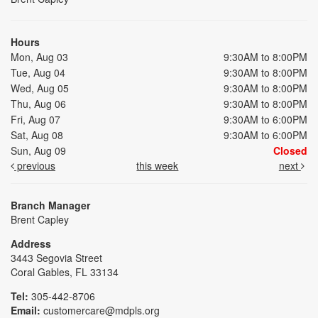
Hours
Mon, Aug 03
9:30AM to 8:00PM
Tue, Aug 04
9:30AM to 8:00PM
Wed, Aug 05
9:30AM to 8:00PM
Thu, Aug 06
9:30AM to 8:00PM
Fri, Aug 07
9:30AM to 6:00PM
Sat, Aug 08
9:30AM to 6:00PM
Sun, Aug 09
Closed
previous
this week
next
Branch Manager
Brent Capley
Address
3443 Segovia Street
Coral Gables, FL 33134
Tel:
305-442-8706
Email:
customercare@mdpls.org