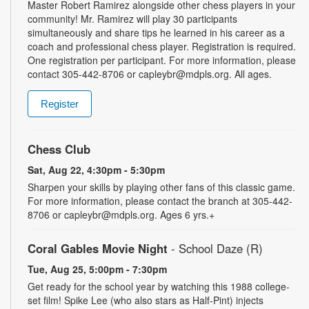
Master Robert Ramirez alongside other chess players in your
community! Mr. Ramirez will play 30 participants
simultaneously and share tips he learned in his career as a
coach and professional chess player. Registration is required.
One registration per participant. For more information, please
contact 305-442-8706 or capleybr@mdpls.org. All ages.
Register
Chess Club
Sat, Aug 22, 4:30pm - 5:30pm
Sharpen your skills by playing other fans of this classic game.
For more information, please contact the branch at 305-442-
8706 or capleybr@mdpls.org. Ages 6 yrs.+
Coral Gables Movie Night
- School Daze (R)
Tue, Aug 25, 5:00pm - 7:30pm
Get ready for the school year by watching this 1988 college-
set film! Spike Lee (who also stars as Half-Pint) injects