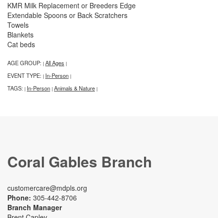
KMR Milk Replacement or Breeders Edge
Extendable Spoons or Back Scratchers
Towels
Blankets
Cat beds
AGE GROUP:
All Ages
|
|
EVENT TYPE:
In-Person
|
|
TAGS:
In-Person
Animals & Nature
|
|
|
Coral Gables Branch
customercare@mdpls.org
Phone:
305-442-8706
Branch Manager
Brent Capley