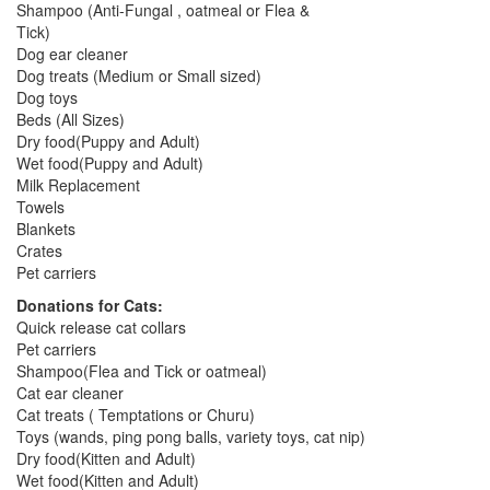
Shampoo (Anti-Fungal , oatmeal or Flea &
Tick)
Dog ear cleaner
Dog treats (Medium or Small sized)
Dog toys
Beds (All Sizes)
Dry food(Puppy and Adult)
Wet food(Puppy and Adult)
Milk Replacement
Towels
Blankets
Crates
Pet carriers
Donations for Cats:
Quick release cat collars
Pet carriers
Shampoo(Flea and Tick or oatmeal)
Cat ear cleaner
Cat treats ( Temptations or Churu)
Toys (wands, ping pong balls, variety toys, cat nip)
Dry food(Kitten and Adult)
Wet food(Kitten and Adult)