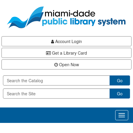
Skip
Skip
Skip
to
to
to
main
Navigation
Footer
content
Account Login
Get a Library Card
Open Now
Go
Go
Toggl
naviga