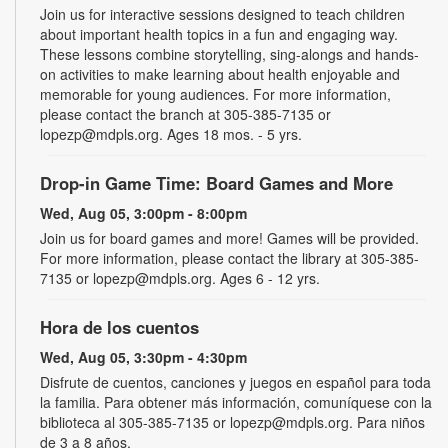
Join us for interactive sessions designed to teach children
about important health topics in a fun and engaging way.
These lessons combine storytelling, sing-alongs and hands-
on activities to make learning about health enjoyable and
memorable for young audiences. For more information,
please contact the branch at 305-385-7135 or
lopezp@mdpls.org. Ages 18 mos. - 5 yrs.
Drop-in Game Time: Board Games and More
Wed, Aug 05, 3:00pm - 8:00pm
Join us for board games and more! Games will be provided.
For more information, please contact the library at 305-385-
7135 or lopezp@mdpls.org. Ages 6 - 12 yrs.
Hora de los cuentos
Wed, Aug 05, 3:30pm - 4:30pm
Disfrute de cuentos, canciones y juegos en español para toda
la familia. Para obtener más información, comuníquese con la
biblioteca al 305-385-7135 or lopezp@mdpls.org. Para niños
de 3 a 8 años.