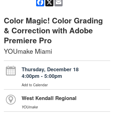
Facebook
X
Email
Color Magic! Color Grading
& Correction with Adobe
Premiere Pro
YOUmake Miami
Thursday, December 18
4:00pm - 5:00pm
Add to Calendar
West Kendall Regional
YOUmake