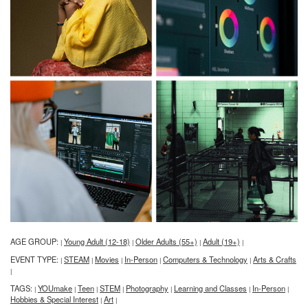
AGE GROUP:
Young Adult (12-18)
Older Adults (55+)
Adult (19+)
|
|
|
|
EVENT TYPE:
STEAM
Movies
In-Person
Computers & Technology
Arts & Crafts
|
|
|
|
|
|
TAGS:
YOUmake
Teen
STEM
Photography
Learning and Classes
In-Person
|
|
|
|
|
|
|
Hobbies & Special Interest
Art
|
|