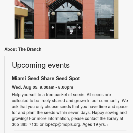
About The Branch
Upcoming events
Miami Seed Share Seed Spot
Wed, Aug 05, 9:30am - 8:00pm
Help yourself to a free packet of seeds. All seeds are
collected to be freely shared and grown in our community. We
ask that you only choose seeds that you have time and space
for and plant the seeds within seven days. Happy sowing and
growing! For more information, please contact the library at
305-385-7135 or lopezp@mdpls.org. Ages 19 yrs.+