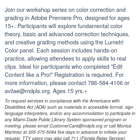
Join our workshop series on color correction and
grading in Adobe Premiere Pro, designed for ages
15+. Participants will explore fundamental color
theory, basic and advanced correction techniques,
and creative grading methods using the Lumetri
Color panel. Each session includes hands-on
practice, allowing attendees to apply skills to real
clips. Ideal for participants who completed "Edit
Content like a Pro!" Registration is required. For
more information, please contact 786-584-4106 or
avilae@mdpls.org. Ages 15 yrs.+
To request services in compliance with the Americans with
Disabilities Act (ADA) such as materials in accessible format, sign
language interpreters, and/or any accommodation to participate in
any Miami-Dade Public Library System sponsored program or
meeting, please email CustomerCare@mdpls.org or call Monica
Martinez at 305-375-5094 five days in advance to initiate your
request. TTY users may also call 711 (Florida Relay Service).