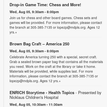
Drop-in Game Time: Chess and More!
Wed, Aug 05, 9:30am - 8:00pm
Join us for chess and other board games. Chess sets and
games will be provided. For more information, please contact
the branch at 305-385-7135 or lopezp@mdpls.org. Ages 12
yrs.+
Brown Bag Craft – America 250
Wed, Aug 05, 9:30am - 8:00pm
Celebrate America turning 250 with a special, secret craft.
Grab a sealed brown paper bag that contains all the materials
you need. Work on the craft at the library or take it home.
Materials will be provided, while supplies last. For more
information, please contact the branch at 305-385-7135 or
lopezp@mdpls.org. Ages 12 yrs.+
ENRICH Storytime - Health Topics
- Presented by
Nicklaus Children's Hospital
Wed, Aug 05, 10:30am - 11:30am