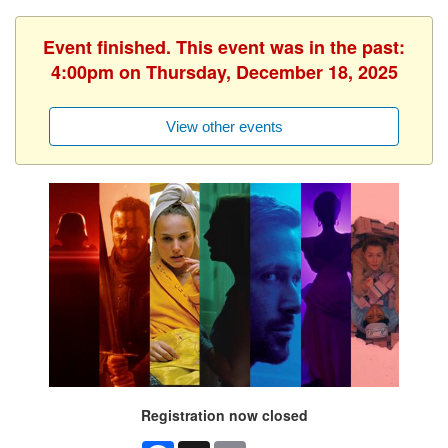
Event finished. This event was in the past:
4:00pm on Thursday, December 18, 2025
View other events
Registration now closed