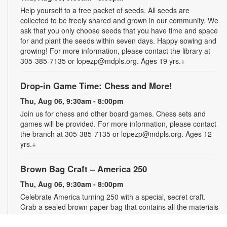
Help yourself to a free packet of seeds. All seeds are
collected to be freely shared and grown in our community. We
ask that you only choose seeds that you have time and space
for and plant the seeds within seven days. Happy sowing and
growing! For more information, please contact the library at
305-385-7135 or lopezp@mdpls.org. Ages 19 yrs.+
Drop-in Game Time: Chess and More!
Thu, Aug 06, 9:30am - 8:00pm
Join us for chess and other board games. Chess sets and
games will be provided. For more information, please contact
the branch at 305-385-7135 or lopezp@mdpls.org. Ages 12
yrs.+
Brown Bag Craft – America 250
Thu, Aug 06, 9:30am - 8:00pm
Celebrate America turning 250 with a special, secret craft.
Grab a sealed brown paper bag that contains all the materials
you need. Work on the craft at the library or take it home.