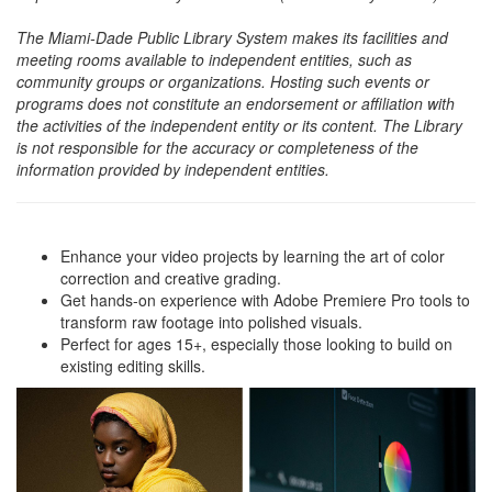
The Miami-Dade Public Library System makes its facilities and
meeting rooms available to independent entities, such as
community groups or organizations. Hosting such events or
programs does not constitute an endorsement or affiliation with
the activities of the independent entity or its content. The Library
is not responsible for the accuracy or completeness of the
information provided by independent entities.
Enhance your video projects by learning the art of color
correction and creative grading.
Get hands-on experience with Adobe Premiere Pro tools to
transform raw footage into polished visuals.
Perfect for ages 15+, especially those looking to build on
existing editing skills.