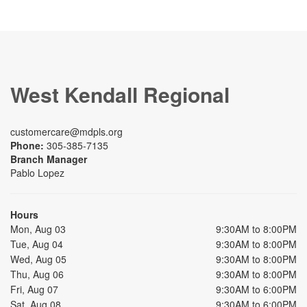
West Kendall Regional
customercare@mdpls.org
Phone:
305-385-7135
Branch Manager
Pablo Lopez
Hours
Mon, Aug 03
9:30AM to 8:00PM
Tue, Aug 04
9:30AM to 8:00PM
Wed, Aug 05
9:30AM to 8:00PM
Thu, Aug 06
9:30AM to 8:00PM
Fri, Aug 07
9:30AM to 6:00PM
Sat, Aug 08
9:30AM to 6:00PM