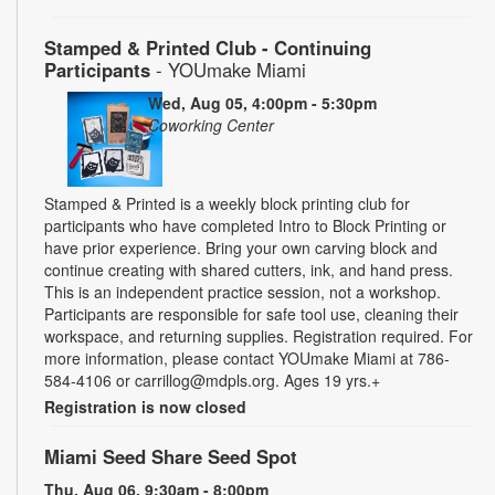
Stamped & Printed Club - Continuing
Participants
- YOUmake Miami
Wed, Aug 05, 4:00pm - 5:30pm
Coworking Center
Stamped & Printed is a weekly block printing club for
participants who have completed Intro to Block Printing or
have prior experience. Bring your own carving block and
continue creating with shared cutters, ink, and hand press.
This is an independent practice session, not a workshop.
Participants are responsible for safe tool use, cleaning their
workspace, and returning supplies. Registration required. For
more information, please contact YOUmake Miami at 786-
584-4106 or carrillog@mdpls.org. Ages 19 yrs.+
Registration is now closed
Miami Seed Share Seed Spot
Thu, Aug 06, 9:30am - 8:00pm