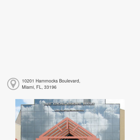
10201 Hammocks Boulevard,
Miami, FL, 33196