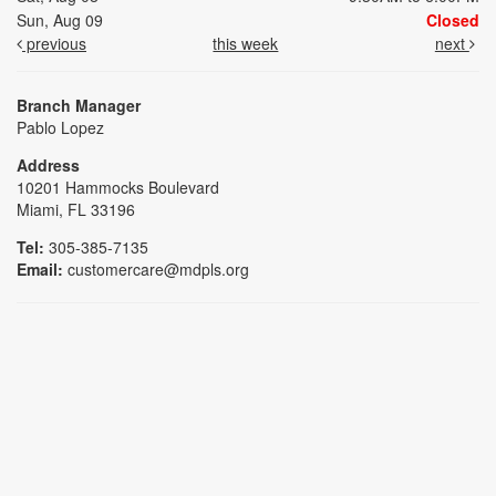
Sun, Aug 09
Closed
previous
this week
next
Branch Manager
Pablo Lopez
Address
10201 Hammocks Boulevard
Miami, FL 33196
Tel:
305-385-7135
Email:
customercare@mdpls.org