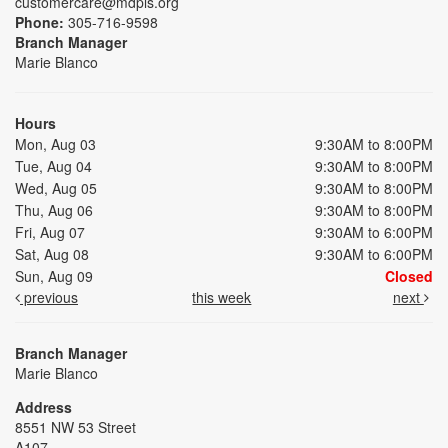
customercare@mdpls.org
Phone:
305-716-9598
Branch Manager
Marie Blanco
Hours
Mon, Aug 03
9:30AM to 8:00PM
Tue, Aug 04
9:30AM to 8:00PM
Wed, Aug 05
9:30AM to 8:00PM
Thu, Aug 06
9:30AM to 8:00PM
Fri, Aug 07
9:30AM to 6:00PM
Sat, Aug 08
9:30AM to 6:00PM
Sun, Aug 09
Closed
previous
this week
next
Branch Manager
Marie Blanco
Address
8551 NW 53 Street
A107