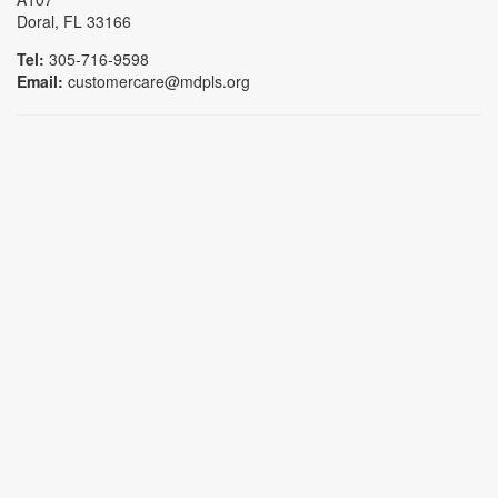
Doral, FL 33166
Tel:
305-716-9598
Email:
customercare@mdpls.org