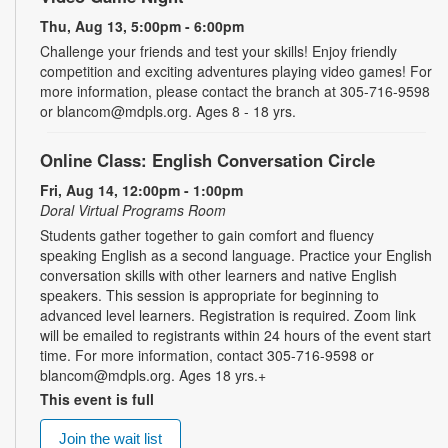
Thu, Aug 13, 5:00pm - 6:00pm
Challenge your friends and test your skills! Enjoy friendly
competition and exciting adventures playing video games! For
more information, please contact the branch at 305-716-9598
or blancom@mdpls.org. Ages 8 - 18 yrs.
Online Class: English Conversation Circle
Fri, Aug 14, 12:00pm - 1:00pm
Doral Virtual Programs Room
Students gather together to gain comfort and fluency
speaking English as a second language. Practice your English
conversation skills with other learners and native English
speakers. This session is appropriate for beginning to
advanced level learners. Registration is required. Zoom link
will be emailed to registrants within 24 hours of the event start
time. For more information, contact 305-716-9598 or
blancom@mdpls.org. Ages 18 yrs.+
This event is full
Join the wait list