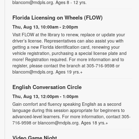
blancom@mdpls.org. Ages 8 - 12 yrs.
Florida Licensing on Wheels (FLOW)
Thu, Aug 13, 10:00am - 2:00pm
Visit FLOW at the library to renew, replace or update your
driver’s license. Representatives can also assist you with
getting a new Florida identification card, renewing your
vehicle registration, purchasing a special license plate and
more! Registration required. For more information and to
register, please contact the branch at 305-716-9598 or
blancom@mdpls.org. Ages 19 yrs.+
English Conversation Circle
Thu, Aug 13, 12:00pm - 1:00pm
Gain comfort and fluency speaking English as a second
language during this session appropriate for beginners to
advanced-level learners. For more information, contact 305-
716-9598 or blancom@mdpls.org. Ages 18 yrs.+
Video Game Night