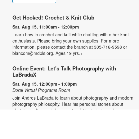
Get Hooked! Crochet & Knit Club
Sat, Aug 15, 11:00am - 12:00pm
Learn how to crochet and knit while chatting with other knot
enthusiasts. Please bring your own supplies. For more
information, please contact the branch at 305-716-9598 or
blancom@mdpls.org. Ages 19 yrs.+
Online Event: Let's Talk Photography with
LaBradaX
Sat, Aug 15, 12:00pm - 1:00pm
Doral Virtual Programs Room
Join Andres LaBrada to learn about photography and modern
photography philosophy. Hear his personal stories about
photojournalism and documentary/street photography.
Attendees will be able to share their work and receive
feedback. Registration required. Zoom link will be emailed to
registrants within 24 hours of the event start time. For more
information, please contact the branch at 305-716-9598 or