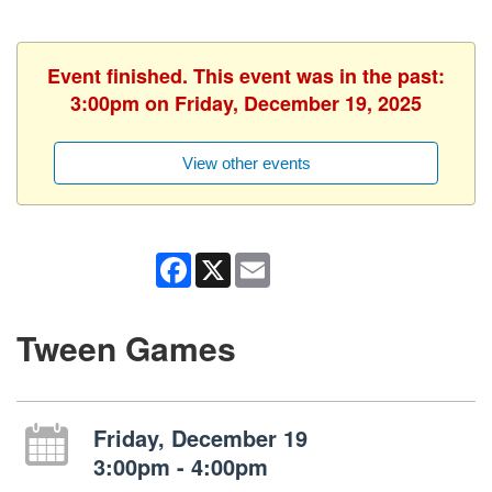
Event finished. This event was in the past:
3:00pm on Friday, December 19, 2025
View other events
Facebook
X
Email
Tween Games
Friday, December 19
3:00pm - 4:00pm