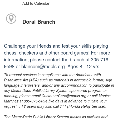
Add to Calendar
Doral Branch
Challenge your friends and test your skills playing
chess, checkers and other board games! For more
information, please contact the branch at 305-716-
9598 or blancom@mdpls.org. Ages 8 - 12 yrs.
To request services in compliance with the Americans with
Disabilities Act (ADA) such as materials in accessible format, sign
language interpreters, and/or any accommodation to participate in
any Miami-Dade Public Library System sponsored program or
meeting, please email CustomerCare@mdpls.org or call Monica
Martinez at 305-375-5094 five days in advance to initiate your
request. TTY users may also call 711 (Florida Relay Service).
The Miami-Dade Public Library System makes its facilities and