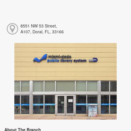
8551 NW 53 Street,
A107, Doral, FL, 33166
About The Branch