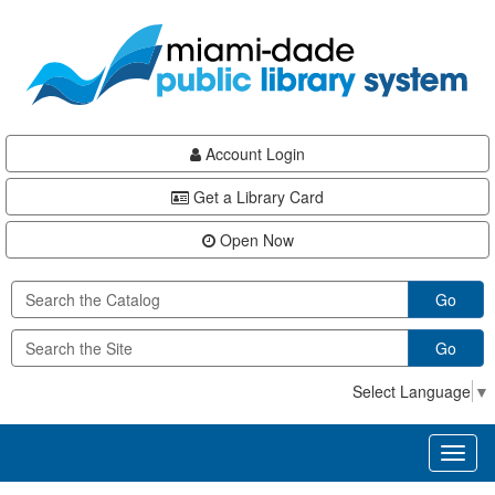
Skip
Skip
Skip
to
to
to
main
Navigation
Footer
content
Account Login
Get a Library Card
Open Now
Go
Go
Select Language
▼
Toggl
naviga