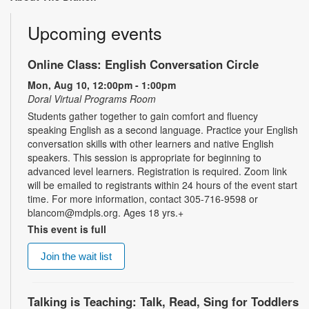
Upcoming events
Online Class: English Conversation Circle
Mon, Aug 10, 12:00pm - 1:00pm
Doral Virtual Programs Room
Students gather together to gain comfort and fluency
speaking English as a second language. Practice your English
conversation skills with other learners and native English
speakers. This session is appropriate for beginning to
advanced level learners. Registration is required. Zoom link
will be emailed to registrants within 24 hours of the event start
time. For more information, contact 305-716-9598 or
blancom@mdpls.org. Ages 18 yrs.+
This event is full
Join the wait list
Talking is Teaching: Talk, Read, Sing for Toddlers