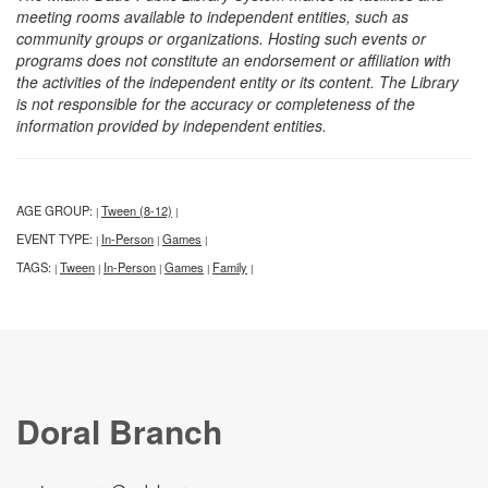
meeting rooms available to independent entities, such as
community groups or organizations. Hosting such events or
programs does not constitute an endorsement or affiliation with
the activities of the independent entity or its content. The Library
is not responsible for the accuracy or completeness of the
information provided by independent entities.
AGE GROUP:
Tween (8-12)
|
|
EVENT TYPE:
In-Person
Games
|
|
|
TAGS:
Tween
In-Person
Games
Family
|
|
|
|
|
Doral Branch