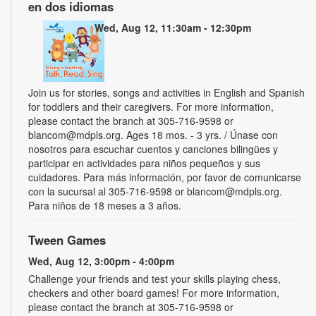
en dos idiomas
Wed, Aug 12, 11:30am - 12:30pm
Join us for stories, songs and activities in English and Spanish
for toddlers and their caregivers. For more information,
please contact the branch at 305-716-9598 or
blancom@mdpls.org. Ages 18 mos. - 3 yrs. / Únase con
nosotros para escuchar cuentos y canciones bilingües y
participar en actividades para niños pequeños y sus
cuidadores. Para más información, por favor de comunicarse
con la sucursal al 305-716-9598 or blancom@mdpls.org.
Para niños de 18 meses a 3 años.
Tween Games
Wed, Aug 12, 3:00pm - 4:00pm
Challenge your friends and test your skills playing chess,
checkers and other board games! For more information,
please contact the branch at 305-716-9598 or