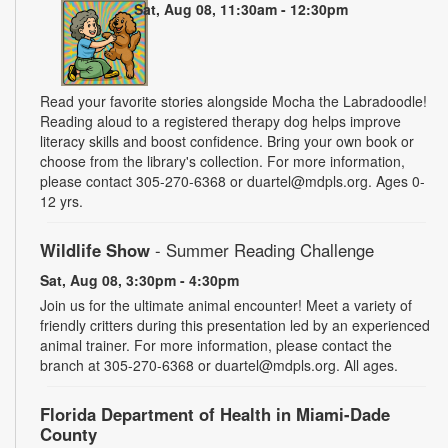
Sat, Aug 08, 11:30am - 12:30pm
Read your favorite stories alongside Mocha the Labradoodle!
Reading aloud to a registered therapy dog helps improve
literacy skills and boost confidence. Bring your own book or
choose from the library's collection. For more information,
please contact 305-270-6368 or duartel@mdpls.org. Ages 0-
12 yrs.
Wildlife Show
- Summer Reading Challenge
Sat, Aug 08, 3:30pm - 4:30pm
Join us for the ultimate animal encounter! Meet a variety of
friendly critters during this presentation led by an experienced
animal trainer. For more information, please contact the
branch at 305-270-6368 or duartel@mdpls.org. All ages.
Florida Department of Health in Miami-Dade
County