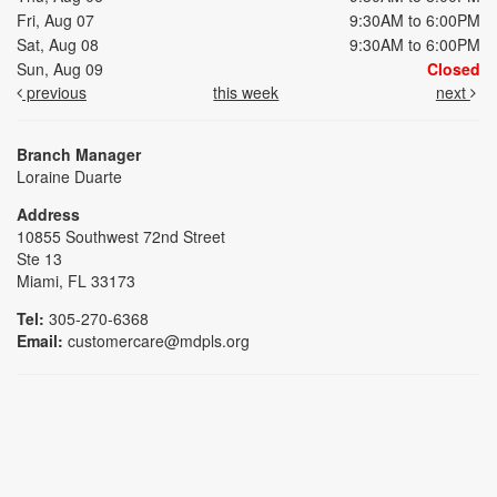
Fri, Aug 07
9:30AM to 6:00PM
Sat, Aug 08
9:30AM to 6:00PM
Sun, Aug 09
Closed
previous
this week
next
Branch Manager
Loraine Duarte
Address
10855 Southwest 72nd Street
Ste 13
Miami, FL 33173
Tel:
305-270-6368
Email:
customercare@mdpls.org