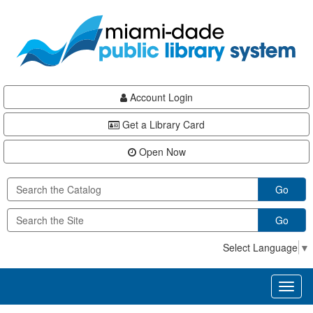
Skip
Skip
Skip
to
to
to
main
Navigation
Footer
content
Account Login
Get a Library Card
Open Now
Go
Go
Select Language
▼
Toggl
naviga