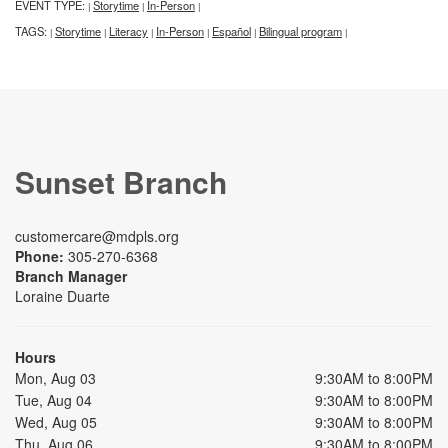
EVENT TYPE:
Storytime
In-Person
|
|
|
TAGS:
Storytime
Literacy
In-Person
Español
Bilingual program
|
|
|
|
|
|
Sunset Branch
customercare@mdpls.org
Phone:
305-270-6368
Branch Manager
Loraine Duarte
Hours
Mon, Aug 03
9:30AM to 8:00PM
Tue, Aug 04
9:30AM to 8:00PM
Wed, Aug 05
9:30AM to 8:00PM
Thu, Aug 06
9:30AM to 8:00PM