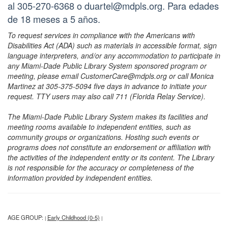
al 305-270-6368 o duartel@mdpls.org. Para edades
de 18 meses a 5 años.
To request services in compliance with the Americans with
Disabilities Act (ADA) such as materials in accessible format, sign
language interpreters, and/or any accommodation to participate in
any Miami-Dade Public Library System sponsored program or
meeting, please email CustomerCare@mdpls.org or call Monica
Martinez at 305-375-5094 five days in advance to initiate your
request. TTY users may also call 711 (Florida Relay Service).
The Miami-Dade Public Library System makes its facilities and
meeting rooms available to independent entities, such as
community groups or organizations. Hosting such events or
programs does not constitute an endorsement or affiliation with
the activities of the independent entity or its content. The Library
is not responsible for the accuracy or completeness of the
information provided by independent entities.
AGE GROUP:
Early Childhood (0-5)
|
|