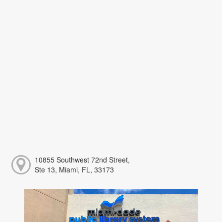
10855 Southwest 72nd Street,
Ste 13, Miami, FL, 33173