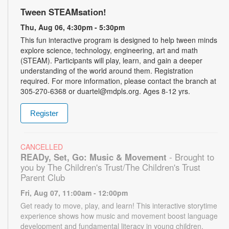
Tween STEAMsation!
Thu, Aug 06, 4:30pm - 5:30pm
This fun interactive program is designed to help tween minds
explore science, technology, engineering, art and math
(STEAM). Participants will play, learn, and gain a deeper
understanding of the world around them. Registration
required. For more information, please contact the branch at
305-270-6368 or duartel@mdpls.org. Ages 8-12 yrs.
Register
CANCELLED
READy, Set, Go: Music & Movement
- Brought to
you by The Children's Trust/The Children's Trust
Parent Club
Fri, Aug 07, 11:00am - 12:00pm
Get ready to move, play, and learn! This interactive storytime
experience shows how music and movement boost language
development and fundamental literacy in young children.