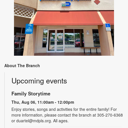
About The Branch
Upcoming events
Family Storytime
Thu, Aug 06, 11:00am - 12:00pm
Enjoy stories, songs and activities for the entire family! For
more information, please contact the branch at 305-270-6368
or duartel@mdpls.org. All ages.