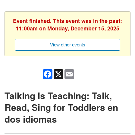
Event finished. This event was in the past:
11:00am on Monday, December 15, 2025
View other events
Facebook
X
Email
Talking is Teaching: Talk,
Read, Sing for Toddlers en
dos idiomas