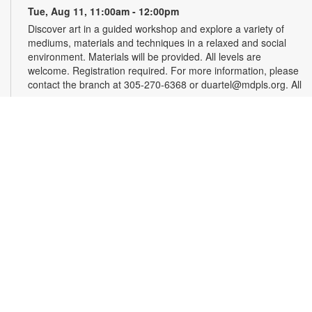
Tue, Aug 11, 11:00am - 12:00pm
Discover art in a guided workshop and explore a variety of
mediums, materials and techniques in a relaxed and social
environment. Materials will be provided. All levels are
welcome. Registration required. For more information, please
contact the branch at 305-270-6368 or duartel@mdpls.org. All
ages.
Register
Chess & Domino Club
Wed, Aug 12, 4:30pm - 5:30pm
Play chess and dominoes with friends! Beginner or
experienced players can match their skills and learn a few
tricks. Game sets will be provided. For more information,
contact 305-270-6368 or duartel@mdpls.org. Ages 8 yrs.+
Chair Yoga
Mon, Aug 17, 9:30am - 10:30am