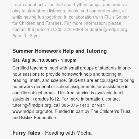
Learn about activities that use rhythm, songs, and creative
play to strengthen listening, focus, and comprehension, all
while having fun together. In collaboration with FIU's Center
for Children and Families. For more information, please
contact the branch at 305-270-6368 or duartel@mdpls.org.
Ages 0 - 3 yrs.
Summer Homework Help and Tutoring
Sat, Aug 08, 10:00am - 1:00pm
Certified teachers meet with small groups of students in one-
hour sessions to provide homework help and tutoring in
reading, math, and science. Students are encouraged to bring
homework material or school assignments for assistance in
specific subject areas. This free service is available to all
students in grades K-12. For more information, contact
tutoring@mdpls.org, call 305-375-1413, or visit
www.mdpls.org/tutor. Funded in part by The Children's Trust
and Kislak Foundation.
Furry Tales
- Reading with Mocha