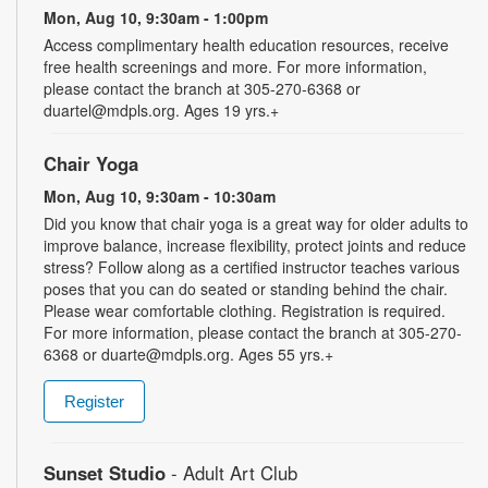
Mon, Aug 10, 9:30am - 1:00pm
Access complimentary health education resources, receive
free health screenings and more. For more information,
please contact the branch at 305-270-6368 or
duartel@mdpls.org. Ages 19 yrs.+
Chair Yoga
Mon, Aug 10, 9:30am - 10:30am
Did you know that chair yoga is a great way for older adults to
improve balance, increase flexibility, protect joints and reduce
stress? Follow along as a certified instructor teaches various
poses that you can do seated or standing behind the chair.
Please wear comfortable clothing. Registration is required.
For more information, please contact the branch at 305-270-
6368 or duarte@mdpls.org. Ages 55 yrs.+
Register
Sunset Studio
- Adult Art Club