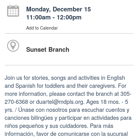
Monday, December 15
11:00am - 12:00pm
Add to Calendar
Sunset Branch
Join us for stories, songs and activities in English
and Spanish for toddlers and their caregivers. For
more information, please contact the branch at 305-
270-6368 or duartel@mdpls.org. Ages 18 mos. - 5
yrs. / Únase con nosotros para escuchar cuentos y
canciones bilingües y participar en actividades para
niños pequeños y sus cuidadores. Para más
información, favor de comunicarse con la sucursal