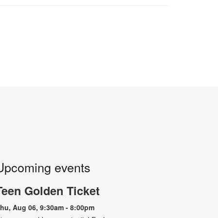
Upcoming events
Teen Golden Ticket
hu, Aug 06, 9:30am - 8:00pm