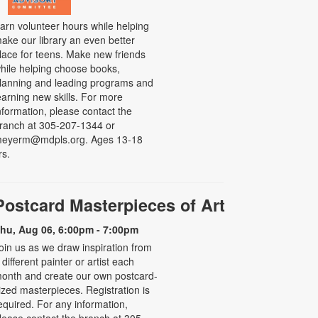
arn volunteer hours while helping
ake our library an even better
lace for teens. Make new friends
hile helping choose books,
lanning and leading programs and
earning new skills. For more
nformation, please contact the
ranch at 305-207-1344 or
eyerm@mdpls.org. Ages 13-18
rs.
Postcard Masterpieces of Art
hu, Aug 06, 6:00pm - 7:00pm
oin us as we draw inspiration from
 different painter or artist each
onth and create our own postcard-
ized masterpieces. Registration is
equired. For any information,