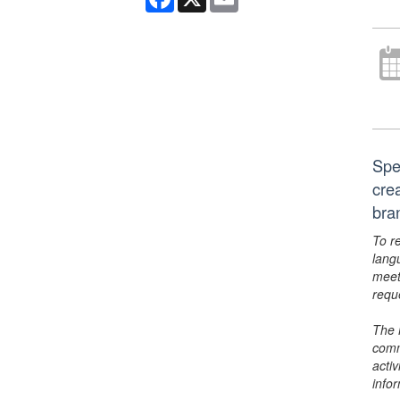
Spe
cre
bra
To r
lang
meet
requ
The 
comm
activ
info