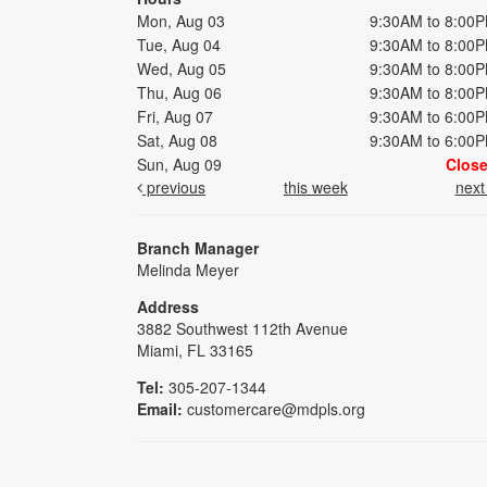
Mon, Aug 03
9:30AM to 8:00
Tue, Aug 04
9:30AM to 8:00
Wed, Aug 05
9:30AM to 8:00
Thu, Aug 06
9:30AM to 8:00
Fri, Aug 07
9:30AM to 6:00
Sat, Aug 08
9:30AM to 6:00
Sun, Aug 09
Clos
previous
this week
nex
Branch Manager
Melinda Meyer
Address
3882 Southwest 112th Avenue
Miami, FL 33165
Tel:
305-207-1344
Email:
customercare@mdpls.org