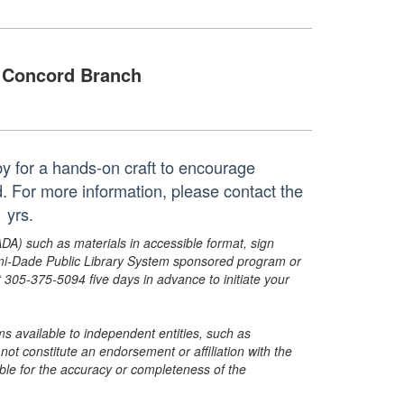
Concord Branch
by for a hands-on craft to encourage
ed. For more information, please contact the
 yrs.
ADA) such as materials in accessible format, sign
ami-Dade Public Library System sponsored program or
05-375-5094 five days in advance to initiate your
s available to independent entities, such as
t constitute an endorsement or affiliation with the
sible for the accuracy or completeness of the