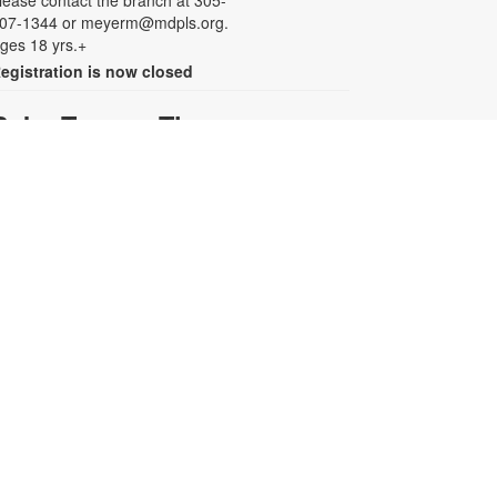
lease contact the branch at 305-
07-1344 or meyerm@mdpls.org.
ges 18 yrs.+
egistration is now closed
Baby Tummy Time
ri, Aug 07, 11:00am - 12:00pm
arents and caregivers are invited
o explore a variety of toys and
ctivities designed to strengthen fine
otor skills and encourage healthy
rowth. For more information,
lease contact the branch at 305-
07-1344 or meyerm@mdpls.org.
ges 0-2 yrs.
Baby Smush Art
ri, Aug 07, 12:00pm - 1:00pm
oost your infant or toddler's art
kills with a colorful craft! Enjoy