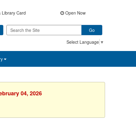
 Library Card
Open Now
Go
Select Language
▼
ry
ebruary 04, 2026