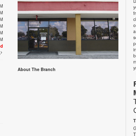
D
PM
y
PM
f
PM
c
o
PM
a
PM
s
PM
p
ed
i
t
b
m
y
About The Branch
T
G
T