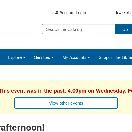
Account Login
Get a
Go
Explore
Services
My Accounts
Support the Libra
 This event was in the past: 4:00pm on Wednesday, F
View other events
afternoon!