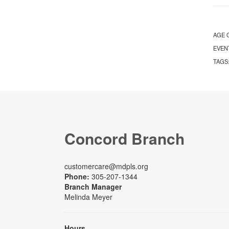
AGE 
EVEN
TAGS
Concord Branch
customercare@mdpls.org
Phone:
305-207-1344
Branch Manager
Melinda Meyer
Hours