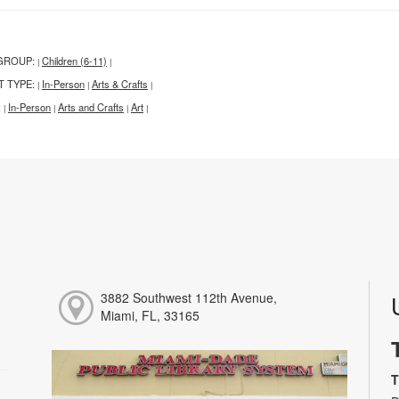
GROUP:
Children (6-11)
|
|
T TYPE:
In-Person
Arts & Crafts
|
|
|
:
In-Person
Arts and Crafts
Art
|
|
|
|
3882 Southwest 112th Avenue,
Miami, FL, 33165
T