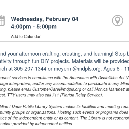
Wednesday, February 04
4:00pm - 5:00pm
Add to Calendar
nd your afternoon crafting, creating, and learning! Stop 
ativity through fun DIY projects. Materials will be provid
nch at 305-207-1344 or meyerm@mdpls.org. Ages 6 - 11
equest services in compliance with the Americans with Disabilities Act (
uage interpreters, and/or any accommodation to participate in any Mi
ing, please email CustomerCare@mdpls.org or call Monica Martinez at 3
est. TTY users may also call 711 (Florida Relay Service).
Miami-Dade Public Library System makes its facilities and meeting room
unity groups or organizations. Hosting such events or programs does no
ities of the independent entity or its content. The Library is not respon
rmation provided by independent entities.