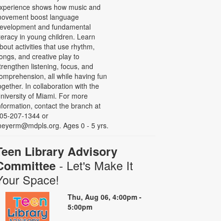
xperience shows how music and
ovement boost language
evelopment and fundamental
iteracy in young children. Learn
bout activities that use rhythm,
ongs, and creative play to
trengthen listening, focus, and
omprehension, all while having fun
ogether. In collaboration with the
niversity of Miami. For more
nformation, contact the branch at
05-207-1344 or
eyerm@mdpls.org. Ages 0 - 5 yrs.
Teen Library Advisory
- Let's Make It
Committee
Your Space!
Thu, Aug 06, 4:00pm -
5:00pm