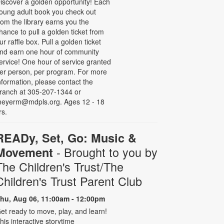
iscover a golden opportunity! Each
oung adult book you check out
rom the library earns you the
hance to pull a golden ticket from
ur raffle box. Pull a golden ticket
nd earn one hour of community
ervice! One hour of service granted
er person, per program. For more
nformation, please contact the
ranch at 305-207-1344 or
eyerm@mdpls.org. Ages 12 - 18
rs.
READy, Set, Go: Music &
- Brought to you by
Movement
The Children's Trust/The
Children's Trust Parent Club
hu, Aug 06, 11:00am - 12:00pm
et ready to move, play, and learn!
his interactive storytime