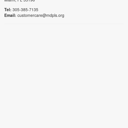
Tel:
305-385-7135
Email:
customercare@mdpls.org