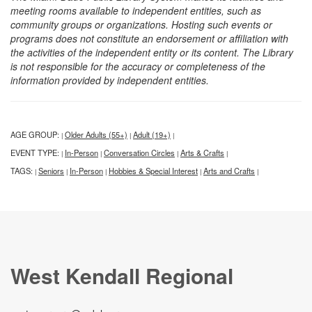
meeting rooms available to independent entities, such as
community groups or organizations. Hosting such events or
programs does not constitute an endorsement or affiliation with
the activities of the independent entity or its content. The Library
is not responsible for the accuracy or completeness of the
information provided by independent entities.
AGE GROUP:
Older Adults (55+)
Adult (19+)
|
|
|
EVENT TYPE:
In-Person
Conversation Circles
Arts & Crafts
|
|
|
|
TAGS:
Seniors
In-Person
Hobbies & Special Interest
Arts and Crafts
|
|
|
|
|
West Kendall Regional