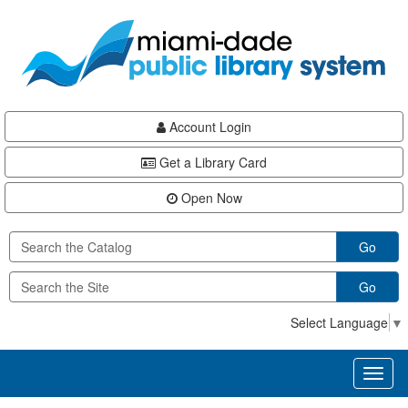
Skip
Skip
Skip
to
to
to
main
Navigation
Footer
content
Account Login
Get a Library Card
Open Now
Go
Go
Select Language
▼
Toggl
naviga