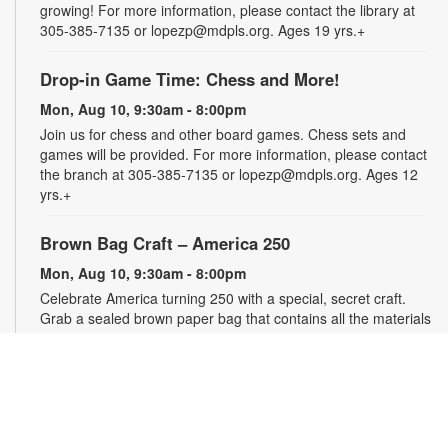
growing! For more information, please contact the library at
305-385-7135 or lopezp@mdpls.org. Ages 19 yrs.+
Drop-in Game Time: Chess and More!
Mon, Aug 10, 9:30am - 8:00pm
Join us for chess and other board games. Chess sets and
games will be provided. For more information, please contact
the branch at 305-385-7135 or lopezp@mdpls.org. Ages 12
yrs.+
Brown Bag Craft – America 250
Mon, Aug 10, 9:30am - 8:00pm
Celebrate America turning 250 with a special, secret craft.
Grab a sealed brown paper bag that contains all the materials
you need. Work on the craft at the library or take it home.
Materials will be provided, while supplies last. For more
information, please contact the branch at 305-385-7135 or
lopezp@mdpls.org. Ages 12 yrs.+
Talking is Teaching - Talk, Read, Sing for