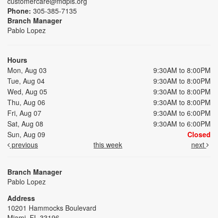
customercare@mdpls.org
Phone:
305-385-7135
Branch Manager
Pablo Lopez
Hours
Mon, Aug 03
9:30AM to 8:00PM
Tue, Aug 04
9:30AM to 8:00PM
Wed, Aug 05
9:30AM to 8:00PM
Thu, Aug 06
9:30AM to 8:00PM
Fri, Aug 07
9:30AM to 6:00PM
Sat, Aug 08
9:30AM to 6:00PM
Sun, Aug 09
Closed
previous
this week
next
Branch Manager
Pablo Lopez
Address
10201 Hammocks Boulevard
Miami, FL 33196