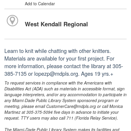
Add to Calendar
West Kendall Regional
Learn to knit while chatting with other knitters.
Materials are available for your first project. For
more information, please contact the library at 305-
385-7135 or lopezp@mdpls.org. Ages 19 yrs.+
To request services in compliance with the Americans with
Disabilities Act (ADA) such as materials in accessible format, sign
language interpreters, and/or any accommodation to participate in
any Miami-Dade Public Library System sponsored program or
meeting, please email CustomerCare@mdpls.org or call Monica
Martinez at 305-375-5094 five days in advance to initiate your
request. TTY users may also call 711 (Florida Relay Service).
The Miami-Dade Public Library System makes its facilities and