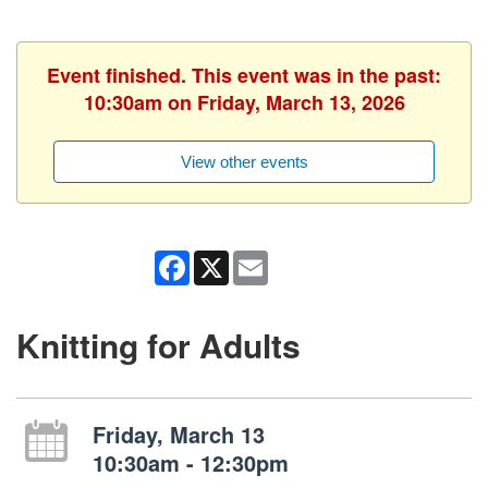
Event finished. This event was in the past:
10:30am on Friday, March 13, 2026
View other events
Facebook
X
Email
Knitting for Adults
Friday, March 13
10:30am - 12:30pm