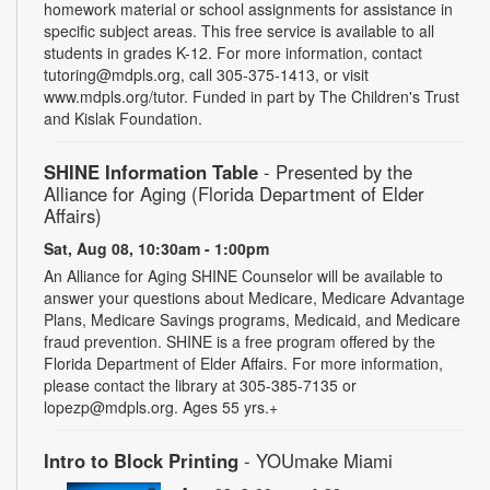
homework material or school assignments for assistance in
specific subject areas. This free service is available to all
students in grades K-12. For more information, contact
tutoring@mdpls.org, call 305-375-1413, or visit
www.mdpls.org/tutor. Funded in part by The Children's Trust
and Kislak Foundation.
SHINE Information Table
- Presented by the
Alliance for Aging (Florida Department of Elder
Affairs)
Sat, Aug 08, 10:30am - 1:00pm
An Alliance for Aging SHINE Counselor will be available to
answer your questions about Medicare, Medicare Advantage
Plans, Medicare Savings programs, Medicaid, and Medicare
fraud prevention. SHINE is a free program offered by the
Florida Department of Elder Affairs. For more information,
please contact the library at 305-385-7135 or
lopezp@mdpls.org. Ages 55 yrs.+
Intro to Block Printing
- YOUmake Miami