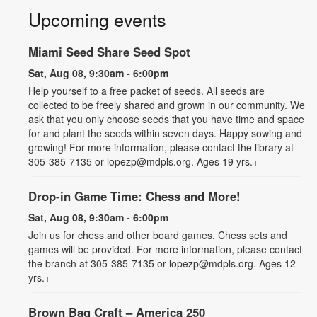
Upcoming events
Miami Seed Share Seed Spot
Sat, Aug 08, 9:30am - 6:00pm
Help yourself to a free packet of seeds. All seeds are
collected to be freely shared and grown in our community. We
ask that you only choose seeds that you have time and space
for and plant the seeds within seven days. Happy sowing and
growing! For more information, please contact the library at
305-385-7135 or lopezp@mdpls.org. Ages 19 yrs.+
Drop-in Game Time: Chess and More!
Sat, Aug 08, 9:30am - 6:00pm
Join us for chess and other board games. Chess sets and
games will be provided. For more information, please contact
the branch at 305-385-7135 or lopezp@mdpls.org. Ages 12
yrs.+
Brown Bag Craft – America 250