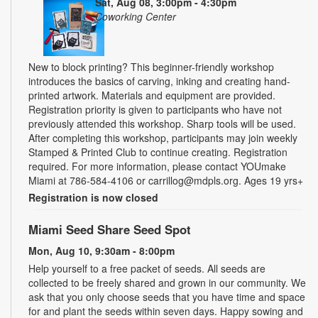
Sat, Aug 08, 3:00pm - 4:30pm
Coworking Center
New to block printing? This beginner-friendly workshop
introduces the basics of carving, inking and creating hand-
printed artwork. Materials and equipment are provided.
Registration priority is given to participants who have not
previously attended this workshop. Sharp tools will be used.
After completing this workshop, participants may join weekly
Stamped & Printed Club to continue creating. Registration
required. For more information, please contact YOUmake
Miami at 786-584-4106 or carrillog@mdpls.org. Ages 19 yrs+
Registration is now closed
Miami Seed Share Seed Spot
Mon, Aug 10, 9:30am - 8:00pm
Help yourself to a free packet of seeds. All seeds are
collected to be freely shared and grown in our community. We
ask that you only choose seeds that you have time and space
for and plant the seeds within seven days. Happy sowing and