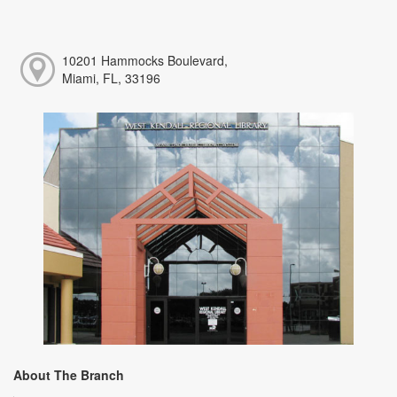
10201 Hammocks Boulevard,
Miami, FL, 33196
About The Branch