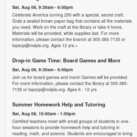
Sat, Aug 08, 9:30am - 6:00pm
Celebrate America turning 250 with a special, secret craft.
Grab a sealed brown paper bag that contains all the materials
you need. Work on the craft at the library or take it home.
Materials will be provided, while supplies last. For more
information, please contact the branch at 305-385-7135 or
lopezp@mdpls.org. Ages 12 yrs.+
Drop-in Game Time: Board Games and More
Sat, Aug 08, 9:30am - 6:00pm
Join us for board games and more! Games will be provided.
For more information, please contact the library at 305-385-
7135 or lopezp@mdpls.org. Ages 6 - 12 yrs.
Summer Homework Help and Tutoring
Sat, Aug 08, 10:00am - 1:00pm
Certified teachers meet with small groups of students in one-
hour sessions to provide homework help and tutoring in
reading, math, and science. Students are encouraged to bring