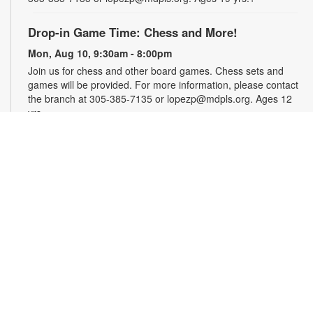
Drop-in Game Time: Chess and More!
Mon, Aug 10, 9:30am - 8:00pm
Join us for chess and other board games. Chess sets and
games will be provided. For more information, please contact
the branch at 305-385-7135 or lopezp@mdpls.org. Ages 12
yrs.+
Brown Bag Craft – America 250
Mon, Aug 10, 9:30am - 8:00pm
Celebrate America turning 250 with a special, secret craft.
Grab a sealed brown paper bag that contains all the materials
you need. Work on the craft at the library or take it home.
Materials will be provided, while supplies last. For more
information, please contact the branch at 305-385-7135 or
lopezp@mdpls.org. Ages 12 yrs.+
Talking is Teaching - Talk, Read, Sing for
Toddlers