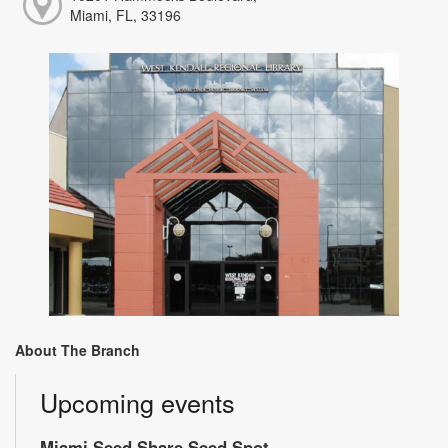
Miami, FL, 33196
About The Branch
Upcoming events
Miami Seed Share Seed Spot