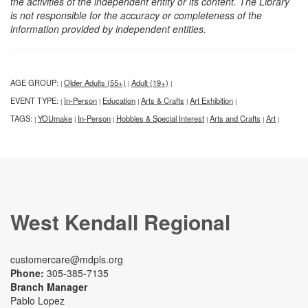
the activities of the independent entity or its content. The Library
is not responsible for the accuracy or completeness of the
information provided by independent entities.
AGE GROUP:
Older Adults (55+)
Adult (19+)
|
|
|
EVENT TYPE:
In-Person
Education
Arts & Crafts
Art Exhibition
|
|
|
|
|
TAGS:
YOUmake
In-Person
Hobbies & Special Interest
Arts and Crafts
Art
|
|
|
|
|
|
West Kendall Regional
customercare@mdpls.org
Phone:
305-385-7135
Branch Manager
Pablo Lopez