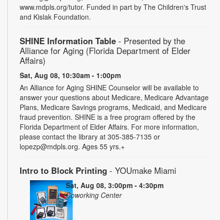
www.mdpls.org/tutor. Funded in part by The Children's Trust
and Kislak Foundation.
SHINE Information Table
- Presented by the
Alliance for Aging (Florida Department of Elder
Affairs)
Sat, Aug 08, 10:30am - 1:00pm
An Alliance for Aging SHINE Counselor will be available to
answer your questions about Medicare, Medicare Advantage
Plans, Medicare Savings programs, Medicaid, and Medicare
fraud prevention. SHINE is a free program offered by the
Florida Department of Elder Affairs. For more information,
please contact the library at 305-385-7135 or
lopezp@mdpls.org. Ages 55 yrs.+
Intro to Block Printing
- YOUmake Miami
Sat, Aug 08, 3:00pm - 4:30pm
Coworking Center