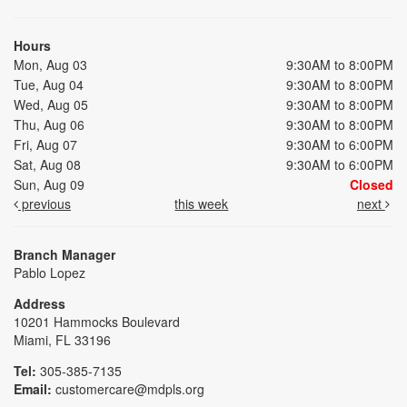
Hours
Mon, Aug 03
9:30AM to 8:00PM
Tue, Aug 04
9:30AM to 8:00PM
Wed, Aug 05
9:30AM to 8:00PM
Thu, Aug 06
9:30AM to 8:00PM
Fri, Aug 07
9:30AM to 6:00PM
Sat, Aug 08
9:30AM to 6:00PM
Sun, Aug 09
Closed
previous
this week
next
Branch Manager
Pablo Lopez
Address
10201 Hammocks Boulevard
Miami, FL 33196
Tel:
305-385-7135
Email:
customercare@mdpls.org