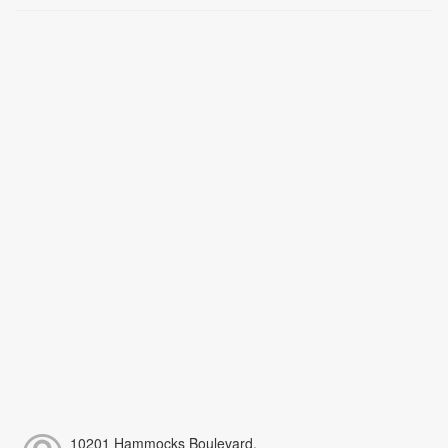
10201 Hammocks Boulevard,