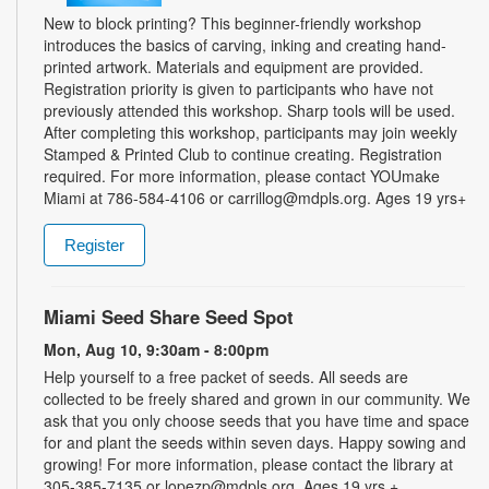
New to block printing? This beginner-friendly workshop
introduces the basics of carving, inking and creating hand-
printed artwork. Materials and equipment are provided.
Registration priority is given to participants who have not
previously attended this workshop. Sharp tools will be used.
After completing this workshop, participants may join weekly
Stamped & Printed Club to continue creating. Registration
required. For more information, please contact YOUmake
Miami at 786-584-4106 or carrillog@mdpls.org. Ages 19 yrs+
Register
Miami Seed Share Seed Spot
Mon, Aug 10, 9:30am - 8:00pm
Help yourself to a free packet of seeds. All seeds are
collected to be freely shared and grown in our community. We
ask that you only choose seeds that you have time and space
for and plant the seeds within seven days. Happy sowing and
growing! For more information, please contact the library at
305-385-7135 or lopezp@mdpls.org. Ages 19 yrs.+