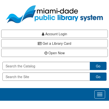
Skip
Skip
Skip
to
to
to
main
Navigation
Footer
content
Account Login
Get a Library Card
Open Now
Go
Go
Toggl
naviga