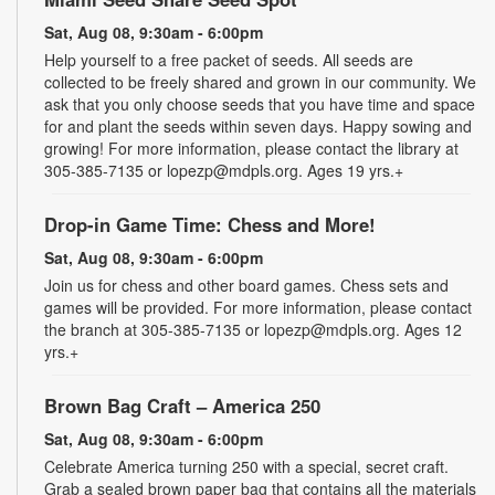
Sat, Aug 08, 9:30am - 6:00pm
Help yourself to a free packet of seeds. All seeds are
collected to be freely shared and grown in our community. We
ask that you only choose seeds that you have time and space
for and plant the seeds within seven days. Happy sowing and
growing! For more information, please contact the library at
305-385-7135 or lopezp@mdpls.org. Ages 19 yrs.+
Drop-in Game Time: Chess and More!
Sat, Aug 08, 9:30am - 6:00pm
Join us for chess and other board games. Chess sets and
games will be provided. For more information, please contact
the branch at 305-385-7135 or lopezp@mdpls.org. Ages 12
yrs.+
Brown Bag Craft – America 250
Sat, Aug 08, 9:30am - 6:00pm
Celebrate America turning 250 with a special, secret craft.
Grab a sealed brown paper bag that contains all the materials