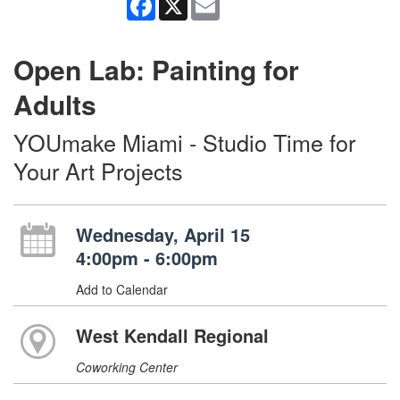
Open Lab: Painting for
Adults
YOUmake Miami - Studio Time for
Your Art Projects
Wednesday, April 15
4:00pm - 6:00pm
Add to Calendar
West Kendall Regional
Coworking Center