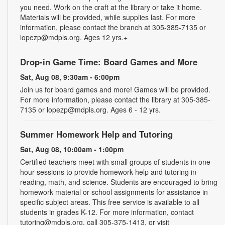
you need. Work on the craft at the library or take it home.
Materials will be provided, while supplies last. For more
information, please contact the branch at 305-385-7135 or
lopezp@mdpls.org. Ages 12 yrs.+
Drop-in Game Time: Board Games and More
Sat, Aug 08, 9:30am - 6:00pm
Join us for board games and more! Games will be provided.
For more information, please contact the library at 305-385-
7135 or lopezp@mdpls.org. Ages 6 - 12 yrs.
Summer Homework Help and Tutoring
Sat, Aug 08, 10:00am - 1:00pm
Certified teachers meet with small groups of students in one-
hour sessions to provide homework help and tutoring in
reading, math, and science. Students are encouraged to bring
homework material or school assignments for assistance in
specific subject areas. This free service is available to all
students in grades K-12. For more information, contact
tutoring@mdpls.org, call 305-375-1413, or visit