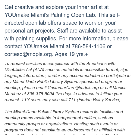
Get creative and explore your inner artist at
YOUmake Miami's Painting Open Lab. This self-
directed open lab offers space to work on your
personal art projects. Staff are available to assist
with painting supplies. For more information, please
contact YOUmake Miami at 786-584-4106 or
cortesd@mdpls.org. Ages 19 yrs.+
To request services in compliance with the Americans with
Disabilities Act (ADA) such as materials in accessible format, sign
language interpreters, and/or any accommodation to participate in
any Miami-Dade Public Library System sponsored program or
meeting, please email CustomerCare@mdpls.org or call Monica
Martinez at 305-375-5094 five days in advance to initiate your
request. TTY users may also call 711 (Florida Relay Service).
The Miami-Dade Public Library System makes its facilities and
meeting rooms available to independent entities, such as
community groups or organizations. Hosting such events or
programs does not constitute an endorsement or affiliation with