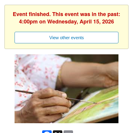
Event finished. This event was in the past:
4:00pm on Wednesday, April 15, 2026
View other events
Facebook
X
Email