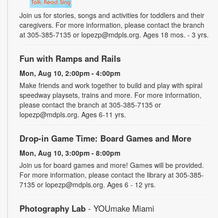
Join us for stories, songs and activities for toddlers and their
caregivers. For more information, please contact the branch
at 305-385-7135 or lopezp@mdpls.org. Ages 18 mos. - 3 yrs.
Fun with Ramps and Rails
Mon, Aug 10, 2:00pm - 4:00pm
Make friends and work together to build and play with spiral
speedway playsets, trains and more. For more information,
please contact the branch at 305-385-7135 or
lopezp@mdpls.org. Ages 6-11 yrs.
Drop-in Game Time: Board Games and More
Mon, Aug 10, 3:00pm - 8:00pm
Join us for board games and more! Games will be provided.
For more information, please contact the library at 305-385-
7135 or lopezp@mdpls.org. Ages 6 - 12 yrs.
Photography Lab
- YOUmake Miami