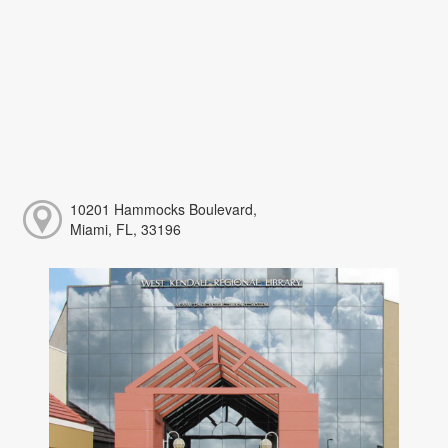
10201 Hammocks Boulevard,
Miami, FL, 33196