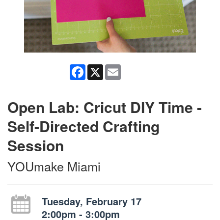
Facebook
X
Email
Open Lab: Cricut DIY Time -
Self-Directed Crafting
Session
YOUmake Miami
Tuesday, February 17
2:00pm - 3:00pm