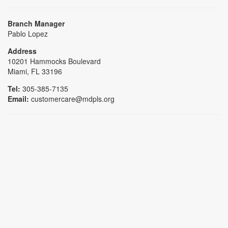
Branch Manager
Pablo Lopez
Address
10201 Hammocks Boulevard
Miami, FL 33196
Tel:
305-385-7135
Email:
customercare@mdpls.org