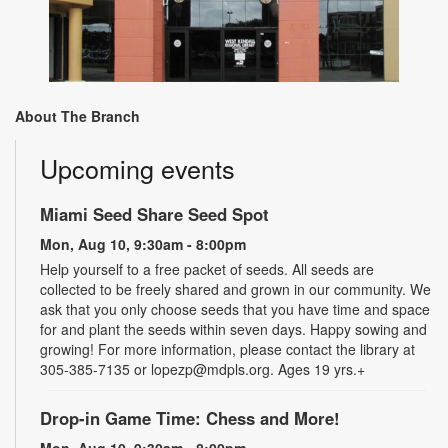
About The Branch
Upcoming events
Miami Seed Share Seed Spot
Mon, Aug 10, 9:30am - 8:00pm
Help yourself to a free packet of seeds. All seeds are
collected to be freely shared and grown in our community. We
ask that you only choose seeds that you have time and space
for and plant the seeds within seven days. Happy sowing and
growing! For more information, please contact the library at
305-385-7135 or lopezp@mdpls.org. Ages 19 yrs.+
Drop-in Game Time: Chess and More!
Mon, Aug 10, 9:30am - 8:00pm