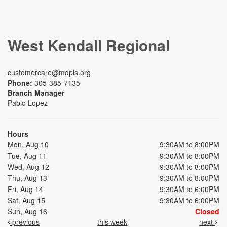
West Kendall Regional
customercare@mdpls.org
Phone:
305-385-7135
Branch Manager
Pablo Lopez
Hours
Mon, Aug 10
9:30AM to 8:00PM
Tue, Aug 11
9:30AM to 8:00PM
Wed, Aug 12
9:30AM to 8:00PM
Thu, Aug 13
9:30AM to 8:00PM
Fri, Aug 14
9:30AM to 6:00PM
Sat, Aug 15
9:30AM to 6:00PM
Sun, Aug 16
Closed
previous
this week
next