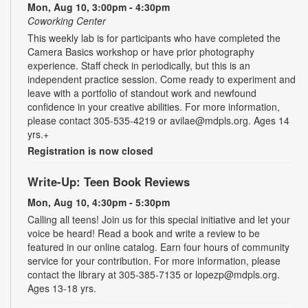
Mon, Aug 10, 3:00pm - 4:30pm
Coworking Center
This weekly lab is for participants who have completed the
Camera Basics workshop or have prior photography
experience. Staff check in periodically, but this is an
independent practice session. Come ready to experiment and
leave with a portfolio of standout work and newfound
confidence in your creative abilities. For more information,
please contact 305-535-4219 or avilae@mdpls.org. Ages 14
yrs.+
Registration is now closed
Write-Up: Teen Book Reviews
Mon, Aug 10, 4:30pm - 5:30pm
Calling all teens! Join us for this special initiative and let your
voice be heard! Read a book and write a review to be
featured in our online catalog. Earn four hours of community
service for your contribution. For more information, please
contact the library at 305-385-7135 or lopezp@mdpls.org.
Ages 13-18 yrs.