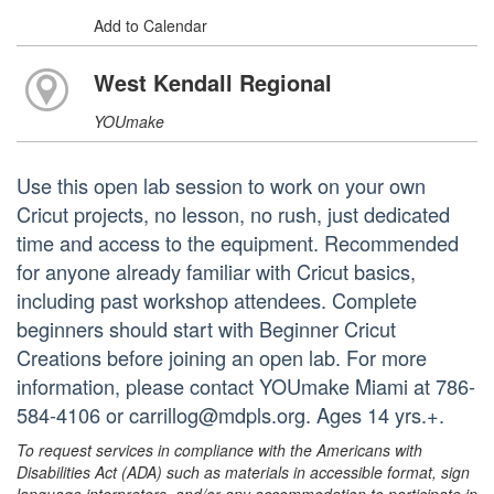
Add to Calendar
West Kendall Regional
YOUmake
Use this open lab session to work on your own
Cricut projects, no lesson, no rush, just dedicated
time and access to the equipment. Recommended
for anyone already familiar with Cricut basics,
including past workshop attendees. Complete
beginners should start with Beginner Cricut
Creations before joining an open lab. For more
information, please contact YOUmake Miami at 786-
584-4106 or carrillog@mdpls.org. Ages 14 yrs.+.
To request services in compliance with the Americans with
Disabilities Act (ADA) such as materials in accessible format, sign