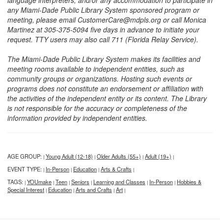
language interpreters, and/or any accommodation to participate in
any Miami-Dade Public Library System sponsored program or
meeting, please email CustomerCare@mdpls.org or call Monica
Martinez at 305-375-5094 five days in advance to initiate your
request. TTY users may also call 711 (Florida Relay Service).
The Miami-Dade Public Library System makes its facilities and
meeting rooms available to independent entities, such as
community groups or organizations. Hosting such events or
programs does not constitute an endorsement or affiliation with
the activities of the independent entity or its content. The Library
is not responsible for the accuracy or completeness of the
information provided by independent entities.
AGE GROUP:
Young Adult (12-18)
Older Adults (55+)
Adult (19+)
|
|
|
|
EVENT TYPE:
In-Person
Education
Arts & Crafts
|
|
|
|
TAGS:
YOUmake
Teen
Seniors
Learning and Classes
In-Person
Hobbies &
|
|
|
|
|
|
Special Interest
Education
Arts and Crafts
Art
|
|
|
|