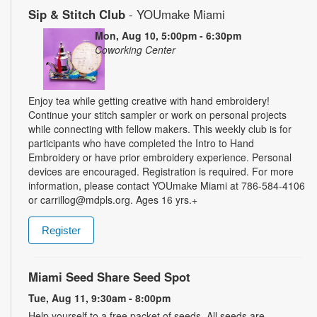
Sip & Stitch Club
- YOUmake Miami
Mon, Aug 10, 5:00pm - 6:30pm
Coworking Center
Enjoy tea while getting creative with hand embroidery!
Continue your stitch sampler or work on personal projects
while connecting with fellow makers. This weekly club is for
participants who have completed the Intro to Hand
Embroidery or have prior embroidery experience. Personal
devices are encouraged. Registration is required. For more
information, please contact YOUmake Miami at 786-584-4106
or carrillog@mdpls.org. Ages 16 yrs.+
Register
Miami Seed Share Seed Spot
Tue, Aug 11, 9:30am - 8:00pm
Help yourself to a free packet of seeds. All seeds are