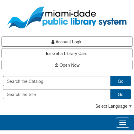
Skip
Skip
Skip
to
to
to
main
Navigation
Footer
content
Account Login
Get a Library Card
Open Now
Go
Go
Select Language
▼
Toggl
naviga