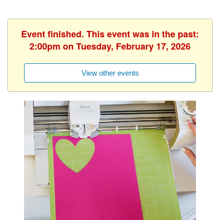
Event finished. This event was in the past:
2:00pm on Tuesday, February 17, 2026
View other events