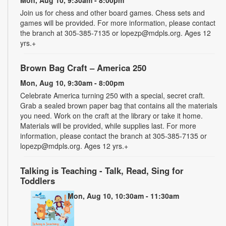
Join us for chess and other board games. Chess sets and
games will be provided. For more information, please contact
the branch at 305-385-7135 or lopezp@mdpls.org. Ages 12
yrs.+
Brown Bag Craft – America 250
Mon, Aug 10, 9:30am - 8:00pm
Celebrate America turning 250 with a special, secret craft.
Grab a sealed brown paper bag that contains all the materials
you need. Work on the craft at the library or take it home.
Materials will be provided, while supplies last. For more
information, please contact the branch at 305-385-7135 or
lopezp@mdpls.org. Ages 12 yrs.+
Talking is Teaching - Talk, Read, Sing for
Toddlers
Mon, Aug 10, 10:30am - 11:30am