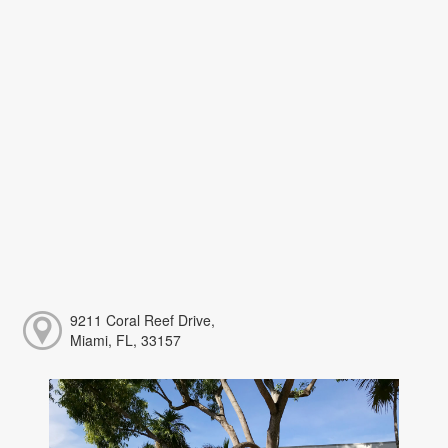
9211 Coral Reef Drive,
Miami, FL, 33157