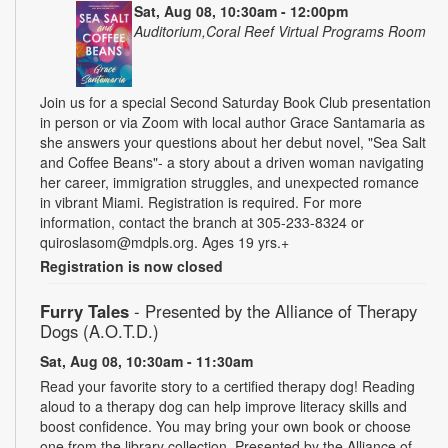
Sat, Aug 08, 10:30am - 12:00pm
Auditorium,Coral Reef Virtual Programs Room
Join us for a special Second Saturday Book Club presentation
in person or via Zoom with local author Grace Santamaria as
she answers your questions about her debut novel, "Sea Salt
and Coffee Beans"- a story about a driven woman navigating
her career, immigration struggles, and unexpected romance
in vibrant Miami. Registration is required. For more
information, contact the branch at 305-233-8324 or
quiroslasom@mdpls.org. Ages 19 yrs.+
Registration is now closed
Furry Tales
- Presented by the Alliance of Therapy
Dogs (A.O.T.D.)
Sat, Aug 08, 10:30am - 11:30am
Read your favorite story to a certified therapy dog! Reading
aloud to a therapy dog can help improve literacy skills and
boost confidence. You may bring your own book or choose
one from the library collection. Presented by the Alliance of