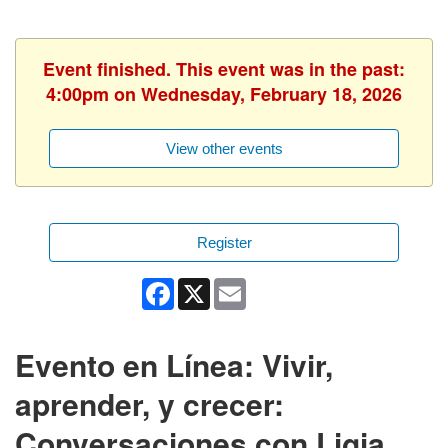
Event finished. This event was in the past:
4:00pm on Wednesday, February 18, 2026
View other events
Register
Facebook
X
Email
Evento en Línea: Vivir,
aprender, y crecer:
Conversaciones con Ligia