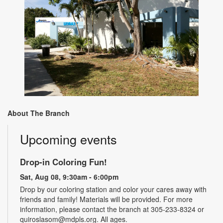
About The Branch
Upcoming events
Drop-in Coloring Fun!
Sat, Aug 08, 9:30am - 6:00pm
Drop by our coloring station and color your cares away with
friends and family! Materials will be provided. For more
information, please contact the branch at 305-233-8324 or
quiroslasom@mdpls.org. All ages.