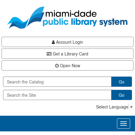
Skip
Skip
Skip
to
to
to
main
Navigation
Footer
content
Account Login
Get a Library Card
Open Now
Go
Go
Select Language
▼
Toggl
naviga