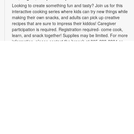
Looking to create something fun and tasty? Join us for this
interactive cooking series where kids can try new things while
making their own snacks, and adults can pick up creative
recipes that are sure to impress their kiddos! Caregiver
participation is required. Registration required- come cook,
learn, and snack together! Supplies may be limited. For more
information, please contact the branch at 305-233-8324 or
quiroslasom@mdpls.org. All ages.
Register
Plarning Club
Mon, Aug 10, 3:30pm - 4:30pm
Express your creativity and help others as we crochet mats
from repurposed plastic bags for people experiencing
homelessness. Don't know how to crochet? We'll teach you
the basics and assist you along the way! Materials will be
provided. For more information, please contact the branch at
305-233-8324 or quiroslasom@mdpls.org. All ages.