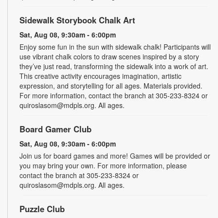
Sidewalk Storybook Chalk Art
Sat, Aug 08, 9:30am - 6:00pm
Enjoy some fun in the sun with sidewalk chalk! Participants will
use vibrant chalk colors to draw scenes inspired by a story
they’ve just read, transforming the sidewalk into a work of art.
This creative activity encourages imagination, artistic
expression, and storytelling for all ages. Materials provided.
For more information, contact the branch at 305-233-8324 or
quiroslasom@mdpls.org. All ages.
Board Gamer Club
Sat, Aug 08, 9:30am - 6:00pm
Join us for board games and more! Games will be provided or
you may bring your own. For more information, please
contact the branch at 305-233-8324 or
quiroslasom@mdpls.org. All ages.
Puzzle Club