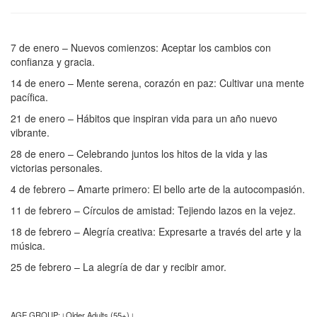
7 de enero – Nuevos comienzos: Aceptar los cambios con
confianza y gracia.
14 de enero – Mente serena, corazón en paz: Cultivar una mente
pacífica.
21 de enero – Hábitos que inspiran vida para un año nuevo
vibrante.
28 de enero – Celebrando juntos los hitos de la vida y las
victorias personales.
4 de febrero – Amarte primero: El bello arte de la autocompasión.
11 de febrero – Círculos de amistad: Tejiendo lazos en la vejez.
18 de febrero – Alegría creativa: Expresarte a través del arte y la
música.
25 de febrero – La alegría de dar y recibir amor.
AGE GROUP:
Older Adults (55+)
|
|