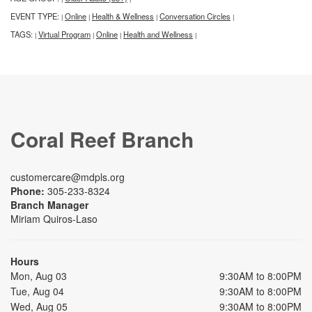
EVENT TYPE:
Online
Health & Wellness
Conversation Circles
|
|
|
|
TAGS:
Virtual Program
Online
Health and Wellness
|
|
|
|
Coral Reef Branch
customercare@mdpls.org
Phone:
305-233-8324
Branch Manager
Miriam Quiros-Laso
Hours
Mon, Aug 03
9:30AM to 8:00PM
Tue, Aug 04
9:30AM to 8:00PM
Wed, Aug 05
9:30AM to 8:00PM