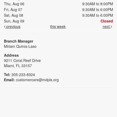
Thu, Aug 06
9:30AM to 8:00PM
Fri, Aug 07
9:30AM to 6:00PM
Sat, Aug 08
9:30AM to 6:00PM
Sun, Aug 09
Closed
previous
this week
next
Branch Manager
Miriam Quiros-Laso
Address
9211 Coral Reef Drive
Miami, FL 33157
Tel:
305-233-8324
Email:
customercare@mdpls.org