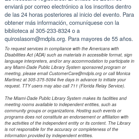
enviará por correo electrónico a los inscritos dentro
de las 24 horas posteriores al inicio del evento. Para
obtener más información, comuníquese con la
biblioteca al 305-233-8324 o a
quiroslasom@mdpls.org. Para mayores de 55 años.
To request services in compliance with the Americans with
Disabilities Act (ADA) such as materials in accessible format, sign
language interpreters, and/or any accommodation to participate in
any Miami-Dade Public Library System sponsored program or
meeting, please email CustomerCare@mdpls.org or call Monica
Martinez at 305-375-5094 five days in advance to initiate your
request. TTY users may also call 711 (Florida Relay Service).
The Miami-Dade Public Library System makes its facilities and
meeting rooms available to independent entities, such as
community groups or organizations. Hosting such events or
programs does not constitute an endorsement or affiliation with
the activities of the independent entity or its content. The Library
is not responsible for the accuracy or completeness of the
information provided by independent entities.