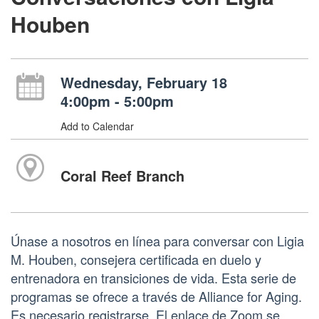
Houben
Wednesday, February 18
4:00pm - 5:00pm
Add to Calendar
Coral Reef Branch
Únase a nosotros en línea para conversar con Ligia
M. Houben, consejera certificada en duelo y
entrenadora en transiciones de vida. Esta serie de
programas se ofrece a través de Alliance for Aging.
Es necesario registrarse. El enlace de Zoom se