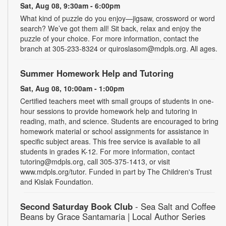
Sat, Aug 08, 9:30am - 6:00pm
What kind of puzzle do you enjoy—jigsaw, crossword or word
search? We’ve got them all! Sit back, relax and enjoy the
puzzle of your choice. For more information, contact the
branch at 305-233-8324 or quiroslasom@mdpls.org. All ages.
Summer Homework Help and Tutoring
Sat, Aug 08, 10:00am - 1:00pm
Certified teachers meet with small groups of students in one-
hour sessions to provide homework help and tutoring in
reading, math, and science. Students are encouraged to bring
homework material or school assignments for assistance in
specific subject areas. This free service is available to all
students in grades K-12. For more information, contact
tutoring@mdpls.org, call 305-375-1413, or visit
www.mdpls.org/tutor. Funded in part by The Children's Trust
and Kislak Foundation.
Second Saturday Book Club
- Sea Salt and Coffee
Beans by Grace Santamaria | Local Author Series