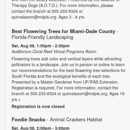
Therapy Dogs (A.O.T.D.). For more information, please
contact the branch at 305-233-8324 or
quiroslasom@mdpls.org. Ages 3 - 8 yrs.
Best Flowering Trees for Miami-Dade County
-
Florida-Friendly Landscaping
Sat, Aug 08, 1:00pm - 2:30pm
Auditorium,Coral Reef Virtual Programs Room
Flowering trees add color and vertical layers while attracting
pollinators to a landscape. Join us in-person or online to learn
our recommendations for the best flowering tree selections for
South Florida and the ecological benefits of each tree.
Presented by a Master Gardener from UF/IFAS Extension.
Registration is required. For more information, contact the
branch at 305-233-8324 or quiroslasom@mdpls.org; Ages 19
yrs.+
Registration is now closed
Foodie Snacks
- Animal Crackers Habitat
Sat, Aug 08, 2:00pm - 3:00pm